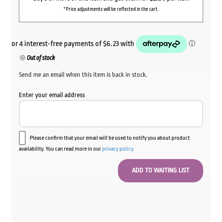
*Price adjustments will be reflected in the cart.
Out of stock
Send me an email when this item is back in stock.
Enter your email address
Please confirm that your email will be used to notify you about product
availability. You can read more in our
privacy policy
.