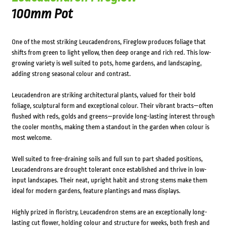
100mm Pot
One of the most striking Leucadendrons, Fireglow produces foliage that
shifts from green to light yellow, then deep orange and rich red. This low-
growing variety is well suited to pots, home gardens, and landscaping,
adding strong seasonal colour and contrast.
Leucadendron are striking architectural plants, valued for their bold
foliage, sculptural form and exceptional colour. Their vibrant bracts—often
flushed with reds, golds and greens—provide long-lasting interest through
the cooler months, making them a standout in the garden when colour is
most welcome.
Well suited to free-draining soils and full sun to part shaded positions,
Leucadendrons are drought tolerant once established and thrive in low-
input landscapes. Their neat, upright habit and strong stems make them
ideal for modern gardens, feature plantings and mass displays.
Highly prized in floristry, Leucadendron stems are an exceptionally long-
lasting cut flower, holding colour and structure for weeks, both fresh and