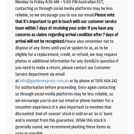
Monday to Friday 8:30 AM – 5:00 PM Australian EST,
contacting us through social media platforms may be less
reliable, so we encourage you to use our email.
Please note
that it’s important to get in touch with our customer service
team within 7 days of receiving your order if you have any
concerns as claims regarding arrival condition after 7 days of
arrival will not be recognised.
Please also remember not to
dispose of any items until you’ve spoken to us, as to be
eligible for a replacement, credit, or refund, we may request
photos or additional information for any item(s) in question.If
you need to make a return, please contact our Customer
Service department via email
at
info@gardenexpress.com.au
or by phone at 1300 606 242
for authorisation before proceeding. Once again contacting
us through social media platforms may be less reliable, so
we encourage you to use our email or phone number for a
smoother experience.It is also important to mention that
discounted ‘end-of-season’ stock is sold on an ‘as is’ basis
and is exempt from this guarantee. While this stock is
generally sound, we recommend planting these items as
soon as possible.