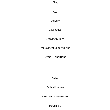
Blog
FAQ
Delivery
Catalogues
Growing Guides
Employment Opportunities
Terms & Conditions
Bulbs
Edible Produce
Trees, Shrubs & Grasses
Perennials