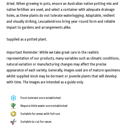
dried. When growing in pots, ensure an Australian native potting mix and
native fertiliser are used, and select a container with adequate drainage
holes, as these plants do not tolerate waterlogging. Adaptable, resilient
and visually striking, Leucadendrons bring year-round form and reliable
impact to gardens and arrangements alike.
Supplied as a potted plant.
Important Reminder: While we take great care in the realistic
representation of our products, many variables such as climatic conditions,
natural variation or manufacturing changes may affect the precise
appearance of each variety. Generally, images used are of mature specimens
whilst supplied stock may be dormant or juvenile plants that will develop
with time. The images are intended as a guide only.
Frost tolerant once established
Require little water once established
Suitable for areas with full sun
Suitable to cut for vases