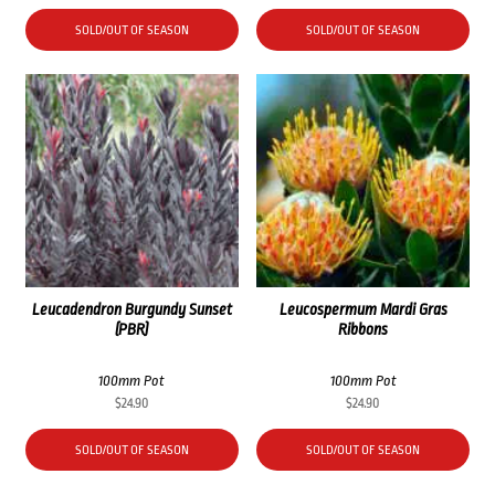
SOLD/OUT OF SEASON
SOLD/OUT OF SEASON
Leucadendron Burgundy Sunset
Leucospermum Mardi Gras
(PBR)
Ribbons
100mm Pot
100mm Pot
$
24.90
$
24.90
SOLD/OUT OF SEASON
SOLD/OUT OF SEASON