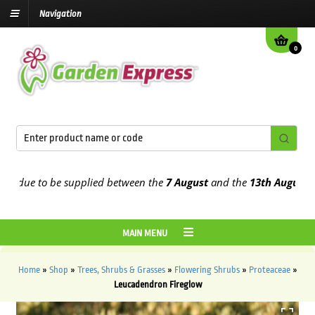
Navigation
0
due to be supplied between the
7 August
and the
13th August
2026
MAIN MENU
Home
»
Shop
»
Trees, Shrubs & Grasses
»
Flowering Shrubs
»
Proteaceae
»
Leucadendron Fireglow