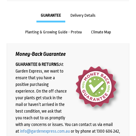
GUARANTEE
Delivery Details
Planting & Growing Guide - Protea
Climate Map
Money-Back Guarantee
GUARANTEE & RETURNS:
At
Garden Express, we want to
ensure that you have a
positive purchasing
experience. On the off chance
your plants get stuck in the
mail or haven’t arrived in the
best condition, we ask that
you reach out to us promptly
with any concerns or issues. You can contact us via email
at
info@gardenexpress.com.au
or by phone at 1300 606 242,