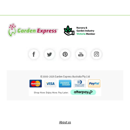
© 2000-2025 Garden Express Australia Pty Ltd
About us