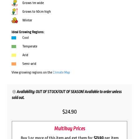
Grows 1m wide
Grows to 50cm high
Winter
Ideal Growing Regions:
Cool
Temperate
Arid
Semi-arid
View growing regions on the
Climate Map
Availability: OUT OF STOCK/OUT OF SEASON! Available to order unless
sold out.
$
24.90
Multibuy Prices
Buy 3 or more of this item and get them for
$23.90
per item