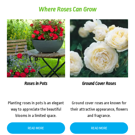
Where Roses Can Grow
Roses in Pots
Ground Cover Roses
Planting roses in pots is an elegant
Ground cover roses are known for
way to appreciate the beautiful
their attractive appearance, flowers
blooms in a limited space.
and fragrance.
READ MORE
READ MORE