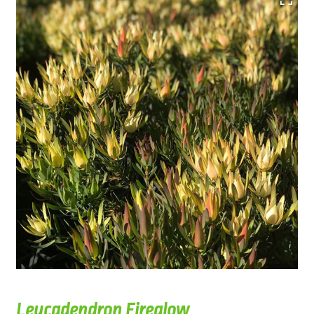
Leucadendron Fireglow