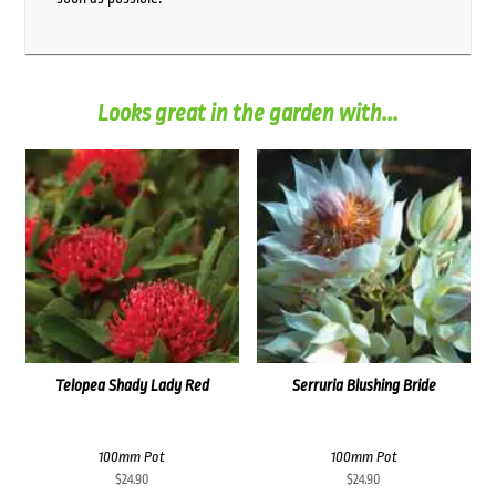
Looks great in the garden with...
Telopea Shady Lady Red
Serruria Blushing Bride
100mm Pot
100mm Pot
$
24.90
$
24.90