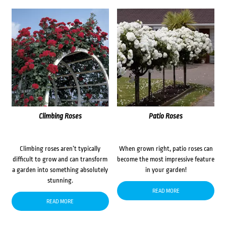
Climbing Roses
Patio Roses
Climbing roses aren’t typically
When grown right, patio roses can
difficult to grow and can transform
become the most impressive feature
a garden into something absolutely
in your garden!
stunning.
READ MORE
READ MORE