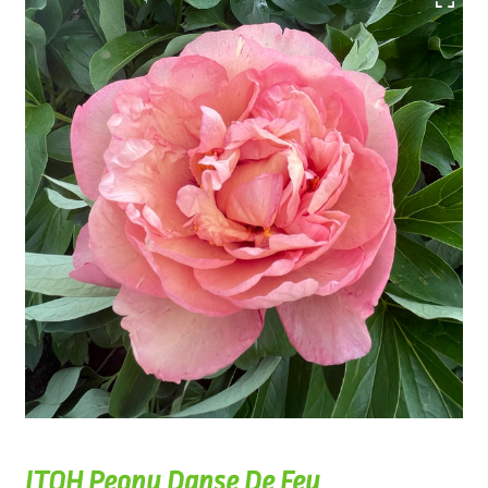
ITOH Peony Danse De Feu