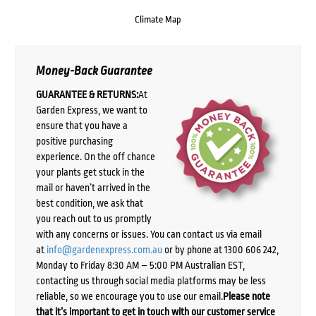
Climate Map
Money-Back Guarantee
GUARANTEE & RETURNS:
At
Garden Express, we want to
ensure that you have a
positive purchasing
experience. On the off chance
your plants get stuck in the
mail or haven’t arrived in the
best condition, we ask that
you reach out to us promptly
with any concerns or issues. You can contact us via email
at
info@gardenexpress.com.au
or by phone at 1300 606 242,
Monday to Friday 8:30 AM – 5:00 PM Australian EST,
contacting us through social media platforms may be less
reliable, so we encourage you to use our email.
Please note
that it’s important to get in touch with our customer service