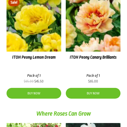
Sale!
ITOH Peony Lemon Dream
ITOH Peony Canary Brilliants
Pack of 1
Pack of 1
Original
Current
$
65.00
$
45.50
$
65.00
price
price
was:
is:
BUY NOW
BUY NOW
$65.00.
$45.50.
Where Roses Can Grow