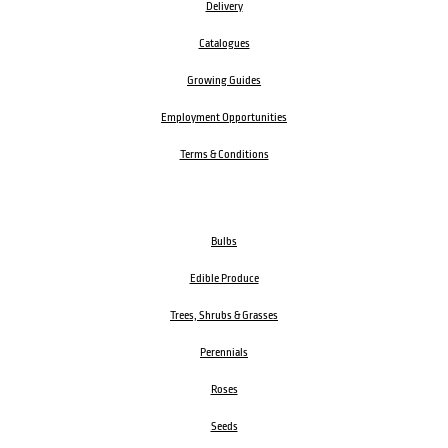
Delivery
Catalogues
Growing Guides
Employment Opportunities
Terms & Conditions
Bulbs
Edible Produce
Trees, Shrubs & Grasses
Perennials
Roses
Seeds