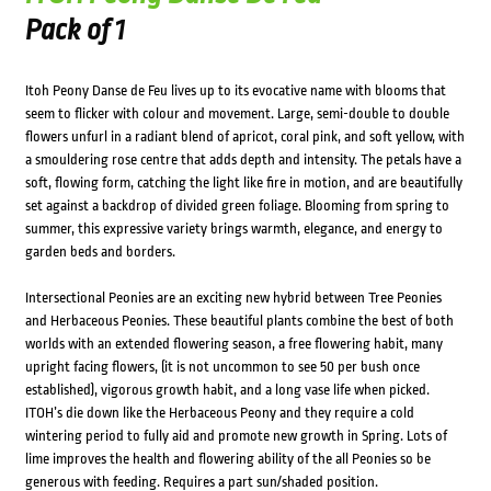
Pack of 1
Itoh Peony Danse de Feu lives up to its evocative name with blooms that
seem to flicker with colour and movement. Large, semi-double to double
flowers unfurl in a radiant blend of apricot, coral pink, and soft yellow, with
a smouldering rose centre that adds depth and intensity. The petals have a
soft, flowing form, catching the light like fire in motion, and are beautifully
set against a backdrop of divided green foliage. Blooming from spring to
summer, this expressive variety brings warmth, elegance, and energy to
garden beds and borders.
Intersectional Peonies are an exciting new hybrid between Tree Peonies
and Herbaceous Peonies. These beautiful plants combine the best of both
worlds with an extended flowering season, a free flowering habit, many
upright facing flowers, (it is not uncommon to see 50 per bush once
established), vigorous growth habit, and a long vase life when picked.
ITOH’s die down like the Herbaceous Peony and they require a cold
wintering period to fully aid and promote new growth in Spring. Lots of
lime improves the health and flowering ability of the all Peonies so be
generous with feeding. Requires a part sun/shaded position.