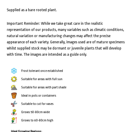
Supplied as a bare rooted plant.
Important Reminder: While we take great care in the realistic
representation of our products, many variables such as climatic conditions,
natural variation or manufacturing changes may affect the precise
appearance of each variety. Generally, images used are of mature specimens
whilst supplied stock may be dormant or juvenile plants that will develop
with time. The images are intended as a guide only.
Frost tolerant once established
Suitable for areas with full sun
Suitable for areas with part shade
Ideal in pots or containers
Suitable to cut for vases
Grows 50-80cm wide
Grows to 60-80cm high
Ideal Growing Regions: