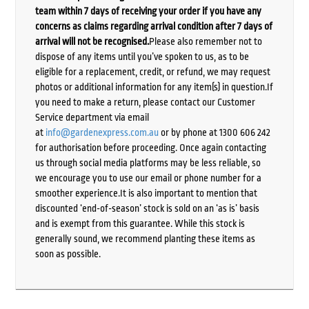
team within 7 days of receiving your order if you have any
concerns as claims regarding arrival condition after 7 days of
arrival will not be recognised.
Please also remember not to
dispose of any items until you’ve spoken to us, as to be
eligible for a replacement, credit, or refund, we may request
photos or additional information for any item(s) in question.If
you need to make a return, please contact our Customer
Service department via email
at
info@gardenexpress.com.au
or by phone at 1300 606 242
for authorisation before proceeding. Once again contacting
us through social media platforms may be less reliable, so
we encourage you to use our email or phone number for a
smoother experience.It is also important to mention that
discounted ‘end-of-season’ stock is sold on an ‘as is’ basis
and is exempt from this guarantee. While this stock is
generally sound, we recommend planting these items as
soon as possible.