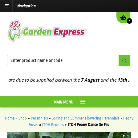
Navigation
0
are due to be supplied between the
7 August
and the
13th August
20
MAIN MENU
Home
»
Shop
»
Perennials
»
Spring and Summer Flowering Perennials
»
Peony
Roses
»
ITOH Peonies
»
ITOH Peony Danse De Feu