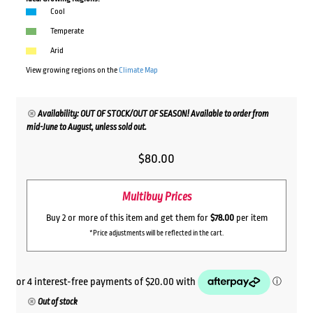
Cool
Temperate
Arid
View growing regions on the
Climate Map
Availability: OUT OF STOCK/OUT OF SEASON! Available to order from
mid-June to August, unless sold out.
$
80.00
Multibuy Prices
Buy 2 or more of this item and get them for
$78.00
per item
*Price adjustments will be reflected in the cart.
Out of stock