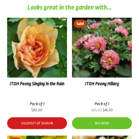
Looks great in the garden with...
Sale!
ITOH Peony Singing in the Rain
ITOH Peony Hillary
Pack of 1
Pack of 1
Original
Current
$
80.00
$
65.00
$
45.50
price
price
was:
is:
SOLD/OUT OF SEASON
BUY NOW
$65.00.
$45.50.