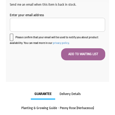
Send me an email when this item is back in stock.
Enter your email address
Please confirm that your email will be used to notify you about product
availability. You can read more in our
privacy policy
.
GUARANTEE
Delivery Details
Planting & Growing Guide - Peony Rose (Herbaceous)