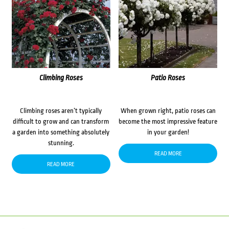
Climbing Roses
Patio Roses
Climbing roses aren’t typically
When grown right, patio roses can
difficult to grow and can transform
become the most impressive feature
a garden into something absolutely
in your garden!
stunning.
READ MORE
READ MORE