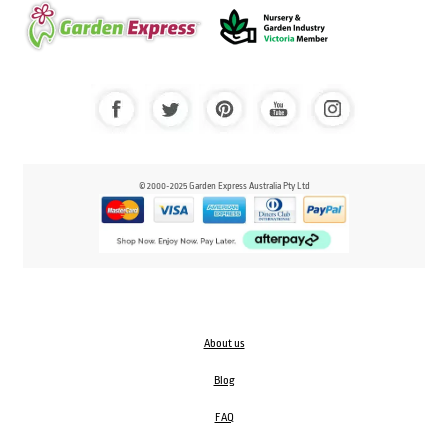
© 2000-2025 Garden Express Australia Pty Ltd
About us
Blog
FAQ