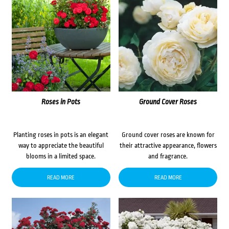
Roses in Pots
Ground Cover Roses
Planting roses in pots is an elegant
Ground cover roses are known for
way to appreciate the beautiful
their attractive appearance, flowers
blooms in a limited space.
and fragrance.
READ MORE
READ MORE