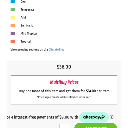
Cool
Temperate
Arid
Semi-arid
Mild Tropical
Tropical
View growing regions on the
Climate Map
$
36.00
Multibuy Prices
Buy 2 or more of this item and get them for
$34.00
per item
*Price adjustments will be reflected in the cart.