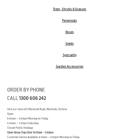
Trees, Shrubs & Grasses
Perennials
Roses
Seeds
Speciality
Garden Accessories
ORDER BY PHONE
CALL
1300 606 242
Visit our store 470 Monbulk Road, Monbulk, Victoria
Open:
8:00am – 4:00pm Monday to Friday
9.00am – 3:00pm Saturday
Closed Public Holidays
Open Anzac Day 2026 10:00am - 3:00pm
Customer Service Available: 8:30am – 5:00pm Monday to Friday