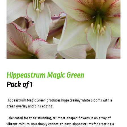
Hippeastrum Magic Green
Pack of 1
Hippeastrum Magic Green produces huge creamy white blooms with a
green overlay and pink edging.
Celebrated for their stunning, trumpet-shaped flowers in an array of
vibrant colours, you simply cannot go past Hippeastrums for creating a