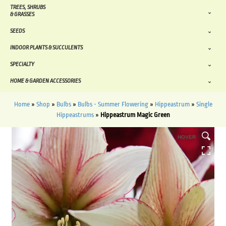
TREES, SHRUBS
& GRASSES
SEEDS
INDOOR PLANTS & SUCCULENTS
SPECIALTY
HOME & GARDEN ACCESSORIES
Home
»
Shop
»
Bulbs
»
Bulbs - Summer Flowering
»
Hippeastrum
»
Single
Hippeastrums
»
Hippeastrum Magic Green
HOVER