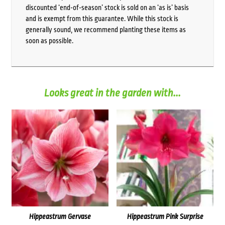
discounted ‘end-of-season’ stock is sold on an ‘as is’ basis
and is exempt from this guarantee. While this stock is
generally sound, we recommend planting these items as
soon as possible.
Looks great in the garden with...
Hippeastrum Gervase
Hippeastrum Pink Surprise