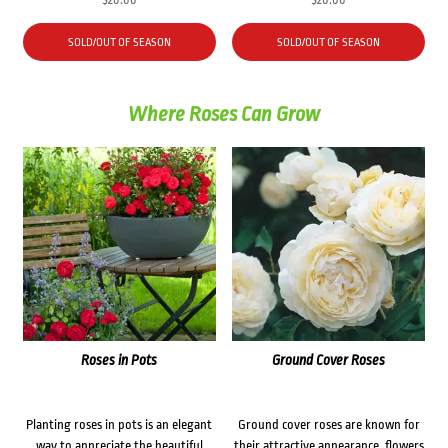
$
20.00
$
20.00
SOLD/OUT OF SEASON
SOLD/OUT OF SEASON
Where Roses Can Grow
Roses in Pots
Ground Cover Roses
Planting roses in pots is an elegant
Ground cover roses are known for
way to appreciate the beautiful
their attractive appearance, flowers