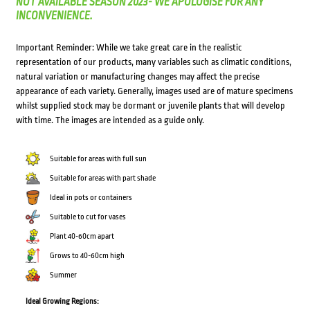
NOT AVAILABLE SEASON 2023- WE APOLOGISE FOR ANY
INCONVENIENCE.
Important Reminder: While we take great care in the realistic
representation of our products, many variables such as climatic conditions,
natural variation or manufacturing changes may affect the precise
appearance of each variety. Generally, images used are of mature specimens
whilst supplied stock may be dormant or juvenile plants that will develop
with time. The images are intended as a guide only.
Suitable for areas with full sun
Suitable for areas with part shade
Ideal in pots or containers
Suitable to cut for vases
Plant 40-60cm apart
Grows to 40-60cm high
Summer
Ideal Growing Regions: