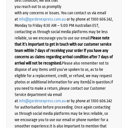
best condition, we ask that
you reach out to us promptly
with any concerns or issues. You can contact us via email
at
info@gardenexpress.com.au
or by phone at 1300 606 242,
Monday to Friday 8:30 AM – 5:00 PM Australian EST,
contacting us through social media platforms may be less
reliable, so we encourage you to use our email.
Please note
that it’s important to get in touch with our customer service
team within 7 days of receiving your order if you have any
concerns as claims regarding arrival condition after 7 days of
arrival will not be recognised.
Please also remember not to
dispose of any items until you’ve spoken to us, as to be
eligible for a replacement, credit, or refund, we may request
photos or additional information for any item(s) in question.If
you need to make a return, please contact our Customer
Service department via email
at
info@gardenexpress.com.au
or by phone at 1300 606 242
for authorisation before proceeding. Once again contacting
us through social media platforms may be less reliable, so
we encourage you to use our email or phone number for a
smoother experience.It is also important to mention that