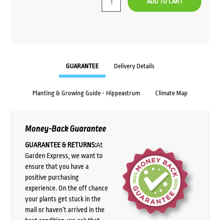
ADD TO CART
GUARANTEE
Delivery Details
Planting & Growing Guide - Hippeastrum
Climate Map
Money-Back Guarantee
GUARANTEE & RETURNS:
At
Garden Express, we want to
ensure that you have a
positive purchasing
experience. On the off chance
your plants get stuck in the
mail or haven’t arrived in the