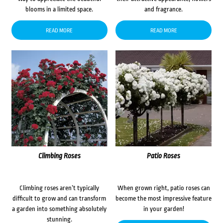
blooms in a limited space.
and fragrance.
READ MORE
READ MORE
Climbing Roses
Patio Roses
Climbing roses aren’t typically
When grown right, patio roses can
difficult to grow and can transform
become the most impressive feature
a garden into something absolutely
in your garden!
stunning.