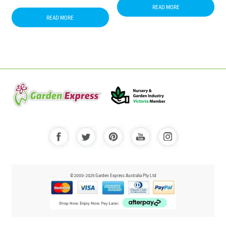
READ MORE
READ MORE
© 2000-2025 Garden Express Australia Pty Ltd