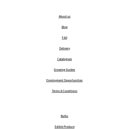
About us
Blog
FAQ
Delivery
Catalogues
Growing Guides
Employment Opportunities
Terms & Conditions
Bulbs
Edible Produce