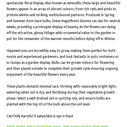
spectacular floral display. Also known as Amaryllis, these large and beautiful
flowers appear in an array of vibrant colours, from rich reds and pinks to
pristine whites and striking multicoloured patterns. Produced in Spring
and Summer from bare bulbs, these magnificent blooms can last for several
weeks, providing a prolonged display of beauty. As the flowers are dying
off the attractive, glossy foliage adds ornamental value to the garden or
pot for the remainder of the warmer months before dying off in Winter.
Hippeastrums are incredibly easy to grow, making them perfect for both
novice and experienced gardeners, and look fantastic in pots containers or
in clumps as a garden display. Bulbs can be grown indoors for flowering
and then placed outside to complete their growth cycle ensuring ongoing
enjoyment of the beautiful flowers every year.
These plants demand minimal care, thriving with reasonably bright light,
watering when soil is dry, and fertilising during their vegetative growth
phase. Select a well-drained soil or potting mix, and ensure bulbs are
planted with the top 1/3 of the bulb above the soil level.
CAUTION Harmful if eaten/skin & eye irritant