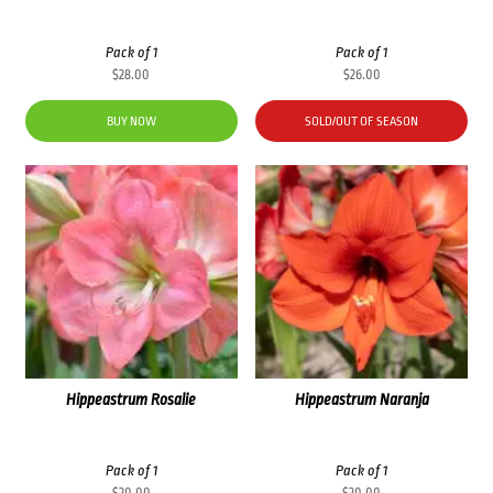
Pack of 1
Pack of 1
$
28.00
$
26.00
BUY NOW
SOLD/OUT OF SEASON
Hippeastrum Rosalie
Hippeastrum Naranja
Pack of 1
Pack of 1