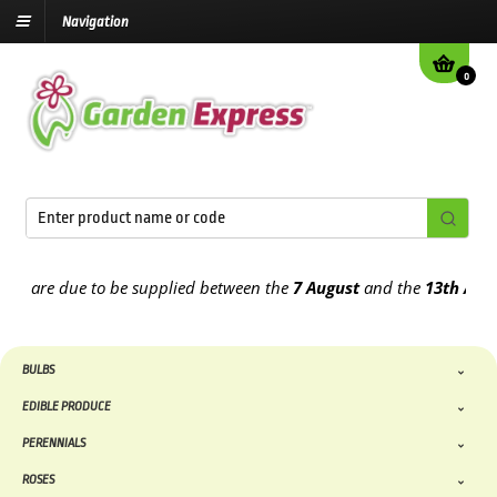
Navigation
0
are due to be supplied between the
7 August
and the
13th August
20
BULBS
EDIBLE PRODUCE
PERENNIALS
ROSES