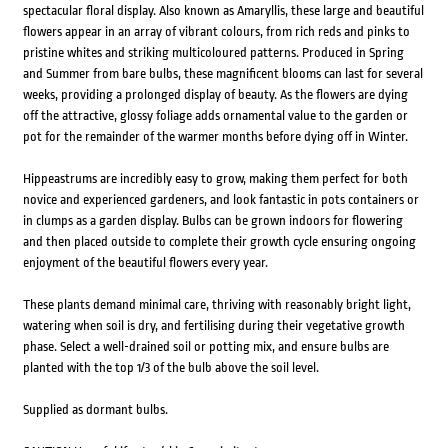
spectacular floral display. Also known as Amaryllis, these large and beautiful
flowers appear in an array of vibrant colours, from rich reds and pinks to
pristine whites and striking multicoloured patterns. Produced in Spring
and Summer from bare bulbs, these magnificent blooms can last for several
weeks, providing a prolonged display of beauty. As the flowers are dying
off the attractive, glossy foliage adds ornamental value to the garden or
pot for the remainder of the warmer months before dying off in Winter.
Hippeastrums are incredibly easy to grow, making them perfect for both
novice and experienced gardeners, and look fantastic in pots containers or
in clumps as a garden display. Bulbs can be grown indoors for flowering
and then placed outside to complete their growth cycle ensuring ongoing
enjoyment of the beautiful flowers every year.
These plants demand minimal care, thriving with reasonably bright light,
watering when soil is dry, and fertilising during their vegetative growth
phase. Select a well-drained soil or potting mix, and ensure bulbs are
planted with the top 1/3 of the bulb above the soil level.
Supplied as dormant bulbs.