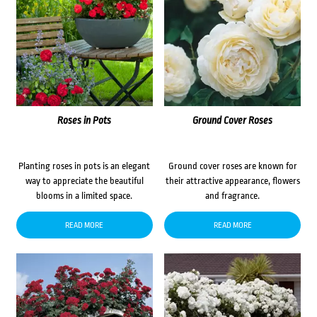
Roses in Pots
Ground Cover Roses
Planting roses in pots is an elegant
Ground cover roses are known for
way to appreciate the beautiful
their attractive appearance, flowers
blooms in a limited space.
and fragrance.
READ MORE
READ MORE