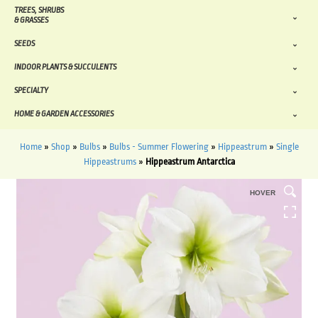
TREES, SHRUBS
& GRASSES
SEEDS
INDOOR PLANTS & SUCCULENTS
SPECIALTY
HOME & GARDEN ACCESSORIES
Home
»
Shop
»
Bulbs
»
Bulbs - Summer Flowering
»
Hippeastrum
»
Single
Hippeastrums
»
Hippeastrum Antarctica
HOVER