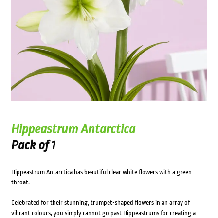
Hippeastrum Antarctica
Pack of 1
Hippeastrum Antarctica has beautiful clear white flowers with a green
throat.
Celebrated for their stunning, trumpet-shaped flowers in an array of
vibrant colours, you simply cannot go past Hippeastrums for creating a