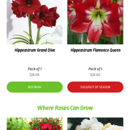
Hippeastrum Grand Diva
Hippeastrum Flamenco Queen
Pack of 1
Pack of 1
$
26.00
$
20.00
BUY NOW
SOLD/OUT OF SEASON
Where Roses Can Grow