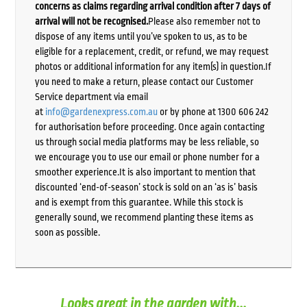
concerns as claims regarding arrival condition after 7 days of
arrival will not be recognised.
Please also remember not to
dispose of any items until you’ve spoken to us, as to be
eligible for a replacement, credit, or refund, we may request
photos or additional information for any item(s) in question.If
you need to make a return, please contact our Customer
Service department via email
at
info@gardenexpress.com.au
or by phone at 1300 606 242
for authorisation before proceeding. Once again contacting
us through social media platforms may be less reliable, so
we encourage you to use our email or phone number for a
smoother experience.It is also important to mention that
discounted ‘end-of-season’ stock is sold on an ‘as is’ basis
and is exempt from this guarantee. While this stock is
generally sound, we recommend planting these items as
soon as possible.
Looks great in the garden with...