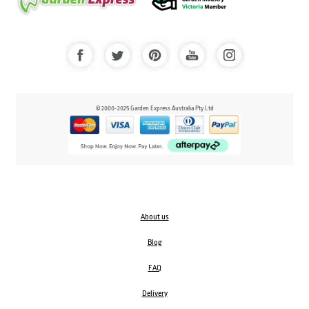
© 2000-2025 Garden Express Australia Pty Ltd
About us
Blog
FAQ
Delivery