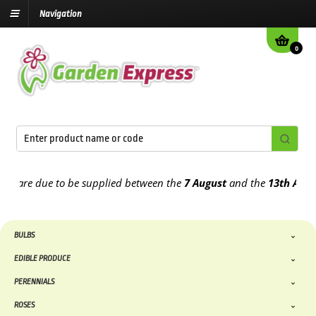
Navigation
0
are due to be supplied between the
7 August
and the
13th August
20
BULBS
EDIBLE PRODUCE
PERENNIALS
ROSES