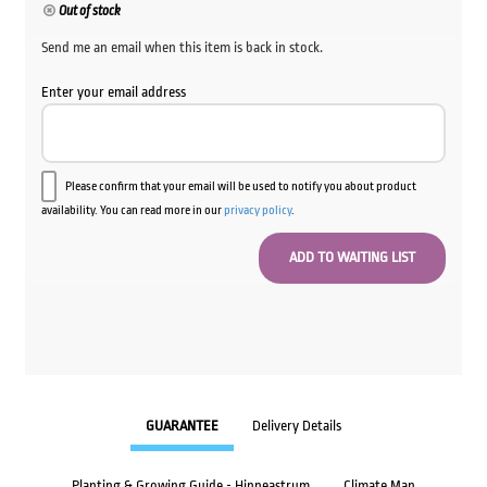
Out of stock
Send me an email when this item is back in stock.
Enter your email address
Please confirm that your email will be used to notify you about product
availability. You can read more in our
privacy policy
.
GUARANTEE
Delivery Details
Planting & Growing Guide - Hippeastrum
Climate Map