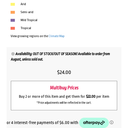
Arid
Semi-arid
Mild Tropical
Tropical
View growing regions on the
Climate Map
Availability: OUT OF STOCK/OUT OF SEASON! Available to order from
August, unless sold out.
$
24.00
Multibuy Prices
Buy 2 or more of this item and get them for
$22.00
per item
*Price adjustments will be reflected in the cart.