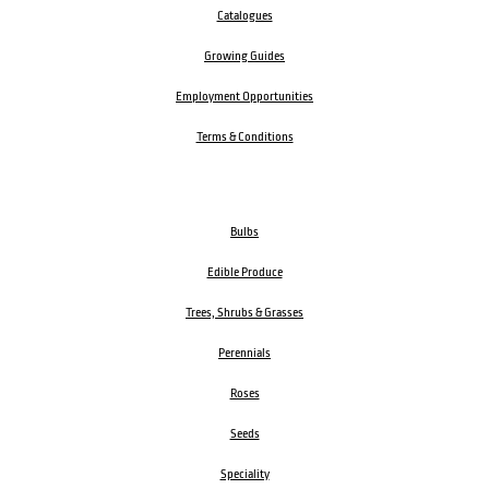
Catalogues
Growing Guides
Employment Opportunities
Terms & Conditions
Bulbs
Edible Produce
Trees, Shrubs & Grasses
Perennials
Roses
Seeds
Speciality