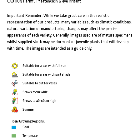
CAUTION Harmful if eaten/skin & eye irritant
Important Reminder: While we take great care in the realistic
representation of our products, many variables such as climatic conditions,
natural variation or manufacturing changes may affect the precise
appearance of each variety. Generally, images used are of mature specimens
whilst supplied stock may be dormant or juvenile plants that will develop
with time. The images are intended as a guide only.
Suitable for areas with full sun
Suitable for areas with part shade
Suitable to cut for vases
Grows 25cm wide
Grows to 40-60cm high
Summer
Ideal Growing Regions:
Cool
Temperate