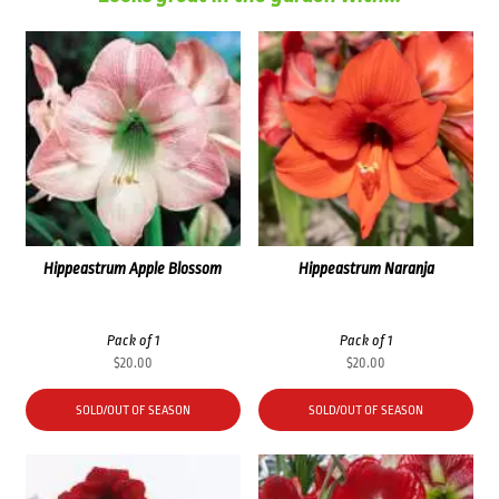
Hippeastrum Apple Blossom
Hippeastrum Naranja
Pack of 1
Pack of 1
$
20.00
$
20.00
SOLD/OUT OF SEASON
SOLD/OUT OF SEASON