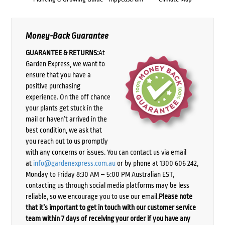
Money-Back Guarantee
GUARANTEE & RETURNS:
At
Garden Express, we want to
ensure that you have a
positive purchasing
experience. On the off chance
your plants get stuck in the
mail or haven’t arrived in the
best condition, we ask that
you reach out to us promptly
with any concerns or issues. You can contact us via email
at
info@gardenexpress.com.au
or by phone at 1300 606 242,
Monday to Friday 8:30 AM – 5:00 PM Australian EST,
contacting us through social media platforms may be less
reliable, so we encourage you to use our email.
Please note
that it’s important to get in touch with our customer service
team within 7 days of receiving your order if you have any