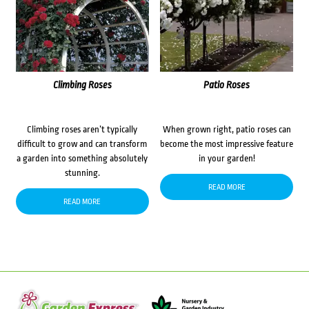
Climbing Roses
Patio Roses
Climbing roses aren’t typically
When grown right, patio roses can
difficult to grow and can transform
become the most impressive feature
a garden into something absolutely
in your garden!
stunning.
READ MORE
READ MORE