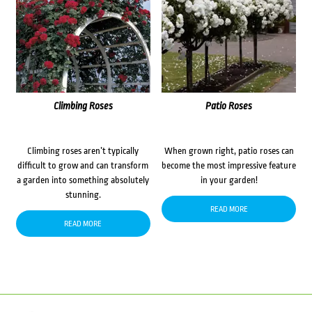
Climbing Roses
Patio Roses
Climbing roses aren’t typically
When grown right, patio roses can
difficult to grow and can transform
become the most impressive feature
a garden into something absolutely
in your garden!
stunning.
READ MORE
READ MORE