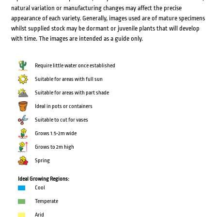
natural variation or manufacturing changes may affect the precise
appearance of each variety. Generally, images used are of mature specimens
whilst supplied stock may be dormant or juvenile plants that will develop
with time. The images are intended as a guide only.
Require little water once established
Suitable for areas with full sun
Suitable for areas with part shade
Ideal in pots or containers
Suitable to cut for vases
Grows 1.5-2m wide
Grows to 2m high
Spring
Ideal Growing Regions:
Cool
Temperate
Arid