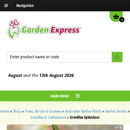
Navigation
0
August
and the
13th August
2026
MAIN MENU
Home
»
Shop
»
Trees, Shrubs & Grasses
»
Australian Native Plants
»
Native Shrubs
»
Grevillea & Callistemon
»
Grevillea Splendour