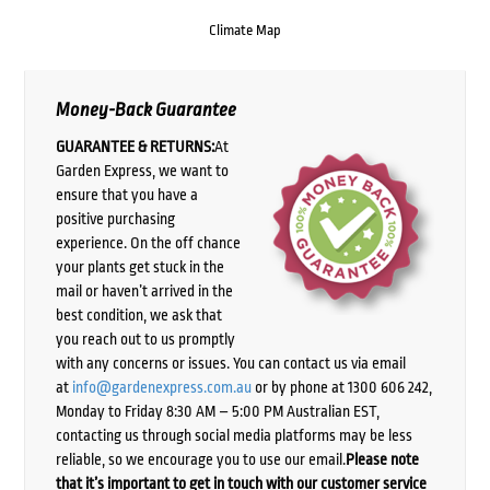
Climate Map
Money-Back Guarantee
GUARANTEE & RETURNS:
At
Garden Express, we want to
ensure that you have a
positive purchasing
experience. On the off chance
your plants get stuck in the
mail or haven’t arrived in the
best condition, we ask that
you reach out to us promptly
with any concerns or issues. You can contact us via email
at
info@gardenexpress.com.au
or by phone at 1300 606 242,
Monday to Friday 8:30 AM – 5:00 PM Australian EST,
contacting us through social media platforms may be less
reliable, so we encourage you to use our email.
Please note
that it’s important to get in touch with our customer service