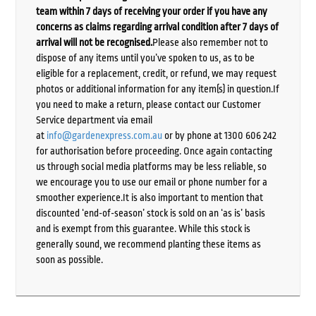
team within 7 days of receiving your order if you have any
concerns as claims regarding arrival condition after 7 days of
arrival will not be recognised.
Please also remember not to
dispose of any items until you’ve spoken to us, as to be
eligible for a replacement, credit, or refund, we may request
photos or additional information for any item(s) in question.If
you need to make a return, please contact our Customer
Service department via email
at
info@gardenexpress.com.au
or by phone at 1300 606 242
for authorisation before proceeding. Once again contacting
us through social media platforms may be less reliable, so
we encourage you to use our email or phone number for a
smoother experience.It is also important to mention that
discounted ‘end-of-season’ stock is sold on an ‘as is’ basis
and is exempt from this guarantee. While this stock is
generally sound, we recommend planting these items as
soon as possible.