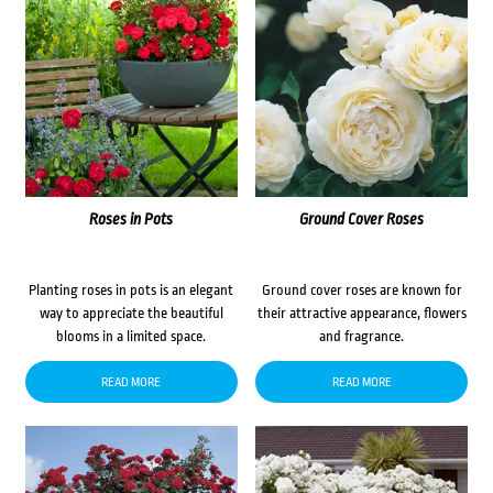
Roses in Pots
Ground Cover Roses
Planting roses in pots is an elegant
Ground cover roses are known for
way to appreciate the beautiful
their attractive appearance, flowers
blooms in a limited space.
and fragrance.
READ MORE
READ MORE