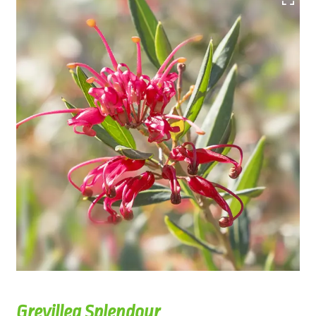
Grevillea Splendour