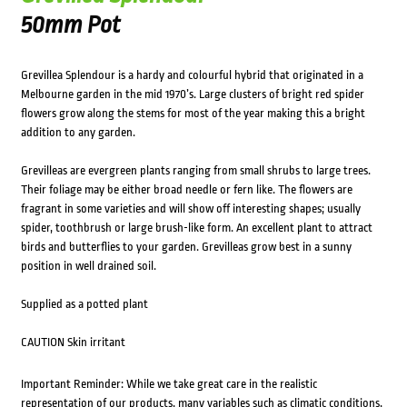
50mm Pot
Grevillea Splendour is a hardy and colourful hybrid that originated in a
Melbourne garden in the mid 1970’s. Large clusters of bright red spider
flowers grow along the stems for most of the year making this a bright
addition to any garden.
Grevilleas are evergreen plants ranging from small shrubs to large trees.
Their foliage may be either broad needle or fern like. The flowers are
fragrant in some varieties and will show off interesting shapes; usually
spider, toothbrush or large brush-like form. An excellent plant to attract
birds and butterflies to your garden. Grevilleas grow best in a sunny
position in well drained soil.
Supplied as a potted plant
CAUTION Skin irritant
Important Reminder: While we take great care in the realistic
representation of our products, many variables such as climatic conditions,