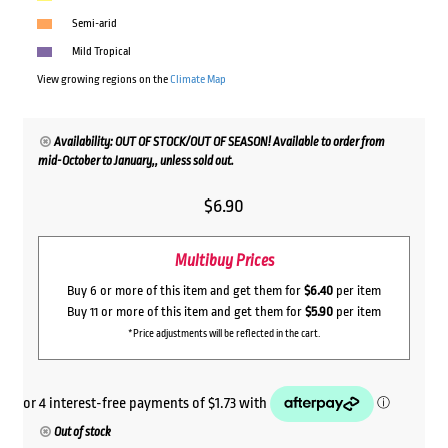
Semi-arid
Mild Tropical
View growing regions on the
Climate Map
Availability: OUT OF STOCK/OUT OF SEASON! Available to order from
mid-October to January,, unless sold out.
$
6.90
Multibuy Prices
Buy 6 or more of this item and get them for
$6.40
per item
Buy 11 or more of this item and get them for
$5.90
per item
*Price adjustments will be reflected in the cart.
Out of stock