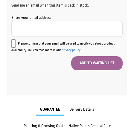
Send me an email when this item is back in stock.
Enter your email address
Please confirm that your email will be used to notify you about product
availability. You can read more in our
privacy policy
.
GUARANTEE
Delivery Details
Planting & Growing Guide - Native Plants General Care