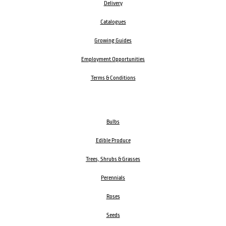
Delivery
Catalogues
Growing Guides
Employment Opportunities
Terms & Conditions
Bulbs
Edible Produce
Trees, Shrubs & Grasses
Perennials
Roses
Seeds