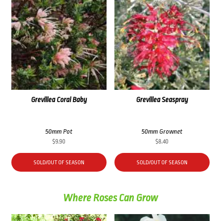
Grevillea Coral Baby
Grevillea Seaspray
50mm Pot
50mm Grownet
$
9.90
$
8.40
SOLD/OUT OF SEASON
SOLD/OUT OF SEASON
Where Roses Can Grow