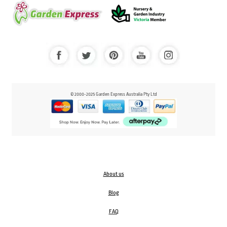
© 2000-2025 Garden Express Australia Pty Ltd
About us
Blog
FAQ