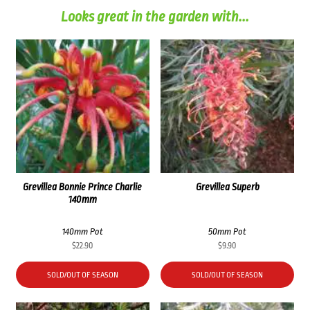
Looks great in the garden with...
Grevillea Bonnie Prince Charlie
Grevillea Superb
140mm
140mm Pot
50mm Pot
$
22.90
$
9.90
SOLD/OUT OF SEASON
SOLD/OUT OF SEASON