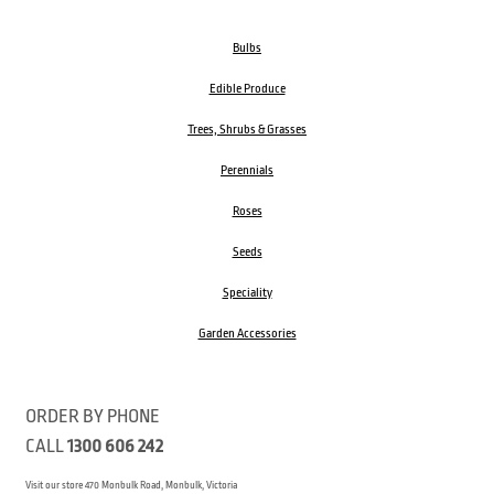
Bulbs
Edible Produce
Trees, Shrubs & Grasses
Perennials
Roses
Seeds
Speciality
Garden Accessories
ORDER BY PHONE
CALL
1300 606 242
Visit our store 470 Monbulk Road, Monbulk, Victoria