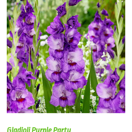
Gladioli Purple Party