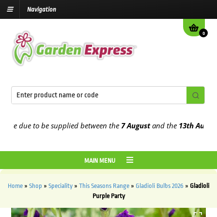
Navigation
0
e due to be supplied between the
7 August
and the
13th August
202
MAIN MENU
Home
»
Shop
»
Speciality
»
This Seasons Range
»
Gladioli Bulbs 2026
»
Gladioli
Purple Party