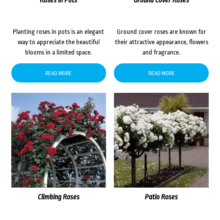
Roses in Pots
Ground Cover Roses
Planting roses in pots is an elegant
Ground cover roses are known for
way to appreciate the beautiful
their attractive appearance, flowers
blooms in a limited space.
and fragrance.
READ MORE
READ MORE
Climbing Roses
Patio Roses