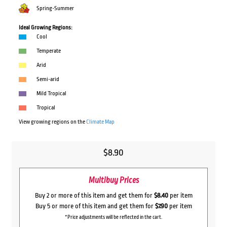
Spring-Summer
Ideal Growing Regions:
Cool
Temperate
Arid
Semi-arid
Mild Tropical
Tropical
View growing regions on the
Climate Map
$
8.90
Multibuy Prices
Buy 2 or more of this item and get them for
$8.40
per item
Buy 5 or more of this item and get them for
$7.90
per item
*Price adjustments will be reflected in the cart.