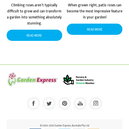
Climbing roses aren’t typically
When grown right, patio roses can
difficult to grow and can transform
become the most impressive feature
a garden into something absolutely
in your garden!
stunning.
READ MORE
READ MORE
© 2000-2025 Garden Express Australia Pty Ltd