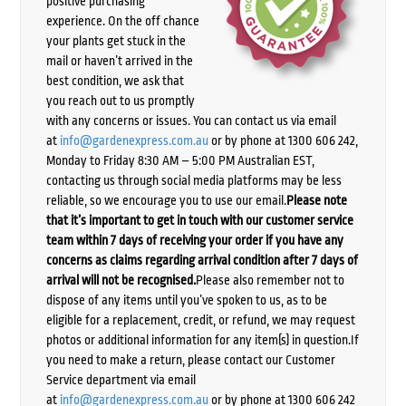
positive purchasing
experience. On the off chance
your plants get stuck in the
mail or haven’t arrived in the
best condition, we ask that
you reach out to us promptly
with any concerns or issues. You can contact us via email
at
info@gardenexpress.com.au
or by phone at 1300 606 242,
Monday to Friday 8:30 AM – 5:00 PM Australian EST,
contacting us through social media platforms may be less
reliable, so we encourage you to use our email.
Please note
that it’s important to get in touch with our customer service
team within 7 days of receiving your order if you have any
concerns as claims regarding arrival condition after 7 days of
arrival will not be recognised.
Please also remember not to
dispose of any items until you’ve spoken to us, as to be
eligible for a replacement, credit, or refund, we may request
photos or additional information for any item(s) in question.If
you need to make a return, please contact our Customer
Service department via email
at
info@gardenexpress.com.au
or by phone at 1300 606 242