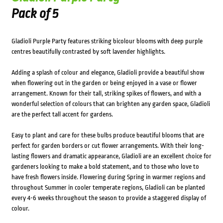
Pack of 5
Gladioli Purple Party features striking bicolour blooms with deep purple
centres beautifully contrasted by soft lavender highlights.
Adding a splash of colour and elegance, Gladioli provide a beautiful show
when flowering out in the garden or being enjoyed in a vase or flower
arrangement. Known for their tall, striking spikes of flowers, and with a
wonderful selection of colours that can brighten any garden space, Gladioli
are the perfect tall accent for gardens.
Easy to plant and care for these bulbs produce beautiful blooms that are
perfect for garden borders or cut flower arrangements. With their long-
lasting flowers and dramatic appearance, Gladioli are an excellent choice for
gardeners looking to make a bold statement, and to those who love to
have fresh flowers inside. Flowering during Spring in warmer regions and
throughout Summer in cooler temperate regions, Gladioli can be planted
every 4-6 weeks throughout the season to provide a staggered display of
colour.