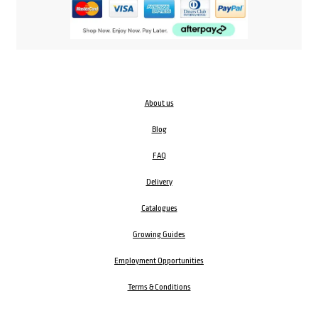
About us
Blog
FAQ
Delivery
Catalogues
Growing Guides
Employment Opportunities
Terms & Conditions