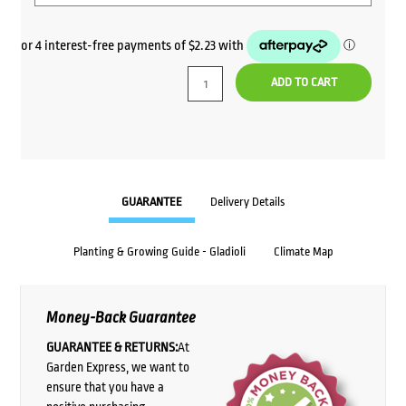
ADD TO CART
GUARANTEE
Delivery Details
Planting & Growing Guide - Gladioli
Climate Map
Money-Back Guarantee
GUARANTEE & RETURNS:
At
Garden Express, we want to
ensure that you have a