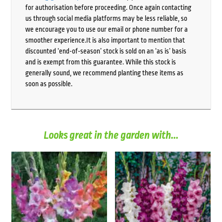
for authorisation before proceeding. Once again contacting
us through social media platforms may be less reliable, so
we encourage you to use our email or phone number for a
smoother experience.It is also important to mention that
discounted ‘end-of-season’ stock is sold on an ‘as is’ basis
and is exempt from this guarantee. While this stock is
generally sound, we recommend planting these items as
soon as possible.
Looks great in the garden with...