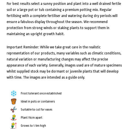
For best results select a sunny position and plant into a well drained fertile
soil or a large pot or tub containing a premium potting mix. Regular
fertilising with a complete fertiliser and watering during dry periods will
ensure a fabulous display throughout the season. We recommend
protection from strong winds or staking plants to support them in
maintaining an upright growth habit.
Important Reminder: While we take great care in the realistic
representation of our products, many variables such as climatic conditions,
natural variation or manufacturing changes may affect the precise
appearance of each variety. Generally, images used are of mature specimens
whilst supplied stock may be dormant or juvenile plants that will develop
with time. The images are intended as a guide only.
Frost tolerant once established
Ideal in pots or containers
Suitable to cut for vases
Plant 15cm apart
Grows to 1.5m high