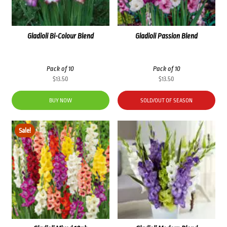
Gladioli Bi-Colour Blend
Gladioli Passion Blend
Pack of 10
Pack of 10
$
13.50
$
13.50
BUY NOW
SOLD/OUT OF SEASON
Sale!