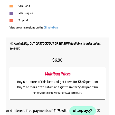
Semi-arid
Mild Tropical
Tropical
View growing regions on the
Climate Map
Availability: OUT OF STOCK/OUT OF SEASON! Available to order unless
sold out.
$
6.90
Multibuy Prices
Buy 6 or more of this item and get them for
$6.40
per item
Buy 11 or more of this item and get them for
$5.90
per item
*Price adjustments will be reflected in the cart.