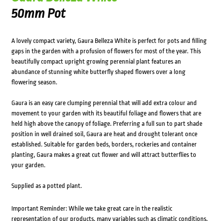
50mm Pot
A lovely compact variety, Gaura Belleza White is perfect for pots and filling
gaps in the garden with a profusion of flowers for most of the year. This
beautifully compact upright growing perennial plant features an
abundance of stunning white butterfly shaped flowers over a long
flowering season.
Gaura is an easy care clumping perennial that will add extra colour and
movement to your garden with its beautiful foliage and flowers that are
held high above the canopy of foliage. Preferring a full sun to part shade
position in well drained soil, Gaura are heat and drought tolerant once
established. Suitable for garden beds, borders, rockeries and container
planting, Gaura makes a great cut flower and will attract butterflies to
your garden.
Supplied as a potted plant.
Important Reminder: While we take great care in the realistic
representation of our products, many variables such as climatic conditions,