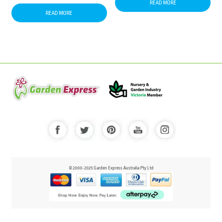
READ MORE
READ MORE
© 2000-2025 Garden Express Australia Pty Ltd