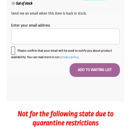
Out of stock
Send me an email when this item is back in stock.
Enter your email address
Please confirm that your email will be used to notify you about product
availability. You can read more in our
privacy policy
.
Not for the following state due to
quarantine restrictions