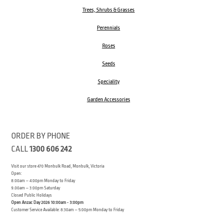
Trees, Shrubs & Grasses
Perennials
Roses
Seeds
Speciality
Garden Accessories
ORDER BY PHONE
CALL
1300 606 242
Visit our store 470 Monbulk Road, Monbulk, Victoria
Open:
8:00am – 4:00pm Monday to Friday
9.00am – 3:00pm Saturday
Closed Public Holidays
Open Anzac Day 2026 10:00am - 3:00pm
Customer Service Available: 8:30am – 5:00pm Monday to Friday