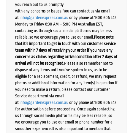
you reach out to us promptly
with any concerns or issues. You can contact us via email
at
info@gardenexpress.com.au
or by phone at 1300 606 242,
Monday to Friday 8:30 AM – 5:00 PM Australian EST,
contacting us through social media platforms may be less
reliable, so we encourage you to use our email.
Please note
that it’s important to get in touch with our customer service
team within 7 days of receiving your order if you have any
concerns as claims regarding arrival condition after 7 days of
arrival will not be recognised.
Please also remember not to
dispose of any items until you’ve spoken to us, as to be
eligible for a replacement, credit, or refund, we may request
photos or additional information for any item(s) in question.If
you need to make a return, please contact our Customer
Service department via email
at
info@gardenexpress.com.au
or by phone at 1300 606 242
for authorisation before proceeding. Once again contacting
us through social media platforms may be less reliable, so
we encourage you to use our email or phone number for a
smoother experience.It is also important to mention that