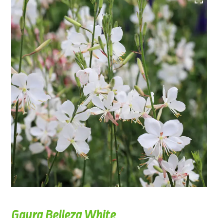
Gaura Belleza White