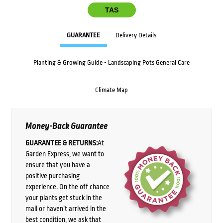
TAS
GUARANTEE
Delivery Details
Planting & Growing Guide - Landscaping Pots General Care
Climate Map
Money-Back Guarantee
GUARANTEE & RETURNS:
At
Garden Express, we want to
ensure that you have a
positive purchasing
experience. On the off chance
your plants get stuck in the
mail or haven’t arrived in the
best condition, we ask that