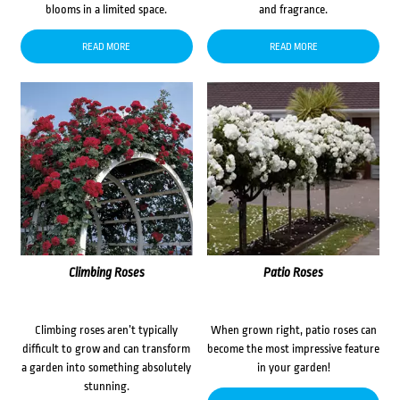
blooms in a limited space.
and fragrance.
READ MORE
READ MORE
Climbing Roses
Patio Roses
Climbing roses aren’t typically
When grown right, patio roses can
difficult to grow and can transform
become the most impressive feature
a garden into something absolutely
in your garden!
stunning.