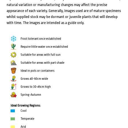
natural variation or manufacturing changes may affect the precise
appearance of each variety. Generally, images used are of mature specimens
whilst supplied stock may be dormant or juvenile plants that will develop
with time. The images are intended as a guide only.
Frost tolerant once established
Require little water once established
Suitable for areas with full sun
Suitable for areas with part shade
Ideal in pots or containers
Grows 40-50cm wide
Grows to 30-45cm high
Spring-Autumn
Ideal Growing Regions:
Cool
Temperate
Arid