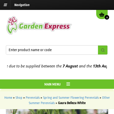
Navigation
0
 due to be supplied between the
7 August
and the
13th August
2026
MAIN MENU
Home
»
Shop
»
Perennials
»
Spring and Summer Flowering Perennials
»
Other
Summer Perennials
»
Gaura Belleza White