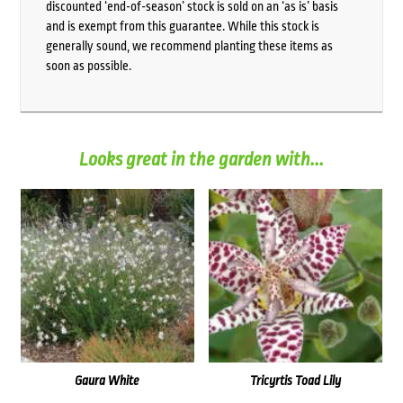
discounted ‘end-of-season’ stock is sold on an ‘as is’ basis
and is exempt from this guarantee. While this stock is
generally sound, we recommend planting these items as
soon as possible.
Looks great in the garden with...
Gaura White
Tricyrtis Toad Lily