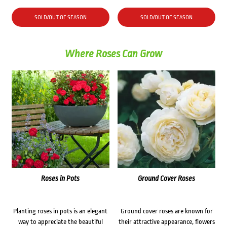
SOLD/OUT OF SEASON
SOLD/OUT OF SEASON
Where Roses Can Grow
Roses in Pots
Ground Cover Roses
Planting roses in pots is an elegant
Ground cover roses are known for
way to appreciate the beautiful
their attractive appearance, flowers