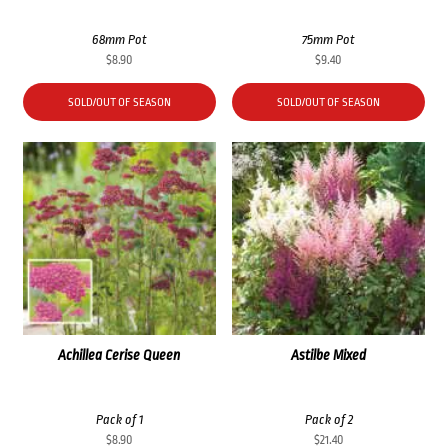
68mm Pot
75mm Pot
$
8.90
$
9.40
SOLD/OUT OF SEASON
SOLD/OUT OF SEASON
Achillea Cerise Queen
Astilbe Mixed
Pack of 1
Pack of 2
$
8.90
$
21.40