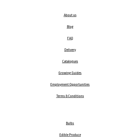
About us
Blog
FAQ
Delivery
Catalogues
Growing Guides
Employment Opportunities
Terms & Conditions
Bulbs
Edible Produce