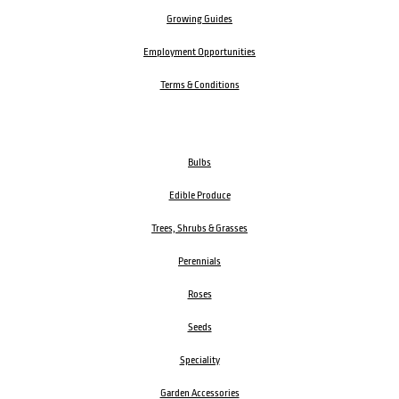
Growing Guides
Employment Opportunities
Terms & Conditions
Bulbs
Edible Produce
Trees, Shrubs & Grasses
Perennials
Roses
Seeds
Speciality
Garden Accessories