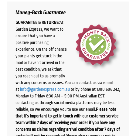
Money-Back Guarantee
GUARANTEE & RETURNS:
At
Garden Express, we want to
ensure that you have a
positive purchasing
experience. On the off chance
your plants get stuck in the
mail or haven’t arrived in the
best condition, we ask that
you reach out to us promptly
with any concerns or issues. You can contact us via email
at
info@gardenexpress.com.au
or by phone at 1300 606 242,
Monday to Friday 8:30 AM – 5:00 PM Australian EST,
contacting us through social media platforms may be less
reliable, so we encourage you to use our email.
Please note
that it’s important to get in touch with our customer service
team within 7 days of receiving your order if you have any
concerns as claims regarding arrival condition after 7 days of