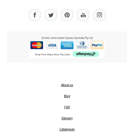
© 2000-2025 Garden Express Australia Pty Ltd
About us
Blog
FAQ
Delivery
Catalogues