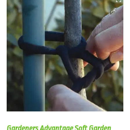
Gardeners Advantage Soft Garden