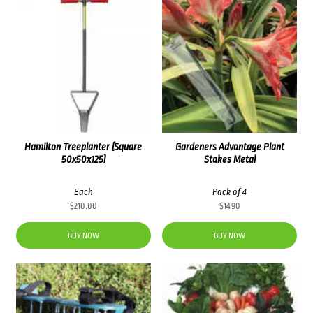
Hamilton Treeplanter (Square
Gardeners Advantage Plant
50x50x125)
Stakes Metal
Each
Pack of 4
$
210.00
$
14.90
BUY NOW
BUY NOW