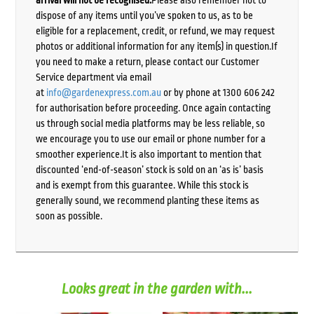
arrival will not be recognised.
Please also remember not to
dispose of any items until you’ve spoken to us, as to be
eligible for a replacement, credit, or refund, we may request
photos or additional information for any item(s) in question.If
you need to make a return, please contact our Customer
Service department via email
at
info@gardenexpress.com.au
or by phone at 1300 606 242
for authorisation before proceeding. Once again contacting
us through social media platforms may be less reliable, so
we encourage you to use our email or phone number for a
smoother experience.It is also important to mention that
discounted ‘end-of-season’ stock is sold on an ‘as is’ basis
and is exempt from this guarantee. While this stock is
generally sound, we recommend planting these items as
soon as possible.
Looks great in the garden with...