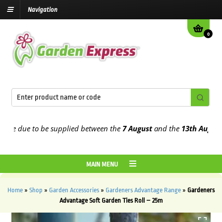
Navigation
0
e due to be supplied between the
7 August
and the
13th August
202
MAIN MENU
Home
»
Shop
»
Garden Accessories
»
Gardeners Advantage Range
»
Gardeners
Advantage Soft Garden Ties Roll – 25m