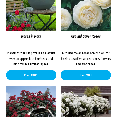
Roses in Pots
Ground Cover Roses
Planting roses in pots is an elegant
Ground cover roses are known for
way to appreciate the beautiful
their attractive appearance, flowers
blooms in a limited space.
and fragrance.
READ MORE
READ MORE