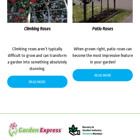
Climbing Roses
Patio Roses
Climbing roses aren’t typically
When grown right, patio roses can
difficult to grow and can transform
become the most impressive feature
a garden into something absolutely
in your garden!
stunning.
READ MORE
READ MORE