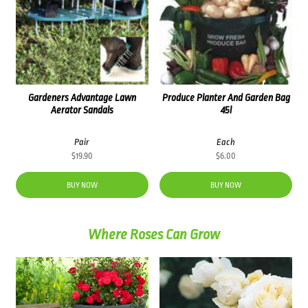
Gardeners Advantage Lawn
Produce Planter And Garden Bag
Aerator Sandals
45l
Pair
Each
$
19.90
$
6.00
BUY NOW
BUY NOW
Where Roses Can Grow