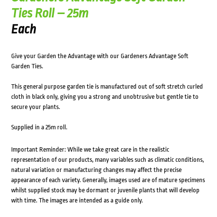
Ties Roll – 25m
Each
Give your Garden the Advantage with our Gardeners Advantage Soft
Garden Ties.
This general purpose garden tie is manufactured out of soft stretch curled
cloth in black only, giving you a strong and unobtrusive but gentle tie to
secure your plants.
Supplied in a 25m roll.
Important Reminder: While we take great care in the realistic
representation of our products, many variables such as climatic conditions,
natural variation or manufacturing changes may affect the precise
appearance of each variety. Generally, images used are of mature specimens
whilst supplied stock may be dormant or juvenile plants that will develop
with time. The images are intended as a guide only.