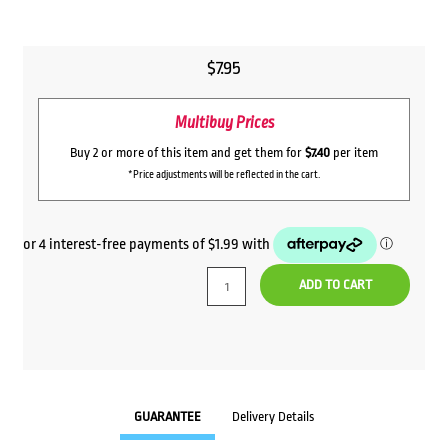
$
7.95
Multibuy Prices
Buy 2 or more of this item and get them for
$7.40
per item
*Price adjustments will be reflected in the cart.
ADD TO CART
GUARANTEE
Delivery Details