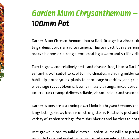
Garden Mum Chrysanthemum – 
100mm Pot
Garden Mum Chrysanthemum Hourra Dark Orange is a vibrant dwa
to gardens, borders, and containers. This compact, bushy perenn
orange blooms on strong stems, creating a warm and striking di
Easy to grow and relatively pest- and disease-free, Hourra Dark O
soil and is well suited to cool to mild climates, including milder 
habit, tip-prune young plants to encourage branching, and prune b
encourage repeat blooms. Ideal for mass plantings, mixed bord
Hourra Dark Orange delivers reliable, vibrant colour and seasona
Garden Mums are a stunning dwarf hybrid Chrysanthemums know
long-lasting, showy blooms on strong stems. Relatively pest and di
variety of garden settings, from shrubberies and borders to pots
Best grown in cool to mild climates, Garden Mums will also perfor
prefer full sun and well-drained soil, producing vibrant flowers 