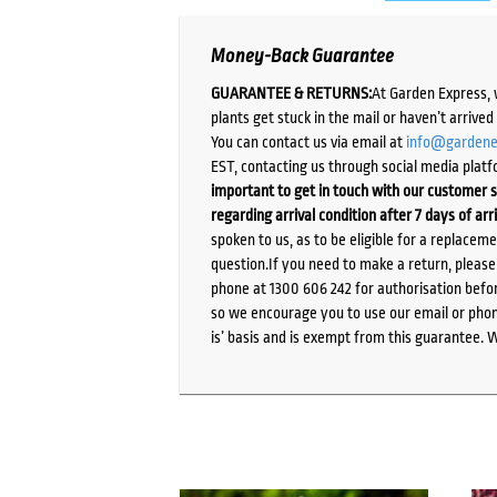
Money-Back Guarantee
GUARANTEE & RETURNS:
At Garden Express, 
plants get stuck in the mail or haven’t arrive
You can contact us via email at
info@gardene
EST, contacting us through social media platf
important to get in touch with our customer s
regarding arrival condition after 7 days of arr
spoken to us, as to be eligible for a replacem
question.If you need to make a return, pleas
phone at 1300 606 242 for authorisation befor
so we encourage you to use our email or phone
is’ basis and is exempt from this guarantee. 