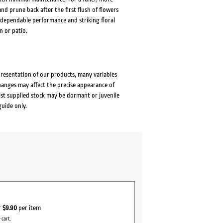
 prune back after the first flush of flowers
dependable performance and striking floral
 or patio.
presentation of our products, many variables
changes may affect the precise appearance of
lst supplied stock may be dormant or juvenile
guide only.
r
$9.90
per item
 cart.