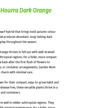
Hourra Dark Orange
rf hybrid that brings bold autumn colour
ial produces abundant, long-lasting dark
splay throughout the season.
range thrives in full sun with well-drained
subtropical regions. For a fuller, more compact
ack after the first flush of flowers to
ers, or container arrangements, Garden Mum
l charm with minimal care.
n for their compact, easy-to-grow habit and
sease free, these versatile plants thrive in a
 and containers.
m well in milder subtropical regions. They
with minimal maintenance. For a fuller, more