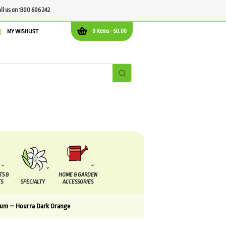
all us on 1300 606 242
0 items -
$
0.00
MY WISHLIST
TS &
HOME & GARDEN
S
SPECIALTY
ACCESSORIES
um – Hourra Dark Orange