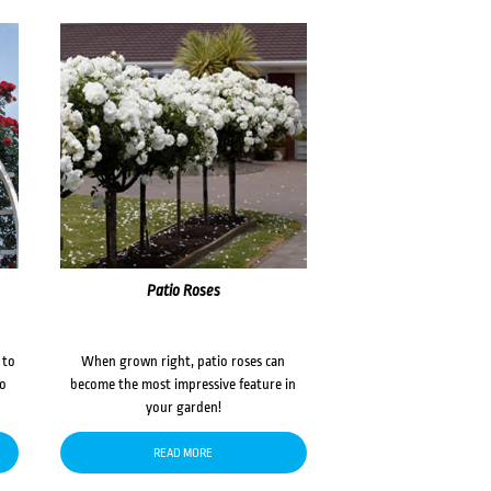
Patio Roses
 to
When grown right, patio roses can
to
become the most impressive feature in
your garden!
READ MORE