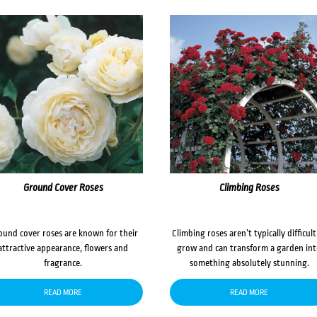
Ground Cover Roses
Climbing Roses
ound cover roses are known for their
Climbing roses aren’t typically difficult
attractive appearance, flowers and
grow and can transform a garden in
fragrance.
something absolutely stunning.
READ MORE
READ MORE