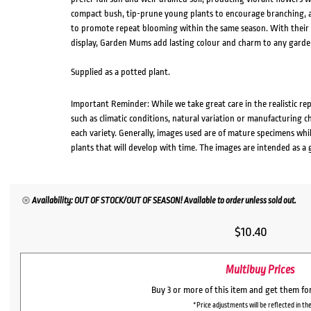
compact bush, tip-prune young plants to encourage branching, and
to promote repeat blooming within the same season. With their 
display, Garden Mums add lasting colour and charm to any garden
Supplied as a potted plant.
Important Reminder: While we take great care in the realistic re
such as climatic conditions, natural variation or manufacturing 
each variety. Generally, images used are of mature specimens whi
plants that will develop with time. The images are intended as a 
Availability: OUT OF STOCK/OUT OF SEASON! Available to order unless sold out.
$
10.40
Multibuy Prices
Buy 3 or more of this item and get them fo
*Price adjustments will be reflected in the