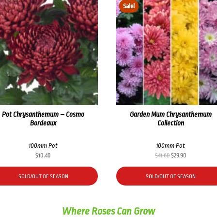
Sale!
Pot Chrysanthemum – Cosmo
Garden Mum Chrysanthemum
Bordeaux
Collection
100mm Pot
100mm Pot
Original
Current
$
10.40
$
41.60
$
29.90
price
price
was:
is:
SOLD/OUT OF SEASON
SOLD/OUT OF SEASON
$41.60.
$29.90.
Where Roses Can Grow