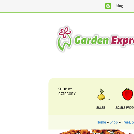
blog
We are currently processing orders that are due t
SHOP BY
CATEGORY
BULBS
EDIBLE PRO
Home
»
Shop
»
Trees, 