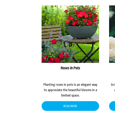
Roses in Pots
Planting roses in pots is an elegant way
Gr
to appreciate the beautiful blooms in a
limited space.
READ MORE