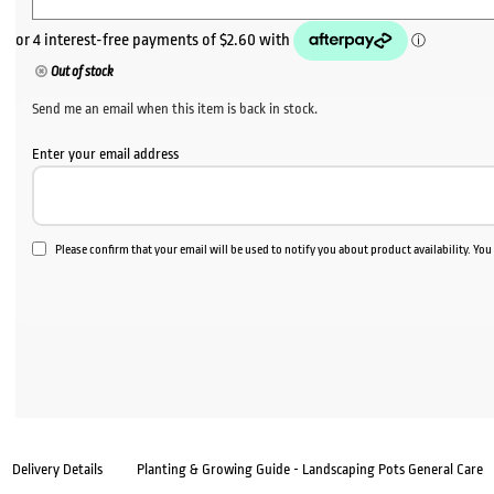
Out of stock
Send me an email when this item is back in stock.
Enter your email address
Please confirm that your email will be used to notify you about product availability. Yo
Delivery Details
Planting & Growing Guide - Landscaping Pots General Care