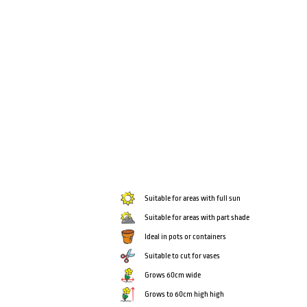
Suitable for areas with full sun
Suitable for areas with part shade
Ideal in pots or containers
Suitable to cut for vases
Grows 60cm wide
Grows to 60cm high high