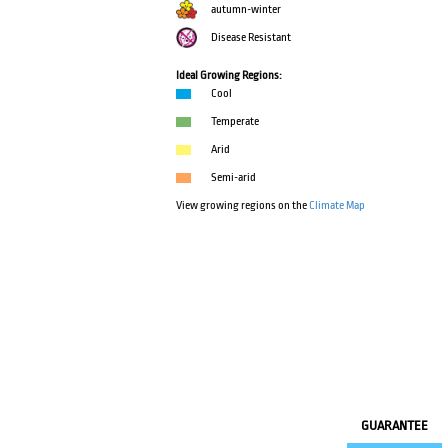
autumn-winter
Disease Resistant
Ideal Growing Regions:
Cool
Temperate
Arid
Semi-arid
View growing regions on the
Climate Map
GUARANTEE