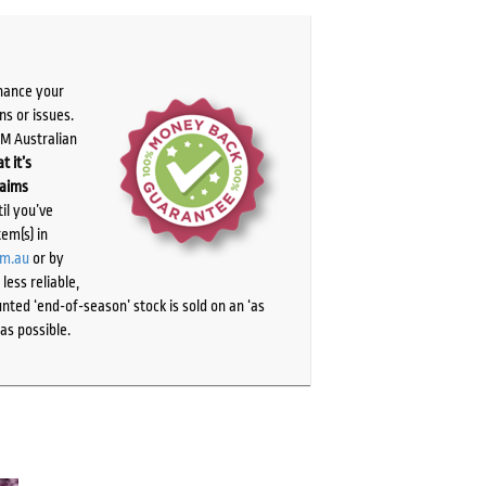
chance your
ns or issues.
PM Australian
t it’s
laims
il you’ve
tem(s) in
om.au
or by
ess reliable,
ted ‘end-of-season’ stock is sold on an ‘as
as possible.