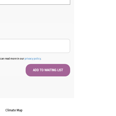
u can read more in our
privacy policy
.
Climate Map