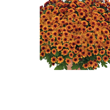
HOVER