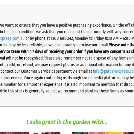
we want to ensure that you have a positive purchasing experience. On the off 
d in the best condition, we ask that you reach out to us promptly with any concer
xpress.com.au
or by phone at 1300 606 242, Monday to Friday 8:30 AM – 5:00 
orms may be less reliable, so we encourage you to use our email.
Please note tha
ervice team within 7 days of receiving your order if you have any concerns as c
ival will not be recognised.
Please also remember not to dispose of any items unt
ent, credit, or refund, we may request photos or additional information for any i
e contact our Customer Service department via email at
info@gardenexpress.c
e proceeding. Once again contacting us through social media platforms may be l
 number for a smoother experience.It is also important to mention that discoun
While this stock is generally sound, we recommend planting these items as soon 
Looks great in the garden with...