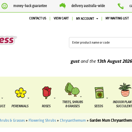
money-back guarantee
delivery australia-wide
c
CONTACT US
VIEW CART
MY WAITING LIST
MY ACCOUNT
o be supplied between the
7 August
and the
13th August
2026
TREES, SHRUBS
INDOOR PLAN
DUCE
PERENNIALS
ROSES
& GRASSES
SEEDS
SUCCULENT
Shrubs & Grasses
»
Flowering Shrubs
»
Chrysanthemum
»
Garden Mum Chrysanthem