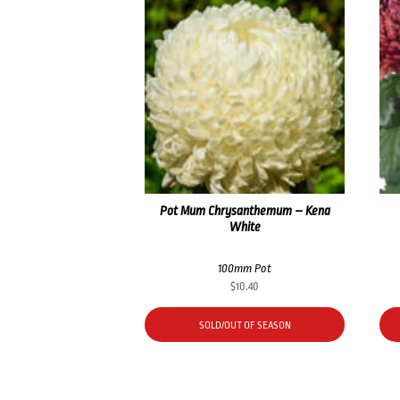
Pot Mum Chrysanthemum – Kena
White
100mm Pot
$
10.40
SOLD/OUT OF SEASON