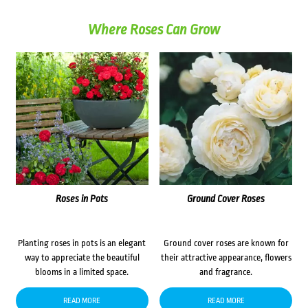
Where Roses Can Grow
Roses in Pots
Ground Cover Roses
Planting roses in pots is an elegant
Ground cover roses are known for
way to appreciate the beautiful
their attractive appearance, flowers
blooms in a limited space.
and fragrance.
READ MORE
READ MORE