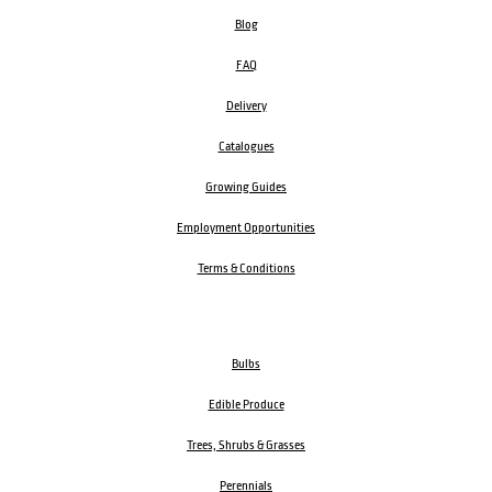
Blog
FAQ
Delivery
Catalogues
Growing Guides
Employment Opportunities
Terms & Conditions
Bulbs
Edible Produce
Trees, Shrubs & Grasses
Perennials