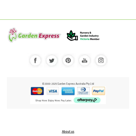
© 2000-2025 Garden Express Australia Pty Ltd
About us