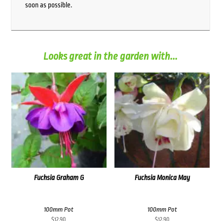
soon as possible.
Looks great in the garden with...
Fuchsia Graham G
Fuchsia Monica May
100mm Pot
100mm Pot
$
12.90
$
12.90