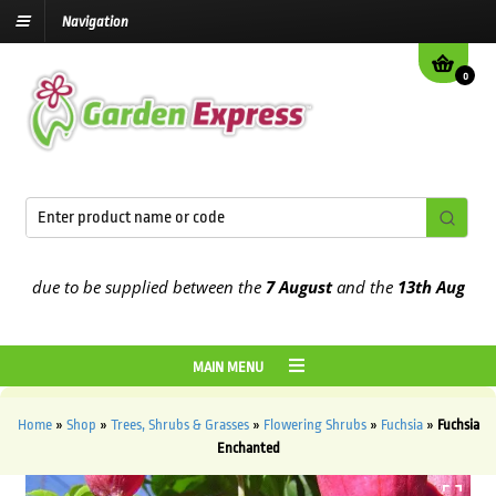
Navigation
0
 due to be supplied between the
7 August
and the
13th August
2026
MAIN MENU
Home
»
Shop
»
Trees, Shrubs & Grasses
»
Flowering Shrubs
»
Fuchsia
»
Fuchsia
Enchanted