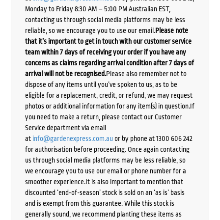
Monday to Friday 8:30 AM – 5:00 PM Australian EST,
contacting us through social media platforms may be less
reliable, so we encourage you to use our email.
Please note
that it’s important to get in touch with our customer service
team within 7 days of receiving your order if you have any
concerns as claims regarding arrival condition after 7 days of
arrival will not be recognised.
Please also remember not to
dispose of any items until you’ve spoken to us, as to be
eligible for a replacement, credit, or refund, we may request
photos or additional information for any item(s) in question.If
you need to make a return, please contact our Customer
Service department via email
at
info@gardenexpress.com.au
or by phone at 1300 606 242
for authorisation before proceeding. Once again contacting
us through social media platforms may be less reliable, so
we encourage you to use our email or phone number for a
smoother experience.It is also important to mention that
discounted ‘end-of-season’ stock is sold on an ‘as is’ basis
and is exempt from this guarantee. While this stock is
generally sound, we recommend planting these items as