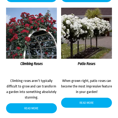
Climbing Roses
Patio Roses
Climbing roses aren’t typically
When grown right, patio roses can
difficult to grow and can transform
become the most impressive feature
a garden into something absolutely
in your garden!
stunning.
READ MORE
READ MORE