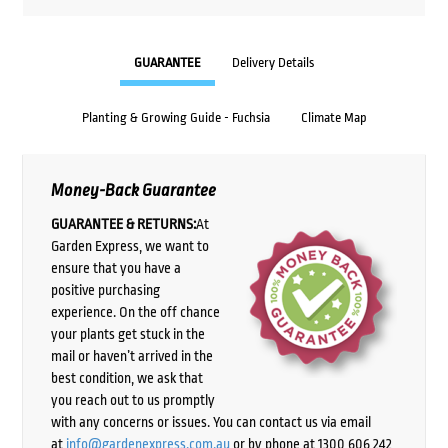
GUARANTEE
Delivery Details
Planting & Growing Guide - Fuchsia
Climate Map
Money-Back Guarantee
GUARANTEE & RETURNS:
At
Garden Express, we want to
ensure that you have a
positive purchasing
experience. On the off chance
your plants get stuck in the
mail or haven’t arrived in the
best condition, we ask that
you reach out to us promptly
with any concerns or issues. You can contact us via email
at
info@gardenexpress.com.au
or by phone at 1300 606 242,