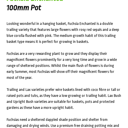
100mm Pot
Looking wonderful in a hanging basket, Fuchsia Enchanted is a double
trailing variety that features large flowers with rosy red sepals and a deep
blue corolla flushed with pink. The medium growth habit of this trailing
basket type means it is perfect for growing in baskets.
Fuchsias are a very rewarding plant to grow and they display their
magnificent flowers prominently for a very long time and grow in a wide
range of sheltered positions. Whilst the main flush of flowers is during
early Summer, most Fuchsias will show off their magnificent flowers for
most of the year.
Trailing and Lax varieties prefer wire baskets lined with coco fibre or tall or
raised pots and tubs, as they have a low growing or trailing habit. Lax Bush
and Upright Bush varieties are suitable for baskets, pots and protected
gardens as these have a more upright habit.
Fuchsias need a sheltered dappled shade position and shelter from
damaging and drying winds. Use a premium free draining potting mix and