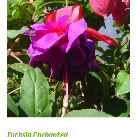
Fuchsia Enchanted