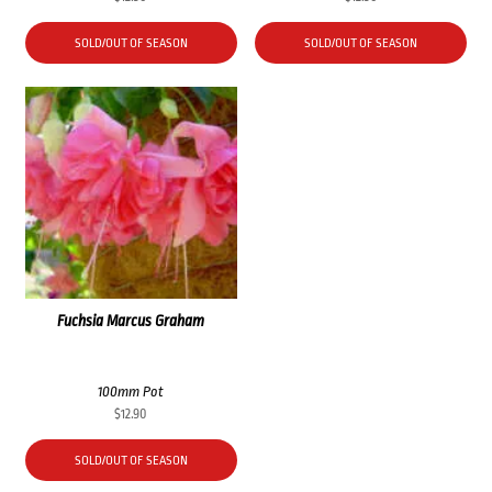
SOLD/OUT OF SEASON
SOLD/OUT OF SEASON
Fuchsia Marcus Graham
100mm Pot
$
12.90
SOLD/OUT OF SEASON