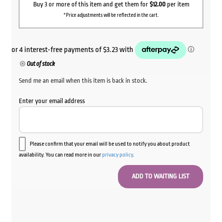
Buy 3 or more of this item and get them for
$12.00
per item
*Price adjustments will be reflected in the cart.
Out of stock
Send me an email when this item is back in stock.
Enter your email address
Please confirm that your email will be used to notify you about product
availability. You can read more in our
privacy policy
.