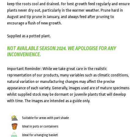
keep the roots cool and drained. For best growth feed regularly and ensure
plants never dry out, particularly in the warmer weather. Prune hard in
August and tip prune in January, and always feed after pruning to
encourage a flush of new growth.
Supplied as a potted plant.
NOT AVAILABLE SEASON 2024. WE APOLOGISE FOR ANY
INCONVENIENCE.
Important Reminder: While we take great care in the realistic
representation of our products, many variables such as climatic conditions,
natural variation or manufacturing changes may affect the precise
appearance of each variety. Generally, images used are of mature specimens
whilst supplied stock may be dormant or juvenile plants that will develop
with time. The images are intended as a guide only.
Suitable for areas with part shade
Ideal in pots or containers
Ideal for a hanging basket