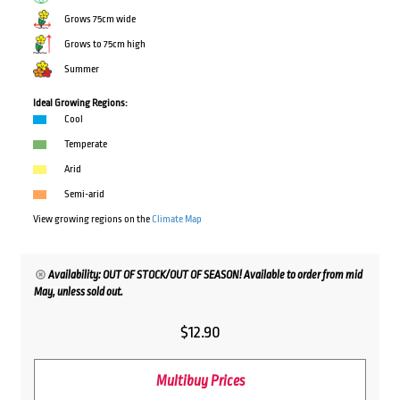
Grows 75cm wide
Grows to 75cm high
Summer
Ideal Growing Regions:
Cool
Temperate
Arid
Semi-arid
View growing regions on the
Climate Map
Availability: OUT OF STOCK/OUT OF SEASON! Available to order from mid
May, unless sold out.
$
12.90
Multibuy Prices