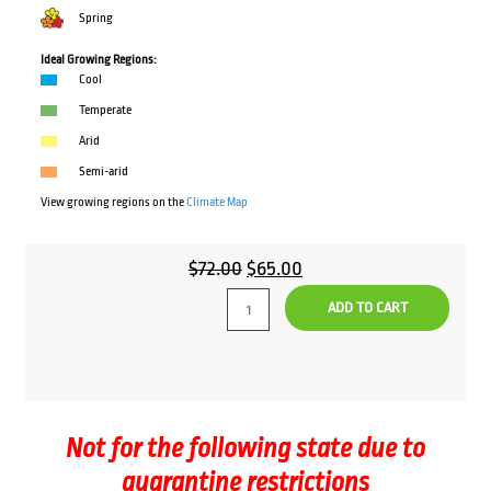
Spring
Ideal Growing Regions:
Cool
Temperate
Arid
Semi-arid
View growing regions on the
Climate Map
Original
Current
$
72.00
$
65.00
price
price
ADD TO CART
was:
is:
$72.00.
$65.00.
Not for the following state due to
quarantine restrictions