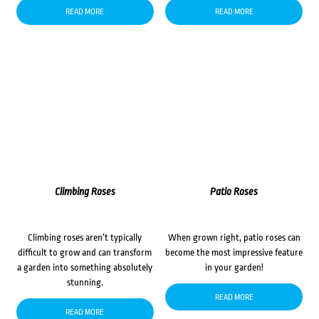
READ MORE
READ MORE
Climbing Roses
Patio Roses
Climbing roses aren’t typically
When grown right, patio roses can
difficult to grow and can transform
become the most impressive feature
a garden into something absolutely
in your garden!
stunning.
READ MORE
READ MORE