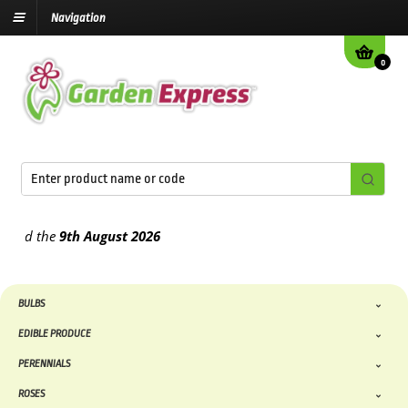
Navigation
0
d the
9th August
2026
BULBS
EDIBLE PRODUCE
PERENNIALS
ROSES