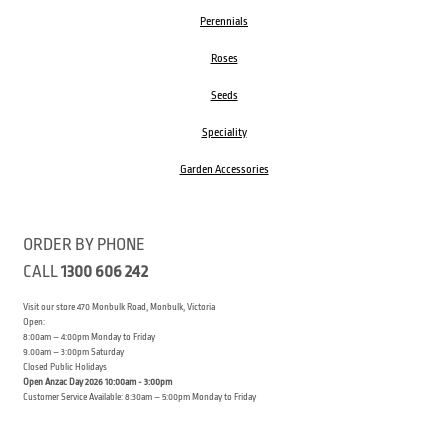
Perennials
Roses
Seeds
Speciality
Garden Accessories
ORDER BY PHONE
CALL
1300 606 242
Visit our store 470 Monbulk Road, Monbulk, Victoria
Open:
8:00am – 4:00pm Monday to Friday
9.00am – 3:00pm Saturday
Closed Public Holidays
Open Anzac Day 2026 10:00am - 3:00pm
Customer Service Available: 8:30am – 5:00pm Monday to Friday