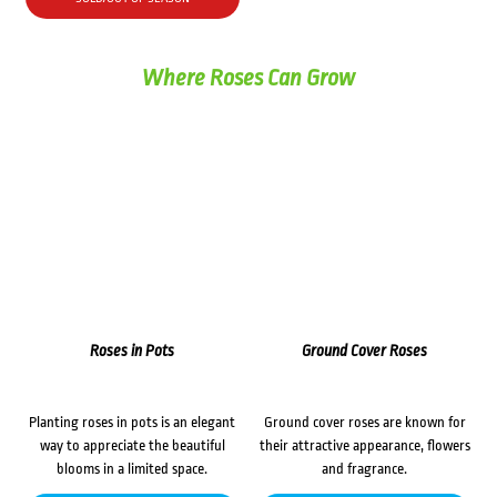
$72.00.
$62.00.
Where Roses Can Grow
Roses in Pots
Ground Cover Roses
Planting roses in pots is an elegant
Ground cover roses are known for
way to appreciate the beautiful
their attractive appearance, flowers
blooms in a limited space.
and fragrance.