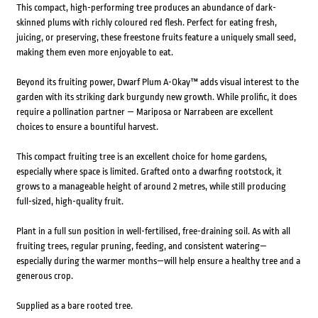
This compact, high-performing tree produces an abundance of dark-
skinned plums with richly coloured red flesh. Perfect for eating fresh,
juicing, or preserving, these freestone fruits feature a uniquely small seed,
making them even more enjoyable to eat.
Beyond its fruiting power, Dwarf Plum A-Okay™ adds visual interest to the
garden with its striking dark burgundy new growth. While prolific, it does
require a pollination partner — Mariposa or Narrabeen are excellent
choices to ensure a bountiful harvest.
This compact fruiting tree is an excellent choice for home gardens,
especially where space is limited. Grafted onto a dwarfing rootstock, it
grows to a manageable height of around 2 metres, while still producing
full-sized, high-quality fruit.
Plant in a full sun position in well-fertilised, free-draining soil. As with all
fruiting trees, regular pruning, feeding, and consistent watering—
especially during the warmer months—will help ensure a healthy tree and a
generous crop.
Supplied as a bare rooted tree.