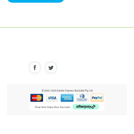
© 2000-2025 Garden Express Australia Pty Ltd