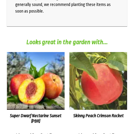
generally sound, we recommend planting these items as
soon as possible.
Looks great in the garden with...
Super Dwarf Nectarine Sunset
Skinny Peach Crimson Rocket
(PBR)