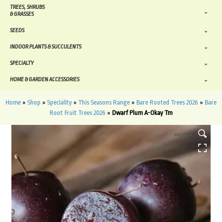
TREES, SHRUBS
& GRASSES
SEEDS
INDOOR PLANTS & SUCCULENTS
SPECIALTY
HOME & GARDEN ACCESSORIES
Home
»
Shop
»
Speciality
»
This Seasons Range
»
Bare Rooted Trees 2026
»
Bare
Root Fruit Trees 2026
»
Dwarf Plum A-Okay Tm
HOVER