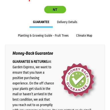
NT
GUARANTEE
Delivery Details
Planting & Growing Guide - Fruit Trees
Climate Map
Money-Back Guarantee
GUARANTEE & RETURNS:
At
Garden Express, we want to
ensure that you have a
positive purchasing
experience. On the off chance
your plants get stuck in the
mail or haven’t arrived in the
best condition, we ask that
you reach out to us promptly