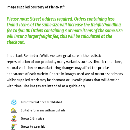
Image supplied courtesy of PlantNet®
Please note: Street address required. Orders containing less
than 3 items of the same size will increase the freight/handling
fee to $50.00 Orders containing 3 or more items of the same size
will incur a larger freight fee; this will be calculated at the
checkout.
Important Reminder: While we take great care in the realistic
representation of our products, many variables such as climatic conditions,
natural variation or manufacturing changes may affect the precise
appearance of each variety. Generally, images used are of mature specimens
whilst supplied stock may be dormant or juvenile plants that will develop
with time. The images are intended as a guide only.
Frost tolerant once established
Suitable for areas with part shade
Grows 2.5 m wide
Grows to 2.5 m high