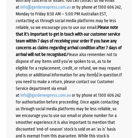
with any concerns or issues. You can contact us via email
at
info@gardenexpress.com.au
or by phone at 1300 606 242,
Monday to Friday 8:30 AM – 5:00 PM Australian EST,
contacting us through social media platforms may be less
reliable, so we encourage you to use our email.
Please note
that it’s important to get in touch with our customer service
team within 7 days of receiving your order if you have any
concerns as claims regarding arrival condition after 7 days of
arrival will not be recognised.
Please also remember not to
dispose of any items until you’ve spoken to us, as to be
eligible for a replacement, credit, or refund, we may request
photos or additional information for any item(s) in question.If
you need to make a return, please contact our Customer
Service department via email
at
info@gardenexpress.com.au
or by phone at 1300 606 242
for authorisation before proceeding. Once again contacting
us through social media platforms may be less reliable, so
we encourage you to use our email or phone number for a
smoother experience.It is also important to mention that
discounted ‘end-of-season’ stock is sold on an ‘as is’ basis
and is exempt from this guarantee. While this stock is