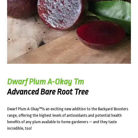
Dwarf Plum A-Okay Tm
Advanced Bare Root Tree
Dwarf Plum A-Okay™is an exciting new addition to the Backyard Boosters
range, offering the highest levels of antioxidants and potential health
benefits of any plum available to home gardeners — and they taste
incredible, too!