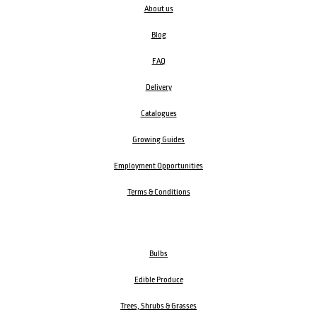
About us
Blog
FAQ
Delivery
Catalogues
Growing Guides
Employment Opportunities
Terms & Conditions
Bulbs
Edible Produce
Trees, Shrubs & Grasses