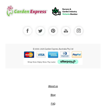
© 2000-2025 Garden Express Australia Pty Ltd
About us
Blog
FAQ