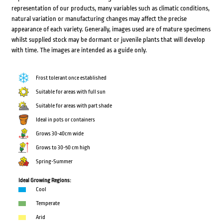
representation of our products, many variables such as climatic conditions,
natural variation or manufacturing changes may affect the precise
appearance of each variety. Generally, images used are of mature specimens
whilst supplied stock may be dormant or juvenile plants that will develop
with time. The images are intended as a guide only.
Frost tolerant once established
Suitable for areas with full sun
Suitable for areas with part shade
Ideal in pots or containers
Grows 30-40cm wide
Grows to 30-50 cm high
Spring-Summer
Ideal Growing Regions:
Cool
Temperate
Arid