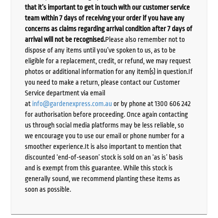
that it’s important to get in touch with our customer service
team within 7 days of receiving your order if you have any
concerns as claims regarding arrival condition after 7 days of
arrival will not be recognised.
Please also remember not to
dispose of any items until you’ve spoken to us, as to be
eligible for a replacement, credit, or refund, we may request
photos or additional information for any item(s) in question.If
you need to make a return, please contact our Customer
Service department via email
at
info@gardenexpress.com.au
or by phone at 1300 606 242
for authorisation before proceeding. Once again contacting
us through social media platforms may be less reliable, so
we encourage you to use our email or phone number for a
smoother experience.It is also important to mention that
discounted ‘end-of-season’ stock is sold on an ‘as is’ basis
and is exempt from this guarantee. While this stock is
generally sound, we recommend planting these items as
soon as possible.