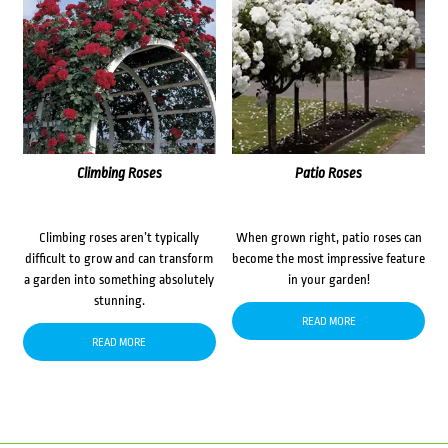
Climbing Roses
Patio Roses
Climbing roses aren’t typically
When grown right, patio roses can
difficult to grow and can transform
become the most impressive feature
a garden into something absolutely
in your garden!
stunning.
READ MORE
READ MORE