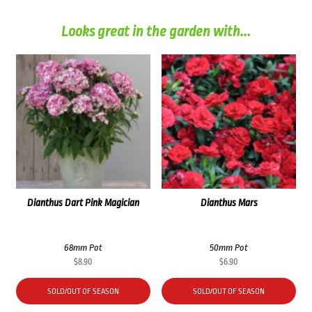
Looks great in the garden with...
Dianthus Dart Pink Magician
Dianthus Mars
68mm Pot
50mm Pot
$
8.90
$
6.90
SOLD/OUT OF SEASON
SOLD/OUT OF SEASON