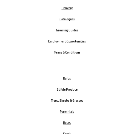
Delivery
Catalogues
Growing Guides
Employment Opportunities
Terms & Conditions
Bulbs
Edible Produce
Trees, Shrubs & Grasses
Perennials
Roses
Seeds