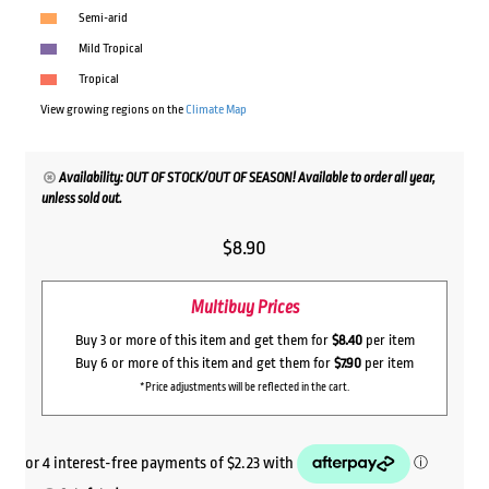
Semi-arid
Mild Tropical
Tropical
View growing regions on the
Climate Map
Availability: OUT OF STOCK/OUT OF SEASON! Available to order all year,
unless sold out.
$
8.90
Multibuy Prices
Buy 3 or more of this item and get them for
$8.40
per item
Buy 6 or more of this item and get them for
$7.90
per item
*Price adjustments will be reflected in the cart.