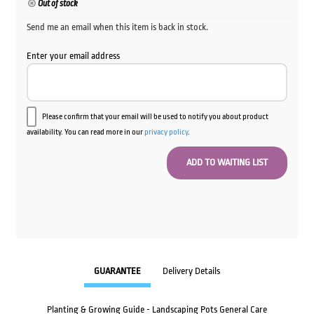
Out of stock
Send me an email when this item is back in stock.
Enter your email address
Please confirm that your email will be used to notify you about product
availability. You can read more in our
privacy policy
.
GUARANTEE
Delivery Details
Planting & Growing Guide - Landscaping Pots General Care