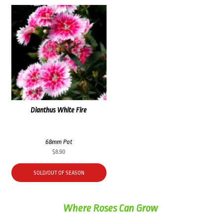
Dianthus White Fire
68mm Pot
$
8.90
SOLD/OUT OF SEASON
Where Roses Can Grow