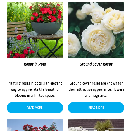
Roses in Pots
Ground Cover Roses
Planting roses in pots is an elegant
Ground cover roses are known for
way to appreciate the beautiful
their attractive appearance, flowers
blooms in a limited space.
and fragrance.
READ MORE
READ MORE