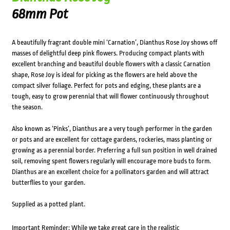
68mm Pot
A beautifully fragrant double mini ‘Carnation’, Dianthus Rose Joy shows off
masses of delightful deep pink flowers. Producing compact plants with
excellent branching and beautiful double flowers with a classic Carnation
shape, Rose Joy is ideal for picking as the flowers are held above the
compact silver foliage. Perfect for pots and edging, these plants are a
tough, easy to grow perennial that will flower continuously throughout
the season.
Also known as ‘Pinks’, Dianthus are a very tough performer in the garden
or pots and are excellent for cottage gardens, rockeries, mass planting or
growing as a perennial border. Preferring a full sun position in well drained
soil, removing spent flowers regularly will encourage more buds to form.
Dianthus are an excellent choice for a pollinators garden and will attract
butterflies to your garden.
Supplied as a potted plant.
Important Reminder: While we take great care in the realistic