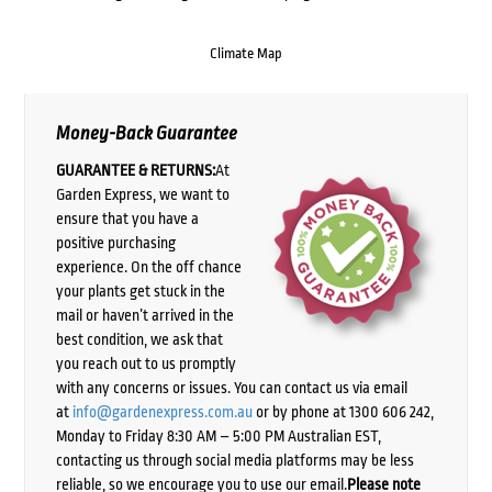
Climate Map
Money-Back Guarantee
GUARANTEE & RETURNS:
At
Garden Express, we want to
ensure that you have a
positive purchasing
experience. On the off chance
your plants get stuck in the
mail or haven’t arrived in the
best condition, we ask that
you reach out to us promptly
with any concerns or issues. You can contact us via email
at
info@gardenexpress.com.au
or by phone at 1300 606 242,
Monday to Friday 8:30 AM – 5:00 PM Australian EST,
contacting us through social media platforms may be less
reliable, so we encourage you to use our email.
Please note