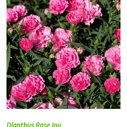
Dianthus Rose Joy