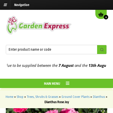
Navigation
0
due to be supplied between the
7 August
and the
13th August
2026
MAIN MENU
Home
»
Shop
»
Trees, Shrubs & Grasses
»
Ground Cover Plants
»
Dianthus
»
Dianthus Rose Joy