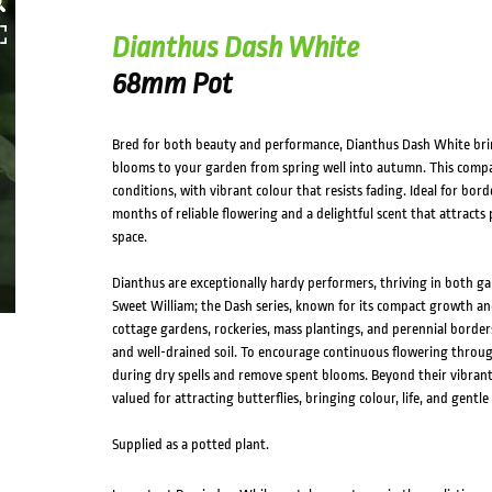
HOVER
Dianthus Dash White
68mm Pot
Bred for both beauty and performance, Dianthus Dash White brin
blooms to your garden from spring well into autumn. This compac
conditions, with vibrant colour that resists fading. Ideal for bor
months of reliable flowering and a delightful scent that attract
space.
Dianthus are exceptionally hardy performers, thriving in both g
Sweet William; the Dash series, known for its compact growth and
cottage gardens, rockeries, mass plantings, and perennial borders.
and well-drained soil. To encourage continuous flowering thro
during dry spells and remove spent blooms. Beyond their vibrant,
valued for attracting butterflies, bringing colour, life, and gen
Supplied as a potted plant.