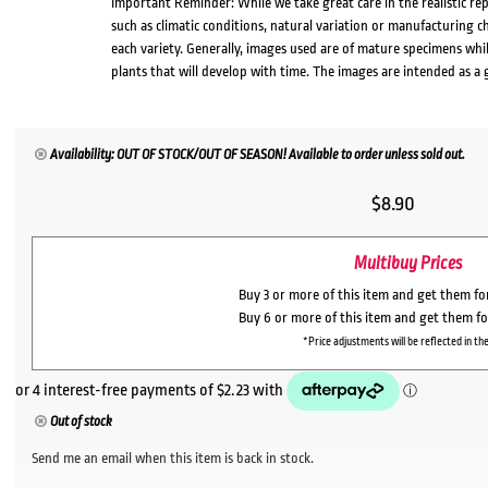
Important Reminder: While we take great care in the realistic re
such as climatic conditions, natural variation or manufacturing 
each variety. Generally, images used are of mature specimens whi
plants that will develop with time. The images are intended as a 
Availability: OUT OF STOCK/OUT OF SEASON! Available to order unless sold out.
$
8.90
Multibuy Prices
Buy 3 or more of this item and get them f
Buy 6 or more of this item and get them f
*Price adjustments will be reflected in the
Out of stock
Send me an email when this item is back in stock.