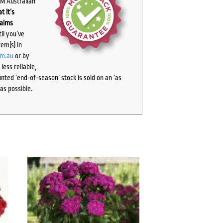
PM Australian
t it’s
laims
il you’ve
tem(s) in
om.au
or by
ess reliable,
ted ‘end-of-season’ stock is sold on an ‘as
as possible.