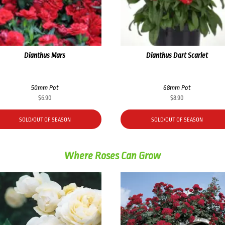
Dianthus Mars
Dianthus Dart Scarlet
50mm Pot
68mm Pot
$
6.90
$
8.90
SOLD/OUT OF SEASON
SOLD/OUT OF SEASON
Where Roses Can Grow