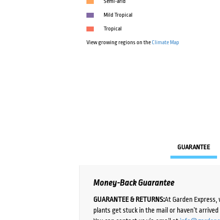
Semi-arid
Mild Tropical
Tropical
View growing regions on the
Climate Map
GUARANTEE
Money-Back Guarantee
GUARANTEE & RETURNS:
At Garden Express, 
plants get stuck in the mail or haven’t arrive