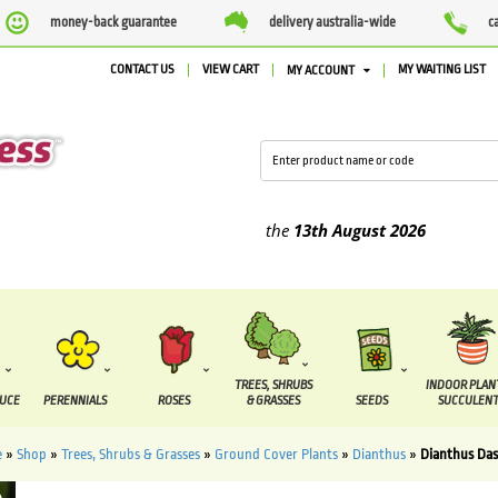
money-back guarantee
delivery australia-wide
c
CONTACT US
VIEW CART
MY WAITING LIST
MY ACCOUNT
lied between the
7 August
and the
13th August
2026
TREES, SHRUBS
INDOOR PLAN
DUCE
PERENNIALS
ROSES
& GRASSES
SEEDS
SUCCULENT
e
»
Shop
»
Trees, Shrubs & Grasses
»
Ground Cover Plants
»
Dianthus
»
Dianthus Da