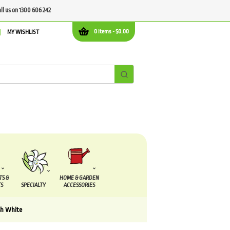
all us on 1300 606 242
0 items -
$
0.00
MY WISHLIST
TS &
HOME & GARDEN
S
SPECIALTY
ACCESSORIES
sh White