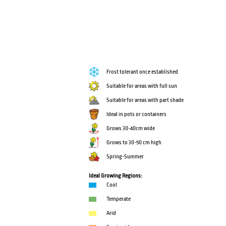
Frost tolerant once established
Suitable for areas with full sun
Suitable for areas with part shade
Ideal in pots or containers
Grows 30-40cm wide
Grows to 30-50 cm high
Spring-Summer
Ideal Growing Regions:
Cool
Temperate
Arid