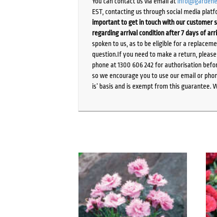
You can contact us via email at
info@gardene
EST, contacting us through social media platf
important to get in touch with our customer s
regarding arrival condition after 7 days of arr
spoken to us, as to be eligible for a replacem
question.If you need to make a return, pleas
phone at 1300 606 242 for authorisation befor
so we encourage you to use our email or phone
is’ basis and is exempt from this guarantee. 