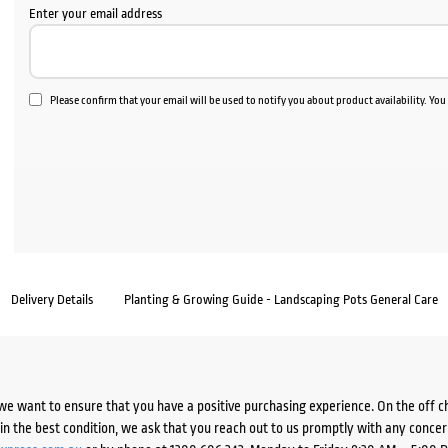
Enter your email address
Please confirm that your email will be used to notify you about product availability. Yo
Delivery Details
Planting & Growing Guide - Landscaping Pots General Care
we want to ensure that you have a positive purchasing experience. On the off 
d in the best condition, we ask that you reach out to us promptly with any concer