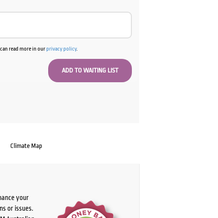
u can read more in our
privacy policy
.
Climate Map
chance your
ns or issues.