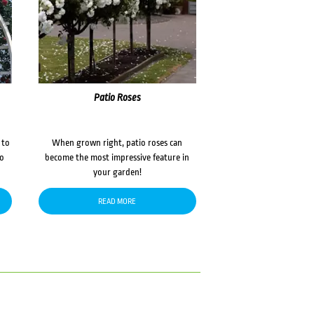
Patio Roses
 to
When grown right, patio roses can
to
become the most impressive feature in
your garden!
READ MORE