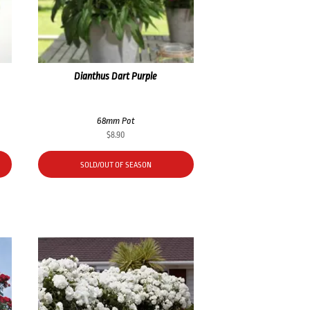
Dianthus Dart Purple
68mm Pot
$
8.90
SOLD/OUT OF SEASON