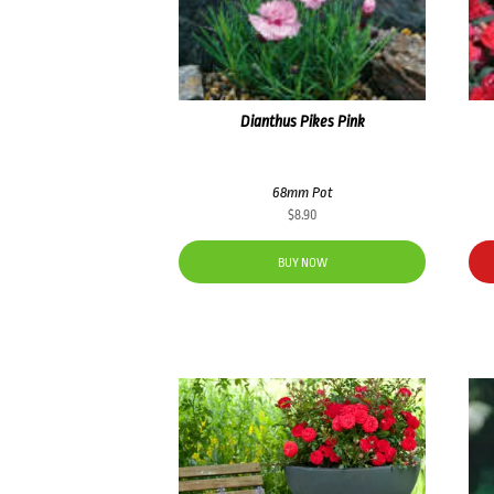
Dianthus Pikes Pink
68mm Pot
$
8.90
BUY NOW