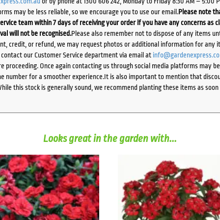
xpress.com.au
or by phone at 1300 606 242, Monday to Friday 8:30 AM – 5:00 
orms may be less reliable, so we encourage you to use our email.
Please note tha
ervice team within 7 days of receiving your order if you have any concerns as c
ival will not be recognised.
Please also remember not to dispose of any items unt
ent, credit, or refund, we may request photos or additional information for any i
e contact our Customer Service department via email at
info@gardenexpress.c
e proceeding. Once again contacting us through social media platforms may be l
 number for a smoother experience.It is also important to mention that discoun
While this stock is generally sound, we recommend planting these items as soon 
Looks great in the garden with...