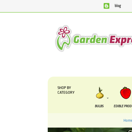
blog
We are currently processing orders that are due to be supp
SHOP BY
CATEGORY
BULBS
EDIBLE PRO
Hom