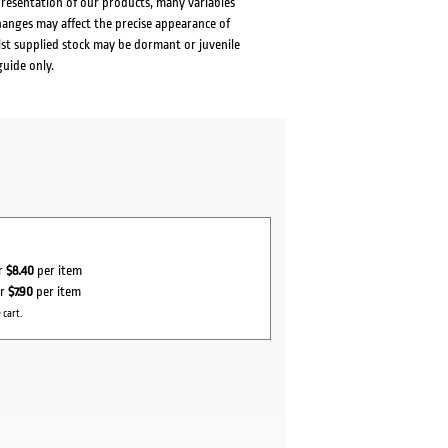
presentation of our products, many variables
changes may affect the precise appearance of
lst supplied stock may be dormant or juvenile
guide only.
or
$8.40
per item
or
$7.90
per item
 cart.