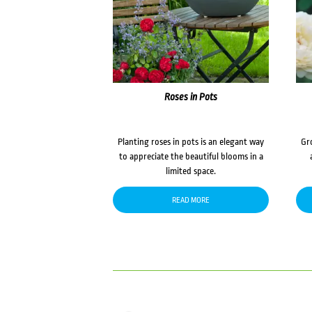
Roses in Pots
Planting roses in pots is an elegant way
Gr
to appreciate the beautiful blooms in a
limited space.
READ MORE