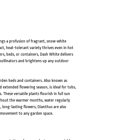
HOVER
HOVER
gs a profusion of fragrant, snow-white
t, heat-tolerant variety thrives even in hot
ders, beds, or containers, Dash White delivers
s pollinators and brightens up any outdoor
arden beds and containers. Also known as
 extended flowering season, is ideal for tubs,
 These versatile plants flourish in full sun
ughout the warmer months, water regularly
 long-lasting flowers, Dianthus are also
tle movement to any garden space.