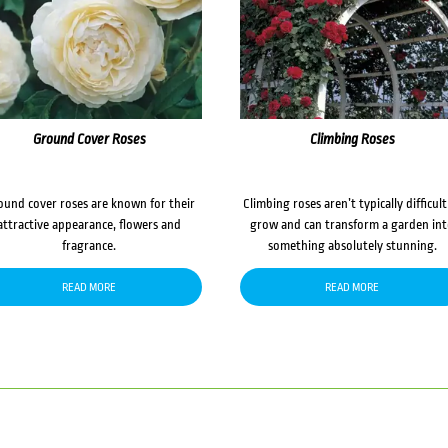
Ground Cover Roses
Climbing Roses
ound cover roses are known for their
Climbing roses aren’t typically difficult
attractive appearance, flowers and
grow and can transform a garden in
fragrance.
something absolutely stunning.
READ MORE
READ MORE