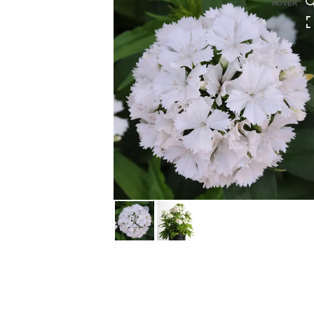
HOVER
HOVER