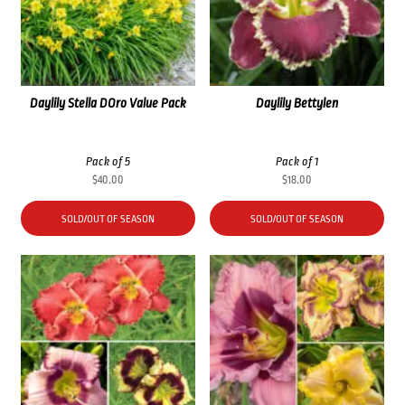
Daylily Stella DOro Value Pack
Daylily Bettylen
Pack of 5
Pack of 1
$
40.00
$
18.00
SOLD/OUT OF SEASON
SOLD/OUT OF SEASON