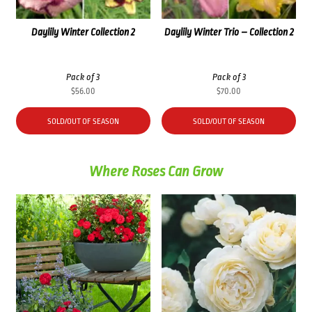
Daylily Winter Collection 2
Daylily Winter Trio – Collection 2
Pack of 3
Pack of 3
$
56.00
$
70.00
SOLD/OUT OF SEASON
SOLD/OUT OF SEASON
Where Roses Can Grow