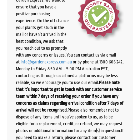
Garden Express, we want to
ensure that you have a
positive purchasing
experience. On the off chance
your plants get stuck in the
mail or haven’t arrived in the
best condition, we ask that
you reach out to us promptly
with any concerns or issues. You can contact us via email
at
info@gardenexpress.com.au
or by phone at 1300 606 242,
Monday to Friday 8:30 AM – 5:00 PM Australian EST,
contacting us through social media platforms may be less
reliable, so we encourage you to use our email.
Please note
that it’s important to get in touch with our customer service
team within 7 days of receiving your order if you have any
concerns as claims regarding arrival condition after 7 days of
arrival will not be recognised.
Please also remember not to
dispose of any items until you’ve spoken to us, as to be
eligible for a replacement, credit, or refund, we may request
photos or additional information for any item(s) in question.If
you need to make a return, please contact our Customer