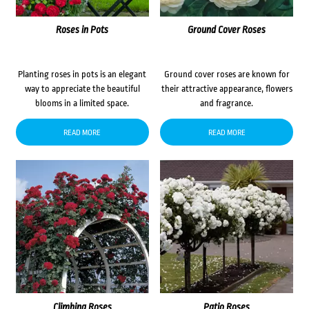
Roses in Pots
Ground Cover Roses
Planting roses in pots is an elegant
Ground cover roses are known for
way to appreciate the beautiful
their attractive appearance, flowers
blooms in a limited space.
and fragrance.
READ MORE
READ MORE
Climbing Roses
Patio Roses