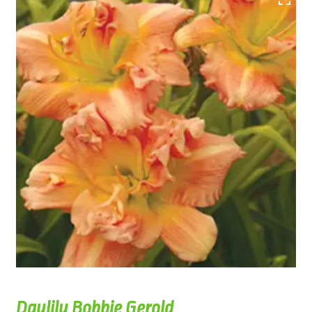
Daylily Bobbie Gerold