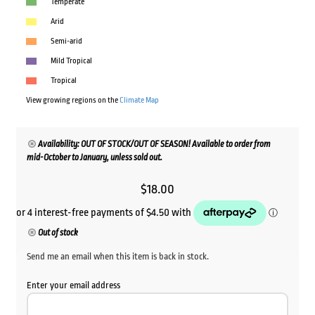
Temperate
Arid
Semi-arid
Mild Tropical
Tropical
View growing regions on the
Climate Map
Availability: OUT OF STOCK/OUT OF SEASON! Available to order from
mid-October to January, unless sold out.
$
18.00
Out of stock
Send me an email when this item is back in stock.
Enter your email address