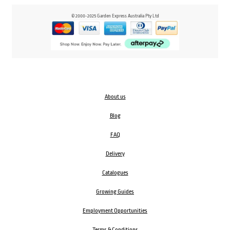
© 2000-2025 Garden Express Australia Pty Ltd
About us
Blog
FAQ
Delivery
Catalogues
Growing Guides
Employment Opportunities
Terms & Conditions