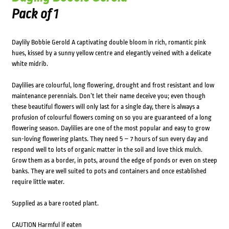
Pack of 1
Daylily Bobbie Gerold A captivating double bloom in rich, romantic pink
hues, kissed by a sunny yellow centre and elegantly veined with a delicate
white midrib.
Daylilies are colourful, long flowering, drought and frost resistant and low
maintenance perennials. Don’t let their name deceive you; even though
these beautiful flowers will only last for a single day, there is always a
profusion of colourful flowers coming on so you are guaranteed of a long
flowering season. Daylilies are one of the most popular and easy to grow
sun-loving flowering plants. They need 5 – 7 hours of sun every day and
respond well to lots of organic matter in the soil and love thick mulch.
Grow them as a border, in pots, around the edge of ponds or even on steep
banks. They are well suited to pots and containers and once established
require little water.
Supplied as a bare rooted plant.
CAUTION Harmful if eaten