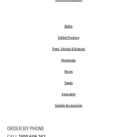
Bulbs
Edible Produce
Trees, Shrubs & Grasses
Perennials
Roses
Seeds
Speciality
Garden Accessories
ORDER BY PHONE
CALL
1300 606 242