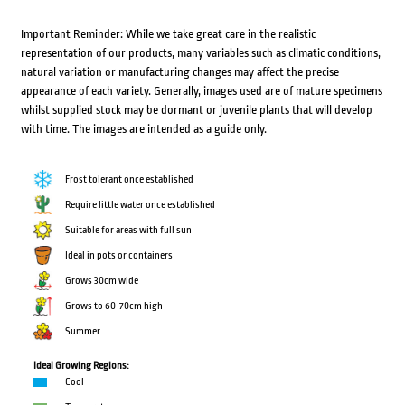
Important Reminder: While we take great care in the realistic
representation of our products, many variables such as climatic conditions,
natural variation or manufacturing changes may affect the precise
appearance of each variety. Generally, images used are of mature specimens
whilst supplied stock may be dormant or juvenile plants that will develop
with time. The images are intended as a guide only.
Frost tolerant once established
Require little water once established
Suitable for areas with full sun
Ideal in pots or containers
Grows 30cm wide
Grows to 60-70cm high
Summer
Ideal Growing Regions:
Cool