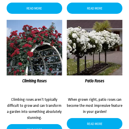
READ MORE
READ MORE
Climbing Roses
Patio Roses
Climbing roses aren’t typically
When grown right, patio roses can
difficult to grow and can transform
become the most impressive feature
a garden into something absolutely
in your garden!
stunning.
READ MORE