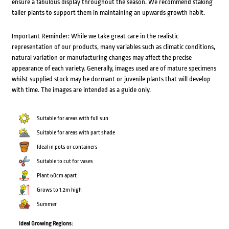
ensure a fabulous display throughout the season. We recommend staking
taller plants to support them in maintaining an upwards growth habit.
Important Reminder: While we take great care in the realistic
representation of our products, many variables such as climatic conditions,
natural variation or manufacturing changes may affect the precise
appearance of each variety. Generally, images used are of mature specimens
whilst supplied stock may be dormant or juvenile plants that will develop
with time. The images are intended as a guide only.
Suitable for areas with full sun
Suitable for areas with part shade
Ideal in pots or containers
Suitable to cut for vases
Plant 60cm apart
Grows to 1.2m high
Summer
Ideal Growing Regions: