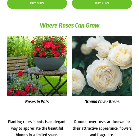
BUY NOW
BUY NOW
Where Roses Can Grow
Roses in Pots
Ground Cover Roses
Planting roses in pots is an elegant
Ground cover roses are known for
way to appreciate the beautiful
their attractive appearance, flowers
blooms in a limited space.
and fragrance.