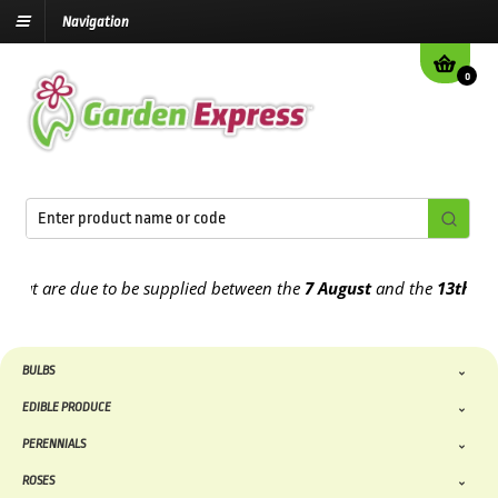
Navigation
0
 are due to be supplied between the
7 August
and the
13th August
BULBS
EDIBLE PRODUCE
PERENNIALS
ROSES