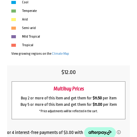
Cool
Temperate
Arid
Semi-arid
Mild Tropical
Tropical
View growing regions on the
Climate Map
$
12.00
Multibuy Prices
Buy 2 or more of this item and get them for
$11.50
per item
Buy 5 or more of this item and get them for
$11.00
per item
*Price adjustments will be reflected in the cart.