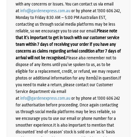
with any concerns or issues. You can contact us via email
at
info@gardenexpress.com.au
or by phone at 1300 606 242,
Monday to Friday 8:30 AM – 5:00 PM Australian EST,
contacting us through social media platforms may be less
reliable, so we encourage you to use our email.
Please note
that it’s important to get in touch with our customer service
team within 7 days of receiving your order if you have any
concerns as claims regarding arrival condition after 7 days of
arrival will not be recognised.
Please also remember not to
dispose of any items until you’ve spoken to us, as to be
eligible for a replacement, credit, or refund, we may request
photos or additional information for any item(s) in question.If
you need to make a return, please contact our Customer
Service department via email
at
info@gardenexpress.com.au
or by phone at 1300 606 242
for authorisation before proceeding. Once again contacting
us through social media platforms may be less reliable, so
we encourage you to use our email or phone number for a
smoother experience.It is also important to mention that
discounted ‘end-of-season’ stock is sold on an ‘as is’ basis