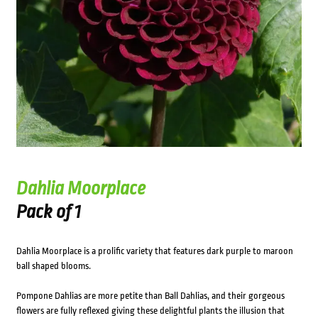
Dahlia Moorplace
Pack of 1
Dahlia Moorplace is a prolific variety that features dark purple to maroon
ball shaped blooms.
Pompone Dahlias are more petite than Ball Dahlias, and their gorgeous
flowers are fully reflexed giving these delightful plants the illusion that