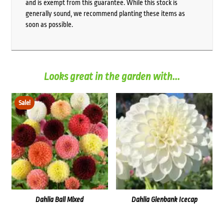
and is exempt from this guarantee. While this stock is
generally sound, we recommend planting these items as
soon as possible.
Looks great in the garden with...
Sale!
Dahlia Ball Mixed
Dahlia Glenbank Icecap