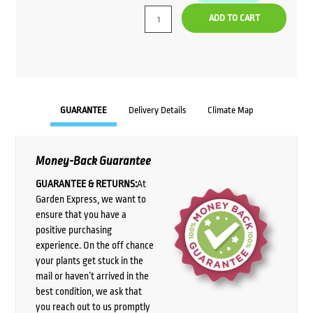
ADD TO CART
GUARANTEE
Delivery Details
Climate Map
Money-Back Guarantee
GUARANTEE & RETURNS:
At
Garden Express, we want to
ensure that you have a
positive purchasing
experience. On the off chance
your plants get stuck in the
mail or haven’t arrived in the
best condition, we ask that
you reach out to us promptly