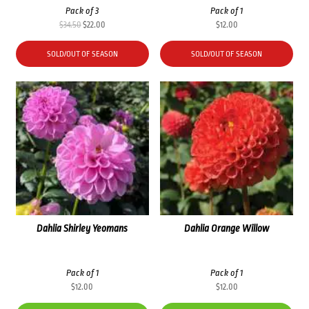
Pack of 3
Pack of 1
Original
Current
$
34.50
$
22.00
$
12.00
price
price
was:
is:
SOLD/OUT OF SEASON
SOLD/OUT OF SEASON
$34.50.
$22.00.
Dahlia Shirley Yeomans
Dahlia Orange Willow
Pack of 1
Pack of 1
$
12.00
$
12.00