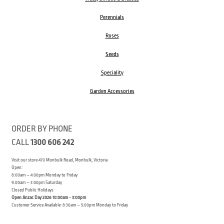
Perennials
Roses
Seeds
Speciality
Garden Accessories
ORDER BY PHONE
CALL
1300 606 242
Visit our store 470 Monbulk Road, Monbulk, Victoria
Open:
8:00am – 4:00pm Monday to Friday
9.00am – 3:00pm Saturday
Closed Public Holidays
Open Anzac Day 2026 10:00am - 3:00pm
Customer Service Available: 8:30am – 5:00pm Monday to Friday