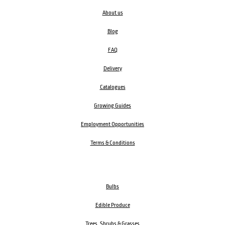
About us
Blog
FAQ
Delivery
Catalogues
Growing Guides
Employment Opportunities
Terms & Conditions
Bulbs
Edible Produce
Trees, Shrubs & Grasses