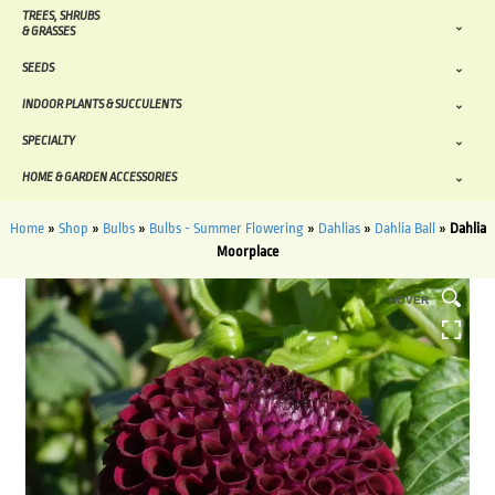
TREES, SHRUBS
& GRASSES
SEEDS
INDOOR PLANTS & SUCCULENTS
SPECIALTY
HOME & GARDEN ACCESSORIES
Home
»
Shop
»
Bulbs
»
Bulbs - Summer Flowering
»
Dahlias
»
Dahlia Ball
»
Dahlia
Moorplace
HOVER