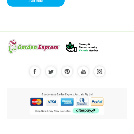
READ MORE
© 2000-2025 Garden Express Australia Pty Ltd