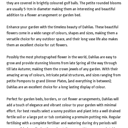
they are covered in brightly coloured golf balls. The petite rounded blooms
are usually 5-7cm in diameter making them an interesting and beautiful
addition to a flower arrangement or garden bed.
Enhance your garden with the timeless beauty of Dahlias. These beautiful
flowers come in a wide range of colours, shapes and sizes, making them a
versatile choice for any outdoor space, and their long vase life also makes
them an excellent choice for cut flowers.
Possibly the most photographed flower in the world, Dahlias are easy to
grow and provide stunning blooms from late Spring all the way through
till late Autumn; making them the crown jewels of any garden. With their
amazing array of colours, intricate petal structures, and sizes ranging from
petite Pompons to grand Dinner Plates, (and everything in between);
Dahlias are an excellent choice for a long lasting display of colour.
Perfect for garden beds, borders, or cut flower arrangements, Dahlias will
add a touch of elegance and vibrant colour to your garden with minimal
effort. For best results select a sunny position and plant into a well drained
fertile soil or a large pot or tub containing a premuim potting mix. Regular
fertilising with a complete fertiliser and watering during dry periods will