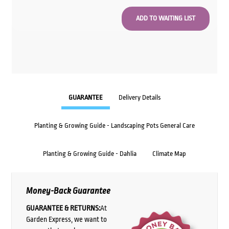
GUARANTEE
Delivery Details
Planting & Growing Guide - Landscaping Pots General Care
Planting & Growing Guide - Dahlia
Climate Map
Money-Back Guarantee
GUARANTEE & RETURNS:
At
Garden Express, we want to