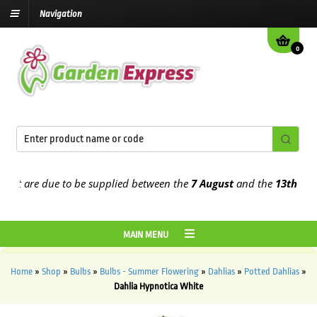
Navigation
0
t are due to be supplied between the
7 August
and the
13th August
MAIN MENU
Home
»
Shop
»
Bulbs
»
Bulbs - Summer Flowering
»
Dahlias
»
Potted Dahlias
»
Dahlia Hypnotica White