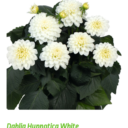
Dahlia Hypnotica White