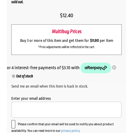
sold out.
$
12.40
Multibuy Prices
Buy 3 or more of this item and get them for
$11.90
per item
*Price adjustments will be reflected in the cart.
Out of stock
Send me an email when this item is back in stock.
Enter your email address
Please confirm that your email will be used to notify you about product
availability. You can read more in our
privacy policy
.