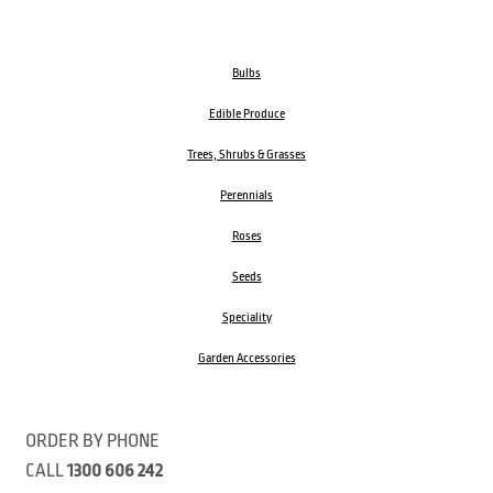
Bulbs
Edible Produce
Trees, Shrubs & Grasses
Perennials
Roses
Seeds
Speciality
Garden Accessories
ORDER BY PHONE
CALL
1300 606 242