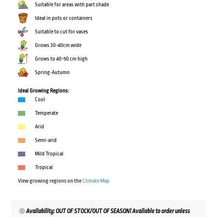
Suitable for areas with part shade
Ideal in pots or containers
Suitable to cut for vases
Grows 30-40cm wide
Grows to 40-50 cm high
Spring-Autumn
Ideal Growing Regions:
Cool
Temperate
Arid
Semi-arid
Mild Tropical
Tropical
View growing regions on the
Climate Map
Availability: OUT OF STOCK/OUT OF SEASON! Available to order unless