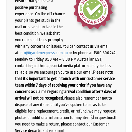
ensure that you have a
positive purchasing
experience. On the off chance
your plants get stuck in the
mail or haven’t arrived in the
best condition, we ask that
you reach out to us promptly
with any concerns or issues. You can contact us via email
at
info@gardenexpress.com.au
or by phone at 1300 606 242,
Monday to Friday 8:30 AM – 5:00 PM Australian EST,
contacting us through social media platforms may be less
reliable, so we encourage you to use our email.
Please note
that it’s important to get in touch with our customer service
team within 7 days of receiving your order if you have any
concerns as claims regarding arrival condition after 7 days of
arrival will not be recognised.
Please also remember not to
dispose of any items until you’ve spoken to us, as to be
eligible for a replacement, credit, or refund, we may request
photos or additional information for any item(s) in question.If
you need to make a return, please contact our Customer
Service department via email