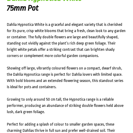
75mm Pot
Dahlia Hypnotica White is a graceful and elegant variety that is cherished
for its pure, crisp white blooms that bring a fresh, clean look to any garden
or container. The fully double flowers are large and beautifully shaped,
standing out vividly against the plant’s rich deep green foliage. Their
bright white petals offer a striking contrast that can brighten shady
corners or complement more colorful garden companions.
Showing off large, vibrantly coloured flowers on a compact, dwarf shrub,
the Dahlia Hypnotica range is perfect for Dahlia lovers with limited space.
With bold blooms and an extended flowering season, this standout series
is ideal for pots and containers.
Growing to only around 50 cm tall, the Hypnotica range is a reliable
performer, producing an abundance of striking double flowers held above
lush, dark green foliage.
Perfect for adding a splash of colour to smaller garden spaces, these
charming Dahlias thrive in full sun and prefer well-drained soil. Their