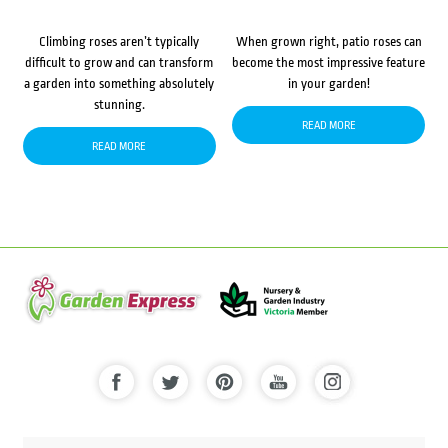
Climbing roses aren’t typically
When grown right, patio roses can
difficult to grow and can transform
become the most impressive feature
a garden into something absolutely
in your garden!
stunning.
READ MORE
READ MORE