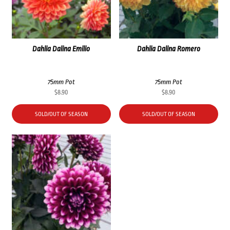
Dahlia Dalina Emilio
Dahlia Dalina Romero
75mm Pot
75mm Pot
$
8.90
$
8.90
SOLD/OUT OF SEASON
SOLD/OUT OF SEASON