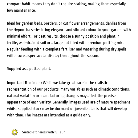
compact habit means they don’t require staking, making them especially
low maintenance.
Ideal for garden beds, borders, or cut flower arrangements, dahlias from
the Hypnotica series bring elegance and vibrant colour to your garden with
minimal effort. For best results, choose a sunny position and plant in
fertile, well-drained soil or a large pot filled with premium potting mix.
Regular feeding with a complete fertiliser and watering during dry spells
will ensure a spectacular display throughout the season.
Supplied as a potted plant.
Important Reminder: While we take great care in the realistic
representation of our products, many variables such as climatic conditions,
natural variation or manufacturing changes may affect the precise
appearance of each variety. Generally, images used are of mature specimens
whilst supplied stock may be dormant or juvenile plants that will develop
with time. The images are intended as a guide only.
Suitable for areas with full sun