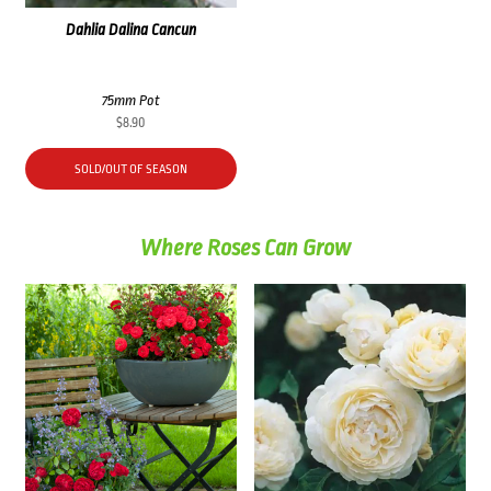
Dahlia Dalina Cancun
75mm Pot
$
8.90
SOLD/OUT OF SEASON
Where Roses Can Grow