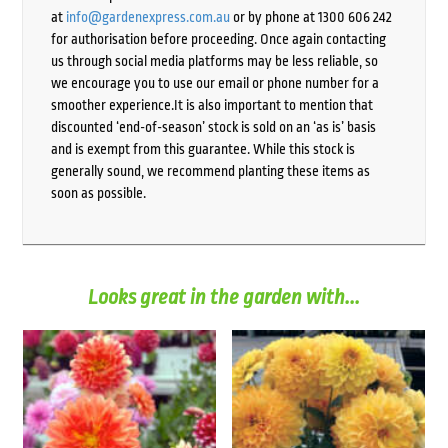
at
info@gardenexpress.com.au
or by phone at 1300 606 242
for authorisation before proceeding. Once again contacting
us through social media platforms may be less reliable, so
we encourage you to use our email or phone number for a
smoother experience.It is also important to mention that
discounted ‘end-of-season’ stock is sold on an ‘as is’ basis
and is exempt from this guarantee. While this stock is
generally sound, we recommend planting these items as
soon as possible.
Looks great in the garden with...