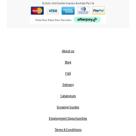
© 2000-2025 Garden Express Australia Pty Ltd
About us
Blog
FAQ
Delivery
Catalogues
Growing Guides
Employment Opportunities
Terms & Conditions