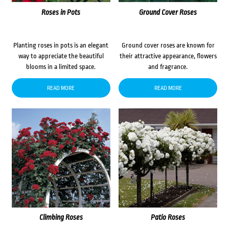
Roses in Pots
Ground Cover Roses
Planting roses in pots is an elegant
Ground cover roses are known for
way to appreciate the beautiful
their attractive appearance, flowers
blooms in a limited space.
and fragrance.
READ MORE
READ MORE
Climbing Roses
Patio Roses