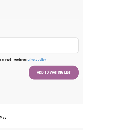
u can read more in our
privacy policy
.
 Map