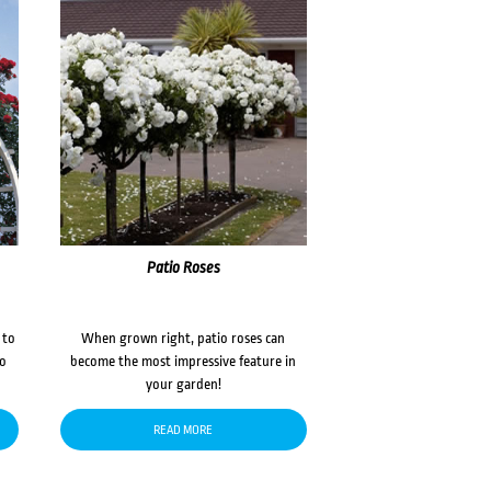
Patio Roses
 to
When grown right, patio roses can
to
become the most impressive feature in
your garden!
READ MORE