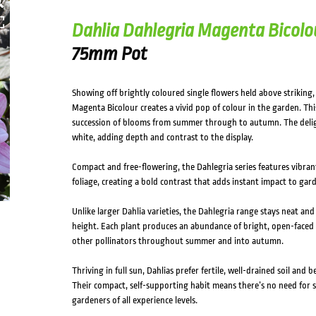
Dahlia Dahlegria Magenta Bicolo
75mm Pot
Showing off brightly coloured single flowers held above striking, 
Magenta Bicolour creates a vivid pop of colour in the garden. Th
succession of blooms from summer through to autumn. The delig
white, adding depth and contrast to the display.
Compact and free-flowering, the Dahlegria series features vibrant
foliage, creating a bold contrast that adds instant impact to gar
Unlike larger Dahlia varieties, the Dahlegria range stays neat an
height. Each plant produces an abundance of bright, open-faced f
other pollinators throughout summer and into autumn.
Thriving in full sun, Dahlias prefer fertile, well-drained soil and 
Their compact, self-supporting habit means there’s no need for 
gardeners of all experience levels.