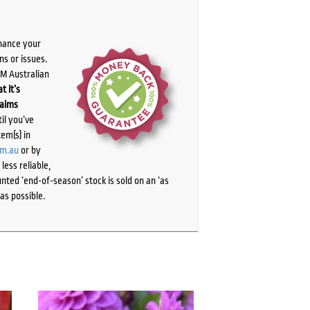
chance your
ns or issues.
PM Australian
t it’s
laims
il you’ve
tem(s) in
om.au
or by
ess reliable,
ted ‘end-of-season’ stock is sold on an ‘as
as possible.