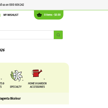
all us on 1300 606 242
0 items -
$
0.00
MY WISHLIST
TS &
HOME & GARDEN
S
SPECIALTY
ACCESSORIES
Magenta Bicolour