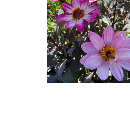
HOVER