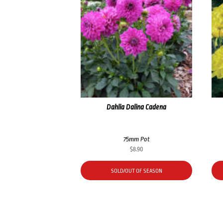
Dahlia Dalina Cadena
75mm Pot
$
8.90
SOLD/OUT OF SEASON