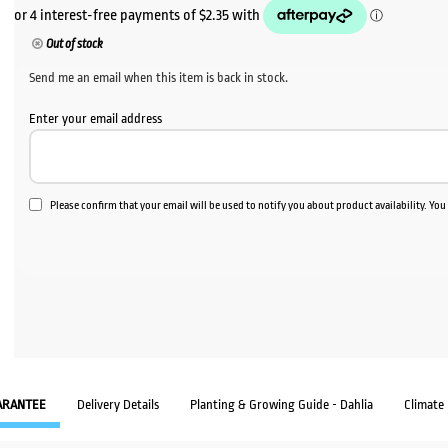
Out of stock
Send me an email when this item is back in stock.
Enter your email address
Please confirm that your email will be used to notify you about product availability. Yo
ARANTEE
Delivery Details
Planting & Growing Guide - Dahlia
Climate