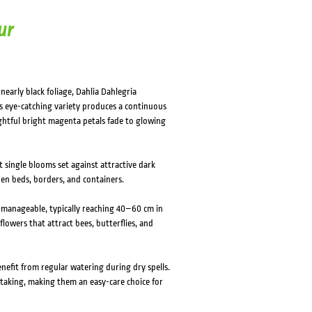
ur
nearly black foliage, Dahlia Dahlegria
is eye-catching variety produces a continuous
htful bright magenta petals fade to glowing
 single blooms set against attractive dark
den beds, borders, and containers.
d manageable, typically reaching 40–60 cm in
lowers that attract bees, butterflies, and
benefit from regular watering during dry spells.
staking, making them an easy-care choice for