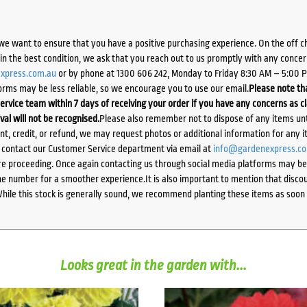
we want to ensure that you have a positive purchasing experience. On the off 
d in the best condition, we ask that you reach out to us promptly with any concer
xpress.com.au
or by phone at 1300 606 242, Monday to Friday 8:30 AM – 5:00 
orms may be less reliable, so we encourage you to use our email.
Please note tha
ervice team within 7 days of receiving your order if you have any concerns as c
ival will not be recognised.
Please also remember not to dispose of any items unt
ent, credit, or refund, we may request photos or additional information for any i
e contact our Customer Service department via email at
info@gardenexpress.c
e proceeding. Once again contacting us through social media platforms may be l
 number for a smoother experience.It is also important to mention that discoun
While this stock is generally sound, we recommend planting these items as soon 
Looks great in the garden with...