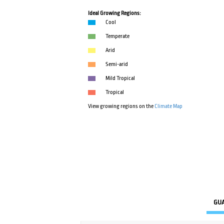
Ideal Growing Regions:
Cool
Temperate
Arid
Semi-arid
Mild Tropical
Tropical
View growing regions on the
Climate Map
GU