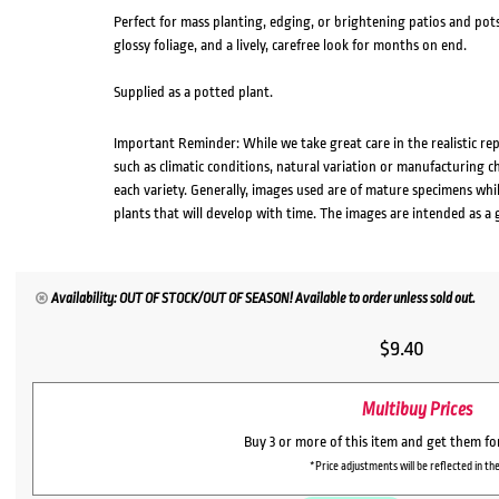
Perfect for mass planting, edging, or brightening patios and pots,
glossy foliage, and a lively, carefree look for months on end.
Supplied as a potted plant.
Important Reminder: While we take great care in the realistic re
such as climatic conditions, natural variation or manufacturing 
each variety. Generally, images used are of mature specimens whi
plants that will develop with time. The images are intended as a 
Availability: OUT OF STOCK/OUT OF SEASON! Available to order unless sold out.
$
9.40
Multibuy Prices
Buy 3 or more of this item and get them f
*Price adjustments will be reflected in the