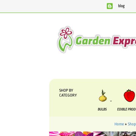
blog
We are currently processing orders that are due
SHOP BY
CATEGORY
BULBS
EDIBLE PRO
Home
»
Shop