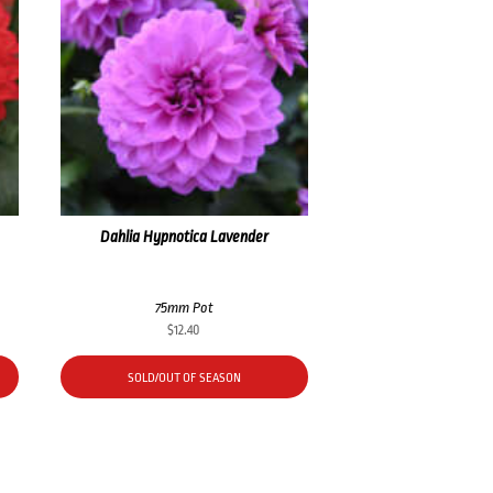
Dahlia Hypnotica Lavender
75mm Pot
$
12.40
SOLD/OUT OF SEASON