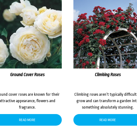
Ground Cover Roses
Climbing Roses
ound cover roses are known for their
Climbing roses aren’t typically difficult
attractive appearance, flowers and
grow and can transform a garden in
fragrance.
something absolutely stunning.
READ MORE
READ MORE