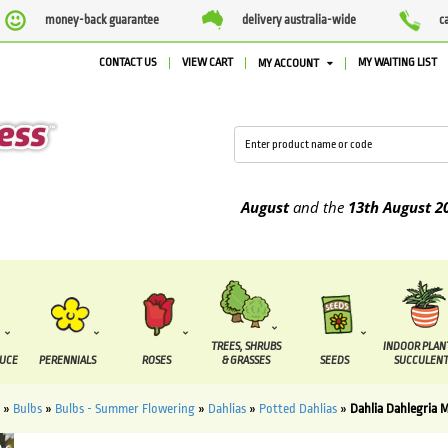
money-back guarantee
delivery australia-wide
c
CONTACT US
VIEW CART
MY WAITING LIST
MY ACCOUNT
 to be supplied between the
7 August
and the
13th August
2026
TREES, SHRUBS
INDOOR PLAN
DUCE
PERENNIALS
ROSES
& GRASSES
SEEDS
SUCCULENT
»
Bulbs
»
Bulbs - Summer Flowering
»
Dahlias
»
Potted Dahlias
»
Dahlia Dahlegria 