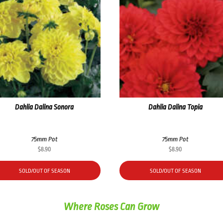
Dahlia Dalina Sonora
Dahlia Dalina Topia
75mm Pot
75mm Pot
$
8.90
$
8.90
SOLD/OUT OF SEASON
SOLD/OUT OF SEASON
Where Roses Can Grow