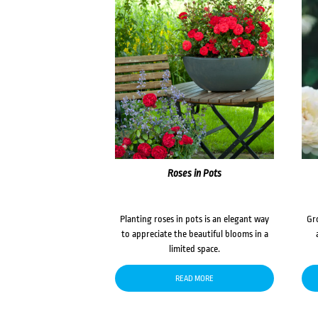
Roses in Pots
Planting roses in pots is an elegant way
Gr
to appreciate the beautiful blooms in a
limited space.
READ MORE