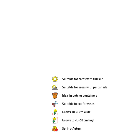
Suitable for areas with full sun
Suitable for areas with part shade
Ideal in pots or containers
Suitable to cut for vases
Grows 30-40cm wide
Grows to 40-60 cm high
Spring-Autumn