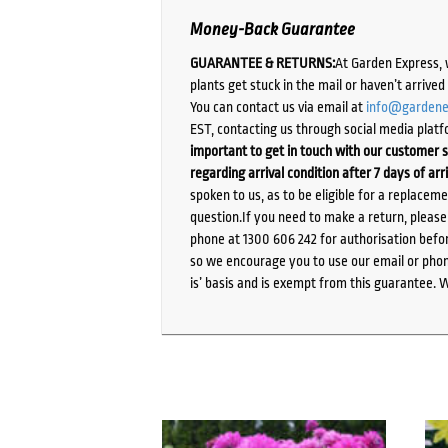
Money-Back Guarantee
GUARANTEE & RETURNS:
At Garden Express, 
plants get stuck in the mail or haven’t arrive
You can contact us via email at
info@gardene
EST, contacting us through social media platf
important to get in touch with our customer s
regarding arrival condition after 7 days of arr
spoken to us, as to be eligible for a replacem
question.If you need to make a return, pleas
phone at 1300 606 242 for authorisation befor
so we encourage you to use our email or phone
is’ basis and is exempt from this guarantee. 