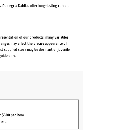
 Dahlegria Dahlias offer long-lasting colour,
presentation of our products, many variables
changes may affect the precise appearance of
lst supplied stock may be dormant or juvenile
guide only.
or
$8.90
per item
 cart.