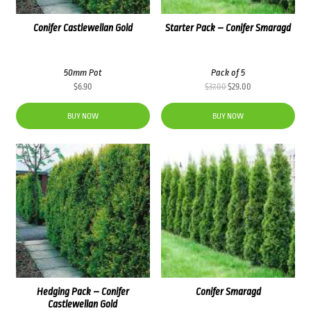
Conifer Castlewellan Gold
Starter Pack – Conifer Smaragd
50mm Pot
Pack of 5
Original
Current
$
6.90
$
37.00
$
29.00
price
price
was:
is:
BUY NOW
BUY NOW
$37.00.
$29.00.
Hedging Pack – Conifer
Conifer Smaragd
Castlewellan Gold