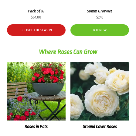
Pack of 10
50mm Grownet
$
64.00
$
7.40
SOLD/OUT OF SEASON
BUY NOW
Where Roses Can Grow
Roses in Pots
Ground Cover Roses