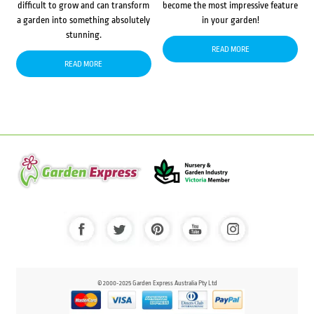
difficult to grow and can transform
become the most impressive feature
a garden into something absolutely
in your garden!
stunning.
READ MORE
READ MORE
© 2000-2025 Garden Express Australia Pty Ltd