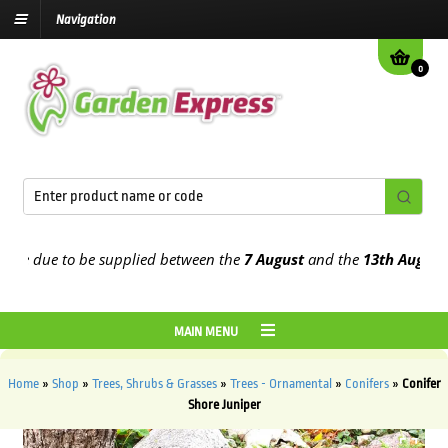
Navigation
0
e due to be supplied between the
7 August
and the
13th August
2026
MAIN MENU
Home
»
Shop
»
Trees, Shrubs & Grasses
»
Trees - Ornamental
»
Conifers
»
Conifer
Shore Juniper