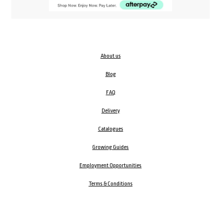
About us
Blog
FAQ
Delivery
Catalogues
Growing Guides
Employment Opportunities
Terms & Conditions