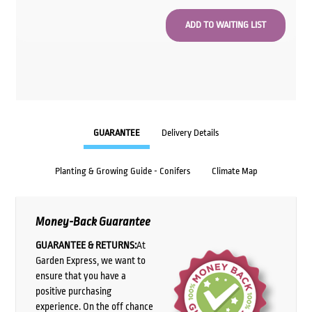
GUARANTEE
Delivery Details
Planting & Growing Guide - Conifers
Climate Map
Money-Back Guarantee
GUARANTEE & RETURNS:
At
Garden Express, we want to
ensure that you have a
positive purchasing
experience. On the off chance