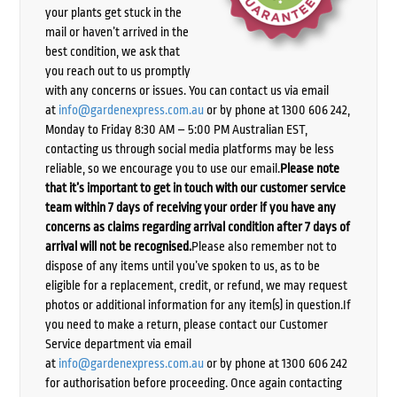
your plants get stuck in the
mail or haven’t arrived in the
best condition, we ask that
you reach out to us promptly
with any concerns or issues. You can contact us via email
at
info@gardenexpress.com.au
or by phone at 1300 606 242,
Monday to Friday 8:30 AM – 5:00 PM Australian EST,
contacting us through social media platforms may be less
reliable, so we encourage you to use our email.
Please note
that it’s important to get in touch with our customer service
team within 7 days of receiving your order if you have any
concerns as claims regarding arrival condition after 7 days of
arrival will not be recognised.
Please also remember not to
dispose of any items until you’ve spoken to us, as to be
eligible for a replacement, credit, or refund, we may request
photos or additional information for any item(s) in question.If
you need to make a return, please contact our Customer
Service department via email
at
info@gardenexpress.com.au
or by phone at 1300 606 242
for authorisation before proceeding. Once again contacting