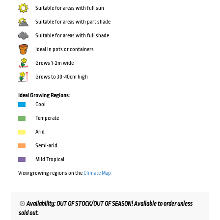
Suitable for areas with full sun
Suitable for areas with part shade
Suitable for areas with full shade
Ideal in pots or containers
Grows 1-2m wide
Grows to 30-40cm high
Ideal Growing Regions:
Cool
Temperate
Arid
Semi-arid
Mild Tropical
View growing regions on the
Climate Map
Availability: OUT OF STOCK/OUT OF SEASON! Available to order unless
sold out.