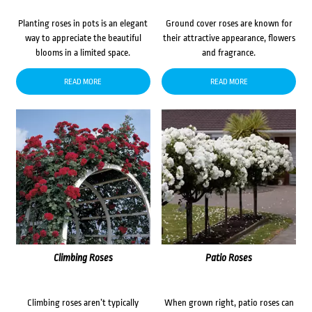
Planting roses in pots is an elegant
Ground cover roses are known for
way to appreciate the beautiful
their attractive appearance, flowers
blooms in a limited space.
and fragrance.
READ MORE
READ MORE
Climbing Roses
Patio Roses
Climbing roses aren’t typically
When grown right, patio roses can