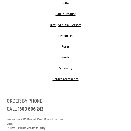
Bulbs
Edible Produce
Trees, Shrubs & Grasses
Perennials
Roses
Seeds
Speciality
Garden Accessories
ORDER BY PHONE
CALL
1300 606 242
Visit our store 470 Monbulk Road, Monbulk, Victoria
Open:
8:00am – 4:00pm Monday to Friday