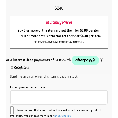
$
7.40
Multibuy Prices
Buy 6 or more of this item and get them for
$6.90
per item
Buy 11 or more of this item and get them for
$6.40
per item
*Price adjustments will be reflected in the cart.
Out of stock
Send me an email when this item is back in stock.
Enter your email address
Please confirm that your email will be used to notify you about product
availability. You can read more in our
privacy policy
.