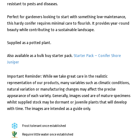
resistant to pests and diseases.
Perfect for gardeners looking to start with something low-maintenance,
this hardy conifer requires minimal care to flourish. It provides year-round
beauty while contributing to a sustainable landscape.
Supplied as a potted plant.
Also available as a bulk buy starter pack.
Starter Pack – Conifer Shore
Juniper
Important Reminder: While we take great care in the realistic
representation of our products, many variables such as climatic conditions,
natural variation or manufacturing changes may affect the precise
appearance of each variety. Generally, images used are of mature specimens
whilst supplied stock may be dormant or juvenile plants that will develop
with time. The images are intended as a guide only.
Frost tolerant once established
Require little water once established