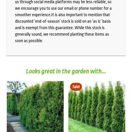
us through social media platforms may be less reliable, so
we encourage you to use our email or phone number for a
smoother experience.It is also important to mention that
discounted ‘end-of-season’ stock is sold on an ‘as is’ basis
and is exempt from this guarantee. While this stock is
generally sound, we recommend planting these items as
soon as possible.
Looks great in the garden with...
Sale!