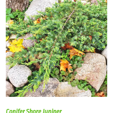
Conifer Shore Juniper