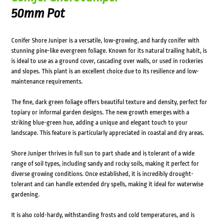
50mm Pot
Conifer Shore Juniper is a versatile, low-growing, and hardy conifer with
stunning pine-like evergreen foliage. Known for its natural trailing habit, is
is ideal to use as a ground cover, cascading over walls, or used in rockeries
and slopes. This plant is an excellent choice due to its resilience and low-
maintenance requirements.
The fine, dark green foliage offers beautiful texture and density, perfect for
topiary or informal garden designs. The new growth emerges with a
striking blue-green hue, adding a unique and elegant touch to your
landscape. This feature is particularly appreciated in coastal and dry areas.
Shore Juniper thrives in full sun to part shade and is tolerant of a wide
range of soil types, including sandy and rocky soils, making it perfect for
diverse growing conditions. Once established, it is incredibly drought-
tolerant and can handle extended dry spells, making it ideal for waterwise
gardening.
It is also cold-hardy, withstanding frosts and cold temperatures, and is