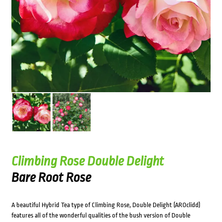
Climbing Rose Double Delight
Bare Root Rose
A beautiful Hybrid Tea type of Climbing Rose, Double Delight (AROclidd)
features all of the wonderful qualities of the bush version of Double