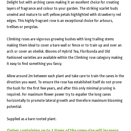
Delight but with arching canes making it an excellent choice for creating
layers of fragrance and colour to your garden. The striking scarlet buds
unwind and mature to soft yellow petals highlighted with strawberry red
edges. This highly fragrant rose is an exceptional choice for arbours,
trellises or pergolas.
Climbing roses are vigorous growing bushes with long trailing stems
making them ideal to cover a bare wall or fence or to train up and over an
arch or cover an obelisk. Blooms of Hybrid Tea, Floribunda and Old
Fashioned varieties are available within the Climbing rose category making
it easy to find something you fancy.
Allow around 2m between each plant and take care to train the canes in the
direction you want. To ensure the rose has established itself do not prune
the bush for the first few years, and after this only minimal pruning is
required. For maximum flower power try to espalier the long canes
horizontally to promote lateral growth and therefore maximum blooming
potential.
Supplied as a bare rooted plant.