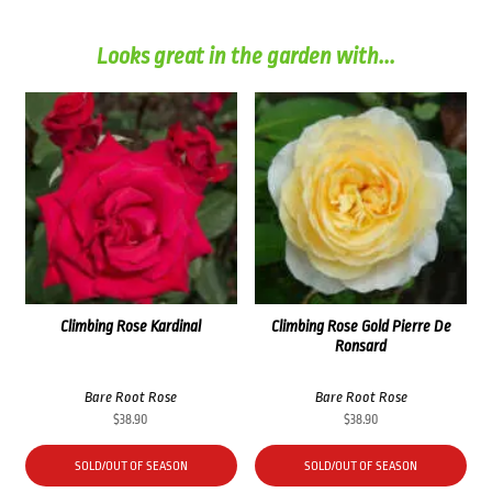
Looks great in the garden with...
Climbing Rose Kardinal
Climbing Rose Gold Pierre De
Ronsard
Bare Root Rose
Bare Root Rose
$
38.90
$
38.90
SOLD/OUT OF SEASON
SOLD/OUT OF SEASON