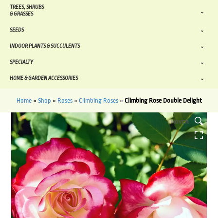
TREES, SHRUBS
& GRASSES
SEEDS
INDOOR PLANTS & SUCCULENTS
SPECIALTY
HOME & GARDEN ACCESSORIES
Home
»
Shop
»
Roses
»
Climbing Roses
»
Climbing Rose Double Delight
HOVER