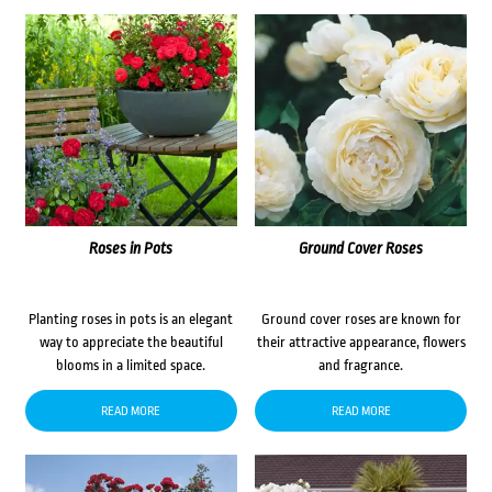
Roses in Pots
Ground Cover Roses
Planting roses in pots is an elegant
Ground cover roses are known for
way to appreciate the beautiful
their attractive appearance, flowers
blooms in a limited space.
and fragrance.
READ MORE
READ MORE