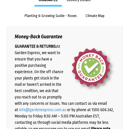
Planting & Growing Guide - Roses
Climate Map
Money-Back Guarantee
GUARANTEE & RETURNS:
At
Garden Express, we want to
ensure that you have a
positive purchasing
experience. On the off chance
your plants get stuck in the
mail or haven’t arrived in the
best condition, we ask that
you reach out to us promptly
with any concerns or issues. You can contact us via email
at
info@gardenexpress.com.au
or by phone at 1300 606 242,
Monday to Friday 8:30 AM – 5:00 PM Australian EST,
contacting us through social media platforms may be less
reliable, so we encourage you to use our email.
Please note