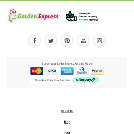
© 2000-2025 Garden Express Australia Pty Ltd
About us
Blog
FAQ