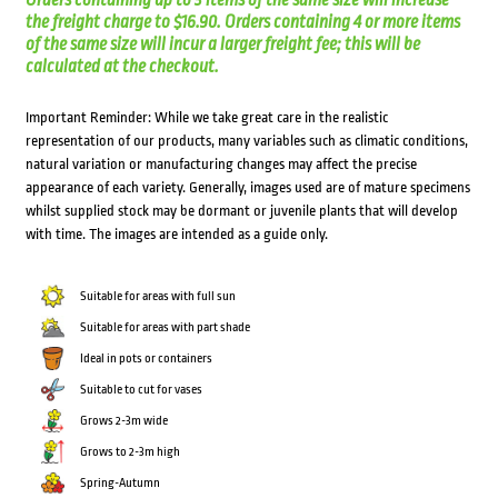
Orders containing up to 3 items of the same size will increase
the freight charge to $16.90. Orders containing 4 or more items
of the same size will incur a larger freight fee; this will be
calculated at the checkout.
Important Reminder: While we take great care in the realistic
representation of our products, many variables such as climatic conditions,
natural variation or manufacturing changes may affect the precise
appearance of each variety. Generally, images used are of mature specimens
whilst supplied stock may be dormant or juvenile plants that will develop
with time. The images are intended as a guide only.
Suitable for areas with full sun
Suitable for areas with part shade
Ideal in pots or containers
Suitable to cut for vases
Grows 2-3m wide
Grows to 2-3m high
Spring-Autumn