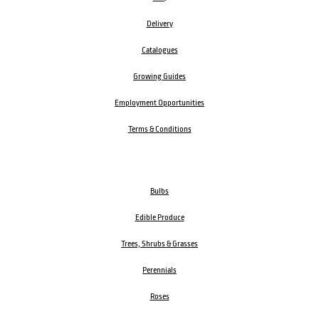
Delivery
Catalogues
Growing Guides
Employment Opportunities
Terms & Conditions
Bulbs
Edible Produce
Trees, Shrubs & Grasses
Perennials
Roses