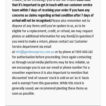
that it’s important to get in touch with our customer service
team within 7 days of receiving your order if you have any
concerns as claims regarding arrival condition after 7 days of
arrival will not be recognised.
Please also remember not to
dispose of any items until you’ve spoken to us, as to be
eligible for a replacement, credit, or refund, we may request
photos or additional information for any item(s) in question.If
you need to make a return, please contact our Customer
Service department via email
at
info@gardenexpress.com.au
or by phone at 1300 606 242
for authorisation before proceeding. Once again contacting
us through social media platforms may be less reliable, so
we encourage you to use our email or phone number for a
smoother experience.It is also important to mention that
discounted ‘end-of-season’ stock is sold on an ‘as is’ basis
and is exempt from this guarantee. While this stock is
generally sound, we recommend planting these items as
soon as possible.