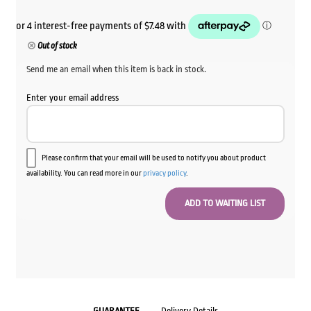
Out of stock
Send me an email when this item is back in stock.
Enter your email address
Please confirm that your email will be used to notify you about product
availability. You can read more in our
privacy policy
.
GUARANTEE
Delivery Details