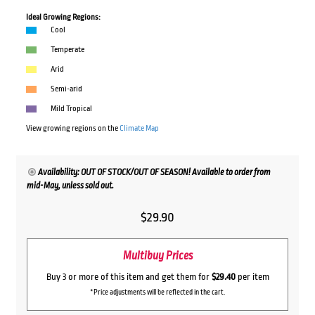
Ideal Growing Regions:
Cool
Temperate
Arid
Semi-arid
Mild Tropical
View growing regions on the
Climate Map
Availability: OUT OF STOCK/OUT OF SEASON! Available to order from
mid-May, unless sold out.
$
29.90
Multibuy Prices
Buy 3 or more of this item and get them for
$29.40
per item
*Price adjustments will be reflected in the cart.