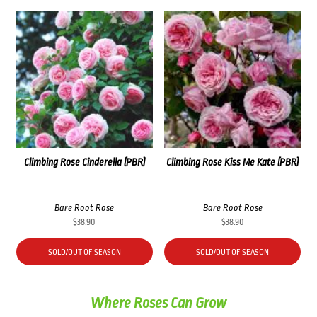
Climbing Rose Cinderella (PBR)
Climbing Rose Kiss Me Kate (PBR)
Bare Root Rose
Bare Root Rose
$
38.90
$
38.90
SOLD/OUT OF SEASON
SOLD/OUT OF SEASON
Where Roses Can Grow