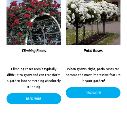
Climbing Roses
Patio Roses
Climbing roses aren’t typically
When grown right, patio roses can
difficult to grow and can transform
become the most impressive feature
a garden into something absolutely
in your garden!
stunning.
READ MORE
READ MORE