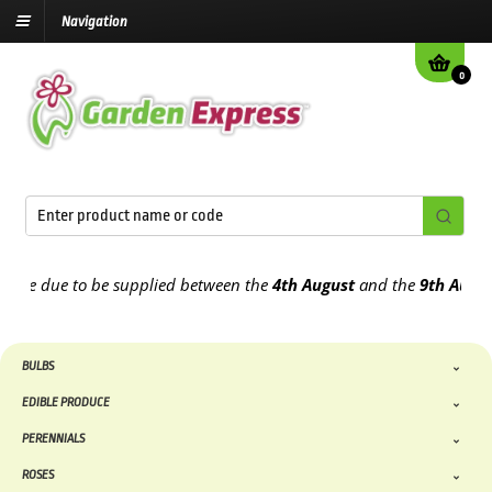
Navigation
0
 due to be supplied between the
4th August
and the
9th August
202
BULBS
EDIBLE PRODUCE
PERENNIALS
ROSES