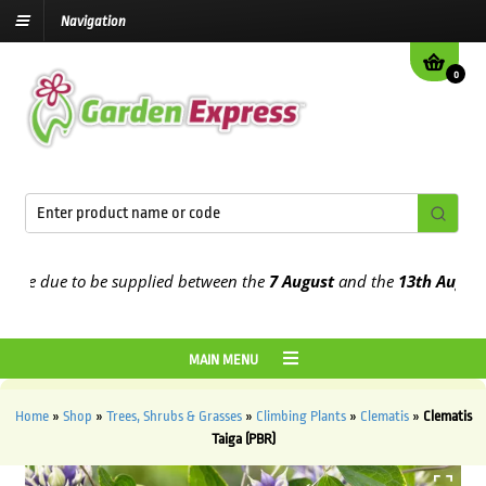
Navigation
0
e due to be supplied between the
7 August
and the
13th August
2026
MAIN MENU
Home
»
Shop
»
Trees, Shrubs & Grasses
»
Climbing Plants
»
Clematis
»
Clematis
Taiga (PBR)