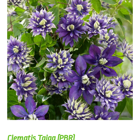
Clematis Taiga (PBR)