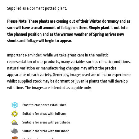
Supplied as a dormant potted plant.
Please Note: These plants are coming out of their Winter dormancy and as
such will have a small amount of foliage on them. Simply plant it out into
the planned position and as the warmer weather of Spring arrives new
shoots and foliage will begin to appear.
Important Reminder: While we take great care in the realistic
representation of our products, many variables such as climatic conditions,
natural variation or manufacturing changes may affect the precise
appearance of each variety. Generally, images used are of mature specimens
whilst supplied stock may be dormant or juvenile plants that will develop
with time. The images are intended as a guide only.
Frost tolerant once established
Suitable for areas with full sun
Suitable for areas with part shade
Suitable for areas with full shade