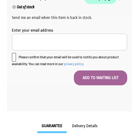
Out of stock
Send me an email when this item is back in stock.
Enter your email address
Please confirm that your email will be used to notify you about product
availability. You can read more in our
privacy policy
.
GUARANTEE
Delivery Details