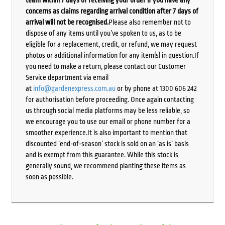
team within 7 days of receiving your order if you have any
concerns as claims regarding arrival condition after 7 days of
arrival will not be recognised.
Please also remember not to
dispose of any items until you’ve spoken to us, as to be
eligible for a replacement, credit, or refund, we may request
photos or additional information for any item(s) in question.If
you need to make a return, please contact our Customer
Service department via email
at
info@gardenexpress.com.au
or by phone at 1300 606 242
for authorisation before proceeding. Once again contacting
us through social media platforms may be less reliable, so
we encourage you to use our email or phone number for a
smoother experience.It is also important to mention that
discounted ‘end-of-season’ stock is sold on an ‘as is’ basis
and is exempt from this guarantee. While this stock is
generally sound, we recommend planting these items as
soon as possible.