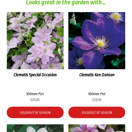
Looks great in the garden with...
Clematis Special Occasion
Clematis Ken Donson
100mm Pot
100mm Pot
$
29.90
$
29.90
SOLD/OUT OF SEASON
SOLD/OUT OF SEASON