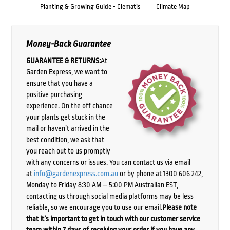
Planting & Growing Guide - Clematis
Climate Map
Money-Back Guarantee
GUARANTEE & RETURNS:
At
Garden Express, we want to
ensure that you have a
positive purchasing
experience. On the off chance
your plants get stuck in the
mail or haven’t arrived in the
best condition, we ask that
you reach out to us promptly
with any concerns or issues. You can contact us via email
at
info@gardenexpress.com.au
or by phone at 1300 606 242,
Monday to Friday 8:30 AM – 5:00 PM Australian EST,
contacting us through social media platforms may be less
reliable, so we encourage you to use our email.
Please note
that it’s important to get in touch with our customer service