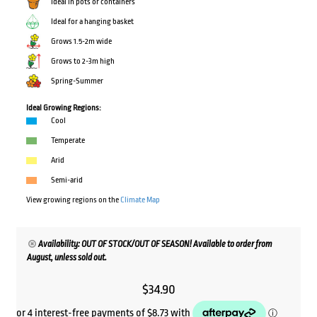
Ideal in pots or containers
Ideal for a hanging basket
Grows 1.5-2m wide
Grows to 2-3m high
Spring-Summer
Ideal Growing Regions:
Cool
Temperate
Arid
Semi-arid
View growing regions on the
Climate Map
Availability: OUT OF STOCK/OUT OF SEASON! Available to order from
August, unless sold out.
$
34.90