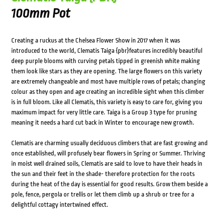
100mm Pot
Creating a ruckus at the Chelsea Flower Show in 2017 when it was
introduced to the world, Clematis Taiga {pbr}features incredibly beautiful
deep purple blooms with curving petals tipped in greenish white making
them look like stars as they are opening. The large flowers on this variety
are extremely changeable and most have multiple rows of petals; changing
colour as they open and age creating an incredible sight when this climber
is in full bloom. Like all Clematis, this variety is easy to care for, giving you
maximum impact for very little care. Taiga is a Group 3 type for pruning
meaning it needs a hard cut back in Winter to encourage new growth.
Clematis are charming usually deciduous climbers that are fast growing and
once established, will profusely bear flowers in Spring or Summer. Thriving
in moist well drained soils, Clematis are said to love to have their heads in
the sun and their feet in the shade- therefore protection for the roots
during the heat of the day is essential for good results. Grow them beside a
pole, fence, pergola or trellis or let them climb up a shrub or tree for a
delightful cottagy intertwined effect.