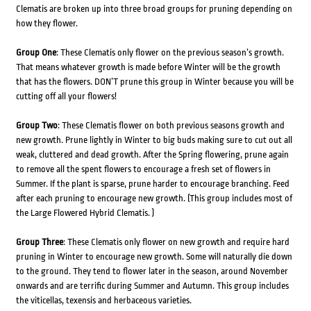
Clematis are broken up into three broad groups for pruning depending on
how they flower.
Group One
: These Clematis only flower on the previous season’s growth.
That means whatever growth is made before Winter will be the growth
that has the flowers. DON’T prune this group in Winter because you will be
cutting off all your flowers!
Group Two
: These Clematis flower on both previous seasons growth and
new growth. Prune lightly in Winter to big buds making sure to cut out all
weak, cluttered and dead growth. After the Spring flowering, prune again
to remove all the spent flowers to encourage a fresh set of flowers in
Summer. If the plant is sparse, prune harder to encourage branching. Feed
after each pruning to encourage new growth. (This group includes most of
the Large Flowered Hybrid Clematis. )
Group Three
: These Clematis only flower on new growth and require hard
pruning in Winter to encourage new growth. Some will naturally die down
to the ground. They tend to flower later in the season, around November
onwards and are terrific during Summer and Autumn. This group includes
the viticellas, texensis and herbaceous varieties.