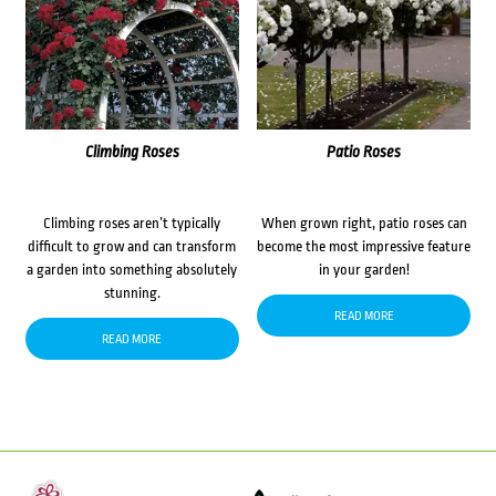
Climbing Roses
Patio Roses
Climbing roses aren’t typically
When grown right, patio roses can
difficult to grow and can transform
become the most impressive feature
a garden into something absolutely
in your garden!
stunning.
READ MORE
READ MORE