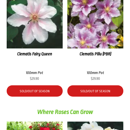
Clematis Fairy Queen
Clematis Piilu (PBR)
100mm Pot
100mm Pot
$
29.90
$
29.90
SOLD/OUT OF SEASON
SOLD/OUT OF SEASON
Where Roses Can Grow