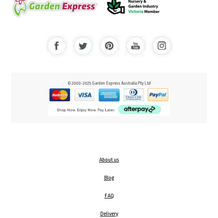
© 2000-2025 Garden Express Australia Pty Ltd
About us
Blog
FAQ
Delivery