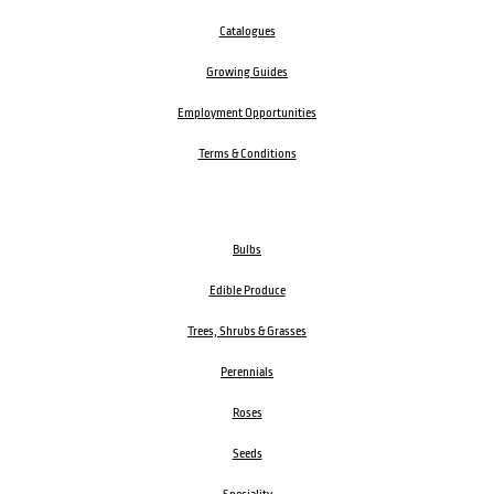
Catalogues
Growing Guides
Employment Opportunities
Terms & Conditions
Bulbs
Edible Produce
Trees, Shrubs & Grasses
Perennials
Roses
Seeds