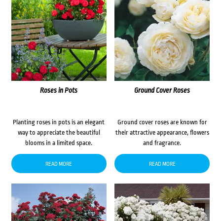
Roses in Pots
Ground Cover Roses
Planting roses in pots is an elegant
Ground cover roses are known for
way to appreciate the beautiful
their attractive appearance, flowers
blooms in a limited space.
and fragrance.
READ MORE
READ MORE