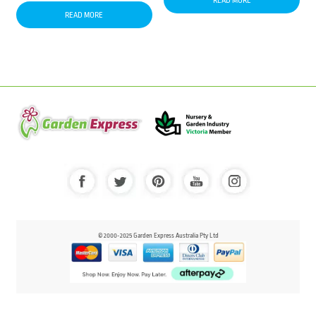
READ MORE
READ MORE
© 2000-2025 Garden Express Australia Pty Ltd