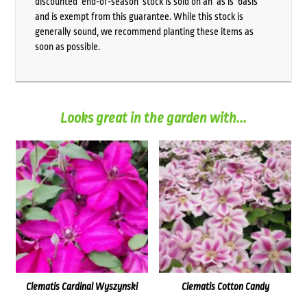
discounted ‘end-of-season’ stock is sold on an ‘as is’ basis
and is exempt from this guarantee. While this stock is
generally sound, we recommend planting these items as
soon as possible.
Looks great in the garden with...
Clematis Cardinal Wyszynski
Clematis Cotton Candy