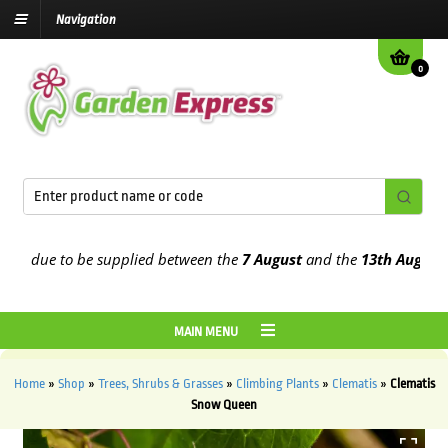
Navigation
0
due to be supplied between the
7 August
and the
13th August
2026
MAIN MENU
Home
»
Shop
»
Trees, Shrubs & Grasses
»
Climbing Plants
»
Clematis
»
Clematis
Snow Queen