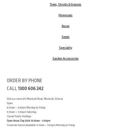
Trees, Shrubs & Grasses
Perennials
Roses
Seeds
Speciality
Garden Accessories
ORDER BY PHONE
CALL
1300 606 242
Visit our store 470 Monbulk Road, Monbulk, Victoria
Open:
8:00am – 4:00pm Monday to Friday
9.00am – 3:00pm Saturday
Closed Public Holidays
Open Anzac Day 2026 10:00am - 3:00pm
Customer Service Available: 8:30am – 5:00pm Monday to Friday