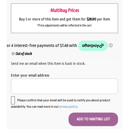
Multibuy Prices
Buy 3 or more of this item and get them for
$28.90
per item
*Price adjustments will be reflected in the cart.
Out of stock
Send me an email when this item is back in stock.
Enter your email address
Please confirm that your email will be used to notify you about product
availability. You can read more in our
privacy policy
.