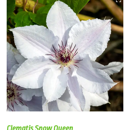
Clematis Snow Queen