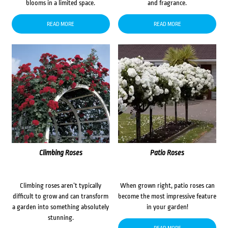
blooms in a limited space.
and fragrance.
READ MORE
READ MORE
Climbing Roses
Patio Roses
Climbing roses aren’t typically
When grown right, patio roses can
difficult to grow and can transform
become the most impressive feature
a garden into something absolutely
in your garden!
stunning.