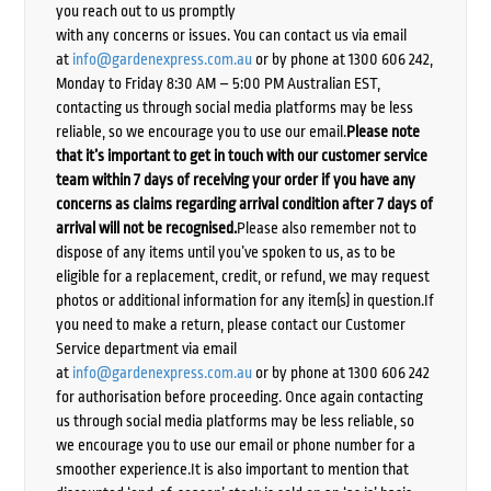
you reach out to us promptly
with any concerns or issues. You can contact us via email
at
info@gardenexpress.com.au
or by phone at 1300 606 242,
Monday to Friday 8:30 AM – 5:00 PM Australian EST,
contacting us through social media platforms may be less
reliable, so we encourage you to use our email.
Please note
that it’s important to get in touch with our customer service
team within 7 days of receiving your order if you have any
concerns as claims regarding arrival condition after 7 days of
arrival will not be recognised.
Please also remember not to
dispose of any items until you’ve spoken to us, as to be
eligible for a replacement, credit, or refund, we may request
photos or additional information for any item(s) in question.If
you need to make a return, please contact our Customer
Service department via email
at
info@gardenexpress.com.au
or by phone at 1300 606 242
for authorisation before proceeding. Once again contacting
us through social media platforms may be less reliable, so
we encourage you to use our email or phone number for a
smoother experience.It is also important to mention that