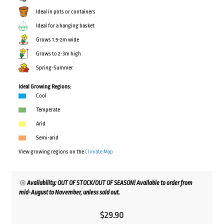
Ideal in pots or containers
Ideal for a hanging basket
Grows 1.5-2m wide
Grows to 2-3m high
Spring-Summer
Ideal Growing Regions:
Cool
Temperate
Arid
Semi-arid
View growing regions on the
Climate Map
Availability: OUT OF STOCK/OUT OF SEASON! Available to order from
mid-August to November, unless sold out.
$
29.90