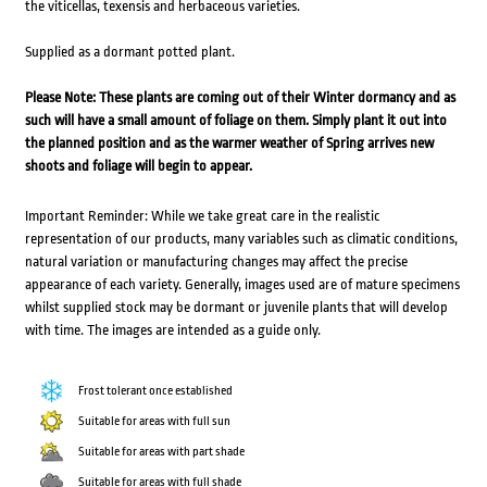
the viticellas, texensis and herbaceous varieties.
Supplied as a dormant potted plant.
Please Note: These plants are coming out of their Winter dormancy and as
such will have a small amount of foliage on them. Simply plant it out into
the planned position and as the warmer weather of Spring arrives new
shoots and foliage will begin to appear.
Important Reminder: While we take great care in the realistic
representation of our products, many variables such as climatic conditions,
natural variation or manufacturing changes may affect the precise
appearance of each variety. Generally, images used are of mature specimens
whilst supplied stock may be dormant or juvenile plants that will develop
with time. The images are intended as a guide only.
Frost tolerant once established
Suitable for areas with full sun
Suitable for areas with part shade
Suitable for areas with full shade