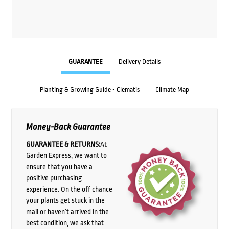
GUARANTEE
Delivery Details
Planting & Growing Guide - Clematis
Climate Map
Money-Back Guarantee
GUARANTEE & RETURNS:
At
Garden Express, we want to
ensure that you have a
positive purchasing
experience. On the off chance
your plants get stuck in the
mail or haven’t arrived in the
best condition, we ask that