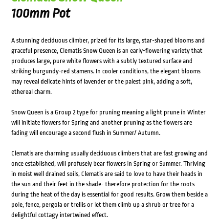
100mm Pot
A stunning deciduous climber, prized for its large, star-shaped blooms and
graceful presence, Clematis Snow Queen is an early-flowering variety that
produces large, pure white flowers with a subtly textured surface and
striking burgundy-red stamens. In cooler conditions, the elegant blooms
may reveal delicate hints of lavender or the palest pink, adding a soft,
ethereal charm.
Snow Queen is a Group 2 type for pruning meaning a light prune in Winter
will initiate flowers for Spring and another pruning as the flowers are
fading will encourage a second flush in Summer/ Autumn.
Clematis are charming usually deciduous climbers that are fast growing and
once established, will profusely bear flowers in Spring or Summer. Thriving
in moist well drained soils, Clematis are said to love to have their heads in
the sun and their feet in the shade- therefore protection for the roots
during the heat of the day is essential for good results. Grow them beside a
pole, fence, pergola or trellis or let them climb up a shrub or tree for a
delightful cottagy intertwined effect.