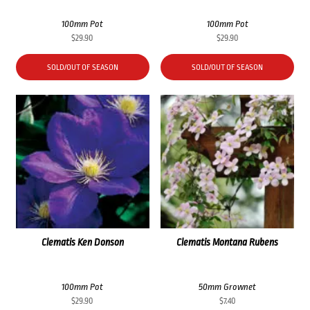
100mm Pot
100mm Pot
$
29.90
$
29.90
SOLD/OUT OF SEASON
SOLD/OUT OF SEASON
Clematis Ken Donson
Clematis Montana Rubens
100mm Pot
50mm Grownet
$
29.90
$
7.40