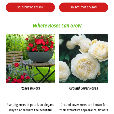
SOLD/OUT OF SEASON
SOLD/OUT OF SEASON
Where Roses Can Grow
Roses in Pots
Ground Cover Roses
Planting roses in pots is an elegant
Ground cover roses are known for
way to appreciate the beautiful
their attractive appearance, flowers