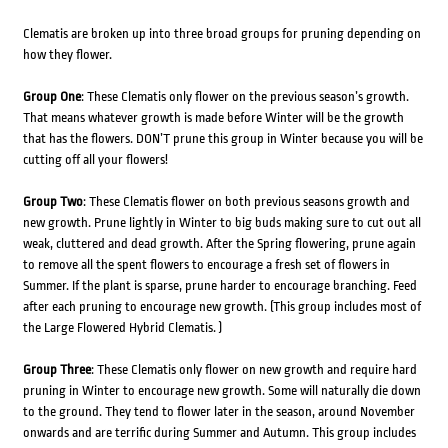
Clematis are broken up into three broad groups for pruning depending on
how they flower.
Group One
: These Clematis only flower on the previous season’s growth.
That means whatever growth is made before Winter will be the growth
that has the flowers. DON’T prune this group in Winter because you will be
cutting off all your flowers!
Group Two
: These Clematis flower on both previous seasons growth and
new growth. Prune lightly in Winter to big buds making sure to cut out all
weak, cluttered and dead growth. After the Spring flowering, prune again
to remove all the spent flowers to encourage a fresh set of flowers in
Summer. If the plant is sparse, prune harder to encourage branching. Feed
after each pruning to encourage new growth. (This group includes most of
the Large Flowered Hybrid Clematis. )
Group Three
: These Clematis only flower on new growth and require hard
pruning in Winter to encourage new growth. Some will naturally die down
to the ground. They tend to flower later in the season, around November
onwards and are terrific during Summer and Autumn. This group includes