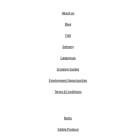
About us
Blog
FAQ
Delivery
Catalogues
Growing Guides
Employment Opportunities
Terms & Conditions
Bulbs
Edible Produce