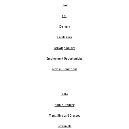
Blog
FAQ
Delivery
Catalogues
Growing Guides
Employment Opportunities
Terms & Conditions
Bulbs
Edible Produce
Trees, Shrubs & Grasses
Perennials