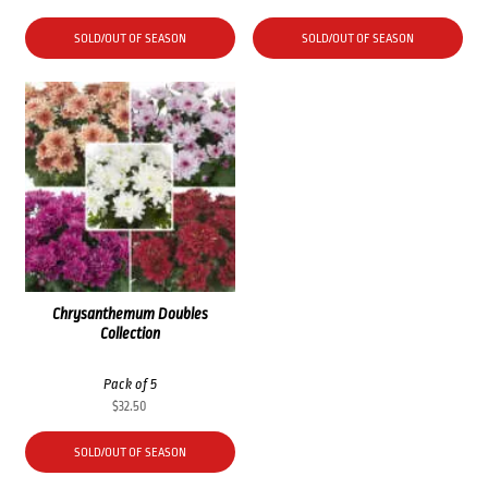
SOLD/OUT OF SEASON
SOLD/OUT OF SEASON
Chrysanthemum Doubles
Collection
Pack of 5
$
32.50
SOLD/OUT OF SEASON