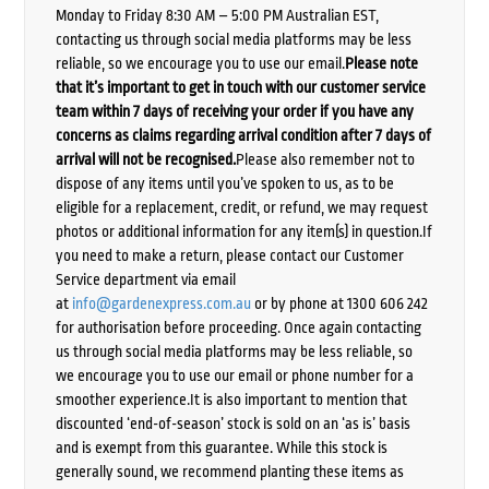
Monday to Friday 8:30 AM – 5:00 PM Australian EST,
contacting us through social media platforms may be less
reliable, so we encourage you to use our email.
Please note
that it’s important to get in touch with our customer service
team within 7 days of receiving your order if you have any
concerns as claims regarding arrival condition after 7 days of
arrival will not be recognised.
Please also remember not to
dispose of any items until you’ve spoken to us, as to be
eligible for a replacement, credit, or refund, we may request
photos or additional information for any item(s) in question.If
you need to make a return, please contact our Customer
Service department via email
at
info@gardenexpress.com.au
or by phone at 1300 606 242
for authorisation before proceeding. Once again contacting
us through social media platforms may be less reliable, so
we encourage you to use our email or phone number for a
smoother experience.It is also important to mention that
discounted ‘end-of-season’ stock is sold on an ‘as is’ basis
and is exempt from this guarantee. While this stock is
generally sound, we recommend planting these items as