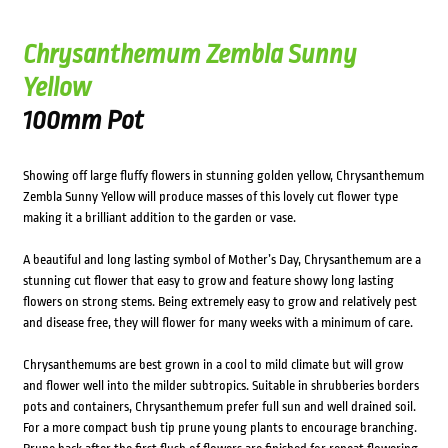
Chrysanthemum Zembla Sunny
Yellow
100mm Pot
Showing off large fluffy flowers in stunning golden yellow, Chrysanthemum
Zembla Sunny Yellow will produce masses of this lovely cut flower type
making it a brilliant addition to the garden or vase.
A beautiful and long lasting symbol of Mother’s Day, Chrysanthemum are a
stunning cut flower that easy to grow and feature showy long lasting
flowers on strong stems. Being extremely easy to grow and relatively pest
and disease free, they will flower for many weeks with a minimum of care.
Chrysanthemums are best grown in a cool to mild climate but will grow
and flower well into the milder subtropics. Suitable in shrubberies borders
pots and containers, Chrysanthemum prefer full sun and well drained soil.
For a more compact bush tip prune young plants to encourage branching.