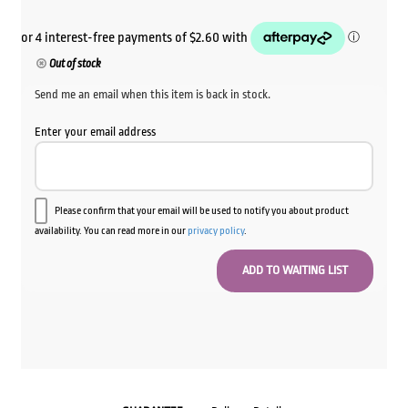
Out of stock
Send me an email when this item is back in stock.
Enter your email address
Please confirm that your email will be used to notify you about product
availability. You can read more in our
privacy policy
.