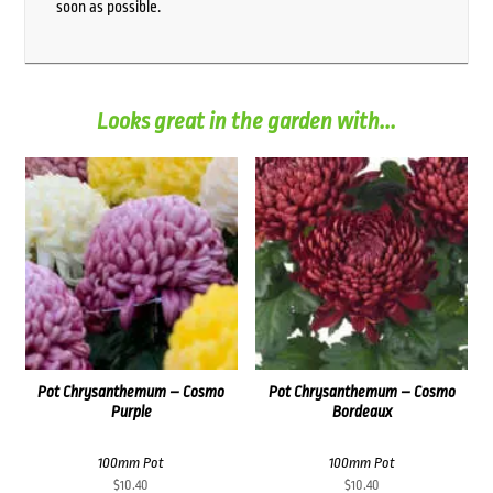
soon as possible.
Looks great in the garden with...
Pot Chrysanthemum – Cosmo
Pot Chrysanthemum – Cosmo
Purple
Bordeaux
100mm Pot
100mm Pot
$
10.40
$
10.40