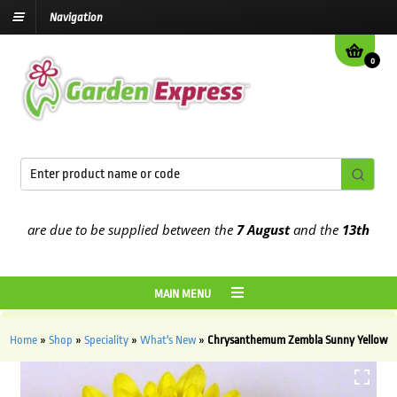
Navigation
0
are due to be supplied between the
7 August
and the
13th August
2
MAIN MENU
Home
»
Shop
»
Speciality
»
What's New
»
Chrysanthemum Zembla Sunny Yellow