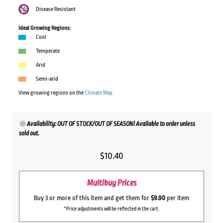
Disease Resistant
Ideal Growing Regions:
Cool
Temperate
Arid
Semi-arid
View growing regions on the
Climate Map
Availability: OUT OF STOCK/OUT OF SEASON! Available to order unless
sold out.
$
10.40
Multibuy Prices
Buy 3 or more of this item and get them for
$9.90
per item
*Price adjustments will be reflected in the cart.