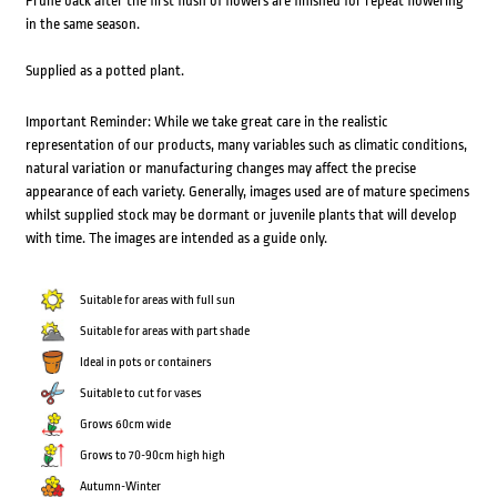
Prune back after the first flush of flowers are finished for repeat flowering
in the same season.
Supplied as a potted plant.
Important Reminder: While we take great care in the realistic
representation of our products, many variables such as climatic conditions,
natural variation or manufacturing changes may affect the precise
appearance of each variety. Generally, images used are of mature specimens
whilst supplied stock may be dormant or juvenile plants that will develop
with time. The images are intended as a guide only.
Suitable for areas with full sun
Suitable for areas with part shade
Ideal in pots or containers
Suitable to cut for vases
Grows 60cm wide
Grows to 70-90cm high high
Autumn-Winter