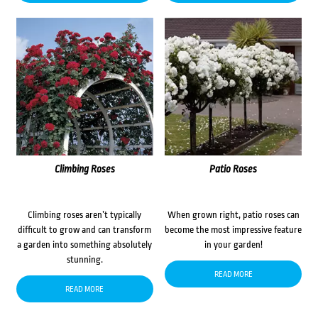
Climbing Roses
Patio Roses
Climbing roses aren’t typically
When grown right, patio roses can
difficult to grow and can transform
become the most impressive feature
a garden into something absolutely
in your garden!
stunning.
READ MORE
READ MORE