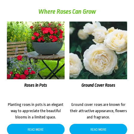
Where Roses Can Grow
Roses in Pots
Ground Cover Roses
Planting roses in pots is an elegant
Ground cover roses are known for
way to appreciate the beautiful
their attractive appearance, flowers
blooms in a limited space.
and fragrance.
READ MORE
READ MORE