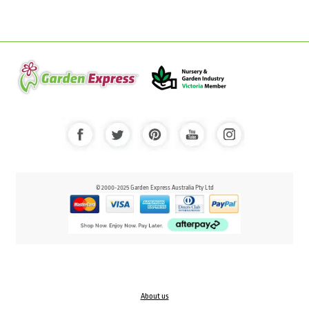
© 2000-2025 Garden Express Australia Pty Ltd
About us