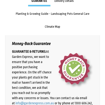
GUARANTEE
Delivery Details
Planting & Growing Guide - Landscaping Pots General Care
Climate Map
Money-Back Guarantee
GUARANTEE & RETURNS:
At
Garden Express, we want to
ensure that you have a
positive purchasing
experience. On the off chance
your plants get stuck in the
mail or haven’t arrived in the
best condition, we ask that
you reach out to us promptly
with any concerns or issues. You can contact us via email
at
info@gardenexpress.com.au
or by phone at 1300 606 242,