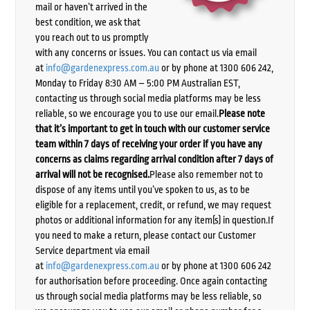
mail or haven’t arrived in the
best condition, we ask that
you reach out to us promptly
with any concerns or issues. You can contact us via email
at
info@gardenexpress.com.au
or by phone at 1300 606 242,
Monday to Friday 8:30 AM – 5:00 PM Australian EST,
contacting us through social media platforms may be less
reliable, so we encourage you to use our email.
Please note
that it’s important to get in touch with our customer service
team within 7 days of receiving your order if you have any
concerns as claims regarding arrival condition after 7 days of
arrival will not be recognised.
Please also remember not to
dispose of any items until you’ve spoken to us, as to be
eligible for a replacement, credit, or refund, we may request
photos or additional information for any item(s) in question.If
you need to make a return, please contact our Customer
Service department via email
at
info@gardenexpress.com.au
or by phone at 1300 606 242
for authorisation before proceeding. Once again contacting
us through social media platforms may be less reliable, so