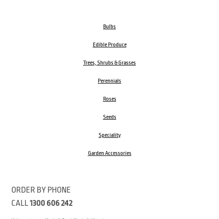
Bulbs
Edible Produce
Trees, Shrubs & Grasses
Perennials
Roses
Seeds
Speciality
Garden Accessories
ORDER BY PHONE
CALL
1300 606 242