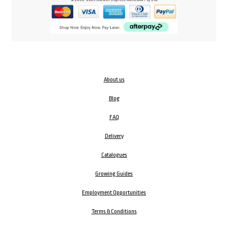
About us
Blog
FAQ
Delivery
Catalogues
Growing Guides
Employment Opportunities
Terms & Conditions