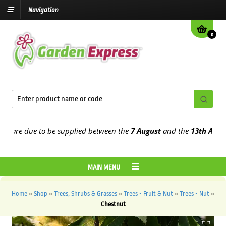
Navigation
0
are due to be supplied between the
7 August
and the
13th August
20
MAIN MENU
Home
»
Shop
»
Trees, Shrubs & Grasses
»
Trees - Fruit & Nut
»
Trees - Nut
»
Chestnut