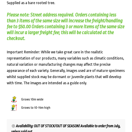
Supplied as a bare rooted tree.
Please note: Street address required. Orders containing less
than 3 items of the same size will increase the freight/handling
fee to $50.00 Orders containing 3 or more items of the same size
will incur a larger freight fee; this will be calculated at the
checkout.
Important Reminder: While we take great care in the realistic
representation of our products, many variables such as climatic conditions,
natural variation or manufacturing changes may affect the precise
appearance of each variety. Generally, images used are of mature specimens
whilst supplied stock may be dormant or juvenile plants that will develop
with time. The images are intended as a guide only.
Grows 10m wide
Grows to 10-15m high
Availability: OUT OF STOCK/OUT OF SEASON! Available to order from July,
unless sold out.