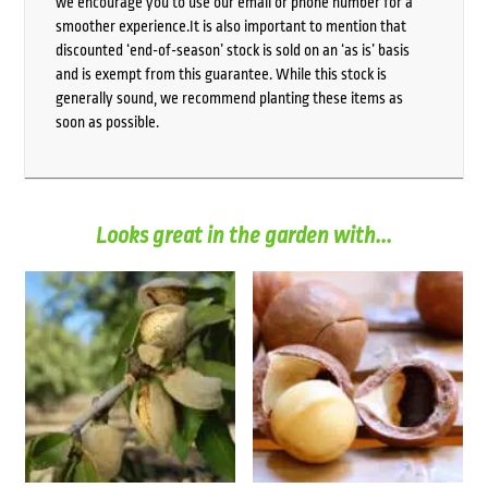
we encourage you to use our email or phone number for a
smoother experience.It is also important to mention that
discounted ‘end-of-season’ stock is sold on an ‘as is’ basis
and is exempt from this guarantee. While this stock is
generally sound, we recommend planting these items as
soon as possible.
Looks great in the garden with...