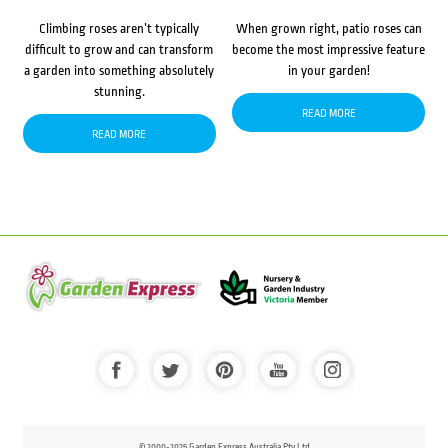
Climbing roses aren’t typically
When grown right, patio roses can
difficult to grow and can transform
become the most impressive feature
a garden into something absolutely
in your garden!
stunning.
READ MORE
READ MORE
© 2000-2025 Garden Express Australia Pty Ltd