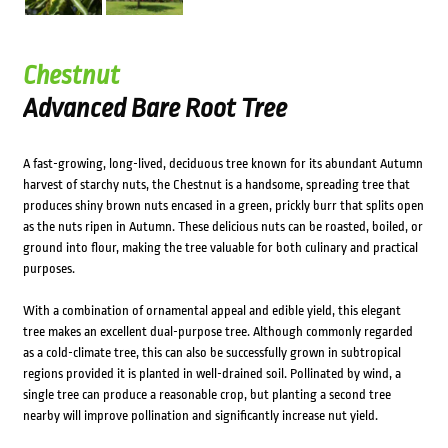
Chestnut
Advanced Bare Root Tree
A fast-growing, long-lived, deciduous tree known for its abundant Autumn
harvest of starchy nuts, the Chestnut is a handsome, spreading tree that
produces shiny brown nuts encased in a green, prickly burr that splits open
as the nuts ripen in Autumn. These delicious nuts can be roasted, boiled, or
ground into flour, making the tree valuable for both culinary and practical
purposes.
With a combination of ornamental appeal and edible yield, this elegant
tree makes an excellent dual-purpose tree. Although commonly regarded
as a cold-climate tree, this can also be successfully grown in subtropical
regions provided it is planted in well-drained soil. Pollinated by wind, a
single tree can produce a reasonable crop, but planting a second tree
nearby will improve pollination and significantly increase nut yield.