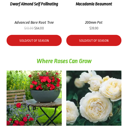
Dwarf Almond Self Pollinating
Macadamia Beaumont
Advanced Bare Root Tree
200mm Pot
Original
Current
$
72.00
$
64.00
$
39.90
price
price
was:
is:
SOLD/OUT OF SEASON
SOLD/OUT OF SEASON
$72.00.
$64.00.
Where Roses Can Grow