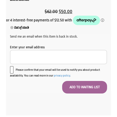
Original
Current
$
62.00
$
50.00
price
price
was:
is:
Out of stock
$62.00.
$50.00.
Send me an email when this item is back in stock.
Enter your email address
Please confirm that your email will be used to notify you about product
availability. You can read more in our
privacy policy
.