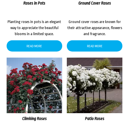
Roses in Pots
Ground Cover Roses
Planting roses in pots is an elegant
Ground cover roses are known for
way to appreciate the beautiful
their attractive appearance, flowers
blooms in a limited space.
and fragrance.
READ MORE
READ MORE
Climbing Roses
Patio Roses