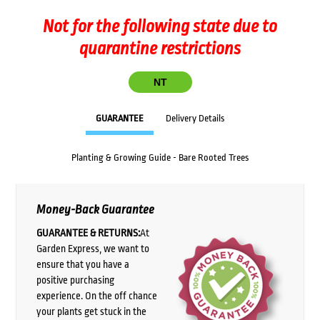
Not for the following state due to
quarantine restrictions
NT
GUARANTEE
Delivery Details
Planting & Growing Guide - Bare Rooted Trees
Money-Back Guarantee
GUARANTEE & RETURNS:
At
Garden Express, we want to
ensure that you have a
positive purchasing
experience. On the off chance
your plants get stuck in the