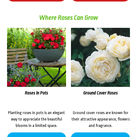
Where Roses Can Grow
Roses in Pots
Ground Cover Roses
Planting roses in pots is an elegant
Ground cover roses are known for
way to appreciate the beautiful
their attractive appearance, flowers
blooms in a limited space.
and fragrance.