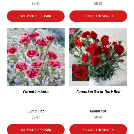
$
9.40
$
8.90
SOLD/OUT OF SEASON
SOLD/OUT OF SEASON
Carnation Aura
Carnation Oscar Dark Red
68mm Pot
68mm Pot
$
9.40
$
8.90
SOLD/OUT OF SEASON
SOLD/OUT OF SEASON