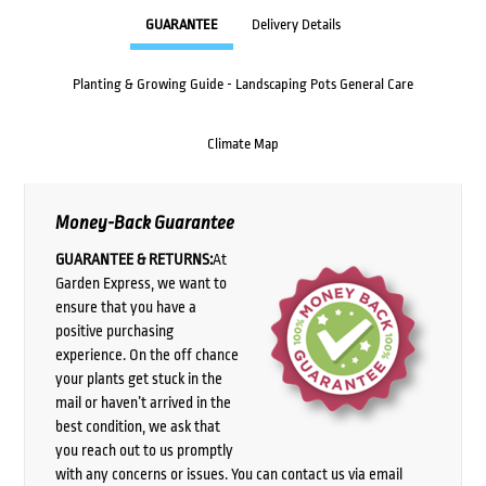
GUARANTEE
Delivery Details
Planting & Growing Guide - Landscaping Pots General Care
Climate Map
Money-Back Guarantee
GUARANTEE & RETURNS:
At
Garden Express, we want to
ensure that you have a
positive purchasing
experience. On the off chance
your plants get stuck in the
mail or haven’t arrived in the
best condition, we ask that
you reach out to us promptly
with any concerns or issues. You can contact us via email