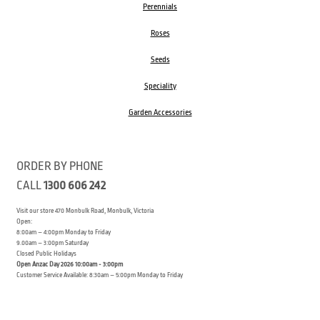
Perennials
Roses
Seeds
Speciality
Garden Accessories
ORDER BY PHONE
CALL
1300 606 242
Visit our store 470 Monbulk Road, Monbulk, Victoria
Open:
8:00am – 4:00pm Monday to Friday
9.00am – 3:00pm Saturday
Closed Public Holidays
Open Anzac Day 2026 10:00am - 3:00pm
Customer Service Available: 8:30am – 5:00pm Monday to Friday