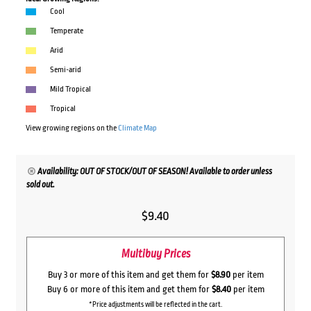
Cool
Temperate
Arid
Semi-arid
Mild Tropical
Tropical
View growing regions on the
Climate Map
Availability: OUT OF STOCK/OUT OF SEASON! Available to order unless
sold out.
$
9.40
Multibuy Prices
Buy 3 or more of this item and get them for
$8.90
per item
Buy 6 or more of this item and get them for
$8.40
per item
*Price adjustments will be reflected in the cart.