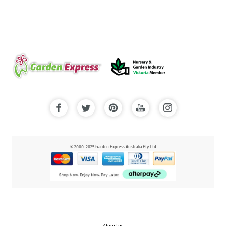
© 2000-2025 Garden Express Australia Pty Ltd