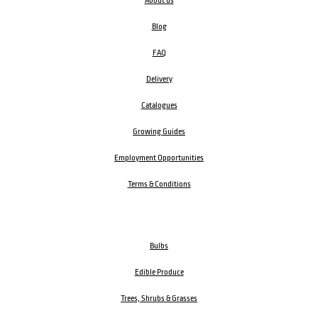
About us
Blog
FAQ
Delivery
Catalogues
Growing Guides
Employment Opportunities
Terms & Conditions
Bulbs
Edible Produce
Trees, Shrubs & Grasses