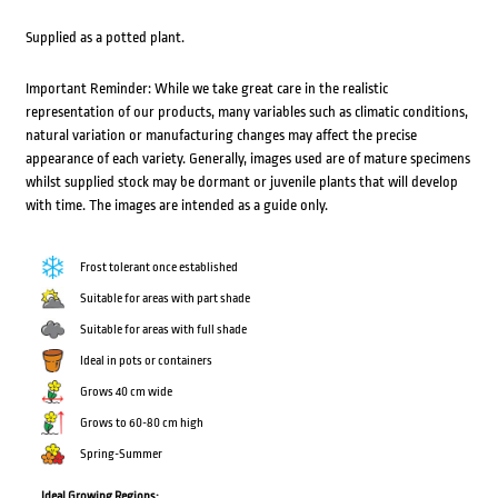
Supplied as a potted plant.
Important Reminder: While we take great care in the realistic
representation of our products, many variables such as climatic conditions,
natural variation or manufacturing changes may affect the precise
appearance of each variety. Generally, images used are of mature specimens
whilst supplied stock may be dormant or juvenile plants that will develop
with time. The images are intended as a guide only.
Frost tolerant once established
Suitable for areas with part shade
Suitable for areas with full shade
Ideal in pots or containers
Grows 40 cm wide
Grows to 60-80 cm high
Spring-Summer
Ideal Growing Regions: