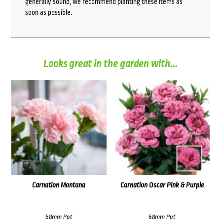
generally sound, we recommend planting these items as
soon as possible.
Looks great in the garden with...
Carnation Montana
Carnation Oscar Pink & Purple
68mm Pot
68mm Pot