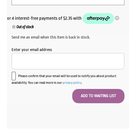
Out of stock
Send me an email when this item is back in stock.
Enter your email address
Please confirm that your email will be used to notify you about product
availability. You can read more in our
privacy policy
.