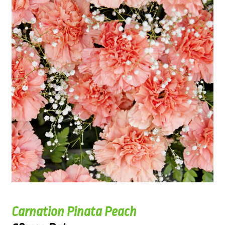
Carnation Pinata Peach