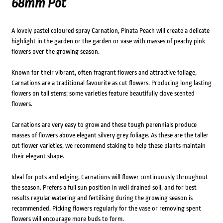
68mm Pot
A lovely pastel coloured spray Carnation, Pinata Peach will create a delicate
highlight in the garden or the garden or vase with masses of peachy pink
flowers over the growing season.
Known for their vibrant, often fragrant flowers and attractive foliage,
Carnations are a traditional favourite as cut flowers. Producing long lasting
flowers on tall stems; some varieties feature beautifully clove scented
flowers.
Carnations are very easy to grow and these tough perennials produce
masses of flowers above elegant silvery grey foliage. As these are the taller
cut flower varieties, we recommend staking to help these plants maintain
their elegant shape.
Ideal for pots and edging, Carnations will flower continuously throughout
the season. Prefers a full sun position in well drained soil, and for best
results regular watering and fertilising during the growing season is
recommended. Picking flowers regularly for the vase or removing spent
flowers will encourage more buds to form.