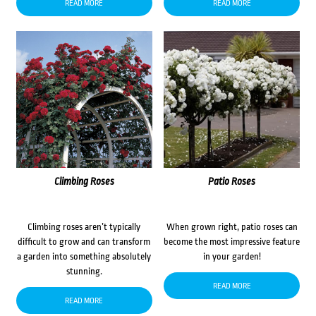
READ MORE
READ MORE
Climbing Roses
Patio Roses
Climbing roses aren’t typically
When grown right, patio roses can
difficult to grow and can transform
become the most impressive feature
a garden into something absolutely
in your garden!
stunning.
READ MORE
READ MORE