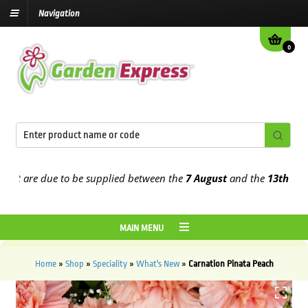
Navigation
0
t are due to be supplied between the
7 August
and the
13th August
MAIN MENU
Home
»
Shop
»
Speciality
»
What's New
»
Carnation Pinata Peach