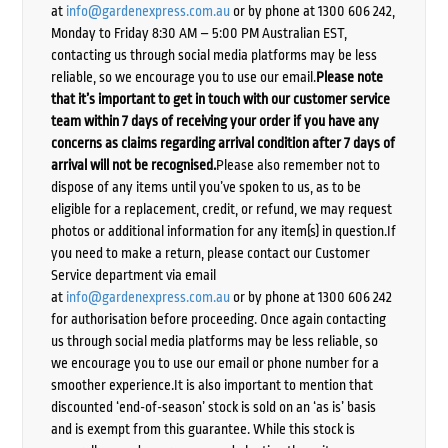
at
info@gardenexpress.com.au
or by phone at 1300 606 242,
Monday to Friday 8:30 AM – 5:00 PM Australian EST,
contacting us through social media platforms may be less
reliable, so we encourage you to use our email.
Please note
that it’s important to get in touch with our customer service
team within 7 days of receiving your order if you have any
concerns as claims regarding arrival condition after 7 days of
arrival will not be recognised.
Please also remember not to
dispose of any items until you’ve spoken to us, as to be
eligible for a replacement, credit, or refund, we may request
photos or additional information for any item(s) in question.If
you need to make a return, please contact our Customer
Service department via email
at
info@gardenexpress.com.au
or by phone at 1300 606 242
for authorisation before proceeding. Once again contacting
us through social media platforms may be less reliable, so
we encourage you to use our email or phone number for a
smoother experience.It is also important to mention that
discounted ‘end-of-season’ stock is sold on an ‘as is’ basis
and is exempt from this guarantee. While this stock is