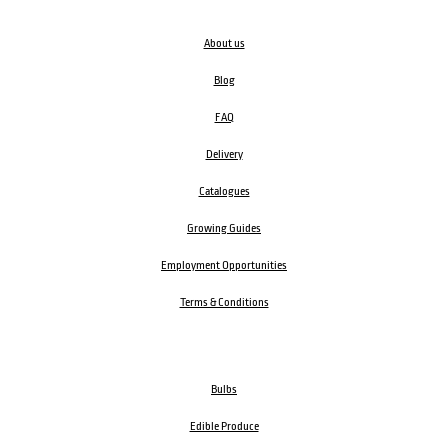
About us
Blog
FAQ
Delivery
Catalogues
Growing Guides
Employment Opportunities
Terms & Conditions
Bulbs
Edible Produce