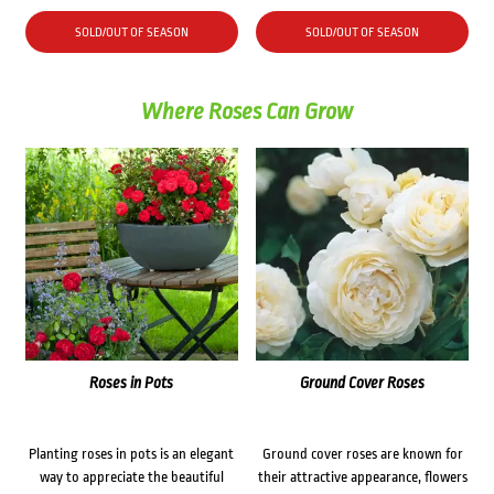
price
price
was:
is:
SOLD/OUT OF SEASON
SOLD/OUT OF SEASON
$44.70.
$35.00.
Where Roses Can Grow
Roses in Pots
Ground Cover Roses
Planting roses in pots is an elegant
Ground cover roses are known for
way to appreciate the beautiful
their attractive appearance, flowers