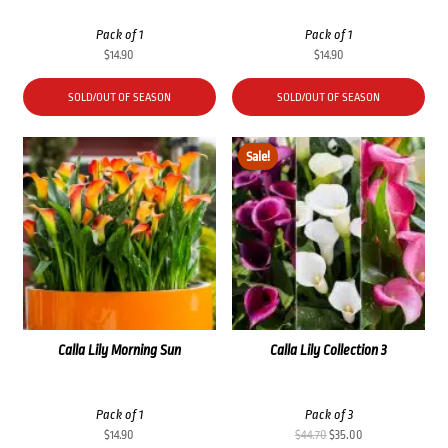
Pack of 1
Pack of 1
$
14.90
$
14.90
SOLD/OUT OF SEASON
SOLD/OUT OF SEASON
Sale!
Calla Lily Morning Sun
Calla Lily Collection 3
Pack of 1
Pack of 3
Original
Current
$
14.90
$
44.70
$
35.00