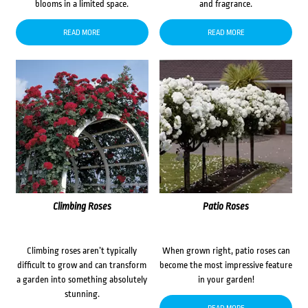
blooms in a limited space.
and fragrance.
READ MORE
READ MORE
Climbing Roses
Patio Roses
Climbing roses aren’t typically
When grown right, patio roses can
difficult to grow and can transform
become the most impressive feature
a garden into something absolutely
in your garden!
stunning.