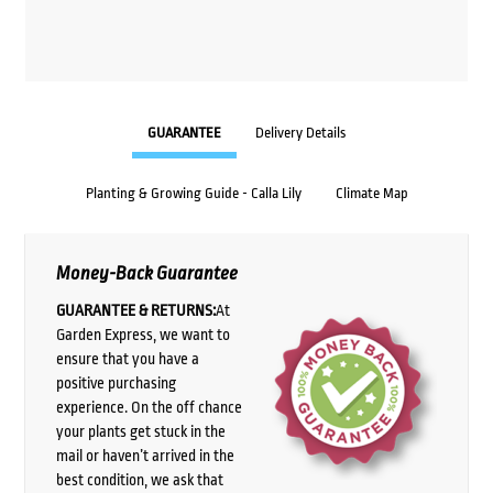
GUARANTEE
Delivery Details
Planting & Growing Guide - Calla Lily
Climate Map
Money-Back Guarantee
GUARANTEE & RETURNS:
At
Garden Express, we want to
ensure that you have a
positive purchasing
experience. On the off chance
your plants get stuck in the
mail or haven’t arrived in the
best condition, we ask that