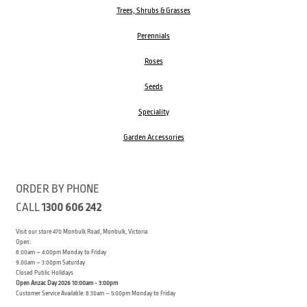
Trees, Shrubs & Grasses
Perennials
Roses
Seeds
Speciality
Garden Accessories
ORDER BY PHONE
CALL
1300 606 242
Visit our store 470 Monbulk Road, Monbulk, Victoria
Open:
8:00am – 4:00pm Monday to Friday
9.00am – 3:00pm Saturday
Closed Public Holidays
Open Anzac Day 2026 10:00am - 3:00pm
Customer Service Available: 8:30am – 5:00pm Monday to Friday