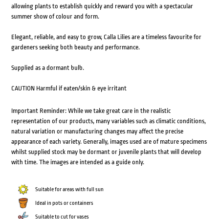
allowing plants to establish quickly and reward you with a spectacular
summer show of colour and form.
Elegant, reliable, and easy to grow, Calla Lilies are a timeless favourite for
gardeners seeking both beauty and performance.
Supplied as a dormant bulb.
CAUTION Harmful if eaten/skin & eye irritant
Important Reminder: While we take great care in the realistic
representation of our products, many variables such as climatic conditions,
natural variation or manufacturing changes may affect the precise
appearance of each variety. Generally, images used are of mature specimens
whilst supplied stock may be dormant or juvenile plants that will develop
with time. The images are intended as a guide only.
Suitable for areas with full sun
Ideal in pots or containers
Suitable to cut for vases