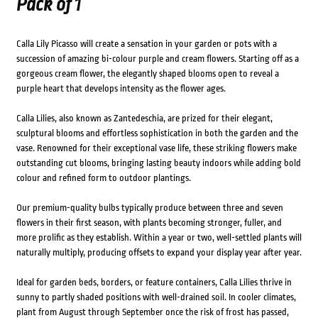
Pack of 1
Calla Lily Picasso will create a sensation in your garden or pots with a
succession of amazing bi-colour purple and cream flowers. Starting off as a
gorgeous cream flower, the elegantly shaped blooms open to reveal a
purple heart that develops intensity as the flower ages.
Calla Lilies, also known as Zantedeschia, are prized for their elegant,
sculptural blooms and effortless sophistication in both the garden and the
vase. Renowned for their exceptional vase life, these striking flowers make
outstanding cut blooms, bringing lasting beauty indoors while adding bold
colour and refined form to outdoor plantings.
Our premium-quality bulbs typically produce between three and seven
flowers in their first season, with plants becoming stronger, fuller, and
more prolific as they establish. Within a year or two, well-settled plants will
naturally multiply, producing offsets to expand your display year after year.
Ideal for garden beds, borders, or feature containers, Calla Lilies thrive in
sunny to partly shaded positions with well-drained soil. In cooler climates,
plant from August through September once the risk of frost has passed,