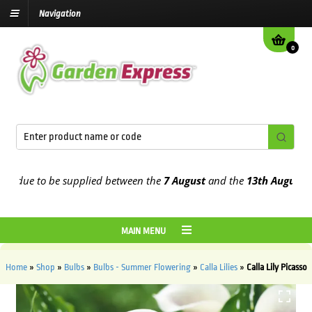
Navigation
0
due to be supplied between the
7 August
and the
13th August
2026
MAIN MENU
Home
»
Shop
»
Bulbs
»
Bulbs - Summer Flowering
»
Calla Lilies
»
Calla Lily Picasso