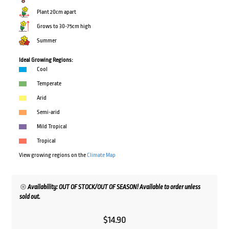
Plant 20cm apart
Grows to 30-75cm high
Summer
Ideal Growing Regions:
Cool
Temperate
Arid
Semi-arid
Mild Tropical
Tropical
View growing regions on the
Climate Map
Availability: OUT OF STOCK/OUT OF SEASON! Available to order unless
sold out.
$
14.90