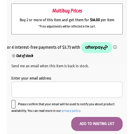
Multibuy Prices
Buy 2 or more of this item and get them for
$14.00
per item
*Price adjustments will be reflected in the cart.
Out of stock
Send me an email when this item is back in stock.
Enter your email address
Please confirm that your email will be used to notify you about product
availability. You can read more in our
privacy policy
.