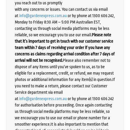
you reach out to us promptly
with any concerns or issues. You can contact us via email
at
info@gardenexpress.com.au
or by phone at 1300 606 242,
Monday to Friday 8:30 AM – 5:00 PM Australian EST,
contacting us through social media platforms may be less
reliable, so we encourage you to use our email.
Please note
that it’s important to get in touch with our customer service
team within 7 days of receiving your order if you have any
concerns as claims regarding arrival condition after 7 days of
arrival will not be recognised.
Please also remember not to
dispose of any items until you’ve spoken to us, as to be
eligible for a replacement, credit, or refund, we may request
photos or additional information for any item(s) in question.If
you need to make a return, please contact our Customer
Service department via email
at
info@gardenexpress.com.au
or by phone at 1300 606 242
for authorisation before proceeding. Once again contacting
us through social media platforms may be less reliable, so
we encourage you to use our email or phone number for a
smoother experience.It is also important to mention that