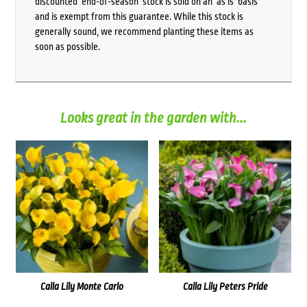
discounted ‘end-of-season’ stock is sold on an ‘as is’ basis
and is exempt from this guarantee. While this stock is
generally sound, we recommend planting these items as
soon as possible.
Looks great in the garden with...
Calla Lily Monte Carlo
Calla Lily Peters Pride