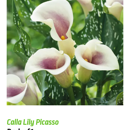
Calla Lily Picasso