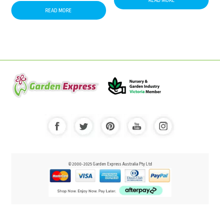
READ MORE
READ MORE
© 2000-2025 Garden Express Australia Pty Ltd