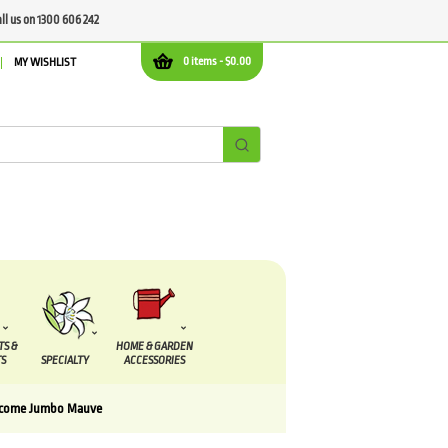
all us on 1300 606 242
0 items -
$
0.00
MY WISHLIST
TS &
HOME & GARDEN
S
SPECIALTY
ACCESSORIES
scome Jumbo Mauve