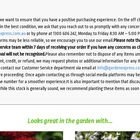
we want to ensure that you have a positive purchasing experience. On the off 
d in the best condition, we ask that you reach out to us promptly with any concer
xpress.com.au
or by phone at 1300 606 242, Monday to Friday 8:30 AM – 5:00 
orms may be less reliable, so we encourage you to use our email.
Please note tha
ervice team within 7 days of receiving your order if you have any concerns as c
ival will not be recognised.
Please also remember not to dispose of any items unt
ent, credit, or refund, we may request photos or additional information for any i
e contact our Customer Service department via email at
info@gardenexpress.c
e proceeding. Once again contacting us through social media platforms may be l
 number for a smoother experience.It is also important to mention that discoun
While this stock is generally sound, we recommend planting these items as soon 
Looks great in the garden with...