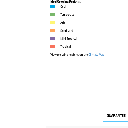
Ideal Growing Regions:
Cool
Temperate
Arid
Semi-arid
Mild Tropical
Tropical
View growing regions on the
Climate Map
GUARANTEE