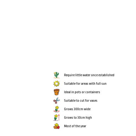
Require little water once established
Suitable for areas with full sun
Ideal in pots or containers
Suitable to cut for vases
Grows 300cm wide
Grows to 30cm high
Most of the year