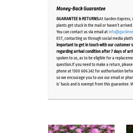
Money-Back Guarantee
GUARANTEE & RETURNS:
At Garden Express, 
plants get stuck in the mail or haven’t arrive
You can contact us via email at
info@gardene
EST, contacting us through social media platf
important to get in touch with our customer s
regarding arrival condition after 7 days of arr
spoken to us, as to be eligible for a replacem
question.If you need to make a return, pleas
phone at 1300 606 242 for authorisation befor
so we encourage you to use our email or phone
is’ basis and is exempt from this guarantee. 