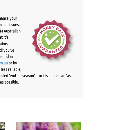
chance your
ns or issues.
PM Australian
t it’s
laims
il you’ve
tem(s) in
om.au
or by
ess reliable,
ted ‘end-of-season’ stock is sold on an ‘as
as possible.