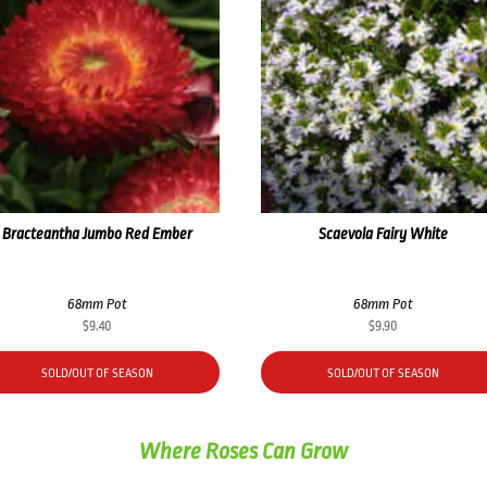
Bracteantha Jumbo Red Ember
Scaevola Fairy White
68mm Pot
68mm Pot
$
9.40
$
9.90
SOLD/OUT OF SEASON
SOLD/OUT OF SEASON
Where Roses Can Grow