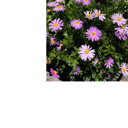
HOVER