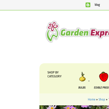
blog
We are currently processing orders that are due to be s
SHOP BY
CATEGORY
BULBS
EDIBLE PRO
Home
»
Shop
»