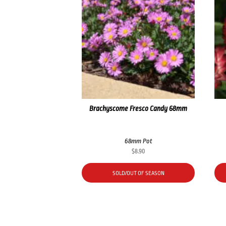
Brachyscome Fresco Candy 68mm
68mm Pot
$
8.90
SOLD/OUT OF SEASON