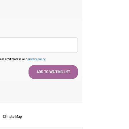
u can read more in our
privacy policy
.
Climate Map