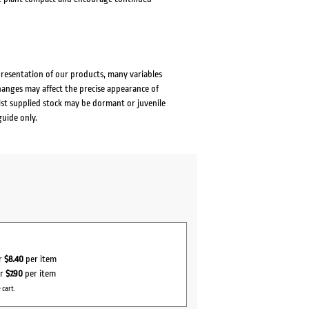
presentation of our products, many variables
changes may affect the precise appearance of
lst supplied stock may be dormant or juvenile
guide only.
or
$8.40
per item
or
$7.90
per item
 cart.