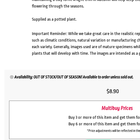
flowering through the seasons.
Supplied as a potted plant.
Important Reminder: While we take great care in the realistic re
such as climatic conditions, natural variation or manufacturing 
each variety. Generally, images used are of mature specimens whi
plants that will develop with time. The images are intended as a 
Availability: OUT OF STOCK/OUT OF SEASON! Available to order unless sold out.
$
8.90
Multibuy Prices
Buy 3 or more of this item and get them f
Buy 6 or more of this item and get them f
*Price adjustments will be reflected in the