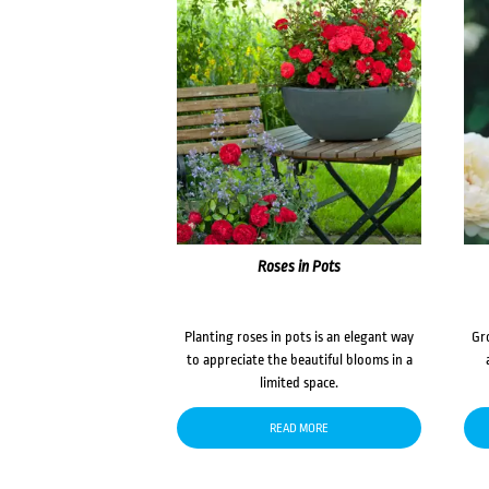
Roses in Pots
Planting roses in pots is an elegant way
Gr
to appreciate the beautiful blooms in a
limited space.
READ MORE