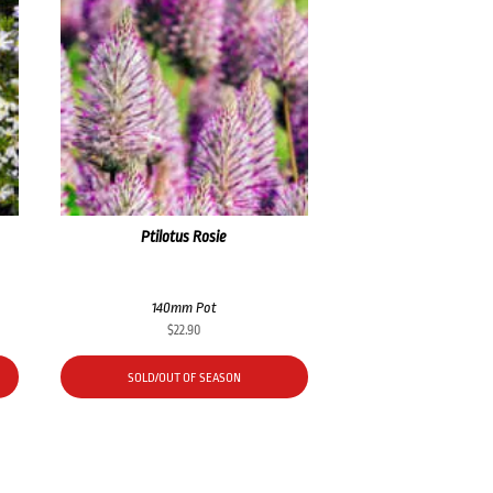
Ptilotus Rosie
140mm Pot
$
22.90
SOLD/OUT OF SEASON