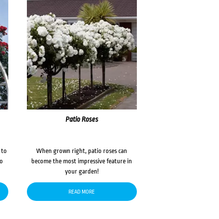
Patio Roses
 to
When grown right, patio roses can
to
become the most impressive feature in
your garden!
READ MORE