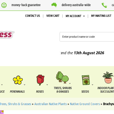
money-back guarantee
delivery australia-wide
c
CONTACT US
VIEW CART
MY WAITING LIST
MY ACCOUNT
upplied between the
7 August
and the
13th August
2026
TREES, SHRUBS
INDOOR PLAN
DUCE
PERENNIALS
ROSES
& GRASSES
SEEDS
SUCCULENT
Trees, Shrubs & Grasses
»
Australian Native Plants
»
Native Ground Covers
»
Brachy