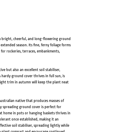
 bright, cheerful, and long-flowering ground
xtended season. Its fine, ferny foliage forms
t for rockeries, terraces, embankments,
e but also an excellent soil stabiliser,
 hardy ground cover thrives in full sun, is
ight trim in autumn will keep the plant neat
Australian native that produces masses of
ly spreading ground cover is perfect for
at home in pots or hanging baskets thrives in
lerant once established, making it an
ective soil stabiliser, spreading lightly while
the plant compact and encourage continued