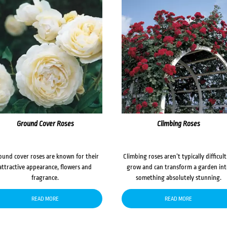
Ground Cover Roses
Climbing Roses
ound cover roses are known for their
Climbing roses aren’t typically difficult
attractive appearance, flowers and
grow and can transform a garden in
fragrance.
something absolutely stunning.
READ MORE
READ MORE