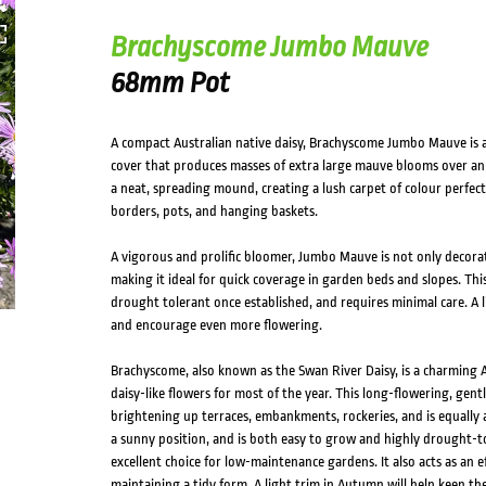
Brachyscome Jumbo Mauve
68mm Pot
A compact Australian native daisy, Brachyscome Jumbo Mauve is a
cover that produces masses of extra large mauve blooms over an e
a neat, spreading mound, creating a lush carpet of colour perfec
borders, pots, and hanging baskets.
A vigorous and prolific bloomer, Jumbo Mauve is not only decorativ
making it ideal for quick coverage in garden beds and slopes. This
drought tolerant once established, and requires minimal care. A l
and encourage even more flowering.
Brachyscome, also known as the Swan River Daisy, is a charming 
daisy-like flowers for most of the year. This long-flowering, gent
brightening up terraces, embankments, rockeries, and is equally 
a sunny position, and is both easy to grow and highly drought-to
excellent choice for low-maintenance gardens. It also acts as an eff
maintaining a tidy form. A light trim in Autumn will help keep 