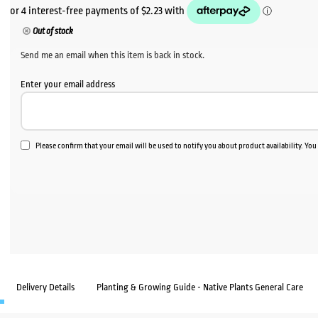
Out of stock
Send me an email when this item is back in stock.
Enter your email address
Please confirm that your email will be used to notify you about product availability. Yo
Delivery Details
Planting & Growing Guide - Native Plants General Care