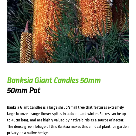
Banksia Giant Candles 50mm
50mm Pot
Banksia Giant Candles is a large shrub/small tree that features extremely
large bronze orange flower spikes in autumn and winter. Spikes can be up
to 40cm long, and are highly valued by native birds as a source of nectar.
The dense green foliage of this Banksia makes this an ideal plant for garden
privacy or a native hedge.