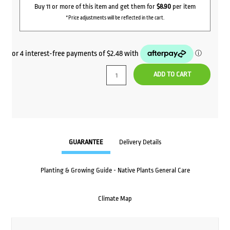
Buy 11 or more of this item and get them for
$8.90
per item
*Price adjustments will be reflected in the cart.
ADD TO CART
GUARANTEE
Delivery Details
Planting & Growing Guide - Native Plants General Care
Climate Map