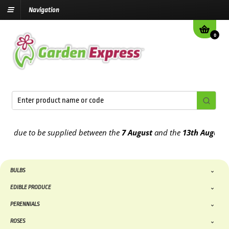
Navigation
0
 due to be supplied between the
7 August
and the
13th August
2026
BULBS
EDIBLE PRODUCE
PERENNIALS
ROSES