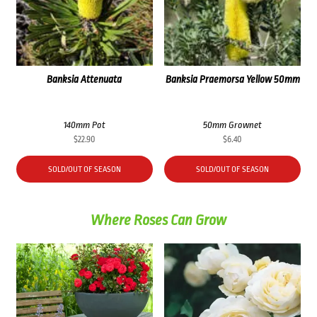
Banksia Attenuata
Banksia Praemorsa Yellow 50mm
140mm Pot
50mm Grownet
$
22.90
$
6.40
SOLD/OUT OF SEASON
SOLD/OUT OF SEASON
Where Roses Can Grow