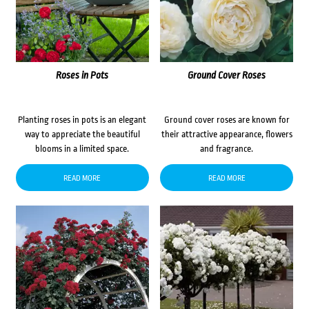
Roses in Pots
Ground Cover Roses
Planting roses in pots is an elegant
Ground cover roses are known for
way to appreciate the beautiful
their attractive appearance, flowers
blooms in a limited space.
and fragrance.
READ MORE
READ MORE