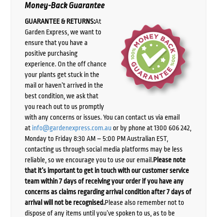
Money-Back Guarantee
GUARANTEE & RETURNS:
At
Garden Express, we want to
ensure that you have a
positive purchasing
experience. On the off chance
your plants get stuck in the
mail or haven’t arrived in the
best condition, we ask that
you reach out to us promptly
with any concerns or issues. You can contact us via email
at
info@gardenexpress.com.au
or by phone at 1300 606 242,
Monday to Friday 8:30 AM – 5:00 PM Australian EST,
contacting us through social media platforms may be less
reliable, so we encourage you to use our email.
Please note
that it’s important to get in touch with our customer service
team within 7 days of receiving your order if you have any
concerns as claims regarding arrival condition after 7 days of
arrival will not be recognised.
Please also remember not to
dispose of any items until you’ve spoken to us, as to be