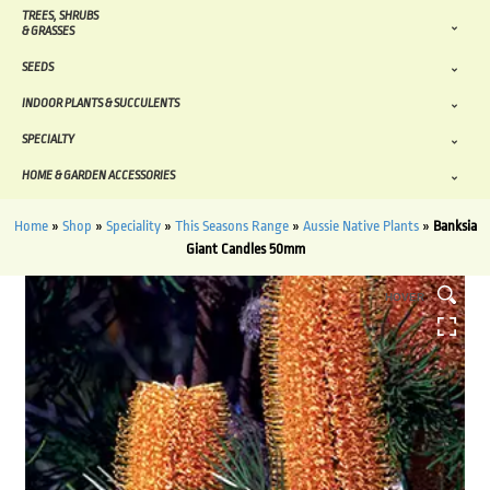
TREES, SHRUBS
& GRASSES
SEEDS
INDOOR PLANTS & SUCCULENTS
SPECIALTY
HOME & GARDEN ACCESSORIES
Home
»
Shop
»
Speciality
»
This Seasons Range
»
Aussie Native Plants
»
Banksia
Giant Candles 50mm
HOVER