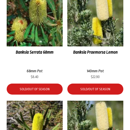
Banksia Serrata 68mm
Banksia Praemorsa Lemon
68mm Pot
140mm Pot
$
8.40
$
22.90
SOLD/OUT OF SEASON
SOLD/OUT OF SEASON