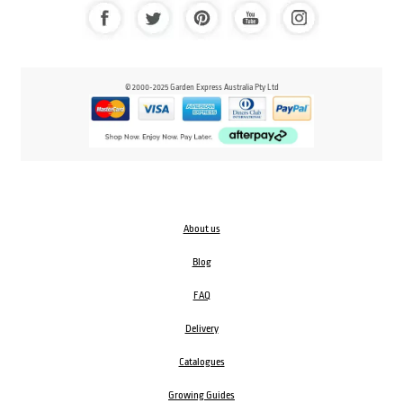
© 2000-2025 Garden Express Australia Pty Ltd
About us
Blog
FAQ
Delivery
Catalogues
Growing Guides