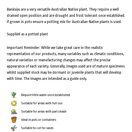
Banksias are a very versatile Australian Native plant. They require a well
drained open position and are drought and frost tolerant once established.
If grown in pots ensure a potting mix for Australian Native plants is used.
Supplied as a potted plant
Important Reminder: While we take great care in the realistic
representation of our products, many variables such as climatic conditions,
natural variation or manufacturing changes may affect the precise
appearance of each variety. Generally, images used are of mature specimens
whilst supplied stock may be dormant or juvenile plants that will develop
with time. The images are intended as a guide only.
Require little water once established
Suitable for areas with full sun
Suitable for areas with part shade
Ideal in pots or containers
Suitable to cut for vases