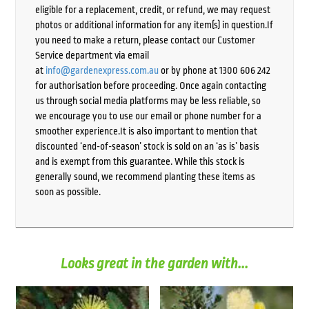
eligible for a replacement, credit, or refund, we may request
photos or additional information for any item(s) in question.If
you need to make a return, please contact our Customer
Service department via email
at
info@gardenexpress.com.au
or by phone at 1300 606 242
for authorisation before proceeding. Once again contacting
us through social media platforms may be less reliable, so
we encourage you to use our email or phone number for a
smoother experience.It is also important to mention that
discounted ‘end-of-season’ stock is sold on an ‘as is’ basis
and is exempt from this guarantee. While this stock is
generally sound, we recommend planting these items as
soon as possible.
Looks great in the garden with...