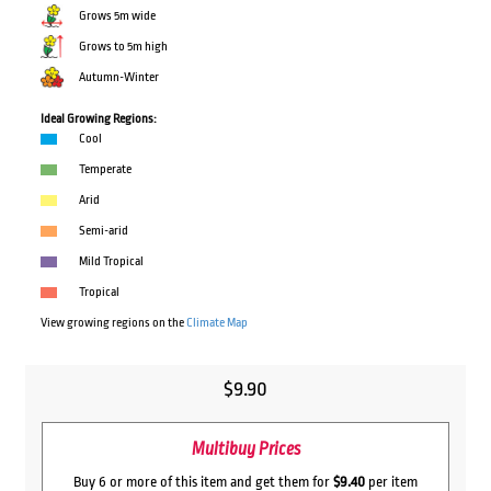
Grows 5m wide
Grows to 5m high
Autumn-Winter
Ideal Growing Regions:
Cool
Temperate
Arid
Semi-arid
Mild Tropical
Tropical
View growing regions on the
Climate Map
$
9.90
Multibuy Prices
Buy 6 or more of this item and get them for
$9.40
per item