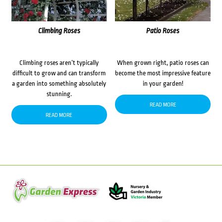
Climbing Roses
Patio Roses
Climbing roses aren’t typically
When grown right, patio roses can
difficult to grow and can transform
become the most impressive feature
a garden into something absolutely
in your garden!
stunning.
READ MORE
READ MORE