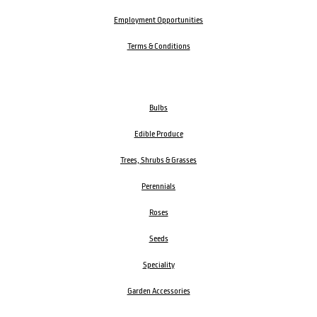
Employment Opportunities
Terms & Conditions
Bulbs
Edible Produce
Trees, Shrubs & Grasses
Perennials
Roses
Seeds
Speciality
Garden Accessories