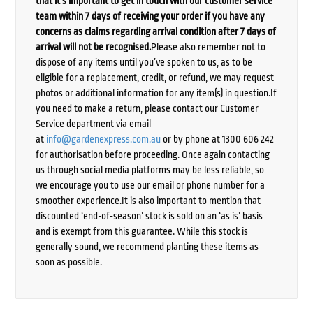
that it’s important to get in touch with our customer service
team within 7 days of receiving your order if you have any
concerns as claims regarding arrival condition after 7 days of
arrival will not be recognised.
Please also remember not to
dispose of any items until you’ve spoken to us, as to be
eligible for a replacement, credit, or refund, we may request
photos or additional information for any item(s) in question.If
you need to make a return, please contact our Customer
Service department via email
at
info@gardenexpress.com.au
or by phone at 1300 606 242
for authorisation before proceeding. Once again contacting
us through social media platforms may be less reliable, so
we encourage you to use our email or phone number for a
smoother experience.It is also important to mention that
discounted ‘end-of-season’ stock is sold on an ‘as is’ basis
and is exempt from this guarantee. While this stock is
generally sound, we recommend planting these items as
soon as possible.