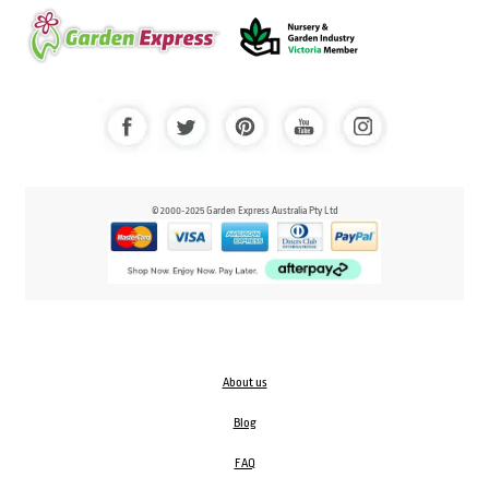
© 2000-2025 Garden Express Australia Pty Ltd
About us
Blog
FAQ