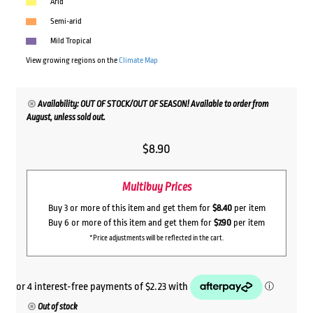
Arid
Semi-arid
Mild Tropical
View growing regions on the
Climate Map
Availability: OUT OF STOCK/OUT OF SEASON! Available to order from
August, unless sold out.
$
8.90
Multibuy Prices
Buy 3 or more of this item and get them for
$8.40
per item
Buy 6 or more of this item and get them for
$7.90
per item
*Price adjustments will be reflected in the cart.
Out of stock