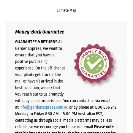
Climate Map
Money-Back Guarantee
GUARANTEE & RETURNS:
At
Garden Express, we want to
ensure that you have a
positive purchasing
experience. On the off chance
your plants get stuck in the
mail or haven’t arrived in the
best condition, we ask that
you reach out to us promptly
with any concerns or issues. You can contact us via email
at
info@gardenexpress.com.au
or by phone at 1300 606 242,
Monday to Friday 8:30 AM – 5:00 PM Australian EST,
contacting us through social media platforms may be less
reliable, so we encourage you to use our email.
Please note