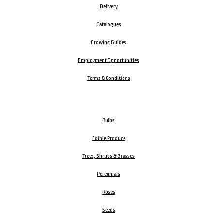
Delivery
Catalogues
Growing Guides
Employment Opportunities
Terms & Conditions
Bulbs
Edible Produce
Trees, Shrubs & Grasses
Perennials
Roses
Seeds