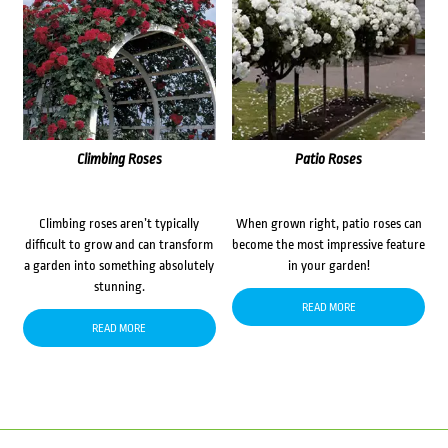
Climbing Roses
Patio Roses
Climbing roses aren’t typically
When grown right, patio roses can
difficult to grow and can transform
become the most impressive feature
a garden into something absolutely
in your garden!
stunning.
READ MORE
READ MORE