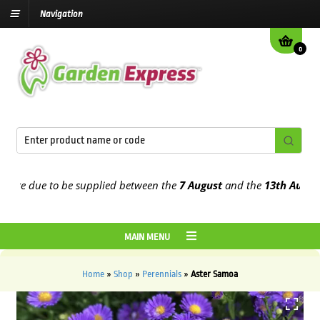
Navigation
0
re due to be supplied between the
7 August
and the
13th August
202
MAIN MENU
Home
»
Shop
»
Perennials
»
Aster Samoa