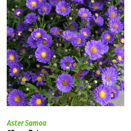
Aster Samoa