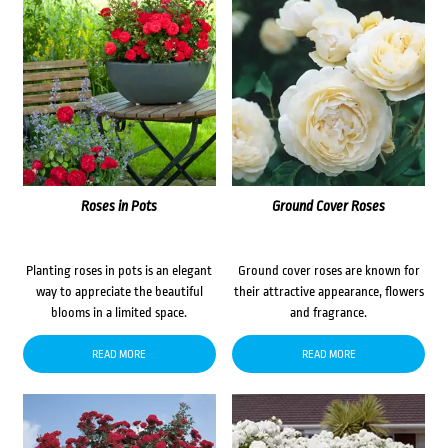
Roses in Pots
Ground Cover Roses
Planting roses in pots is an elegant
Ground cover roses are known for
way to appreciate the beautiful
their attractive appearance, flowers
blooms in a limited space.
and fragrance.
READ MORE
READ MORE