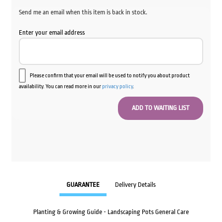
Send me an email when this item is back in stock.
Enter your email address
Please confirm that your email will be used to notify you about product
availability. You can read more in our
privacy policy
.
GUARANTEE
Delivery Details
Planting & Growing Guide - Landscaping Pots General Care