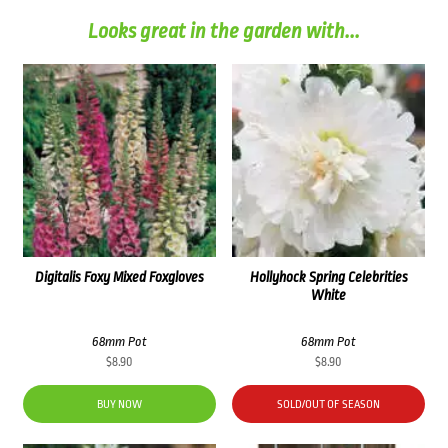
Looks great in the garden with...
Digitalis Foxy Mixed Foxgloves
Hollyhock Spring Celebrities
White
68mm Pot
68mm Pot
$
8.90
$
8.90
BUY NOW
SOLD/OUT OF SEASON