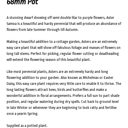
68mm Pot
A stunning dwarf showing off semi double lilac to purple flowers, Aster
Samoa is a beautiful and hardy perennial that will produce an abundance of
flowers from late Summer through till Autumn.
Making a beautiful addition to a cottage garden, Asters are an extremely
easy care plant that will show off fabulous foliage and masses of flowers on
long tall stems. Perfect for picking, regular flower cutting or deadheading
will extend the flowering season of this beautiful plant.
Like most perennial plants, Asters are an extremely hardy and long
flowering addition to your garden. Also known as Michelmas or Easter
Daisy, this easy care plant requires very little care to enable it to thrive. The
long lasting flowers attract bees, birds and butterflies and make a
wonderful addition in floral arrangements. Prefers a full sun to part shade
position, and regular watering during dry spells. Cut back to ground level
in late Winter or whenever they are beginning to look ratty and fertilise
once a yearin Spring.
Supplied as a potted plant.