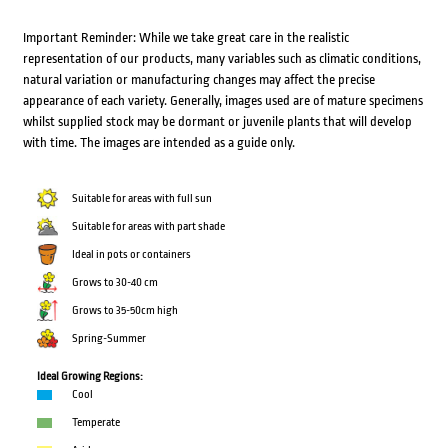
Important Reminder: While we take great care in the realistic
representation of our products, many variables such as climatic conditions,
natural variation or manufacturing changes may affect the precise
appearance of each variety. Generally, images used are of mature specimens
whilst supplied stock may be dormant or juvenile plants that will develop
with time. The images are intended as a guide only.
Suitable for areas with full sun
Suitable for areas with part shade
Ideal in pots or containers
Grows to 30-40 cm
Grows to 35-50cm high
Spring-Summer
Ideal Growing Regions:
Cool
Temperate