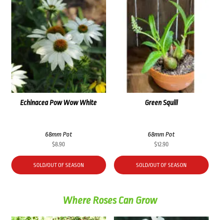
Echinacea Pow Wow White
Green Squill
68mm Pot
68mm Pot
$
8.90
$
12.90
SOLD/OUT OF SEASON
SOLD/OUT OF SEASON
Where Roses Can Grow