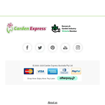
© 2000-2025 Garden Express Australia Pty Ltd
About us