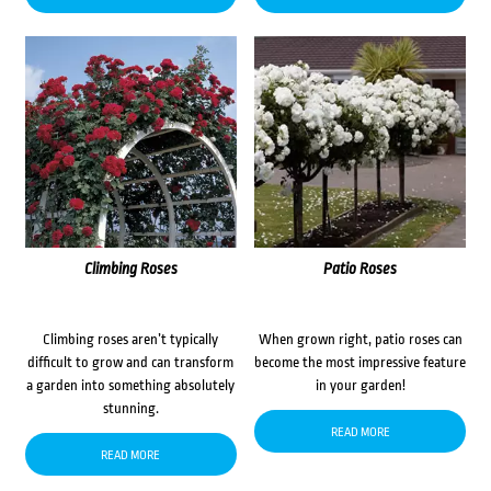
Climbing Roses
Patio Roses
Climbing roses aren’t typically
When grown right, patio roses can
difficult to grow and can transform
become the most impressive feature
a garden into something absolutely
in your garden!
stunning.
READ MORE
READ MORE