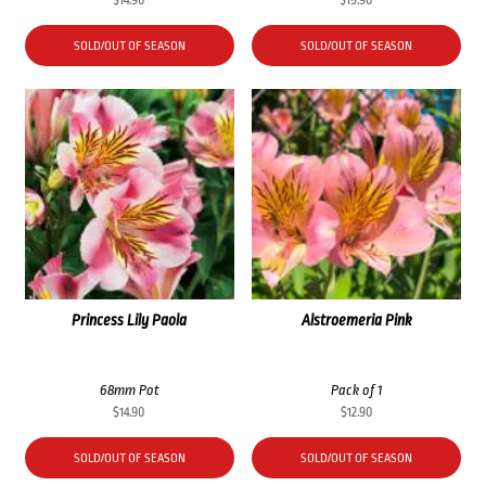
SOLD/OUT OF SEASON
SOLD/OUT OF SEASON
Princess Lily Paola
Alstroemeria Pink
68mm Pot
Pack of 1
$
14.90
$
12.90
SOLD/OUT OF SEASON
SOLD/OUT OF SEASON