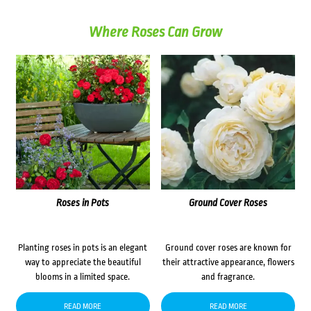
Where Roses Can Grow
Roses in Pots
Ground Cover Roses
Planting roses in pots is an elegant
Ground cover roses are known for
way to appreciate the beautiful
their attractive appearance, flowers
blooms in a limited space.
and fragrance.
READ MORE
READ MORE