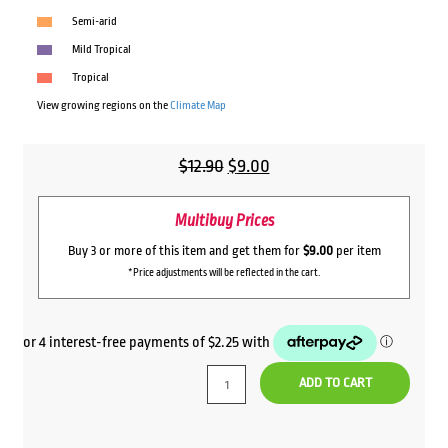
Semi-arid
Mild Tropical
Tropical
View growing regions on the
Climate Map
Original
Current
$
12.90
$
9.00
price
price
Multibuy Prices
was:
is:
$12.90.
$9.00.
Buy 3 or more of this item and get them for
$9.00
per item
*Price adjustments will be reflected in the cart.
ADD TO CART