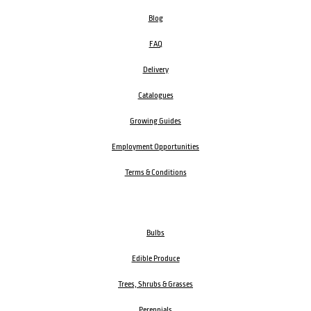
Blog
FAQ
Delivery
Catalogues
Growing Guides
Employment Opportunities
Terms & Conditions
Bulbs
Edible Produce
Trees, Shrubs & Grasses
Perennials