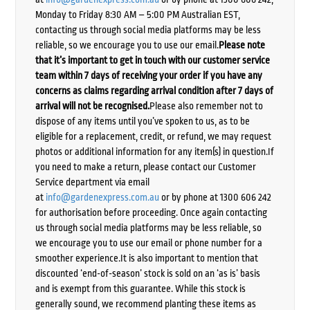
Monday to Friday 8:30 AM – 5:00 PM Australian EST,
contacting us through social media platforms may be less
reliable, so we encourage you to use our email.
Please note
that it’s important to get in touch with our customer service
team within 7 days of receiving your order if you have any
concerns as claims regarding arrival condition after 7 days of
arrival will not be recognised.
Please also remember not to
dispose of any items until you’ve spoken to us, as to be
eligible for a replacement, credit, or refund, we may request
photos or additional information for any item(s) in question.If
you need to make a return, please contact our Customer
Service department via email
at
info@gardenexpress.com.au
or by phone at 1300 606 242
for authorisation before proceeding. Once again contacting
us through social media platforms may be less reliable, so
we encourage you to use our email or phone number for a
smoother experience.It is also important to mention that
discounted ‘end-of-season’ stock is sold on an ‘as is’ basis
and is exempt from this guarantee. While this stock is
generally sound, we recommend planting these items as