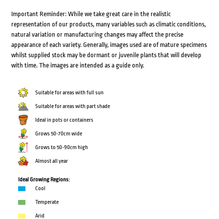
Important Reminder: While we take great care in the realistic
representation of our products, many variables such as climatic conditions,
natural variation or manufacturing changes may affect the precise
appearance of each variety. Generally, images used are of mature specimens
whilst supplied stock may be dormant or juvenile plants that will develop
with time. The images are intended as a guide only.
Suitable for areas with full sun
Suitable for areas with part shade
Ideal in pots or containers
Grows 50-70cm wide
Grows to 50-90cm high
Almost all year
Ideal Growing Regions:
Cool
Temperate
Arid