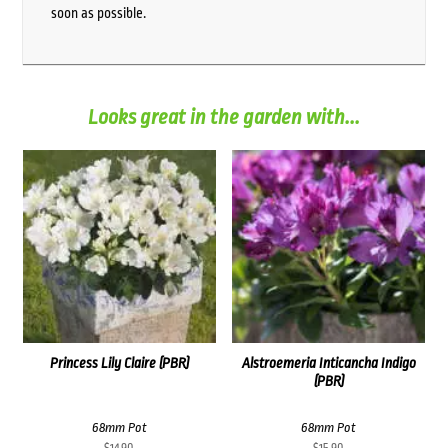
soon as possible.
Looks great in the garden with...
Princess Lily Claire (PBR)
Alstroemeria Inticancha Indigo
(PBR)
68mm Pot
68mm Pot
$
14.90
$
15.90