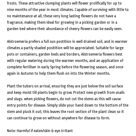
frosts. These attractive clumping plants will flower prolifically for up to
nine months of the year in most climates. Capable of surviving with little to
no maintenance at all, these very long lasting flowers do not have a
fragrance, making them ideal for growing in a picking garden or in a
garden bed where their abundance of cheery flowers can be easily seen.
Alstroemeria prefers a full sun postition in well drained soil, and in warmer
climates a partly shaded positition will be appreciated. Suitable for large
pots or containers, garden beds and borders, Alstroemeria flowers best
with regular watering during the warmer months, and an application of
complete fertiliser in early Spring before the flowering season, and once
again in Autumn to help them flush on into the Winter months.
Plant the tubers on arrival, ensuring they are just below the soil surface
and keep moist till plants begin to grow. Protect new growth from snails
and slugs. when picking flowers, do not cut the stems as this will cause
entry points for disease. Simply slide your hand down to the bottom of the
stem and pluck it out; this leaves the root section of the plant clean so it
can continue to grow on without anywhere for disease to form.
Note: Harmful if eaten/skin & eye irritant