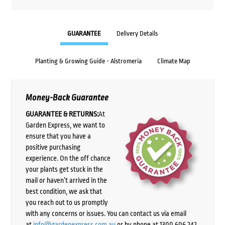
GUARANTEE
Delivery Details
Planting & Growing Guide - Alstromeria
Climate Map
Money-Back Guarantee
GUARANTEE & RETURNS:
At
Garden Express, we want to
ensure that you have a
positive purchasing
experience. On the off chance
your plants get stuck in the
mail or haven’t arrived in the
best condition, we ask that
you reach out to us promptly
with any concerns or issues. You can contact us via email
at
info@gardenexpress.com.au
or by phone at 1300 606 242,