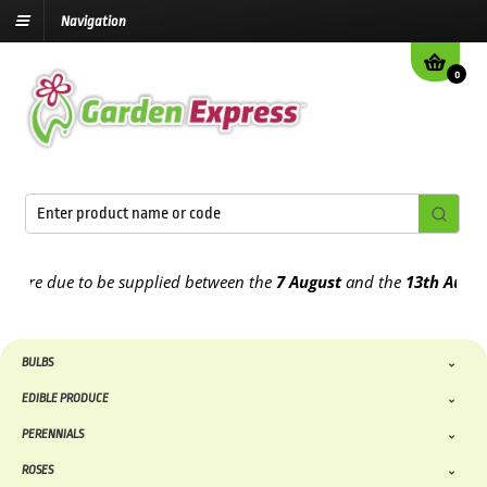
Navigation
0
e due to be supplied between the
7 August
and the
13th August
202
BULBS
EDIBLE PRODUCE
PERENNIALS
ROSES