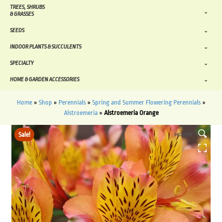
TREES, SHRUBS
& GRASSES
SEEDS
INDOOR PLANTS & SUCCULENTS
SPECIALTY
HOME & GARDEN ACCESSORIES
Home
»
Shop
»
Perennials
»
Spring and Summer Flowering Perennials
»
Alstroemeria
»
Alstroemeria Orange
Sale!
HOVER