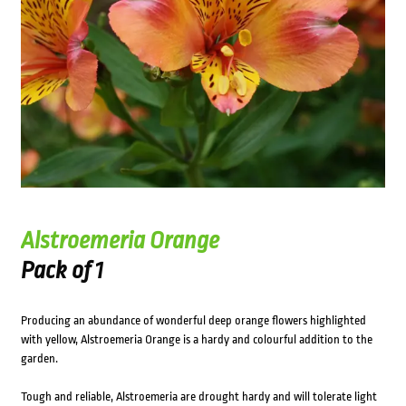
Alstroemeria Orange
Pack of 1
Producing an abundance of wonderful deep orange flowers highlighted
with yellow, Alstroemeria Orange is a hardy and colourful addition to the
garden.
Tough and reliable, Alstroemeria are drought hardy and will tolerate light