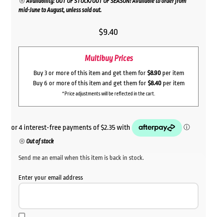
Availability: OUT OF STOCK/OUT OF SEASON! Available to order from
mid-June to August, unless sold out.
$
9.40
Multibuy Prices
Buy 3 or more of this item and get them for
$8.90
per item
Buy 6 or more of this item and get them for
$8.40
per item
*Price adjustments will be reflected in the cart.
Out of stock
Send me an email when this item is back in stock.
Enter your email address