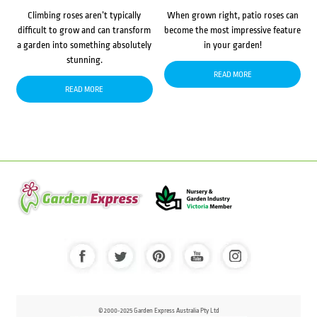
Climbing roses aren’t typically
When grown right, patio roses can
difficult to grow and can transform
become the most impressive feature
a garden into something absolutely
in your garden!
stunning.
READ MORE
READ MORE
© 2000-2025 Garden Express Australia Pty Ltd