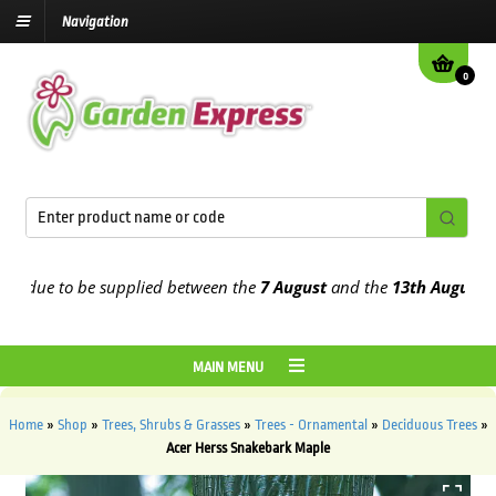
Navigation
0
due to be supplied between the
7 August
and the
13th August
2026
MAIN MENU
Home
»
Shop
»
Trees, Shrubs & Grasses
»
Trees - Ornamental
»
Deciduous Trees
»
Acer Herss Snakebark Maple