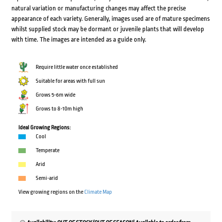
natural variation or manufacturing changes may affect the precise
appearance of each variety. Generally, images used are of mature specimens
whilst supplied stock may be dormant or juvenile plants that will develop
with time. The images are intended as a guide only.
Require little water once established
Suitable for areas with full sun
Grows 5-6m wide
Grows to 8-10m high
Ideal Growing Regions:
Cool
Temperate
Arid
Semi-arid
View growing regions on the
Climate Map