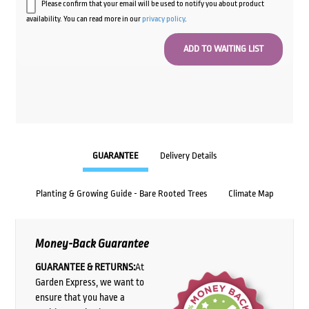
Please confirm that your email will be used to notify you about product
availability. You can read more in our
privacy policy
.
GUARANTEE
Delivery Details
Planting & Growing Guide - Bare Rooted Trees
Climate Map
Money-Back Guarantee
GUARANTEE & RETURNS:
At
Garden Express, we want to
ensure that you have a