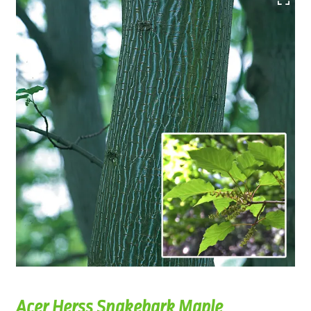
Acer Herss Snakebark Maple