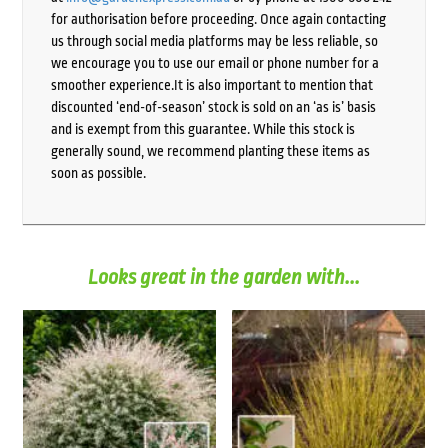
for authorisation before proceeding. Once again contacting
us through social media platforms may be less reliable, so
we encourage you to use our email or phone number for a
smoother experience.It is also important to mention that
discounted ‘end-of-season’ stock is sold on an ‘as is’ basis
and is exempt from this guarantee. While this stock is
generally sound, we recommend planting these items as
soon as possible.
Looks great in the garden with...