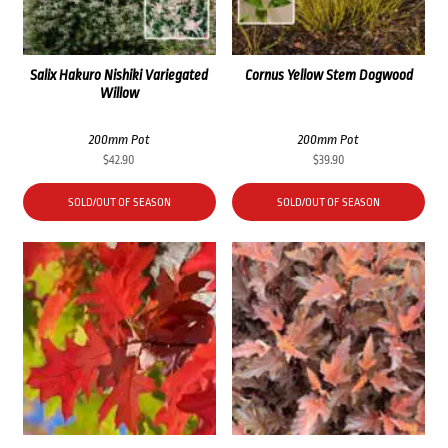
Salix Hakuro Nishiki Variegated
Cornus Yellow Stem Dogwood
Willow
200mm Pot
200mm Pot
$
42.90
$
39.90
SOLD/OUT OF SEASON
SOLD/OUT OF SEASON