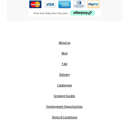
About us
Blog
FAQ
Delivery
Catalogues
Growing Guides
Employment Opportunities
Terms & Conditions