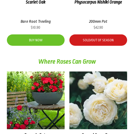
Scarlet Oak
Physocarpus Nishiki Orange
Bare Root Treeling
200mm Pot
$
10.90
$
42.90
BUY NOW
SOLD/OUT OF SEASON
Where Roses Can Grow