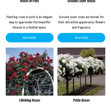
Roses in Pots
Ground Cover Roses
Planting roses in pots is an elegant
Ground cover roses are known for
way to appreciate the beautiful
their attractive appearance, flowers
blooms in a limited space.
and fragrance.
READ MORE
READ MORE
Climbing Roses
Patio Roses