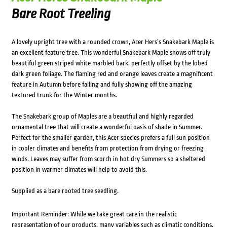
Bare Root Treeling
A lovely upright tree with a rounded crown, Acer Hers’s Snakebark Maple is
an excellent feature tree. This wonderful Snakebark Maple shows off truly
beautiful green striped white marbled bark, perfectly offset by the lobed
dark green foliage. The flaming red and orange leaves create a magnificent
feature in Autumn before falling and fully showing off the amazing
textured trunk for the Winter months.
The Snakebark group of Maples are a beautfiul and highly regarded
ornamental tree that will create a wonderful oasis of shade in Summer.
Perfect for the smaller garden, this Acer species prefers a full sun position
in cooler climates and benefits from protection from drying or freezing
winds. Leaves may suffer from scorch in hot dry Summers so a sheltered
position in warmer climates will help to avoid this.
Supplied as a bare rooted tree seedling.
Important Reminder: While we take great care in the realistic
representation of our products, many variables such as climatic conditions,