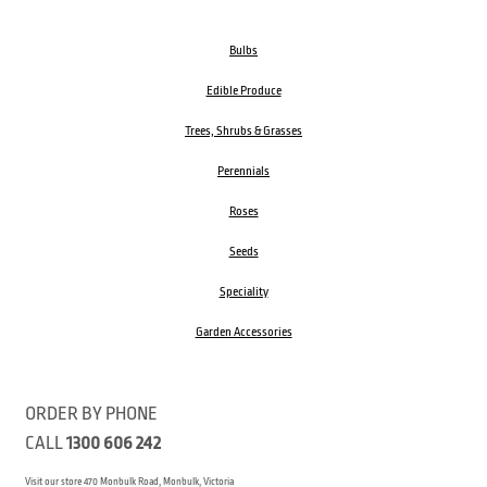
Bulbs
Edible Produce
Trees, Shrubs & Grasses
Perennials
Roses
Seeds
Speciality
Garden Accessories
ORDER BY PHONE
CALL
1300 606 242
Visit our store 470 Monbulk Road, Monbulk, Victoria