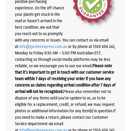
positive purchasing
experience. On the off chance
your plants get stuck in the
mail or haven’t arrived in the
best condition, we ask that
you reach out to us promptly
with any concerns or issues. You can contact us via email
at
info@gardenexpress.com.au
or by phone at 1300 606 242,
Monday to Friday 8:30 AM – 5:00 PM Australian EST,
contacting us through social media platforms may be less
reliable, so we encourage you to use our email.
Please note
that it’s important to get in touch with our customer service
team within 7 days of receiving your order if you have any
concerns as claims regarding arrival condition after 7 days of
arrival will not be recognised.
Please also remember not to
dispose of any items until you’ve spoken to us, as to be
eligible for a replacement, credit, or refund, we may request
photos or additional information for any item(s) in question.If
you need to make a return, please contact our Customer
Service department via email
at
info@gardenexpress.com.au
or by phone at 1300 606 242