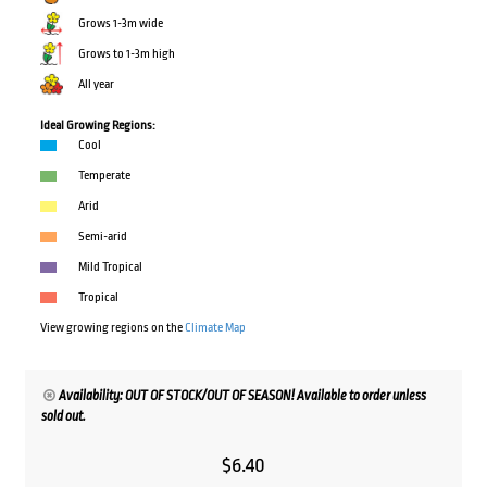
Grows 1-3m wide
Grows to 1-3m high
All year
Ideal Growing Regions:
Cool
Temperate
Arid
Semi-arid
Mild Tropical
Tropical
View growing regions on the
Climate Map
Availability: OUT OF STOCK/OUT OF SEASON! Available to order unless
sold out.
$
6.40