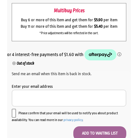
Multibuy Prices
Buy 6 or more of this item and get them for
$5.90
per item
Buy 11 or more of this item and get them for
$5.40
per item
*Price adjustments will be reflected in the cart.
Out of stock
Send me an email when this item is back in stock.
Enter your email address
Please confirm that your email will be used to notify you about product
availability. You can read more in our
privacy policy
.