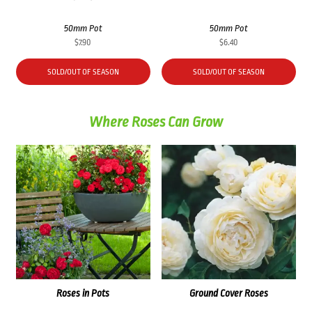
50mm Pot
50mm Pot
$
7.90
$
6.40
SOLD/OUT OF SEASON
SOLD/OUT OF SEASON
Where Roses Can Grow
Roses in Pots
Ground Cover Roses