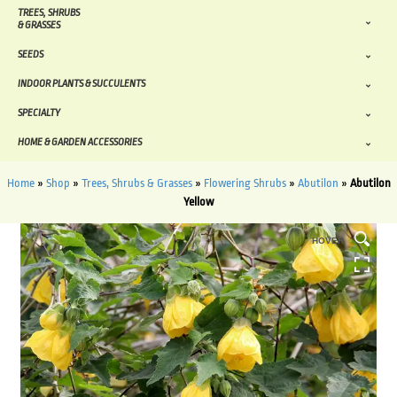
TREES, SHRUBS
& GRASSES
SEEDS
INDOOR PLANTS & SUCCULENTS
SPECIALTY
HOME & GARDEN ACCESSORIES
Home
»
Shop
»
Trees, Shrubs & Grasses
»
Flowering Shrubs
»
Abutilon
»
Abutilon
Yellow
HOVER