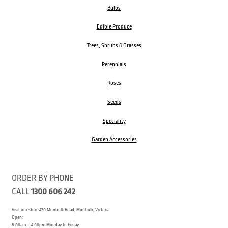
Bulbs
Edible Produce
Trees, Shrubs & Grasses
Perennials
Roses
Seeds
Speciality
Garden Accessories
ORDER BY PHONE
CALL
1300 606 242
Visit our store 470 Monbulk Road, Monbulk, Victoria
Open:
8:00am – 4:00pm Monday to Friday