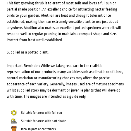
This fast growing shrub is tolerant of most soils and loves a full sun or
partial shade position. An excellent choice for attracting nectar feeding
birds to your garden, Abutilon are heat and drought tolerant once
established, making them an extremely versatile plant to use just about
anywhere. Abutilon also makes an excellent potted specimen where it will
respond well to regular pruning to maintain a compact shape and size.
Protect from frost until established.
Supplied as a potted plant.
Important Reminder: While we take great care in the realistic
representation of our products, many variables such as climatic conditions,
natural variation or manufacturing changes may affect the precise
appearance of each variety. Generally, images used are of mature specimens
whilst supplied stock may be dormant or juvenile plants that will develop
with time. The images are intended as a guide only.
Suitable for areas with full sun
Suitable for areas with part shade
Ideal in pots or containers