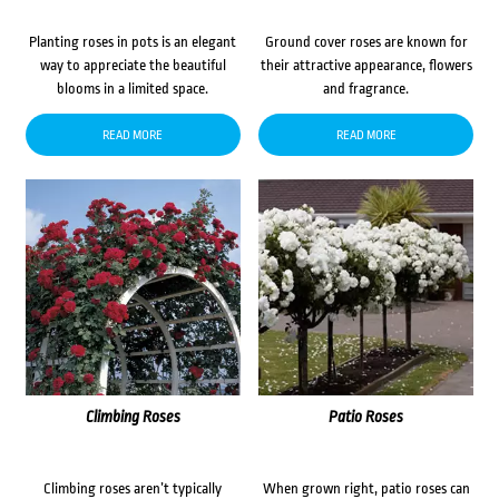
Planting roses in pots is an elegant
Ground cover roses are known for
way to appreciate the beautiful
their attractive appearance, flowers
blooms in a limited space.
and fragrance.
READ MORE
READ MORE
Climbing Roses
Patio Roses
Climbing roses aren’t typically
When grown right, patio roses can