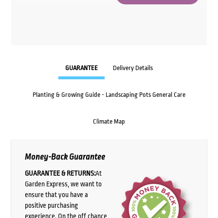
GUARANTEE
Delivery Details
Planting & Growing Guide - Landscaping Pots General Care
Climate Map
Money-Back Guarantee
GUARANTEE & RETURNS:
At
Garden Express, we want to
ensure that you have a
positive purchasing
experience. On the off chance