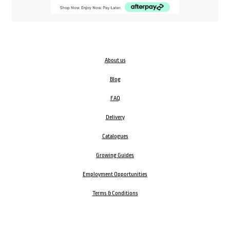
About us
Blog
FAQ
Delivery
Catalogues
Growing Guides
Employment Opportunities
Terms & Conditions