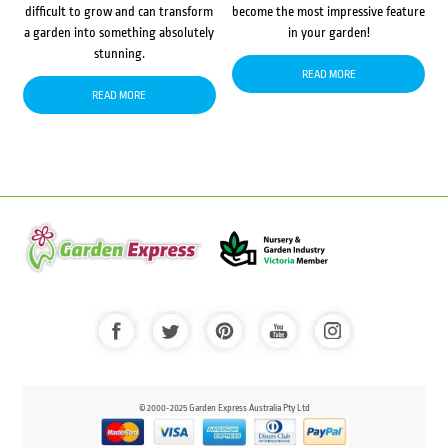
difficult to grow and can transform
become the most impressive feature
a garden into something absolutely
in your garden!
stunning.
READ MORE
READ MORE
© 2000-2025 Garden Express Australia Pty Ltd