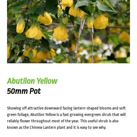
Abutilon Yellow
50mm Pot
Showing off attractive downward facing lantern-shaped blooms and soft
green foliage, Abutilon Yellow is a fast growing evergreen shrub that will
reliably flower throughout most of the year. This useful shrub is also
known as the Chinese Lantern plant and it is easy to see why.