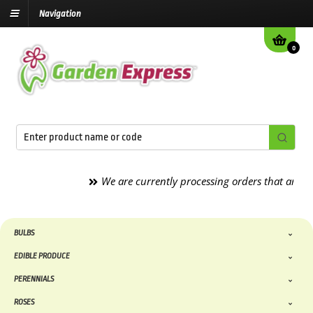
Navigation
0
We are currently processing orders that are due to
BULBS
EDIBLE PRODUCE
PERENNIALS
ROSES