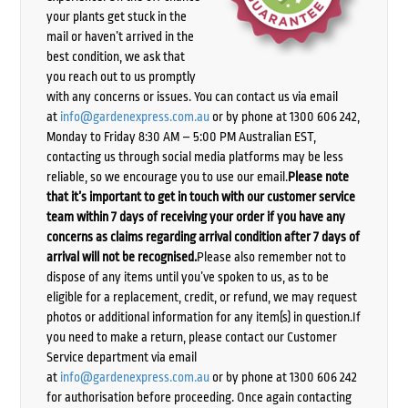
your plants get stuck in the
mail or haven’t arrived in the
best condition, we ask that
you reach out to us promptly
with any concerns or issues. You can contact us via email
at
info@gardenexpress.com.au
or by phone at 1300 606 242,
Monday to Friday 8:30 AM – 5:00 PM Australian EST,
contacting us through social media platforms may be less
reliable, so we encourage you to use our email.
Please note
that it’s important to get in touch with our customer service
team within 7 days of receiving your order if you have any
concerns as claims regarding arrival condition after 7 days of
arrival will not be recognised.
Please also remember not to
dispose of any items until you’ve spoken to us, as to be
eligible for a replacement, credit, or refund, we may request
photos or additional information for any item(s) in question.If
you need to make a return, please contact our Customer
Service department via email
at
info@gardenexpress.com.au
or by phone at 1300 606 242
for authorisation before proceeding. Once again contacting