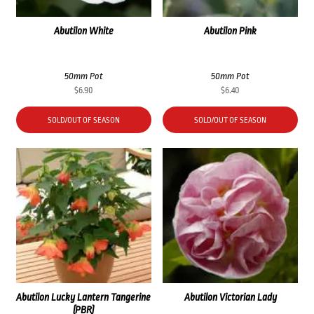
Abutilon White
Abutilon Pink
50mm Pot
50mm Pot
$
6.90
$
6.40
SOLD/OUT OF SEASON
SOLD/OUT OF SEASON
Abutilon Lucky Lantern Tangerine
Abutilon Victorian Lady
(PBR)