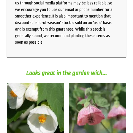
us through social media platforms may be less reliable, so
we encourage you to use our email or phone number for a
smoother experience.It is also important to mention that
discounted ‘end-of-season’ stock is sold on an ‘as is’ basis
and is exempt from this guarantee. While this stock is
generally sound, we recommend planting these items as
soon as possible.
Looks great in the garden with...