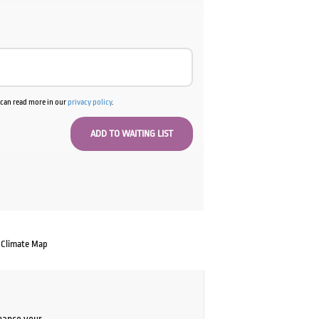
u can read more in our
privacy policy
.
Climate Map