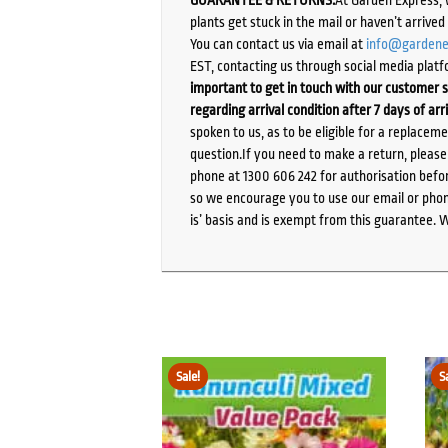
GUARANTEE & RETURNS:
At Garden Express, 
plants get stuck in the mail or haven’t arrive
You can contact us via email at
info@gardene
EST, contacting us through social media platf
important to get in touch with our customer s
regarding arrival condition after 7 days of arr
spoken to us, as to be eligible for a replacem
question.If you need to make a return, pleas
phone at 1300 606 242 for authorisation befor
so we encourage you to use our email or phone
is’ basis and is exempt from this guarantee. 
Sale!
S