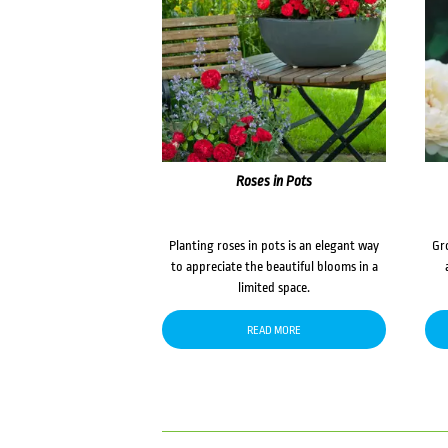
Roses in Pots
Planting roses in pots is an elegant way
Gr
to appreciate the beautiful blooms in a
limited space.
READ MORE