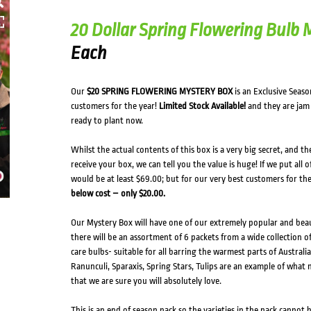
20 Dollar Spring Flowering Bulb
Each
Our
$20 SPRING FLOWERING MYSTERY BOX
is an Exclusive Seaso
customers for the year!
Limited Stock Available!
and they are jam 
ready to plant now.
Whilst the actual contents of this box is a very big secret, and t
receive your box, we can tell you the value is huge! If we put all 
would be at least $69.00; but for our very best customers for th
below cost – only $20.00.
Our Mystery Box will have one of our extremely popular and beau
there will be an assortment of 6 packets from a wide collection of
care bulbs- suitable for all barring the warmest parts of Australia;
Ranunculi, Sparaxis, Spring Stars, Tulips are an example of what
that we are sure you will absolutely love.
This is an end of season pack so the varieties in the pack cannot