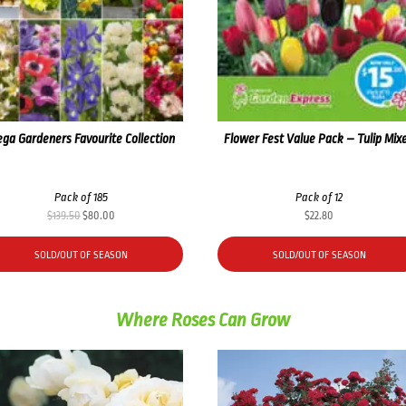
ga Gardeners Favourite Collection
Flower Fest Value Pack – Tulip Mix
Pack of 185
Pack of 12
Original
Current
$
139.50
$
80.00
$
22.80
price
price
was:
is:
SOLD/OUT OF SEASON
SOLD/OUT OF SEASON
$139.50.
$80.00.
Where Roses Can Grow