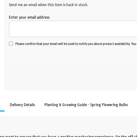
Send me an email when this item is back in stock.
Enter your email address
Please confirm that your email will be used to notify you about product availability. Yo
E
Delivery Details
Planting & Growing Guide - Spring Flowering Bulbs