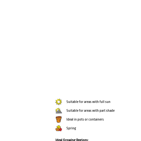
Suitable for areas with full sun
Suitable for areas with part shade
Ideal in pots or containers
Spring
Ideal Growing Regions: