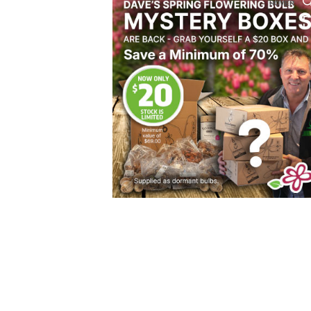
HOVER