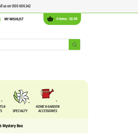
all us on 1300 606 242
0 items -
$
0.00
MY WISHLIST
TS &
HOME & GARDEN
S
SPECIALTY
ACCESSORIES
lb Mystery Box