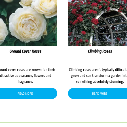
Ground Cover Roses
Climbing Roses
ound cover roses are known for their
Climbing roses aren’t typically difficult
attractive appearance, flowers and
grow and can transform a garden in
fragrance.
something absolutely stunning.
READ MORE
READ MORE