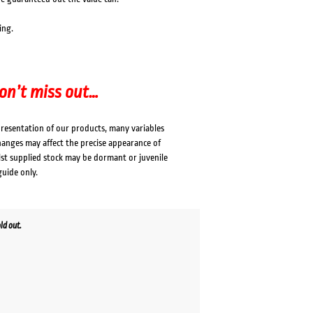
ing.
don’t miss out…
presentation of our products, many variables
changes may affect the precise appearance of
lst supplied stock may be dormant or juvenile
guide only.
ld out.