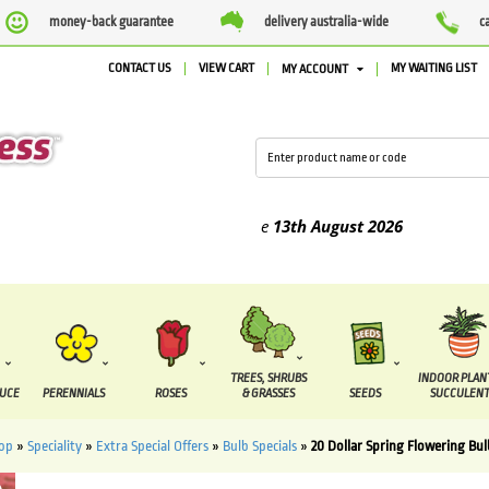
money-back guarantee
delivery australia-wide
c
CONTACT US
VIEW CART
MY WAITING LIST
MY ACCOUNT
ed between the
7 August
and the
13th August
2026
TREES, SHRUBS
INDOOR PLAN
DUCE
PERENNIALS
ROSES
& GRASSES
SEEDS
SUCCULENT
op
»
Speciality
»
Extra Special Offers
»
Bulb Specials
»
20 Dollar Spring Flowering Bu