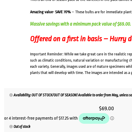
Amazing value- SAVE 70%
– These bulbs are for immediate plant
Massive savings with a minimum pack value of $69.00.
Offered on a first in basis – Hurry 
Important Reminder: While we take great care in the realistic re
such as climatic conditions, natural variation or manufacturing 
each variety. Generally, images used are of mature specimens whi
plants that will develop with time. The images are intended as a 
Availability: OUT OF STOCK/OUT OF SEASON! Available to order from May, unless so
$
69.00
Out of stock