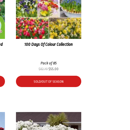
ed
100 Days Of Colour Collection
Pack of 85
Original
Current
$
82.70
$
55.00
price
price
was:
is:
SOLD/OUT OF SEASON
$82.70.
$55.00.