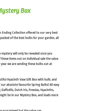
 Mystery Box
n Ending Collection offered to our very best
packed of the best bulbs for your garden, all
he mystery will only be revealed once you
of these items out on individual sale the value
e year we are sending these bulbs out at
tiful Hyacinth Vase Gift Box with bulb; and
 our absolute favourite Spring Bulbs! All easy
 Daffodils, Dutch Iris, Freesias, Hyacinths,
 might be in our Mystery Box, and loads more
 be guaranteed but the value can.