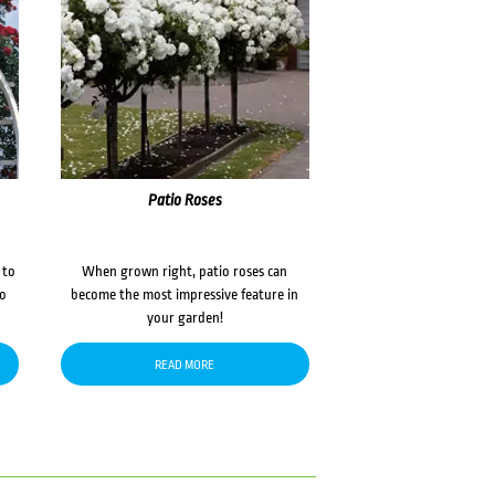
Patio Roses
 to
When grown right, patio roses can
to
become the most impressive feature in
your garden!
READ MORE