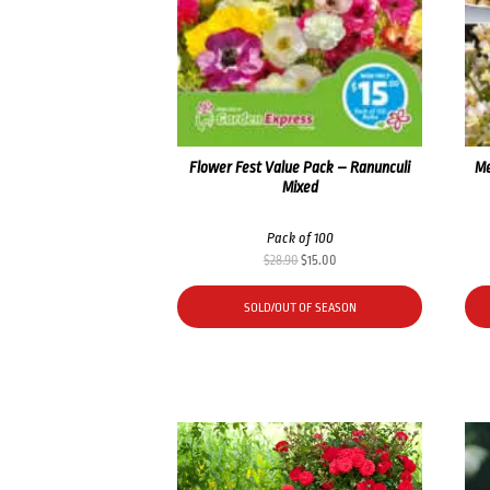
Flower Fest Value Pack – Ranunculi
Me
Mixed
Pack of 100
Original
Current
$
28.90
$
15.00
price
price
was:
is:
SOLD/OUT OF SEASON
$28.90.
$15.00.