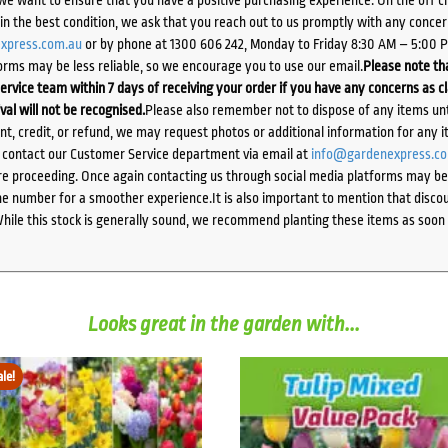
we want to ensure that you have a positive purchasing experience. On the off 
d in the best condition, we ask that you reach out to us promptly with any concer
xpress.com.au
or by phone at 1300 606 242, Monday to Friday 8:30 AM – 5:00 
orms may be less reliable, so we encourage you to use our email.
Please note tha
ervice team within 7 days of receiving your order if you have any concerns as c
ival will not be recognised.
Please also remember not to dispose of any items unt
ent, credit, or refund, we may request photos or additional information for any i
e contact our Customer Service department via email at
info@gardenexpress.c
e proceeding. Once again contacting us through social media platforms may be l
 number for a smoother experience.It is also important to mention that discoun
While this stock is generally sound, we recommend planting these items as soon 
Looks great in the garden with...
ale!