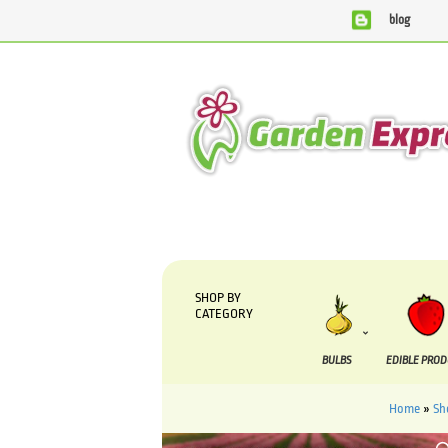
blog
We are currently processing orders that are due to be suppli
SHOP BY
CATEGORY
BULBS
EDIBLE PRO
Home
»
Sh