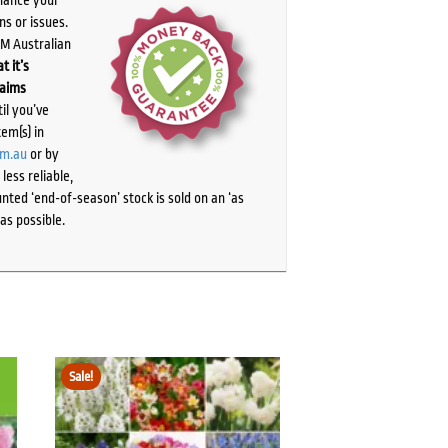
chance your
ns or issues.
PM Australian
t it’s
laims
il you’ve
tem(s) in
om.au
or by
ess reliable,
ted ‘end-of-season’ stock is sold on an ‘as
as possible.
Sale!