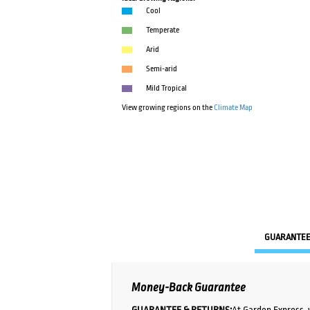
Cool
Temperate
Arid
Semi-arid
Mild Tropical
View growing regions on the
Climate Map
GUARANTE
Money-Back Guarantee