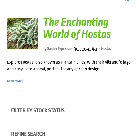
The Enchanting
World of Hostas
by
Garden Express
on
October 24, 2024
in
Hostas
Explore Hostas, also known as Plantain Lilies, with their vibrant foliage
and easy-care appeal, perfect for any garden design.
Read More
|
FILTER BY STOCK STATUS
REFINE SEARCH