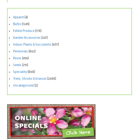
Apparel
(4)
Bulbs
(1245)
Edible Produce
(178)
Garden Accessories
(247)
Indoor Plants & Succulents
(607)
Perennials
(862)
Roses
(456)
Seeds
(251)
Speciality
(868)
Trees, Shrubs & Grasses
(2688)
Uncategorized
(2)