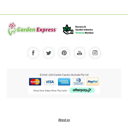
© 2000-2025 Garden Express Australia Pty Ltd
About us