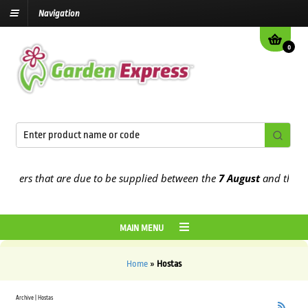
Navigation
0
rders that are due to be supplied between the
7 August
and the
13t
MAIN MENU
Home
»
Hostas
Archive | Hostas