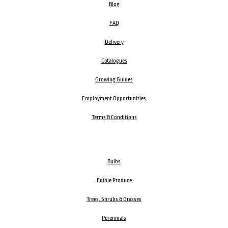
Blog
FAQ
Delivery
Catalogues
Growing Guides
Employment Opportunities
Terms & Conditions
Bulbs
Edible Produce
Trees, Shrubs & Grasses
Perennials