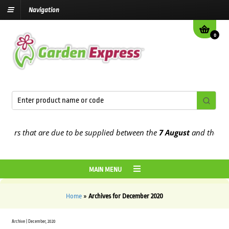
Navigation
0
ders that are due to be supplied between the
7 August
and the
13th 
MAIN MENU
Home
»
Archives for December 2020
Archive | December, 2020