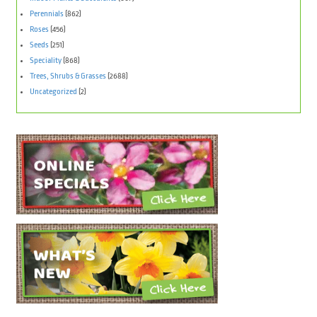
Perennials
(862)
Roses
(456)
Seeds
(251)
Speciality
(868)
Trees, Shrubs & Grasses
(2688)
Uncategorized
(2)