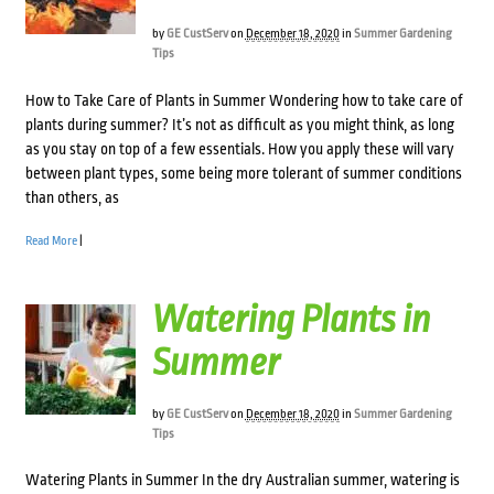
by
GE CustServ
on
December 18, 2020
in
Summer Gardening
Tips
How to Take Care of Plants in Summer Wondering how to take care of
plants during summer? It’s not as difficult as you might think, as long
as you stay on top of a few essentials. How you apply these will vary
between plant types, some being more tolerant of summer conditions
than others, as
Read More
|
Watering Plants in
Summer
by
GE CustServ
on
December 18, 2020
in
Summer Gardening
Tips
Watering Plants in Summer In the dry Australian summer, watering is