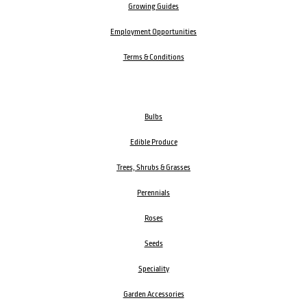
Growing Guides
Employment Opportunities
Terms & Conditions
Bulbs
Edible Produce
Trees, Shrubs & Grasses
Perennials
Roses
Seeds
Speciality
Garden Accessories