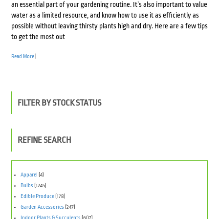
an essential part of your gardening routine. It’s also important to value
water as a limited resource, and know how to use it as efficiently as
possible without leaving thirsty plants high and dry. Here are a few tips
to get the most out
Read More
|
FILTER BY STOCK STATUS
REFINE SEARCH
Apparel
(4)
Bulbs
(1245)
Edible Produce
(178)
Garden Accessories
(247)
Indoor Plants & Succulents
(607)