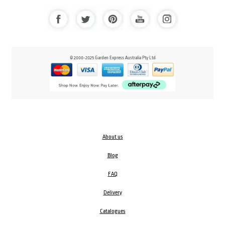
© 2000-2025 Garden Express Australia Pty Ltd
About us
Blog
FAQ
Delivery
Catalogues