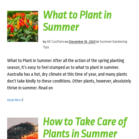
What to Plant in
Summer
by
GE CustServ
on
December 18, 2020
in
Summer Gardening
Tips
What to Plant in Summer After all the action of the spring planting
season, it’s easy to feel stumped as to what to plant in summer.
Australia has a hot, dry climate at this time of year, and many plants
don’t take kindly to these conditions. Other plants, however, absolutely
thrive in summer. Read on
Read More
|
How to Take Care of
Plants in Summer