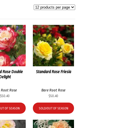
d Rose Double
Standard Rose Friesia
Delight
 Root Rose
Bare Root Rose
$
50.40
$
50.40
OUT OF SEASON
SOLD/OUT OF SEASON