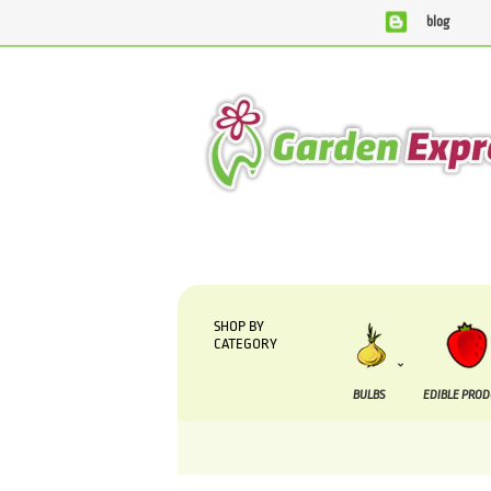
blog
We are currently processing orders that are due to be sup
SHOP BY
CATEGORY
BULBS
EDIBLE PRO