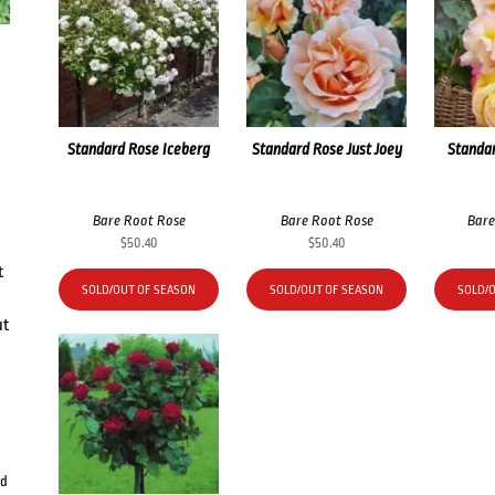
Standard Rose Iceberg
Standard Rose Just Joey
Standa
Bare Root Rose
Bare Root Rose
Bare
$
50.40
$
50.40
t
SOLD/OUT OF SEASON
SOLD/OUT OF SEASON
SOLD/
ut
rd