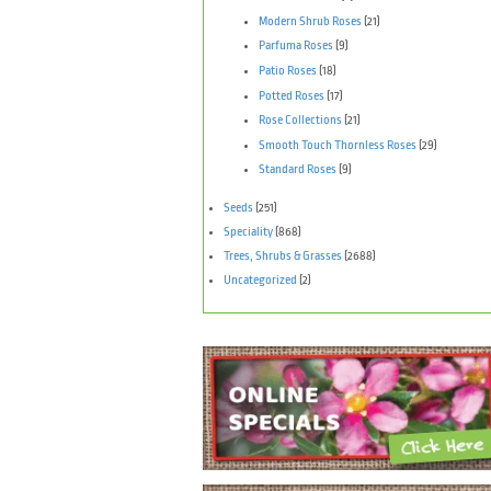
Modern Shrub Roses
(21)
Parfuma Roses
(9)
Patio Roses
(18)
Potted Roses
(17)
Rose Collections
(21)
Smooth Touch Thornless Roses
(29)
Standard Roses
(9)
Seeds
(251)
Speciality
(868)
Trees, Shrubs & Grasses
(2688)
Uncategorized
(2)