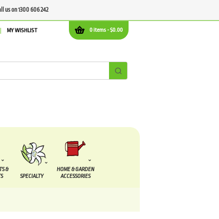
all us on 1300 606 242
0 items -
$
0.00
MY WISHLIST
TS &
HOME & GARDEN
S
SPECIALTY
ACCESSORIES