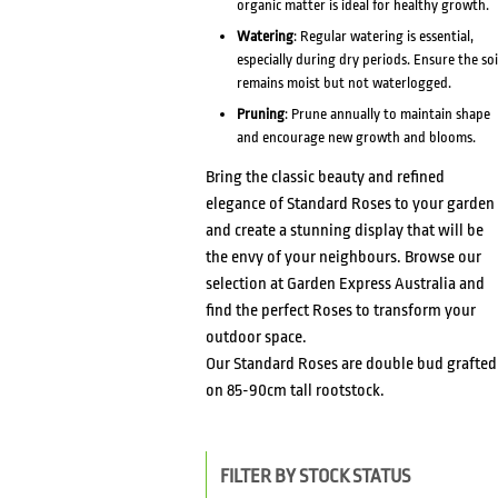
organic matter is ideal for healthy growth.
Watering
: Regular watering is essential,
especially during dry periods. Ensure the soi
remains moist but not waterlogged.
Pruning
: Prune annually to maintain shape
and encourage new growth and blooms.
Bring the classic beauty and refined
elegance of Standard Roses to your garden
and create a stunning display that will be
the envy of your neighbours. Browse our
selection at Garden Express Australia and
find the perfect Roses to transform your
outdoor space.
Our Standard Roses are double bud grafted
on 85-90cm tall rootstock.
FILTER BY STOCK STATUS