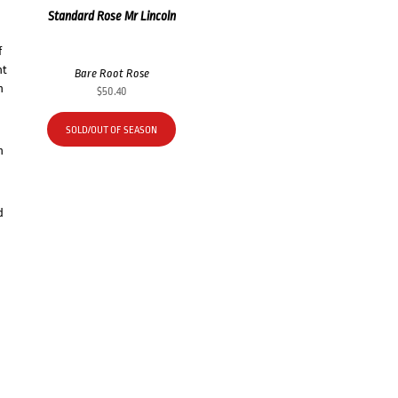
Standard Rose Mr Lincoln
f
nt
Bare Root Rose
h
$
50.40
SOLD/OUT OF SEASON
h
d