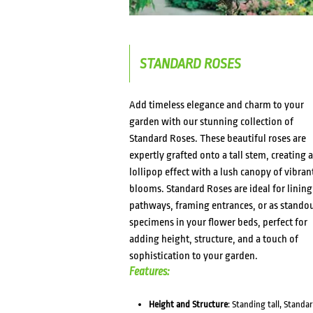
STANDARD ROSES
Add timeless elegance and charm to your
garden with our stunning collection of
Standard Roses. These beautiful roses are
expertly grafted onto a tall stem, creating a
lollipop effect with a lush canopy of vibran
blooms. Standard Roses are ideal for lining
pathways, framing entrances, or as stando
specimens in your flower beds, perfect for
adding height, structure, and a touch of
sophistication to your garden.
Features:
Height and Structure
: Standing tall, Standa