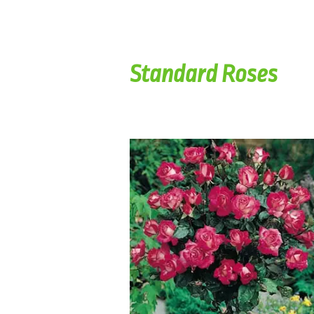
Standard Roses