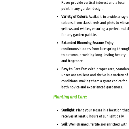
Roses provide vertical interest and a focal
point in any garden design.
Variety of Colors
: Available in a wide array o
colours, from classic reds and pinks to vibra
yellows and whites, ensuring a perfect matc
for any garden palette.
Extended Blooming Season
: Enjoy
continuous blooms from late spring throug
to autumn, providing long-lasting beauty
and fragrance.
Easy to Care For
: With proper care, Standar
Roses are resilient and thrive in a variety of
conditions, making them a great choice for
both novice and experienced gardeners.
Planting and Care:
Sunlight
: Plant your Roses in a location that
receives at least 6 hours of sunlight daily.
Soil
: Well-drained, fertile soil enriched with