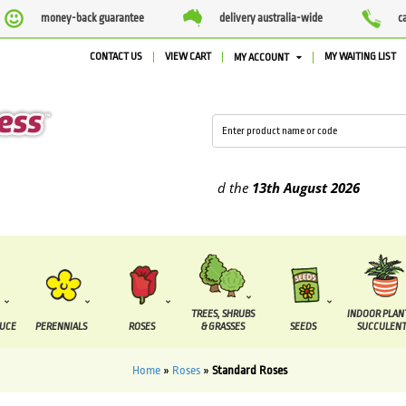
money-back guarantee
delivery australia-wide
c
CONTACT US
VIEW CART
MY WAITING LIST
MY ACCOUNT
plied between the
7 August
and the
13th August
2026
TREES, SHRUBS
INDOOR PLAN
DUCE
PERENNIALS
ROSES
& GRASSES
SEEDS
SUCCULENT
Home
»
Roses
»
Standard Roses