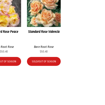
rd Rose Peace
Standard Rose Valencia
 Root Rose
Bare Root Rose
$
50.40
$
50.40
OUT OF SEASON
SOLD/OUT OF SEASON