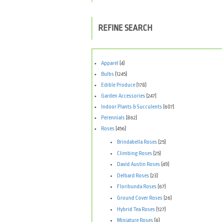
REFINE SEARCH
Apparel
(4)
Bulbs
(1245)
Edible Produce
(178)
Garden Accessories
(247)
Indoor Plants & Succulents
(607)
Perennials
(862)
Roses
(456)
Brindabella Roses
(25)
Climbing Roses
(25)
David Austin Roses
(49)
Delbard Roses
(23)
Floribunda Roses
(67)
Ground Cover Roses
(26)
Hybrid Tea Roses
(127)
Miniature Roses
(6)