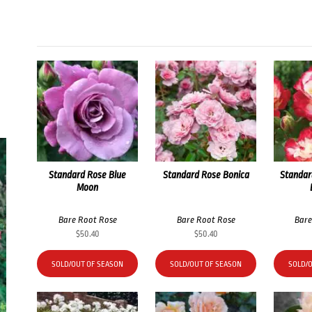
Standard Rose Blue
Standard Rose Bonica
Standar
Moon
Bare Root Rose
Bare Root Rose
Bare
$
50.40
$
50.40
SOLD/OUT OF SEASON
SOLD/OUT OF SEASON
SOLD/