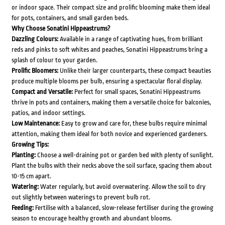
or indoor space. Their compact size and prolific blooming make them ideal
for pots, containers, and small garden beds.
Why Choose Sonatini Hippeastrums?
Dazzling Colours:
Available in a range of captivating hues, from brilliant
reds and pinks to soft whites and peaches, Sonatini Hippeastrums bring a
splash of colour to your garden.
Prolific Bloomers:
Unlike their larger counterparts, these compact beauties
produce multiple blooms per bulb, ensuring a spectacular floral display.
Compact and Versatile:
Perfect for small spaces, Sonatini Hippeastrums
thrive in pots and containers, making them a versatile choice for balconies,
patios, and indoor settings.
Low Maintenance:
Easy to grow and care for, these bulbs require minimal
attention, making them ideal for both novice and experienced gardeners.
Growing Tips:
Planting:
Choose a well-draining pot or garden bed with plenty of sunlight.
Plant the bulbs with their necks above the soil surface, spacing them about
10-15 cm apart.
Watering:
Water regularly, but avoid overwatering. Allow the soil to dry
out slightly between waterings to prevent bulb rot.
Feeding:
Fertilise with a balanced, slow-release fertiliser during the growing
season to encourage healthy growth and abundant blooms.