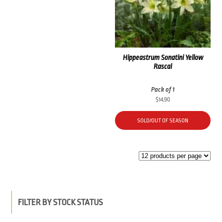
Hippeastrum Sonatini Yellow
Rascal
Pack of 1
$
14.90
SOLD/OUT OF SEASON
FILTER BY STOCK STATUS