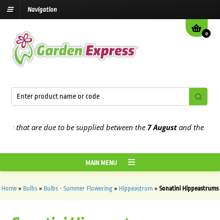
Navigation
0
that are due to be supplied between the
7 August
and the
13th Aug
MAIN MENU
Home
»
Bulbs
»
Bulbs - Summer Flowering
»
Hippeastrum
»
Sonatini Hippeastrums