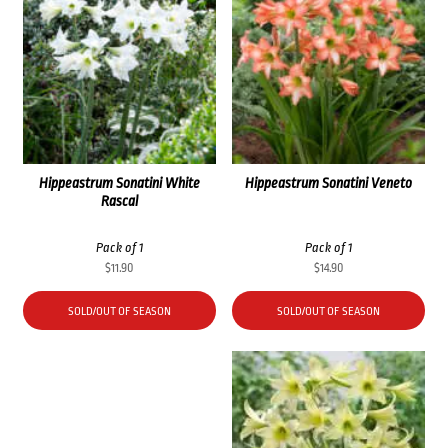
Hippeastrum Sonatini White
Hippeastrum Sonatini Veneto
Rascal
Pack of 1
Pack of 1
$
11.90
$
14.90
SOLD/OUT OF SEASON
SOLD/OUT OF SEASON