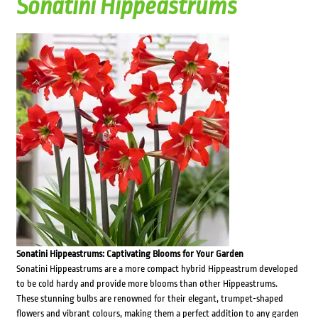
Sonatini Hippeastrums
Sonatini Hippeastrums: Captivating Blooms for Your Garden
Sonatini Hippeastrums are a more compact hybrid Hippeastrum developed
to be cold hardy and provide more blooms than other Hippeastrums.
These stunning bulbs are renowned for their elegant, trumpet-shaped
flowers and vibrant colours, making them a perfect addition to any garden