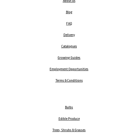
About us
Blog
FAQ
Delivery
Catalogues
Growing Guides
Employment Opportunities
Terms & Conditions
Bulbs
Edible Produce
Trees, Shrubs & Grasses