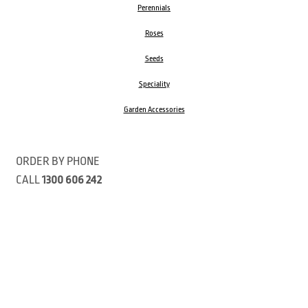
Perennials
Roses
Seeds
Speciality
Garden Accessories
ORDER BY PHONE
CALL
1300 606 242
Visit our store 470 Monbulk Road, Monbulk, Victoria
Open:
8:00am – 4:00pm Monday to Friday
9.00am – 3:00pm Saturday
Closed Public Holidays
Open Anzac Day 2026 10:00am - 3:00pm
Customer Service Available: 8:30am – 5:00pm Monday to Friday