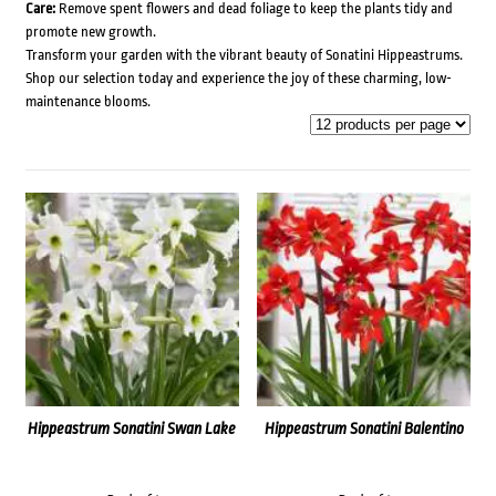
Care:
Remove spent flowers and dead foliage to keep the plants tidy and
promote new growth.
Transform your garden with the vibrant beauty of Sonatini Hippeastrums.
Shop our selection today and experience the joy of these charming, low-
maintenance blooms.
Hippeastrum Sonatini Swan Lake
Hippeastrum Sonatini Balentino