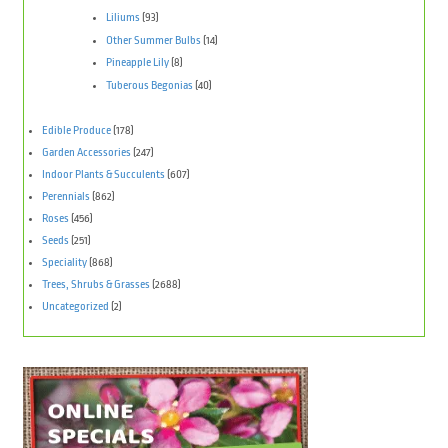
Liliums
(93)
Other Summer Bulbs
(14)
Pineapple Lily
(8)
Tuberous Begonias
(40)
Edible Produce
(178)
Garden Accessories
(247)
Indoor Plants & Succulents
(607)
Perennials
(862)
Roses
(456)
Seeds
(251)
Speciality
(868)
Trees, Shrubs & Grasses
(2688)
Uncategorized
(2)