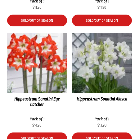
Pack of 1
Pack of 1
$
11.90
$
11.90
SOLD/OUT OF SEASON
SOLD/OUT OF SEASON
Hippeastrum Sonatini Eye
Hippeastrum Sonatini Alasca
Catcher
Pack of 1
Pack of 1
$
14.90
$
13.90
SOLD/OUT OF SEASON
SOLD/OUT OF SEASON