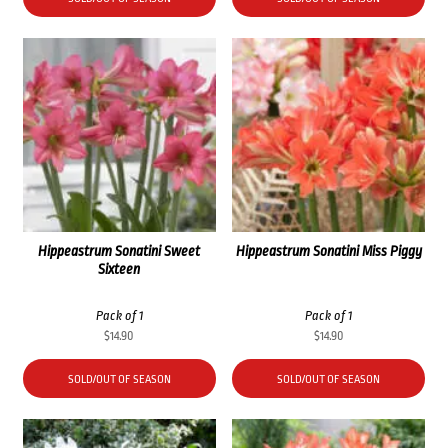
Hippeastrum Sonatini Sweet
Hippeastrum Sonatini Miss Piggy
Sixteen
Pack of 1
Pack of 1
$
14.90
$
14.90
SOLD/OUT OF SEASON
SOLD/OUT OF SEASON