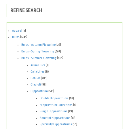
REFINE SEARCH
Apparel
(4)
Bulbs
(1245)
Bulbs - Autumn Flowering
(23)
Bulbs - Spring Flowering
(567)
Bulbs - Summer Flowering
(655)
Arum Lilies
(1)
Calla Lilies
(35)
Dahlias
(209)
Gladioli
(98)
Hippeastrum
(145)
Double Hippeastrums
(28)
Hippeastrum Collections
(8)
Single Hippeastrums
(79)
Sonatini Hippeastrums
(10)
Speciality Hippeastrums
(16)