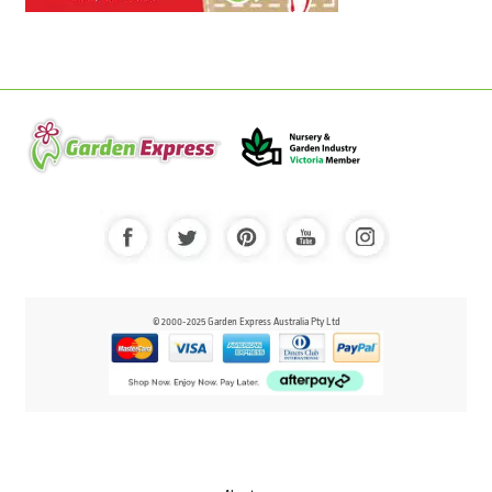
© 2000-2025 Garden Express Australia Pty Ltd