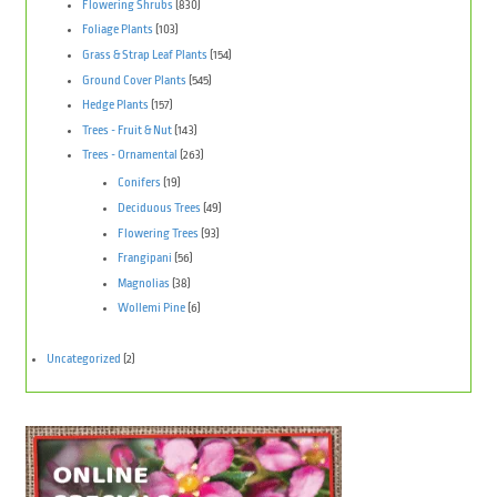
Flowering Shrubs
(830)
Foliage Plants
(103)
Grass & Strap Leaf Plants
(154)
Ground Cover Plants
(545)
Hedge Plants
(157)
Trees - Fruit & Nut
(143)
Trees - Ornamental
(263)
Conifers
(19)
Deciduous Trees
(49)
Flowering Trees
(93)
Frangipani
(56)
Magnolias
(38)
Wollemi Pine
(6)
Uncategorized
(2)