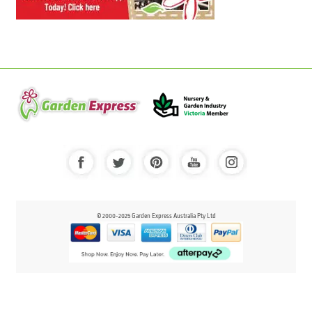
© 2000-2025 Garden Express Australia Pty Ltd