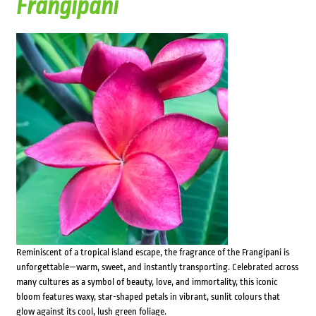
Frangipani
Reminiscent of a tropical island escape, the fragrance of the Frangipani is
unforgettable—warm, sweet, and instantly transporting. Celebrated across
many cultures as a symbol of beauty, love, and immortality, this iconic
bloom features waxy, star-shaped petals in vibrant, sunlit colours that
glow against its cool, lush green foliage.