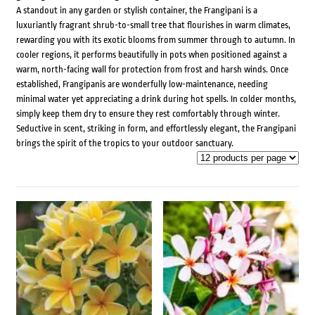
A standout in any garden or stylish container, the Frangipani is a
luxuriantly fragrant shrub-to-small tree that flourishes in warm climates,
rewarding you with its exotic blooms from summer through to autumn. In
cooler regions, it performs beautifully in pots when positioned against a
warm, north-facing wall for protection from frost and harsh winds. Once
established, Frangipanis are wonderfully low-maintenance, needing
minimal water yet appreciating a drink during hot spells. In colder months,
simply keep them dry to ensure they rest comfortably through winter.
Seductive in scent, striking in form, and effortlessly elegant, the Frangipani
brings the spirit of the tropics to your outdoor sanctuary.