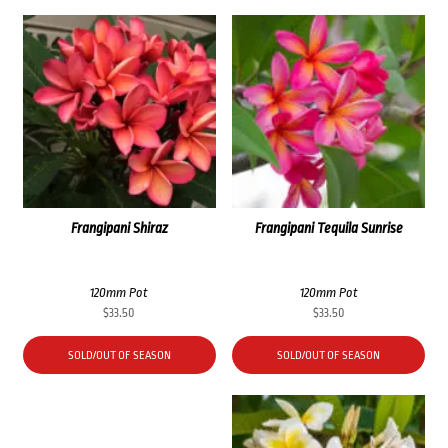
Frangipani Shiraz
Frangipani Tequila Sunrise
120mm Pot
120mm Pot
$
33.50
$
33.50
SOLD/OUT OF SEASON
SOLD/OUT OF SEASON