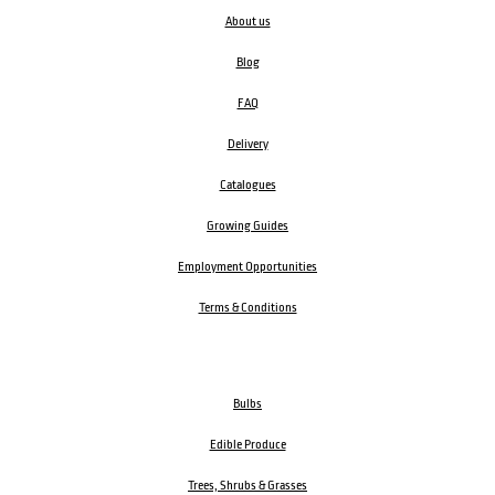
About us
Blog
FAQ
Delivery
Catalogues
Growing Guides
Employment Opportunities
Terms & Conditions
Bulbs
Edible Produce
Trees, Shrubs & Grasses