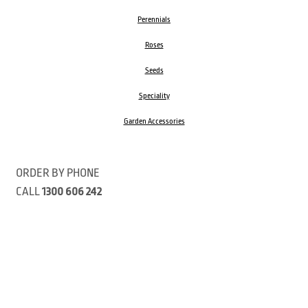
Perennials
Roses
Seeds
Speciality
Garden Accessories
ORDER BY PHONE
CALL
1300 606 242
Visit our store 470 Monbulk Road, Monbulk, Victoria
Open:
8:00am – 4:00pm Monday to Friday
9.00am – 3:00pm Saturday
Closed Public Holidays
Open Anzac Day 2026 10:00am - 3:00pm
Customer Service Available: 8:30am – 5:00pm Monday to Friday