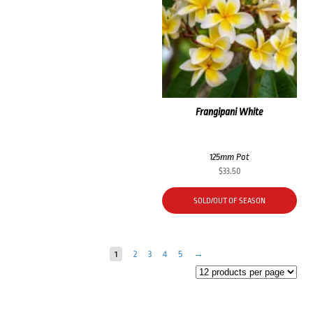
Frangipani White
125mm Pot
$
33.50
SOLD/OUT OF SEASON
1
2
3
4
5
→