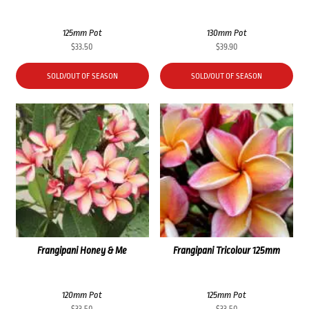
125mm Pot
130mm Pot
$
33.50
$
39.90
SOLD/OUT OF SEASON
SOLD/OUT OF SEASON
Frangipani Honey & Me
Frangipani Tricolour 125mm
120mm Pot
125mm Pot