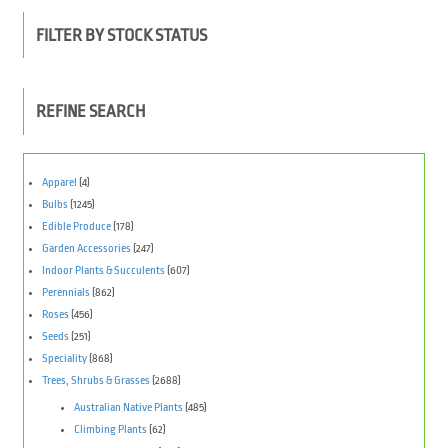
FILTER BY STOCK STATUS
REFINE SEARCH
Apparel
(4)
Bulbs
(1245)
Edible Produce
(178)
Garden Accessories
(247)
Indoor Plants & Succulents
(607)
Perennials
(862)
Roses
(456)
Seeds
(251)
Speciality
(868)
Trees, Shrubs & Grasses
(2688)
Australian Native Plants
(485)
Climbing Plants
(62)