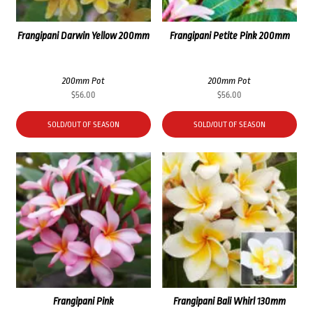
Frangipani Darwin Yellow 200mm
Frangipani Petite Pink 200mm
200mm Pot
200mm Pot
$
56.00
$
56.00
SOLD/OUT OF SEASON
SOLD/OUT OF SEASON
Frangipani Pink
Frangipani Bali Whirl 130mm