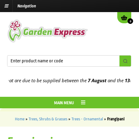
Navigation
0
t are due to be supplied between the
7 August
and the
13th August
MAIN MENU
Home
»
Trees, Shrubs & Grasses
»
Trees - Ornamental
»
Frangipani