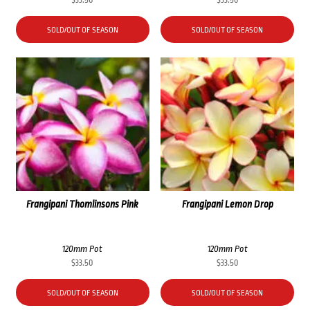
$
33.50
$
33.50
SOLD/OUT OF SEASON
SOLD/OUT OF SEASON
Frangipani Thomlinsons Pink
Frangipani Lemon Drop
120mm Pot
120mm Pot
$
33.50
$
33.50
SOLD/OUT OF SEASON
SOLD/OUT OF SEASON