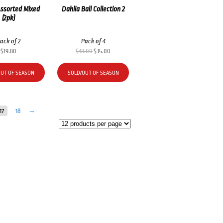
Assorted Mixed
Dahlia Ball Collection 2
(2pk)
ack of 2
Pack of 4
Original
Current
$
19.80
$
48.00
$
35.00
price
price
was:
is:
OUT OF SEASON
SOLD/OUT OF SEASON
$48.00.
$35.00.
17
18
→