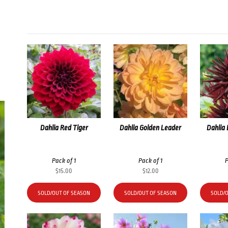
Dahlia Red Tiger
Dahlia Golden Leader
Dahlia
Pack of 1
Pack of 1
P
$
15.00
$
12.00
SOLD/OUT OF SEASON
SOLD/OUT OF SEASON
SOLD/