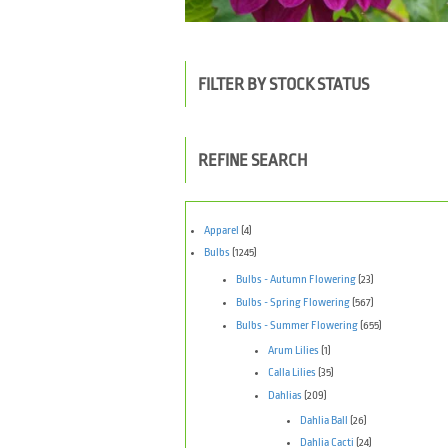
FILTER BY STOCK STATUS
REFINE SEARCH
Apparel
(4)
Bulbs
(1245)
Bulbs - Autumn Flowering
(23)
Bulbs - Spring Flowering
(567)
Bulbs - Summer Flowering
(655)
Arum Lilies
(1)
Calla Lilies
(35)
Dahlias
(209)
Dahlia Ball
(26)
Dahlia Cacti
(24)