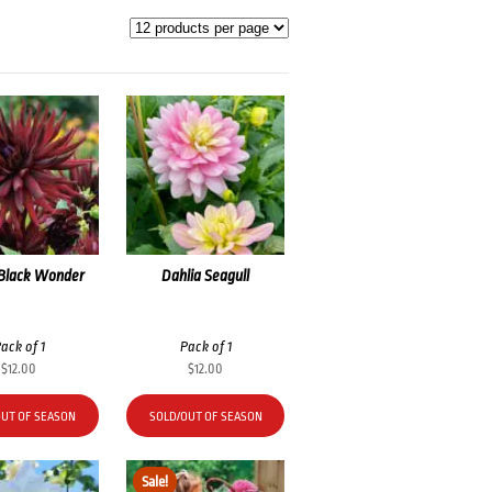
 Black Wonder
Dahlia Seagull
ack of 1
Pack of 1
$
12.00
$
12.00
OUT OF SEASON
SOLD/OUT OF SEASON
Sale!