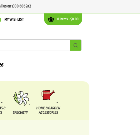
all us on 1300 606 242
0 items -
$
0.00
MY WISHLIST
TS &
HOME & GARDEN
S
SPECIALTY
ACCESSORIES