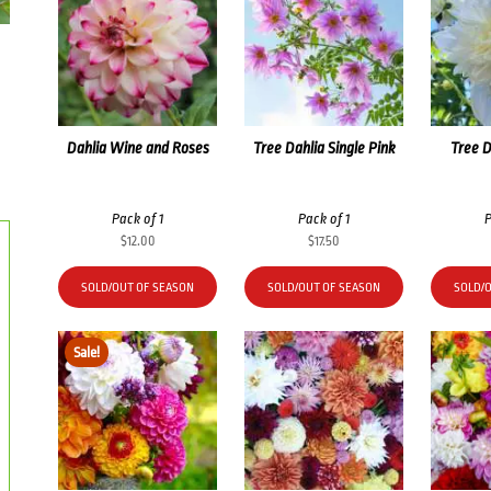
Dahlia Wine and Roses
Tree Dahlia Single Pink
Tree D
Pack of 1
Pack of 1
P
$
12.00
$
17.50
SOLD/OUT OF SEASON
SOLD/OUT OF SEASON
SOLD/
Sale!