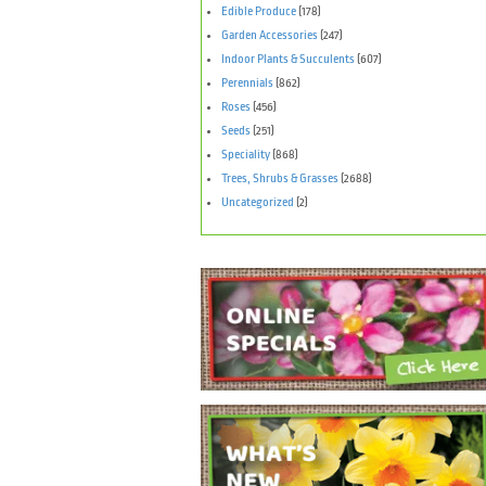
Edible Produce
(178)
Garden Accessories
(247)
Indoor Plants & Succulents
(607)
Perennials
(862)
Roses
(456)
Seeds
(251)
Speciality
(868)
Trees, Shrubs & Grasses
(2688)
Uncategorized
(2)