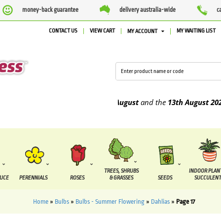
money-back guarantee
delivery australia-wide
c
CONTACT US
VIEW CART
MY WAITING LIST
MY ACCOUNT
 to be supplied between the
7 August
and the
13th August
2026
TREES, SHRUBS
INDOOR PLAN
DUCE
PERENNIALS
ROSES
& GRASSES
SEEDS
SUCCULENT
Home
»
Bulbs
»
Bulbs - Summer Flowering
»
Dahlias
»
Page 17