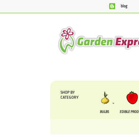
blog
We are currently processing orders that are due
SHOP BY
CATEGORY
BULBS
EDIBLE PRO