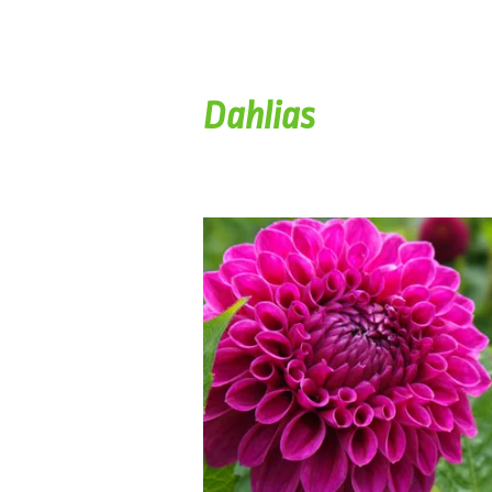
Dahlias