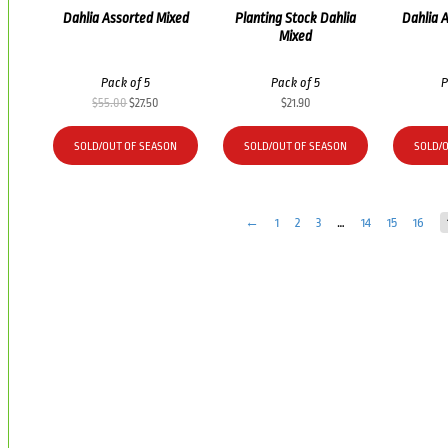
Dahlia Assorted Mixed
Planting Stock Dahlia
Dahlia 
Mixed
Pack of 5
Pack of 5
P
Original
Current
$
55.00
$
27.50
$
21.90
price
price
was:
is:
SOLD/OUT OF SEASON
SOLD/OUT OF SEASON
SOLD/
$55.00.
$27.50.
←
1
2
3
…
14
15
16