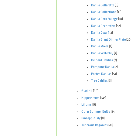
Dahlia Collarette
(0)
Dahlia Collections
(13)
Dahlia Dark Foliage
(18)
Dahlia Decorative
(52)
Dahlia Dwarf
(2)
Dahlia Giant Dinner Plate
(20)
Dahlia Mixes
(7)
Dahlia Waterlily
(7)
Delbard Dahlias
(2)
Pompone Dahlia
(2)
Potted Dahlias
(54)
Tree Dahlias
(3)
Gladioli
(98)
Hippeastrum
(145)
Liliums
(93)
Other Summer Bulbs
(14)
Pineapple Lily
(8)
Tuberous Begonias
(40)