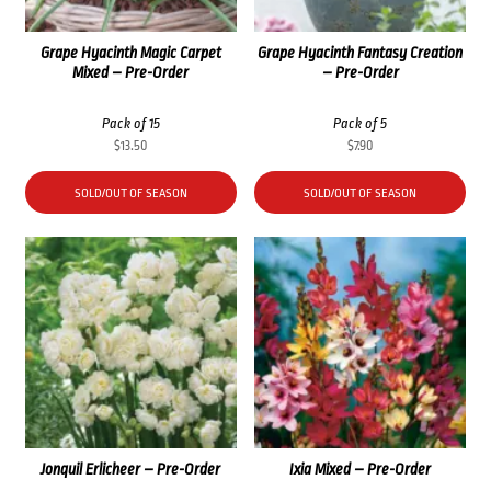
Grape Hyacinth Magic Carpet
Grape Hyacinth Fantasy Creation
Mixed – Pre-Order
– Pre-Order
Pack of 15
Pack of 5
$
13.50
$
7.90
SOLD/OUT OF SEASON
SOLD/OUT OF SEASON
Jonquil Erlicheer – Pre-Order
Ixia Mixed – Pre-Order