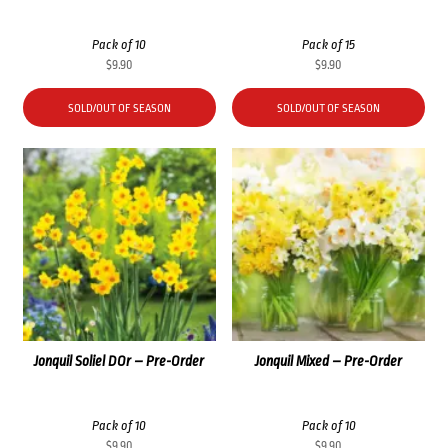
Pack of 10
Pack of 15
$
9.90
$
9.90
SOLD/OUT OF SEASON
SOLD/OUT OF SEASON
Jonquil Soliel DOr – Pre-Order
Jonquil Mixed – Pre-Order
Pack of 10
Pack of 10
$
9.90
$
9.90