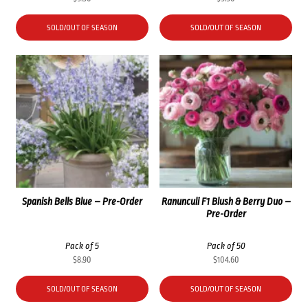
SOLD/OUT OF SEASON
SOLD/OUT OF SEASON
Spanish Bells Blue – Pre-Order
Ranunculi F1 Blush & Berry Duo –
Pre-Order
Pack of 5
Pack of 50
$
8.90
$
104.60
SOLD/OUT OF SEASON
SOLD/OUT OF SEASON