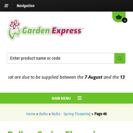
Navigation
0
t are due to be supplied between the
7 August
and the
13th August
MAIN MENU
Home
»
Bulbs
»
Bulbs - Spring Flowering
»
Page 46