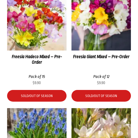
Freesia Hadeco Mixed – Pre-
Freesia Giant Mixed – Pre-Order
Order
Pack of 15
Pack of 12
$
9.90
$
9.90
SOLD/OUT OF SEASON
SOLD/OUT OF SEASON