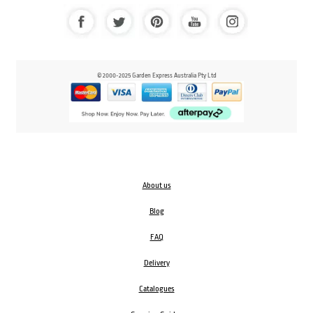
© 2000-2025 Garden Express Australia Pty Ltd
About us
Blog
FAQ
Delivery
Catalogues