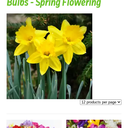
Bulbs - Spring Flowering