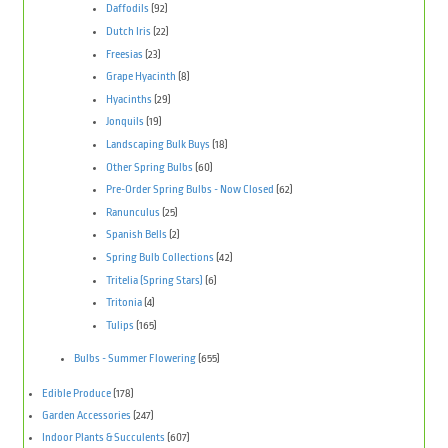
Daffodils
(92)
Dutch Iris
(22)
Freesias
(23)
Grape Hyacinth
(8)
Hyacinths
(29)
Jonquils
(19)
Landscaping Bulk Buys
(18)
Other Spring Bulbs
(60)
Pre-Order Spring Bulbs - Now Closed
(62)
Ranunculus
(25)
Spanish Bells
(2)
Spring Bulb Collections
(42)
Tritelia (Spring Stars)
(6)
Tritonia
(4)
Tulips
(165)
Bulbs - Summer Flowering
(655)
Edible Produce
(178)
Garden Accessories
(247)
Indoor Plants & Succulents
(607)