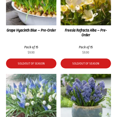
Grape Hyacinth Blue – Pre-Order
Freesia Refracta Alba – Pre-
Order
Pack of 15
Pack of 15
$
9.90
$
9.90
SOLD/OUT OF SEASON
SOLD/OUT OF SEASON