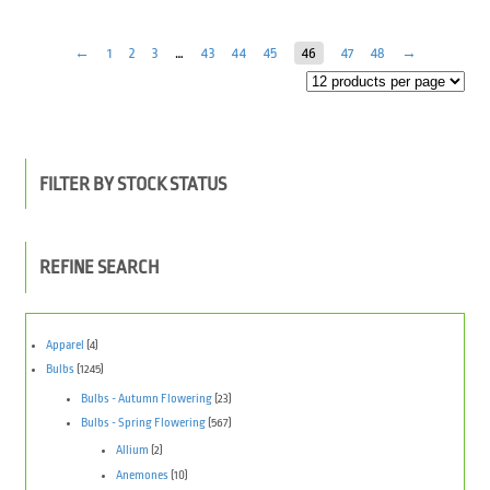
←
1
2
3
…
43
44
45
46
47
48
→
FILTER BY STOCK STATUS
REFINE SEARCH
Apparel
(4)
Bulbs
(1245)
Bulbs - Autumn Flowering
(23)
Bulbs - Spring Flowering
(567)
Allium
(2)
Anemones
(10)