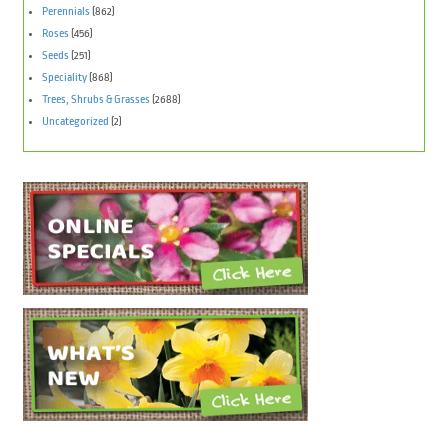
Perennials
(862)
Roses
(456)
Seeds
(251)
Speciality
(868)
Trees, Shrubs & Grasses
(2688)
Uncategorized
(2)