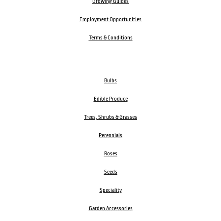
Growing Guides
Employment Opportunities
Terms & Conditions
Bulbs
Edible Produce
Trees, Shrubs & Grasses
Perennials
Roses
Seeds
Speciality
Garden Accessories