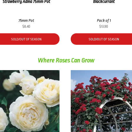
Strawberry Adina 75mm Pot
Blackcurrant
75mm Pot
Pack of 1
$
8.40
$
13.90
SOLD/OUT OF SEASON
SOLD/OUT OF SEASON
Where Roses Can Grow