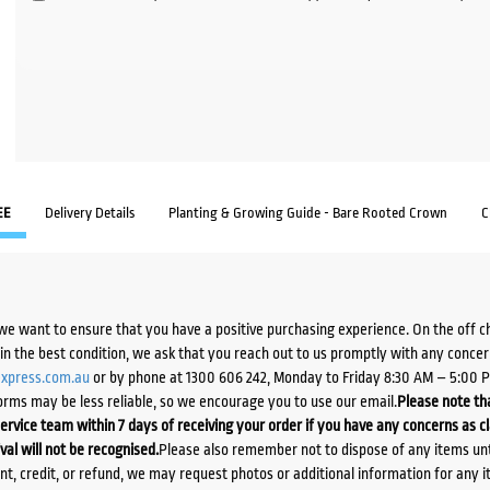
EE
Delivery Details
Planting & Growing Guide - Bare Rooted Crown
C
we want to ensure that you have a positive purchasing experience. On the off 
d in the best condition, we ask that you reach out to us promptly with any concer
xpress.com.au
or by phone at 1300 606 242, Monday to Friday 8:30 AM – 5:00 
orms may be less reliable, so we encourage you to use our email.
Please note tha
ervice team within 7 days of receiving your order if you have any concerns as c
ival will not be recognised.
Please also remember not to dispose of any items unt
ent, credit, or refund, we may request photos or additional information for any i