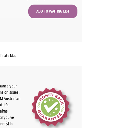
limate Map
chance your
ns or issues.
PM Australian
t it’s
laims
il you’ve
tem(s) in