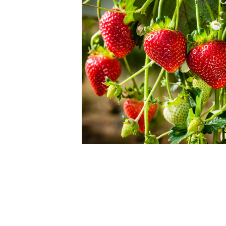
HOVER