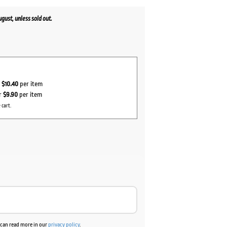
ust, unless sold out.
r
$10.40
per item
or
$9.90
per item
 cart.
u can read more in our
privacy policy
.