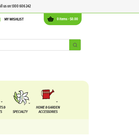
all us on 1300 606 242
0 items -
$
0.00
MY WISHLIST
TS &
HOME & GARDEN
S
SPECIALTY
ACCESSORIES