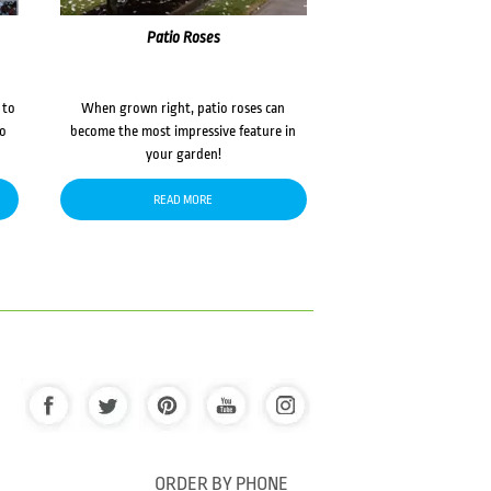
Patio Roses
 to
When grown right, patio roses can
to
become the most impressive feature in
your garden!
READ MORE
ORDER BY PHONE