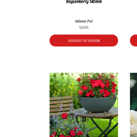
Boysenberry 140mm
140mm Pot
$
24.90
SOLD/OUT OF SEASON