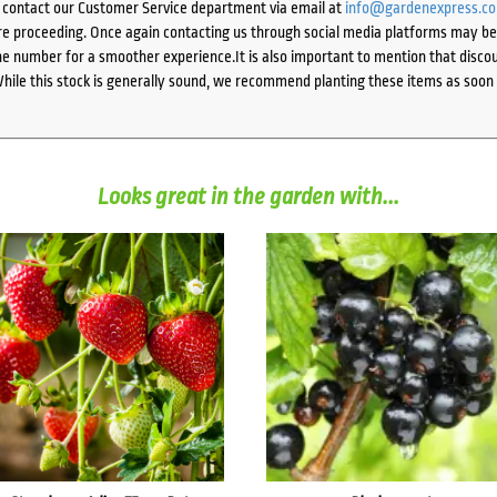
e contact our Customer Service department via email at
info@gardenexpress.c
e proceeding. Once again contacting us through social media platforms may be l
 number for a smoother experience.It is also important to mention that discoun
While this stock is generally sound, we recommend planting these items as soon 
Looks great in the garden with...