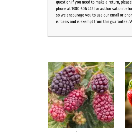
question.If you need to make a return, pleas
phone at 1300 606 242 for authorisation befor
so we encourage you to use our email or phone
is’ basis and is exempt from this guarantee. 