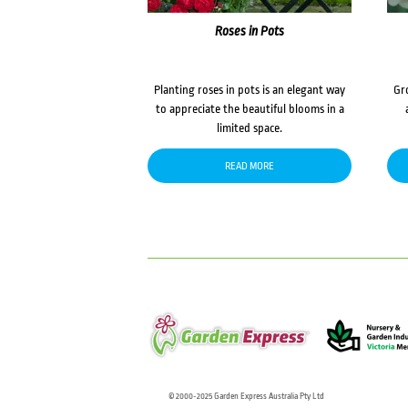
Roses in Pots
Planting roses in pots is an elegant way
Gr
to appreciate the beautiful blooms in a
limited space.
READ MORE
© 2000-2025 Garden Express Australia Pty Ltd