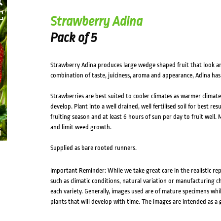
Strawberry Adina
Pack of 5
Strawberry Adina produces large wedge shaped fruit that look an
combination of taste, juiciness, aroma and appearance, Adina has
Strawberries are best suited to cooler climates as warmer climate
develop. Plant into a well drained, well fertilised soil for best r
fruiting season and at least 6 hours of sun per day to fruit well
and limit weed growth.
Supplied as bare rooted runners.
Important Reminder: While we take great care in the realistic re
such as climatic conditions, natural variation or manufacturing 
each variety. Generally, images used are of mature specimens whi
plants that will develop with time. The images are intended as a 