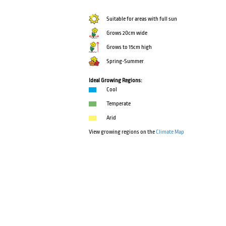
Suitable for areas with full sun
Grows 20cm wide
Grows to 15cm high
Spring-Summer
Ideal Growing Regions:
Cool
Temperate
Arid
View growing regions on the
Climate Map