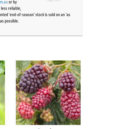
om.au
or by
ess reliable,
ted ‘end-of-season’ stock is sold on an ‘as
as possible.