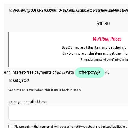
Availability: OUT OF STOCK/OUT OF SEASON! Available to order from mid-June to Aug
$
10.90
Multibuy Prices
Buy 2 or more of this item and get them fo
Buy 5 or more of this item and get them f
*Price adjustments will be reflected in the
Out of stock
Send me an email when this item is back in stock.
Enter your email address
Please confirm that your email will be used to notify you about product availability. Yo