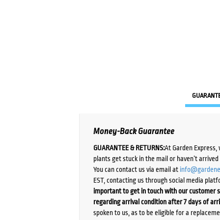
GUARANT
Money-Back Guarantee
GUARANTEE & RETURNS:
At Garden Express, 
plants get stuck in the mail or haven’t arrive
You can contact us via email at
info@gardene
EST, contacting us through social media platf
important to get in touch with our customer s
regarding arrival condition after 7 days of arr
spoken to us, as to be eligible for a replacem