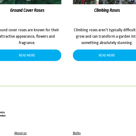
Ground Cover Roses
Climbing Roses
ound cover roses are known for their
Climbing roses aren’t typically difficult
attractive appearance, flowers and
grow and can transform a garden in
fragrance.
something absolutely stunning.
READ MORE
READ MORE
About us
Bulbs