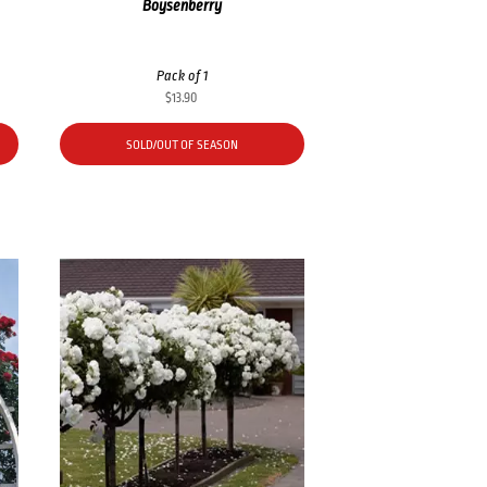
Boysenberry
Pack of 1
$
13.90
SOLD/OUT OF SEASON