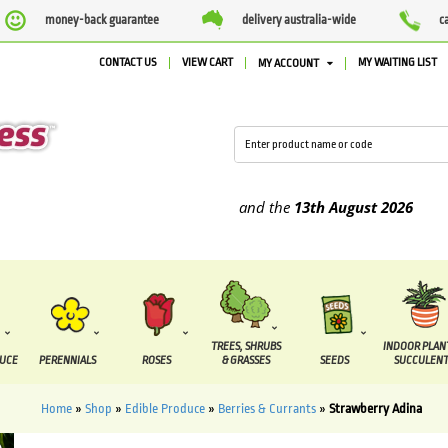
money-back guarantee
delivery australia-wide
c
CONTACT US
VIEW CART
MY WAITING LIST
MY ACCOUNT
supplied between the
7 August
and the
13th August
2026
TREES, SHRUBS
INDOOR PLAN
DUCE
PERENNIALS
ROSES
& GRASSES
SEEDS
SUCCULENT
Home
»
Shop
»
Edible Produce
»
Berries & Currants
»
Strawberry Adina