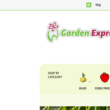
blog
We are currently processing orders that are due to be 
SHOP BY
CATEGORY
BULBS
EDIBLE PRO