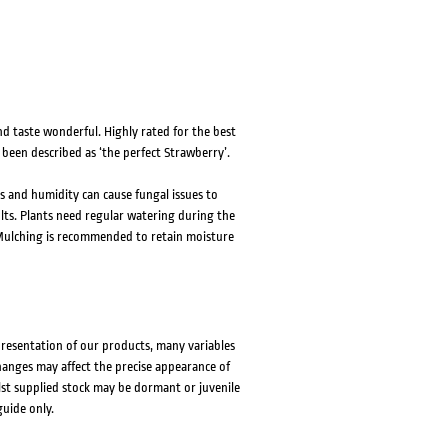
d taste wonderful. Highly rated for the best
 been described as ‘the perfect Strawberry’.
s and humidity can cause fungal issues to
esults. Plants need regular watering during the
. Mulching is recommended to retain moisture
presentation of our products, many variables
changes may affect the precise appearance of
lst supplied stock may be dormant or juvenile
guide only.