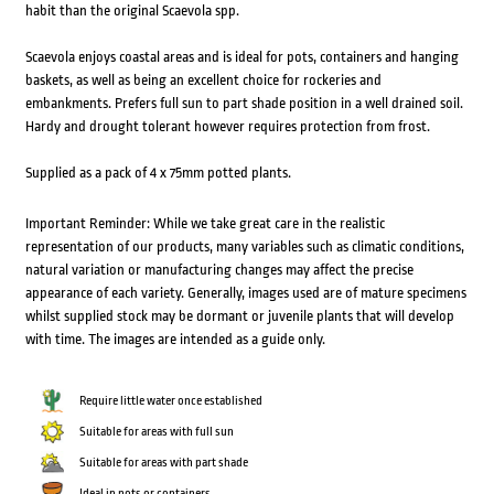
habit than the original Scaevola spp.
Scaevola enjoys coastal areas and is ideal for pots, containers and hanging
baskets, as well as being an excellent choice for rockeries and
embankments. Prefers full sun to part shade position in a well drained soil.
Hardy and drought tolerant however requires protection from frost.
Supplied as a pack of 4 x 75mm potted plants.
Important Reminder: While we take great care in the realistic
representation of our products, many variables such as climatic conditions,
natural variation or manufacturing changes may affect the precise
appearance of each variety. Generally, images used are of mature specimens
whilst supplied stock may be dormant or juvenile plants that will develop
with time. The images are intended as a guide only.
Require little water once established
Suitable for areas with full sun
Suitable for areas with part shade
Ideal in pots or containers