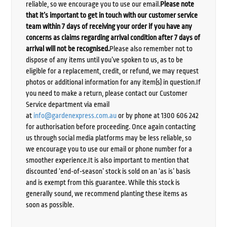
reliable, so we encourage you to use our email.
Please note
that it’s important to get in touch with our customer service
team within 7 days of receiving your order if you have any
concerns as claims regarding arrival condition after 7 days of
arrival will not be recognised.
Please also remember not to
dispose of any items until you’ve spoken to us, as to be
eligible for a replacement, credit, or refund, we may request
photos or additional information for any item(s) in question.If
you need to make a return, please contact our Customer
Service department via email
at
info@gardenexpress.com.au
or by phone at 1300 606 242
for authorisation before proceeding. Once again contacting
us through social media platforms may be less reliable, so
we encourage you to use our email or phone number for a
smoother experience.It is also important to mention that
discounted ‘end-of-season’ stock is sold on an ‘as is’ basis
and is exempt from this guarantee. While this stock is
generally sound, we recommend planting these items as
soon as possible.