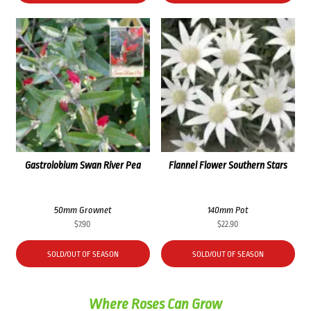
Gastrolobium Swan River Pea
Flannel Flower Southern Stars
50mm Grownet
140mm Pot
$
7.90
$
22.90
SOLD/OUT OF SEASON
SOLD/OUT OF SEASON
Where Roses Can Grow