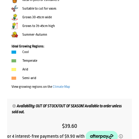
Suitable to cut for vases
Grows 30-45cm wide
Grows to 35-45cm high
Summer-Autumn
Ideal Growing Regions:
Cool
Temperate
Arid
Semi-arid
View growing regions on the
Climate Map
Availability: OUT OF STOCK/OUT OF SEASON! Available to order unless
sold out.
$
39.60