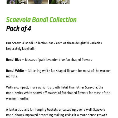
Scaevola Bondi Collection
Pack of 4
Our Scaevola Bondi Collection has 2 each of these delightful varieties
(separately labelled):
Bondi Blue
– Masses of pale lavender blue fan shaped flowers
Bondi White
– Glittering white fan shaped flowers for most of the warmer
months.
With a compact, more upright growth habit than other Scaevola, the
Bondi series White shows off masses of fan shaped flowers for most of the
warmer months.
A fantastic plant for hanging baskets or cascading over a wall, Scaevola
Bondi shows improved branching making giving it a more dense growth