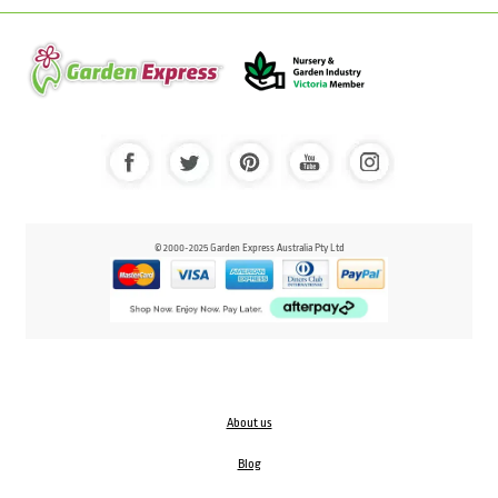
© 2000-2025 Garden Express Australia Pty Ltd
About us
Blog