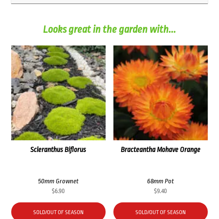
Looks great in the garden with...
Scleranthus Biflorus
Bracteantha Mohave Orange
50mm Grownet
68mm Pot
$
6.90
$
9.40
SOLD/OUT OF SEASON
SOLD/OUT OF SEASON