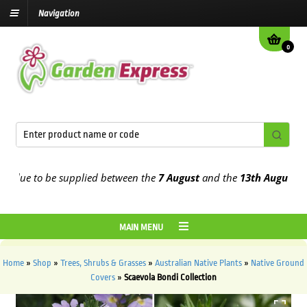
Navigation
0
ue to be supplied between the
7 August
and the
13th August
2026
MAIN MENU
Home
»
Shop
»
Trees, Shrubs & Grasses
»
Australian Native Plants
»
Native Ground
Covers
»
Scaevola Bondi Collection