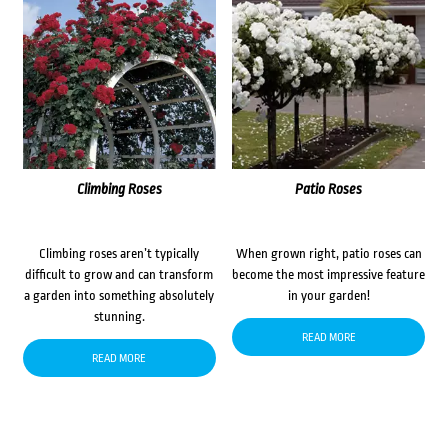
Climbing Roses
Patio Roses
Climbing roses aren’t typically
When grown right, patio roses can
difficult to grow and can transform
become the most impressive feature
a garden into something absolutely
in your garden!
stunning.
READ MORE
READ MORE