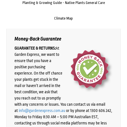
Planting & Growing Guide - Native Plants General Care
Climate Map
Money-Back Guarantee
GUARANTEE & RETURNS:
At
Garden Express, we want to
ensure that you have a
positive purchasing
experience. On the off chance
your plants get stuck in the
mail or haven’t arrived in the
best condition, we ask that
you reach out to us promptly
with any concerns or issues. You can contact us via email
at
info@gardenexpress.com.au
or by phone at 1300 606 242,
Monday to Friday 8:30 AM – 5:00 PM Australian EST,
contacting us through social media platforms may be less