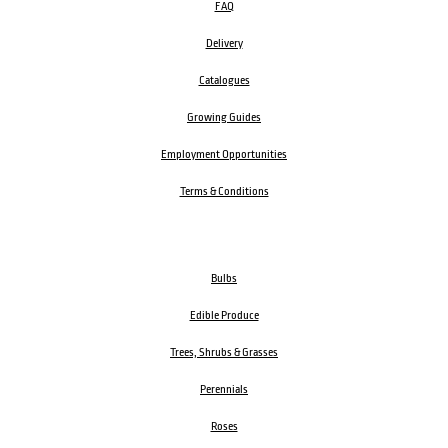
FAQ
Delivery
Catalogues
Growing Guides
Employment Opportunities
Terms & Conditions
Bulbs
Edible Produce
Trees, Shrubs & Grasses
Perennials
Roses