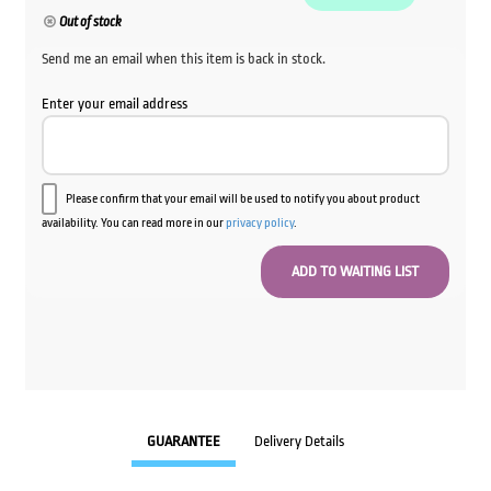
Out of stock
Send me an email when this item is back in stock.
Enter your email address
Please confirm that your email will be used to notify you about product
availability. You can read more in our
privacy policy
.
GUARANTEE
Delivery Details