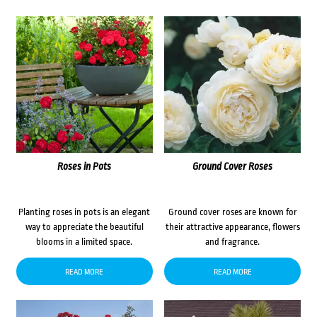
Roses in Pots
Ground Cover Roses
Planting roses in pots is an elegant
Ground cover roses are known for
way to appreciate the beautiful
their attractive appearance, flowers
blooms in a limited space.
and fragrance.
READ MORE
READ MORE