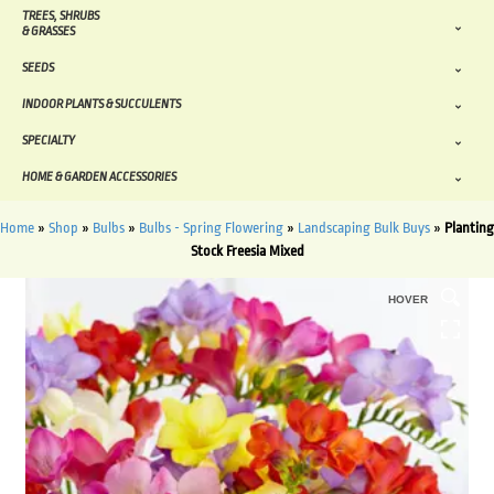
TREES, SHRUBS
& GRASSES
SEEDS
INDOOR PLANTS & SUCCULENTS
SPECIALTY
HOME & GARDEN ACCESSORIES
Home
»
Shop
»
Bulbs
»
Bulbs - Spring Flowering
»
Landscaping Bulk Buys
»
Planting
Stock Freesia Mixed
HOVER