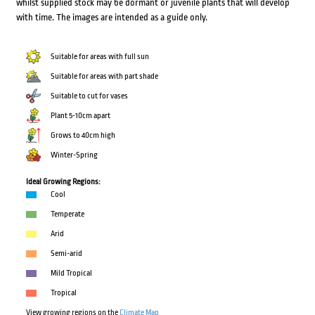
whilst supplied stock may be dormant or juvenile plants that will develop
with time. The images are intended as a guide only.
Suitable for areas with full sun
Suitable for areas with part shade
Suitable to cut for vases
Plant 5-10cm apart
Grows to 40cm high
Winter-Spring
Ideal Growing Regions:
Cool
Temperate
Arid
Semi-arid
Mild Tropical
Tropical
View growing regions on the
Climate Map