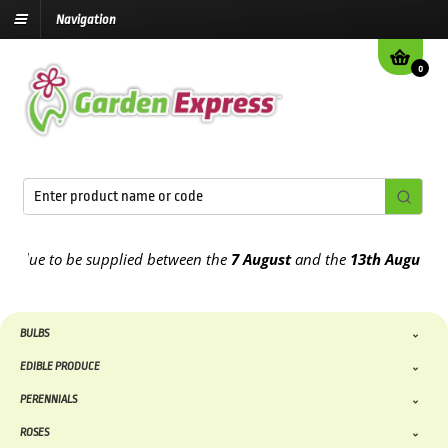
Navigation
0
ue to be supplied between the
7 August
and the
13th August
2026
BULBS
EDIBLE PRODUCE
PERENNIALS
ROSES