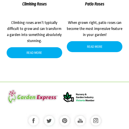
Climbing Roses
Patio Roses
Climbing roses aren’t typically
When grown right, patio roses can
difficult to grow and can transform
become the most impressive feature
a garden into something absolutely
in your garden!
stunning.
READ MORE
READ MORE