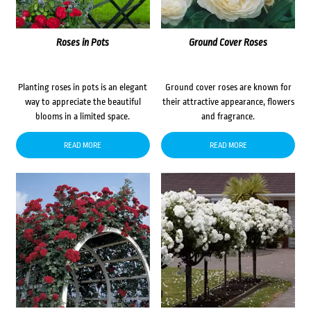
Roses in Pots
Ground Cover Roses
Planting roses in pots is an elegant
Ground cover roses are known for
way to appreciate the beautiful
their attractive appearance, flowers
blooms in a limited space.
and fragrance.
READ MORE
READ MORE