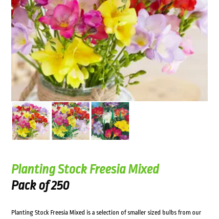
Planting Stock Freesia Mixed
Pack of 250
Planting Stock Freesia Mixed is a selection of smaller sized bulbs from our