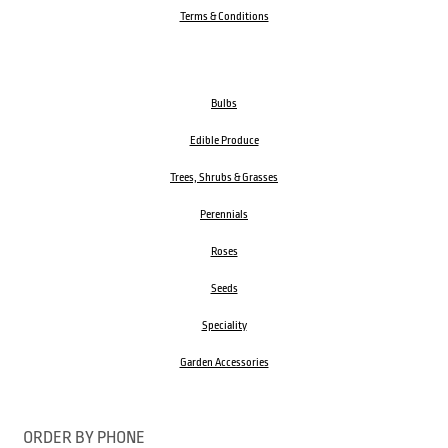
Terms & Conditions
Bulbs
Edible Produce
Trees, Shrubs & Grasses
Perennials
Roses
Seeds
Speciality
Garden Accessories
ORDER BY PHONE