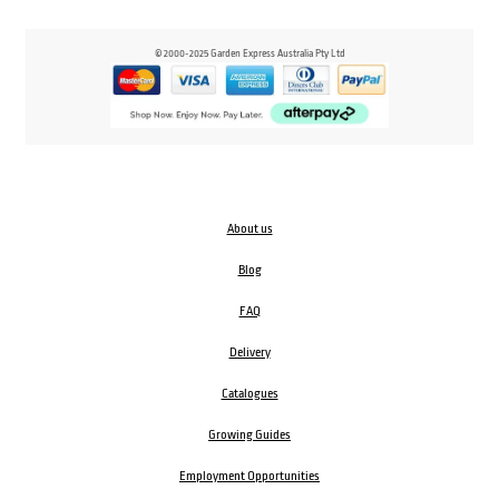
© 2000-2025 Garden Express Australia Pty Ltd
About us
Blog
FAQ
Delivery
Catalogues
Growing Guides
Employment Opportunities