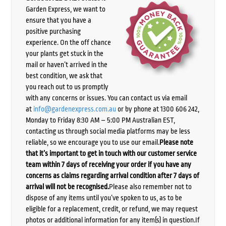
Garden Express, we want to
ensure that you have a
positive purchasing
experience. On the off chance
your plants get stuck in the
mail or haven’t arrived in the
best condition, we ask that
you reach out to us promptly
with any concerns or issues. You can contact us via email
at
info@gardenexpress.com.au
or by phone at 1300 606 242,
Monday to Friday 8:30 AM – 5:00 PM Australian EST,
contacting us through social media platforms may be less
reliable, so we encourage you to use our email.
Please note
that it’s important to get in touch with our customer service
team within 7 days of receiving your order if you have any
concerns as claims regarding arrival condition after 7 days of
arrival will not be recognised.
Please also remember not to
dispose of any items until you’ve spoken to us, as to be
eligible for a replacement, credit, or refund, we may request
photos or additional information for any item(s) in question.If