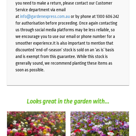
you need to make a return, please contact our Customer
Service department via email
at
info@gardenexpress.com.au
or by phone at 1300 606 242
for authorisation before proceeding. Once again contacting
us through social media platforms may be less reliable, so
we encourage you to use our email or phone number for a
smoother experience.It is also important to mention that
discounted ‘end-of-season’ stock is sold on an ‘as is’ basis
and is exempt from this guarantee. While this stock is
generally sound, we recommend planting these items as
soon as possible.
Looks great in the garden with...