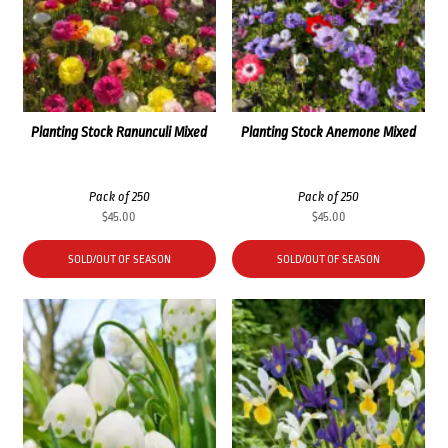
Planting Stock Ranunculi Mixed
Planting Stock Anemone Mixed
Pack of 250
Pack of 250
$
45.00
$
45.00
SOLD/OUT OF SEASON
SOLD/OUT OF SEASON