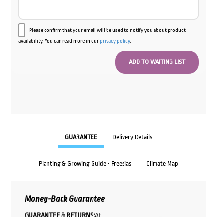
Please confirm that your email will be used to notify you about product
availability. You can read more in our
privacy policy
.
GUARANTEE
Delivery Details
Planting & Growing Guide - Freesias
Climate Map
Money-Back Guarantee
GUARANTEE & RETURNS:
At