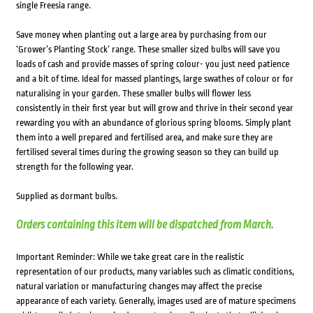
single Freesia range.
Save money when planting out a large area by purchasing from our
‘Grower’s Planting Stock’ range. These smaller sized bulbs will save you
loads of cash and provide masses of spring colour- you just need patience
and a bit of time. Ideal for massed plantings, large swathes of colour or for
naturalising in your garden. These smaller bulbs will flower less
consistently in their first year but will grow and thrive in their second year
rewarding you with an abundance of glorious spring blooms. Simply plant
them into a well prepared and fertilised area, and make sure they are
fertilised several times during the growing season so they can build up
strength for the following year.
Supplied as dormant bulbs.
Orders containing this item will be dispatched from March.
Important Reminder: While we take great care in the realistic
representation of our products, many variables such as climatic conditions,
natural variation or manufacturing changes may affect the precise
appearance of each variety. Generally, images used are of mature specimens