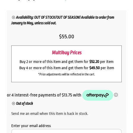
Availability: OUT OF STOCK/OUT OF SEASON! Available to order from
January to May, unless sold out.
$
55.00
Multibuy Prices
Buy 2 or more of this item and get them for
$52.20
per item
Buy 4 or more of this item and get them for
$49.50
per item
*Price adjustments will be reflected in the cart.
Out of stock
Send me an email when this item is back in stock.
Enter your email address