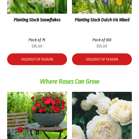
Planting Stock Snowflakes
Planting Stock Dutch Iris Mixed
Pack of 75
Pack of 100
$
95.00
$
55.00
SOLD/OUT OF SEASON
SOLD/OUT OF SEASON
Where Roses Can Grow