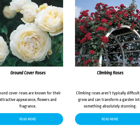
Ground Cover Roses
Climbing Roses
ound cover roses are known for their
Climbing roses aren’t typically difficult
attractive appearance, flowers and
grow and can transform a garden in
fragrance.
something absolutely stunning.
READ MORE
READ MORE