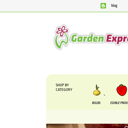
blog
We are currently processing orders that are due to be suppl
SHOP BY
CATEGORY
BULBS
EDIBLE PRO