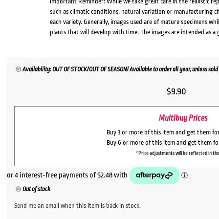
Important Reminder: While we take great care in the realistic re
such as climatic conditions, natural variation or manufacturing 
each variety. Generally, images used are of mature specimens whi
plants that will develop with time. The images are intended as a 
Availability: OUT OF STOCK/OUT OF SEASON! Available to order all year, unless sold 
$
9.90
Multibuy Prices
Buy 3 or more of this item and get them fo
Buy 6 or more of this item and get them f
*Price adjustments will be reflected in the
Out of stock
Send me an email when this item is back in stock.