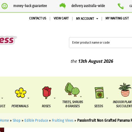
money-back guarantee
delivery australia-wide
c
CONTACT US
VIEW CART
MY WAITING LIST
MY ACCOUNT
ied between the
7 August
and the
13th August
2026
TREES, SHRUBS
INDOOR PLAN
DUCE
PERENNIALS
ROSES
& GRASSES
SEEDS
SUCCULENT
Home
»
Shop
»
Edible Produce
»
Fruiting Vines
»
Passionfruit Non Grafted Panama 