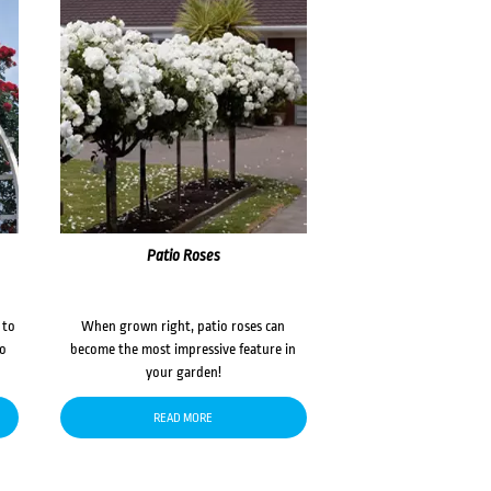
Patio Roses
 to
When grown right, patio roses can
to
become the most impressive feature in
your garden!
READ MORE