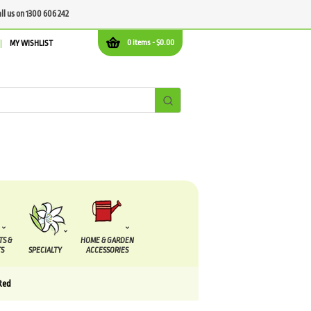
all us on 1300 606 242
0 items -
$
0.00
MY WISHLIST
TS &
HOME & GARDEN
S
SPECIALTY
ACCESSORIES
Red