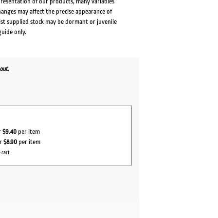
presentation of our products, many variables
changes may affect the precise appearance of
lst supplied stock may be dormant or juvenile
guide only.
out.
r
$9.40
per item
or
$8.90
per item
 cart.