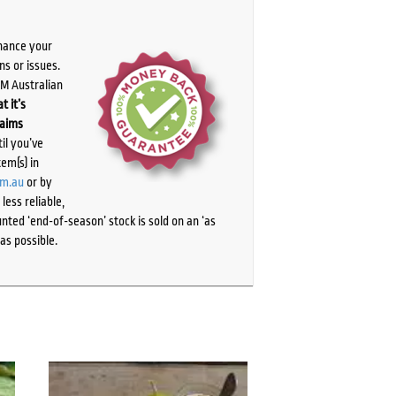
chance your
ns or issues.
PM Australian
t it’s
laims
il you’ve
tem(s) in
om.au
or by
ess reliable,
ted ‘end-of-season’ stock is sold on an ‘as
as possible.