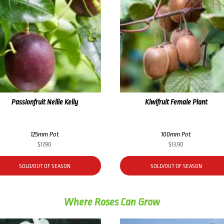
Passionfruit Nellie Kelly
Kiwifruit Female Plant
125mm Pot
100mm Pot
$
17.90
$
13.90
SOLD/OUT OF SEASON
SOLD/OUT OF SEASON
Where Roses Can Grow