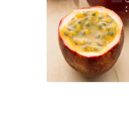
HOVER