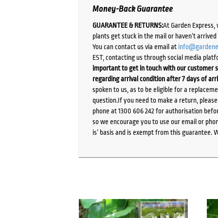
Money-Back Guarantee
GUARANTEE & RETURNS:
At Garden Express, 
plants get stuck in the mail or haven’t arrive
You can contact us via email at
info@gardene
EST, contacting us through social media platf
important to get in touch with our customer s
regarding arrival condition after 7 days of arr
spoken to us, as to be eligible for a replacem
question.If you need to make a return, pleas
phone at 1300 606 242 for authorisation befor
so we encourage you to use our email or phone
is’ basis and is exempt from this guarantee. 