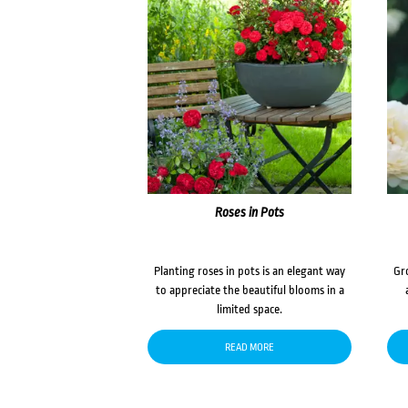
Roses in Pots
Planting roses in pots is an elegant way
Gr
to appreciate the beautiful blooms in a
limited space.
READ MORE