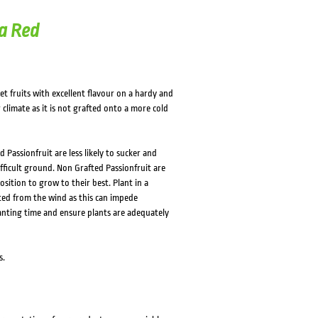
a Red
t fruits with excellent flavour on a hardy and
 climate as it is not grafted onto a more cold
Passionfruit are less likely to sucker and
difficult ground. Non Grafted Passionfruit are
sition to grow to their best. Plant in a
cted from the wind as this can impede
planting time and ensure plants are adequately
s.