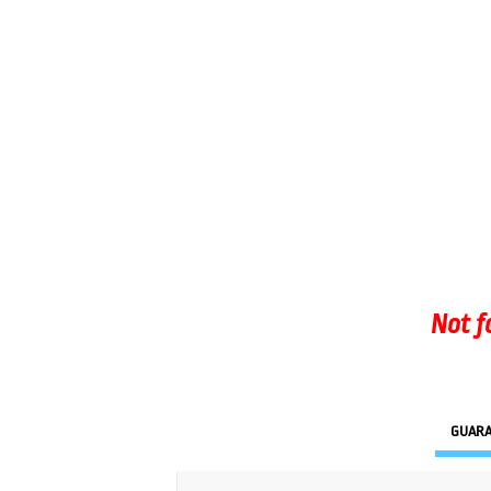
Not f
GUAR