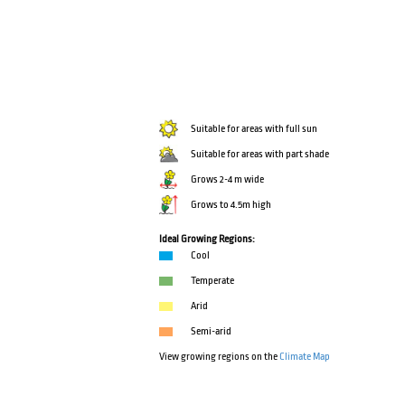
Suitable for areas with full sun
Suitable for areas with part shade
Grows 2-4 m wide
Grows to 4.5m high
Ideal Growing Regions:
Cool
Temperate
Arid
Semi-arid
View growing regions on the
Climate Map