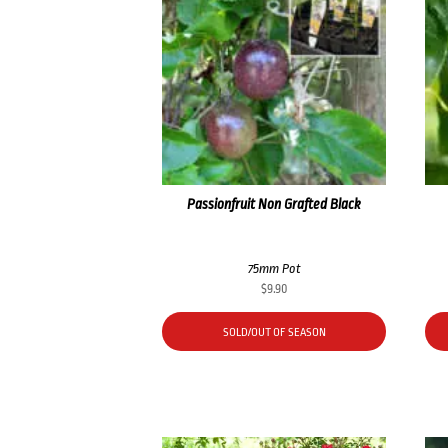
Passionfruit Non Grafted Black
75mm Pot
$
9.90
SOLD/OUT OF SEASON