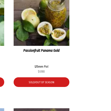
Passionfruit Panama Gold
125mm Pot
$
17.90
SOLD/OUT OF SEASON