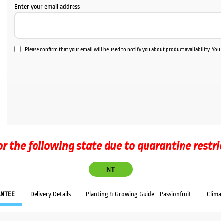
Enter your email address
Please confirm that your email will be used to notify you about product availability. Yo
or the following state due to quarantine restri
NT
ANTEE
Delivery Details
Planting & Growing Guide - Passionfruit
Clim