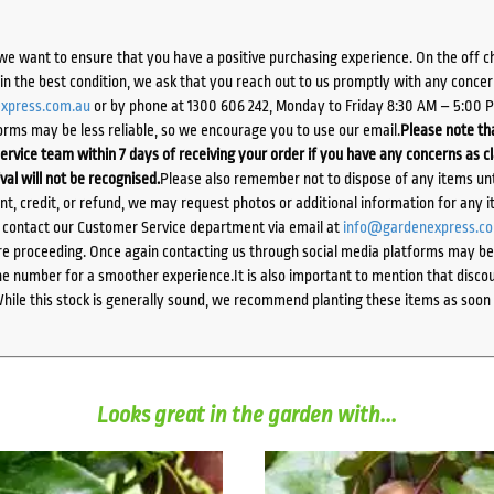
we want to ensure that you have a positive purchasing experience. On the off 
d in the best condition, we ask that you reach out to us promptly with any concer
xpress.com.au
or by phone at 1300 606 242, Monday to Friday 8:30 AM – 5:00 
orms may be less reliable, so we encourage you to use our email.
Please note tha
ervice team within 7 days of receiving your order if you have any concerns as c
ival will not be recognised.
Please also remember not to dispose of any items unt
ent, credit, or refund, we may request photos or additional information for any i
e contact our Customer Service department via email at
info@gardenexpress.c
e proceeding. Once again contacting us through social media platforms may be l
 number for a smoother experience.It is also important to mention that discoun
While this stock is generally sound, we recommend planting these items as soon 
Looks great in the garden with...