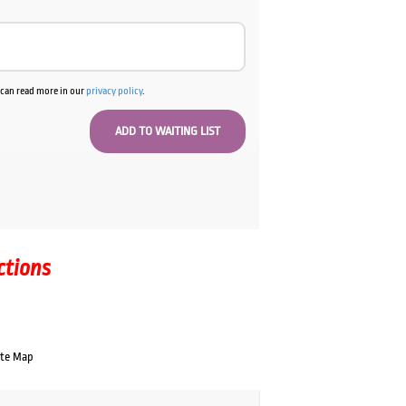
u can read more in our
privacy policy
.
ctions
ate Map