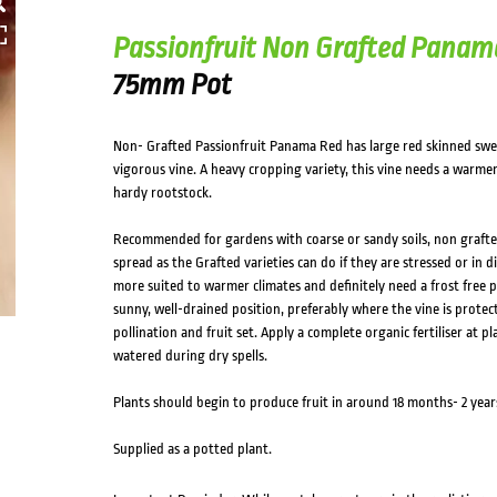
Passionfruit Non Grafted Panam
75mm Pot
Non- Grafted Passionfruit Panama Red has large red skinned swee
vigorous vine. A heavy cropping variety, this vine needs a warmer
hardy rootstock.
Recommended for gardens with coarse or sandy soils, non grafted 
spread as the Grafted varieties can do if they are stressed or in 
more suited to warmer climates and definitely need a frost free po
sunny, well-drained position, preferably where the vine is prote
pollination and fruit set. Apply a complete organic fertiliser at 
watered during dry spells.
Plants should begin to produce fruit in around 18 months- 2 year
Supplied as a potted plant.