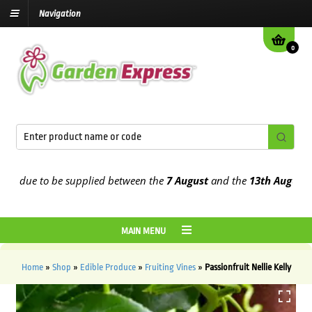
Navigation
0
due to be supplied between the
7 August
and the
13th August
2026
MAIN MENU
Home
»
Shop
»
Edible Produce
»
Fruiting Vines
»
Passionfruit Nellie Kelly