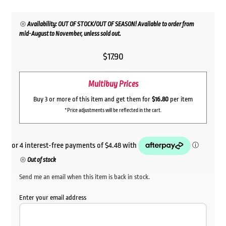
Availability: OUT OF STOCK/OUT OF SEASON! Available to order from
mid-August to November, unless sold out.
$
17.90
Multibuy Prices
Buy 3 or more of this item and get them for
$16.80
per item
*Price adjustments will be reflected in the cart.
Out of stock
Send me an email when this item is back in stock.
Enter your email address