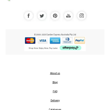
© 2000-2025 Garden Express Australia Pty Ltd
About us
Blog
FAQ
Delivery
Catalogues