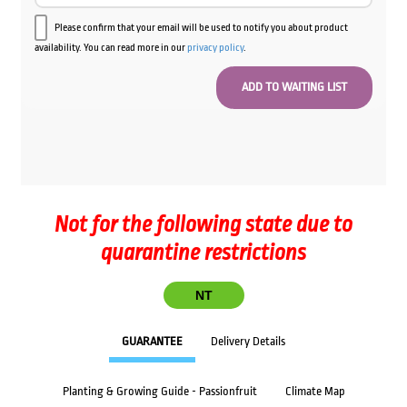
Please confirm that your email will be used to notify you about product
availability. You can read more in our
privacy policy
.
Not for the following state due to
quarantine restrictions
NT
GUARANTEE
Delivery Details
Planting & Growing Guide - Passionfruit
Climate Map