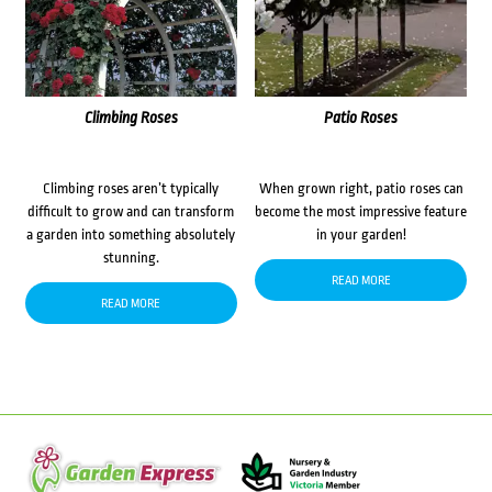
Climbing Roses
Patio Roses
Climbing roses aren’t typically
When grown right, patio roses can
difficult to grow and can transform
become the most impressive feature
a garden into something absolutely
in your garden!
stunning.
READ MORE
READ MORE