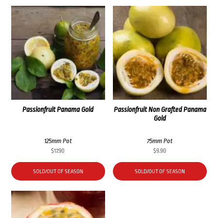
Passionfruit Panama Gold
Passionfruit Non Grafted Panama
Gold
125mm Pot
75mm Pot
$
17.90
$
9.90
SOLD/OUT OF SEASON
SOLD/OUT OF SEASON