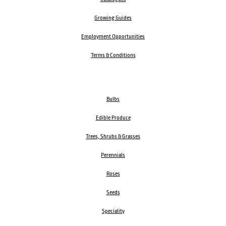
Growing Guides
Employment Opportunities
Terms & Conditions
Bulbs
Edible Produce
Trees, Shrubs & Grasses
Perennials
Roses
Seeds
Speciality