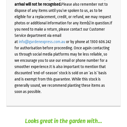
arrival will not be recognised.
Please also remember not to
dispose of any items until you’ve spoken to us, as to be
eligible for a replacement, credit, or refund, we may request
photos or additional information for any item(s) in question.If
you need to make a return, please contact our Customer
Service department via email
at
info@gardenexpress.com.au
or by phone at 1300 606 242
for authorisation before proceeding. Once again contacting
us through social media platforms may be less reliable, so
we encourage you to use our email or phone number for a
smoother experience.It is also important to mention that
discounted ‘end-of-season’ stock is sold on an ‘as is’ basis
and is exempt from this guarantee. While this stock is
generally sound, we recommend planting these items as
soon as possible.
Looks great in the garden with...