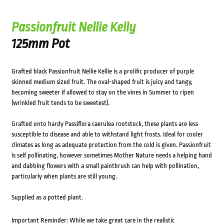
Passionfruit Nellie Kelly
125mm Pot
Grafted black Passionfruit Nellie Kellie is a prolific producer of purple
skinned medium sized fruit. The oval-shaped fruit is juicy and tangy,
becoming sweeter if allowed to stay on the vines in Summer to ripen
(wrinkled fruit tends to be sweetest).
Grafted onto hardy Passiflora caerulea rootstock, these plants are less
susceptible to disease and able to withstand light frosts. Ideal for cooler
climates as long as adequate protection from the cold is given. Passionfruit
is self pollinating, however sometimes Mother Nature needs a helping hand
and dabbing flowers with a small paintbrush can help with pollination,
particularly when plants are still young.
Supplied as a potted plant.
Important Reminder: While we take great care in the realistic