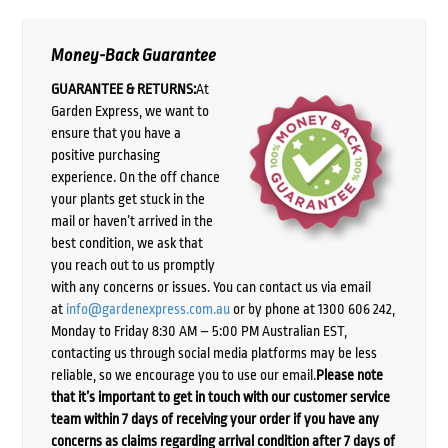
Money-Back Guarantee
GUARANTEE & RETURNS:
At
Garden Express, we want to
ensure that you have a
positive purchasing
experience. On the off chance
your plants get stuck in the
mail or haven’t arrived in the
best condition, we ask that
you reach out to us promptly
with any concerns or issues. You can contact us via email
at
info@gardenexpress.com.au
or by phone at 1300 606 242,
Monday to Friday 8:30 AM – 5:00 PM Australian EST,
contacting us through social media platforms may be less
reliable, so we encourage you to use our email.
Please note
that it’s important to get in touch with our customer service
team within 7 days of receiving your order if you have any
concerns as claims regarding arrival condition after 7 days of