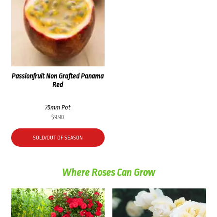
Passionfruit Non Grafted Panama
Red
75mm Pot
$
9.90
SOLD/OUT OF SEASON
Where Roses Can Grow