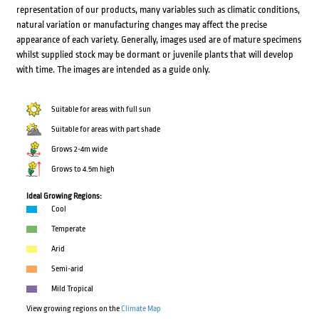
representation of our products, many variables such as climatic conditions,
natural variation or manufacturing changes may affect the precise
appearance of each variety. Generally, images used are of mature specimens
whilst supplied stock may be dormant or juvenile plants that will develop
with time. The images are intended as a guide only.
Suitable for areas with full sun
Suitable for areas with part shade
Grows 2-4m wide
Grows to 4.5m high
Ideal Growing Regions:
Cool
Temperate
Arid
Semi-arid
Mild Tropical
View growing regions on the
Climate Map