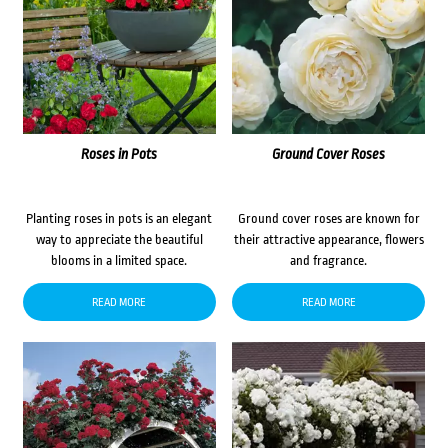
Roses in Pots
Ground Cover Roses
Planting roses in pots is an elegant
Ground cover roses are known for
way to appreciate the beautiful
their attractive appearance, flowers
blooms in a limited space.
and fragrance.
READ MORE
READ MORE