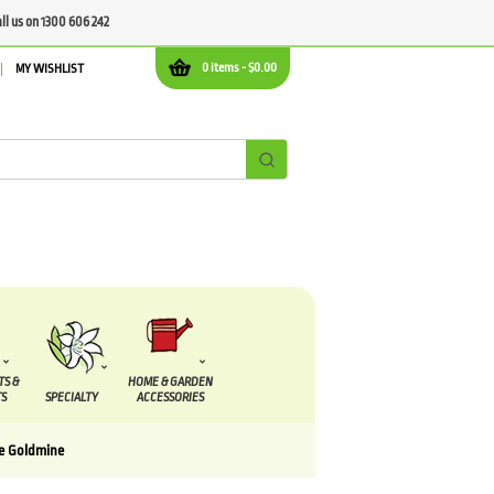
all us on 1300 606 242
0 items -
$
0.00
MY WISHLIST
TS &
HOME & GARDEN
S
SPECIALTY
ACCESSORIES
e Goldmine