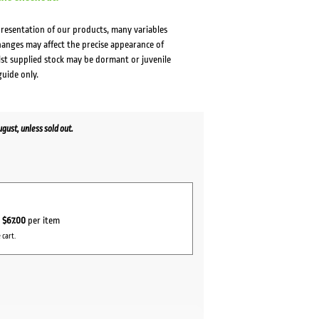
presentation of our products, many variables
changes may affect the precise appearance of
lst supplied stock may be dormant or juvenile
guide only.
ust, unless sold out.
r
$67.00
per item
 cart.