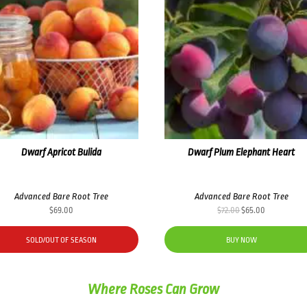
Dwarf Apricot Bulida
Dwarf Plum Elephant Heart
Advanced Bare Root Tree
Advanced Bare Root Tree
Original
Current
$
69.00
$
72.00
$
65.00
price
price
was:
is:
SOLD/OUT OF SEASON
BUY NOW
$72.00.
$65.00.
Where Roses Can Grow