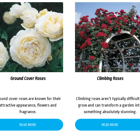
Ground Cover Roses
Climbing Roses
ound cover roses are known for their
Climbing roses aren’t typically difficult
attractive appearance, flowers and
grow and can transform a garden in
fragrance.
something absolutely stunning.
READ MORE
READ MORE