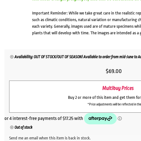
Important Reminder: While we take great care in the realistic re
such as climatic conditions, natural variation or manufacturing 
each variety. Generally, images used are of mature specimens whi
plants that will develop with time. The images are intended as a 
Availability: OUT OF STOCK/OUT OF SEASON! Available to order from mid-June to Aug
$
69.00
Multibuy Prices
Buy 2 or more of this item and get them fo
*Price adjustments will be reflected in the
Out of stock
Send me an email when this item is back in stock.