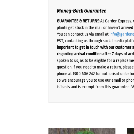
Money-Back Guarantee
GUARANTEE & RETURNS:
At Garden Express, 
plants get stuck in the mail or haven’t arrive
You can contact us via email at
info@gardene
EST, contacting us through social media platf
important to get in touch with our customer s
regarding arrival condition after 7 days of arr
spoken to us, as to be eligible for a replacem
question.If you need to make a return, pleas
phone at 1300 606 242 for authorisation befor
so we encourage you to use our email or phone
is’ basis and is exempt from this guarantee. 