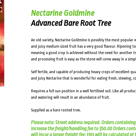
HOVER
Nectarine Goldmine
Advanced Bare Root Tree
An old variety, Nectarine Goldmine is possibly the most popular w
and juicy medium sized fruit has a very good flavour. Ripening to a 
meaning a good crop is achieved without the need for another tree
and processing fruit is easy as the stone will come away in a sim
Self fertile, and capable of producing heavy crops of excellent qua
and juicy Nectarine that is wonderful for eating fresh, stewing, 
Requires a full sun position in a well fertilised soil. Like all produ
and watering will result in an abundance of fruit.
Supplied as a bare rooted tree.
Please note: Street address required. Orders containing 
increase the freight/handling fee to $50.00 Orders cont
will incur a larger freight fee; this will be calculated a