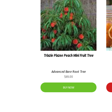
Trixzie Pixzee Peach Mini Fruit Tree
Advanced Bare Root Tree
$
69.00
BUY NOW