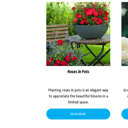
Roses in Pots
Planting roses in pots is an elegant way
Gr
to appreciate the beautiful blooms in a
limited space.
READ MORE