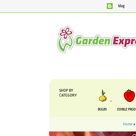
blog
We are currently processing orders that are due to be sup
SHOP BY
CATEGORY
BULBS
EDIBLE PRO
Home