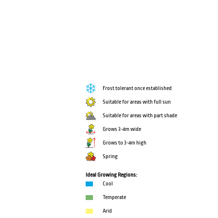
Frost tolerant once established
Suitable for areas with full sun
Suitable for areas with part shade
Grows 3-4m wide
Grows to 3-4m high
Spring
Ideal Growing Regions:
Cool
Temperate
Arid