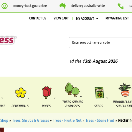
money-back guarantee
delivery australia-wide
c
CONTACT US
VIEW CART
MY WAITING LIST
MY ACCOUNT
plied between the
7 August
and the
13th August
2026
TREES, SHRUBS
INDOOR PLAN
DUCE
PERENNIALS
ROSES
& GRASSES
SEEDS
SUCCULENT
»
Shop
»
Trees, Shrubs & Grasses
»
Trees - Fruit & Nut
»
Trees - Stone Fruit
»
Nectarin