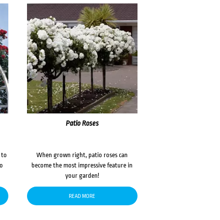
Patio Roses
 to
When grown right, patio roses can
to
become the most impressive feature in
your garden!
READ MORE