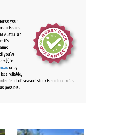
chance your
ns or issues.
PM Australian
t it’s
laims
il you’ve
tem(s) in
om.au
or by
ess reliable,
ted ‘end-of-season’ stock is sold on an ‘as
as possible.