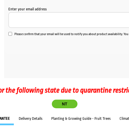
Enter your email address
Please confirm that your email will be used to notify you about product availability. Yo
or the following state due to quarantine restri
NT
ANTEE
Delivery Details
Planting & Growing Guide - Fruit Trees
Clima