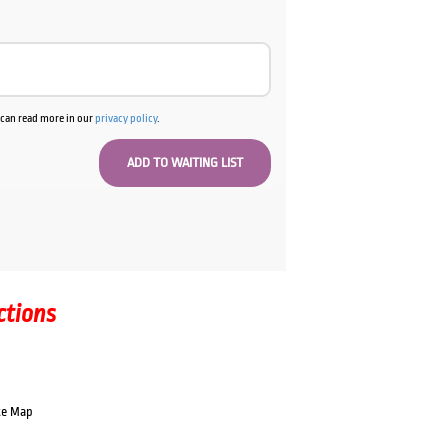
u can read more in our
privacy policy
.
ctions
te Map