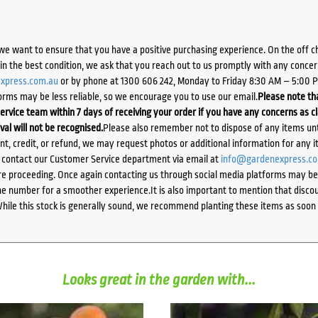
we want to ensure that you have a positive purchasing experience. On the off 
d in the best condition, we ask that you reach out to us promptly with any concer
xpress.com.au
or by phone at 1300 606 242, Monday to Friday 8:30 AM – 5:00 
orms may be less reliable, so we encourage you to use our email.
Please note tha
ervice team within 7 days of receiving your order if you have any concerns as c
ival will not be recognised.
Please also remember not to dispose of any items unt
ent, credit, or refund, we may request photos or additional information for any i
e contact our Customer Service department via email at
info@gardenexpress.c
e proceeding. Once again contacting us through social media platforms may be l
 number for a smoother experience.It is also important to mention that discoun
While this stock is generally sound, we recommend planting these items as soon 
Looks great in the garden with...