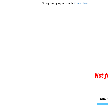
View growing regions on the
Climate Map
Not f
GUAR