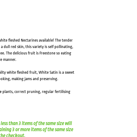
HOVER
HOVER
hite fleshed Nectarines available! The tender
dull red skin, this variety is self pollinating,
. The delicious fruit is Freestone so eating
ple manner.
lity white fleshed fruit, White Satin is a sweet
cooking, making jams and preserving.
ce plants, correct pruning, regular fertilising
less than 3 items of the same size will
aining 3 or more items of the same size
t the checkout.