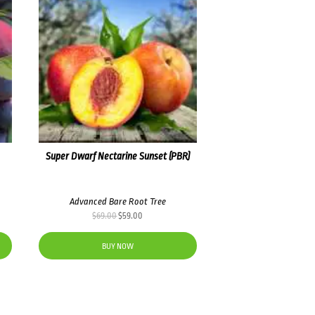
Super Dwarf Nectarine Sunset (PBR)
Advanced Bare Root Tree
Original
Current
$
69.00
$
59.00
price
price
was:
is:
BUY NOW
$69.00.
$59.00.