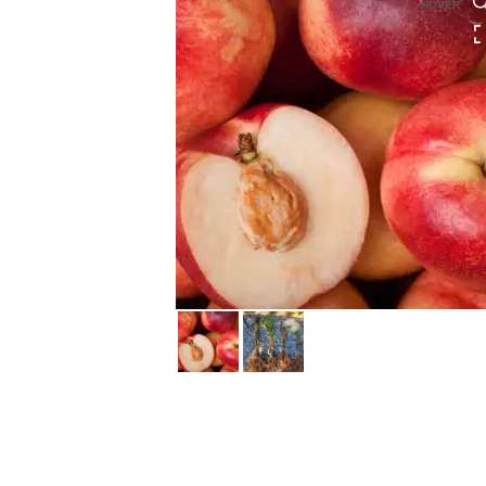
HOVER
HOVER