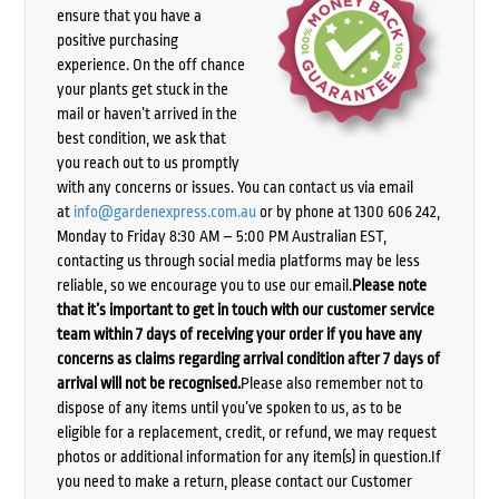
ensure that you have a
positive purchasing
experience. On the off chance
your plants get stuck in the
mail or haven’t arrived in the
best condition, we ask that
you reach out to us promptly
with any concerns or issues. You can contact us via email
at
info@gardenexpress.com.au
or by phone at 1300 606 242,
Monday to Friday 8:30 AM – 5:00 PM Australian EST,
contacting us through social media platforms may be less
reliable, so we encourage you to use our email.
Please note
that it’s important to get in touch with our customer service
team within 7 days of receiving your order if you have any
concerns as claims regarding arrival condition after 7 days of
arrival will not be recognised.
Please also remember not to
dispose of any items until you’ve spoken to us, as to be
eligible for a replacement, credit, or refund, we may request
photos or additional information for any item(s) in question.If
you need to make a return, please contact our Customer