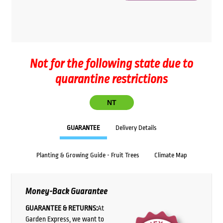
Not for the following state due to
quarantine restrictions
NT
GUARANTEE
Delivery Details
Planting & Growing Guide - Fruit Trees
Climate Map
Money-Back Guarantee
GUARANTEE & RETURNS:
At
Garden Express, we want to