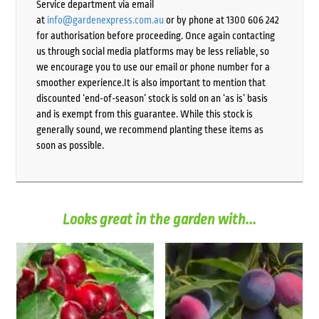
Service department via email
at
info@gardenexpress.com.au
or by phone at 1300 606 242
for authorisation before proceeding. Once again contacting
us through social media platforms may be less reliable, so
we encourage you to use our email or phone number for a
smoother experience.It is also important to mention that
discounted ‘end-of-season’ stock is sold on an ‘as is’ basis
and is exempt from this guarantee. While this stock is
generally sound, we recommend planting these items as
soon as possible.
Looks great in the garden with...