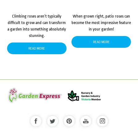
Climbing roses aren’t typically
When grown right, patio roses can
difficult to grow and can transform
become the most impressive feature
a garden into something absolutely
in your garden!
stunning.
READ MORE
READ MORE