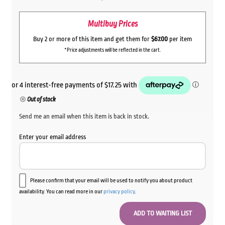
Multibuy Prices
Buy 2 or more of this item and get them for
$67.00
per item
*Price adjustments will be reflected in the cart.
Out of stock
Send me an email when this item is back in stock.
Enter your email address
Please confirm that your email will be used to notify you about product
availability. You can read more in our
privacy policy
.