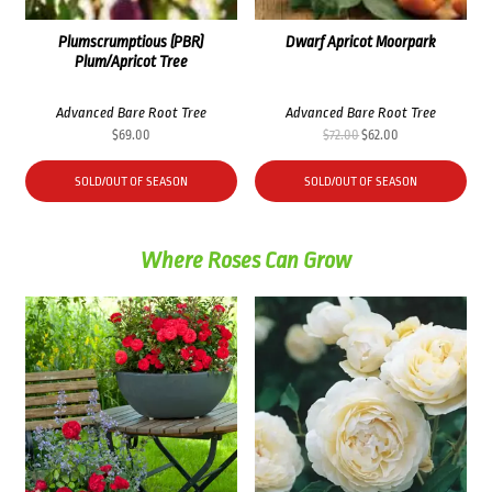
Plumscrumptious (PBR)
Dwarf Apricot Moorpark
Plum/Apricot Tree
Advanced Bare Root Tree
Advanced Bare Root Tree
Original
Current
$
69.00
$
72.00
$
62.00
price
price
was:
is:
SOLD/OUT OF SEASON
SOLD/OUT OF SEASON
$72.00.
$62.00.
Where Roses Can Grow