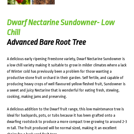
Dwarf Nectarine Sundowner- Low
Chill
Advanced Bare Root Tree
A delicious early ripening Freestone variety, Dwarf Nectarine Sundowner is
a low chill variety making it suitable to grow in milder climates where a lack
of Winter cold has previously been a problem for those wanting a
productive stone fruit orchard in their garden. Self fertile, and capable of
producing heavy crops of well flavoured yellow fleshed fruit, Sundowner is
a sweet and juicy Nectarine that is wonderful for eating fresh, stewing,
cooking, making jams and preserving.
A delicious addition to the Dwarf fruit range, this low maintenance tree is
ideal for backyards, pots, or tubs because it has been grafted onto a
dwarfing rootstock to produce a more compact tree growing to around 2-3
m tall. The fruit produced will be normal sized, making it an excellent