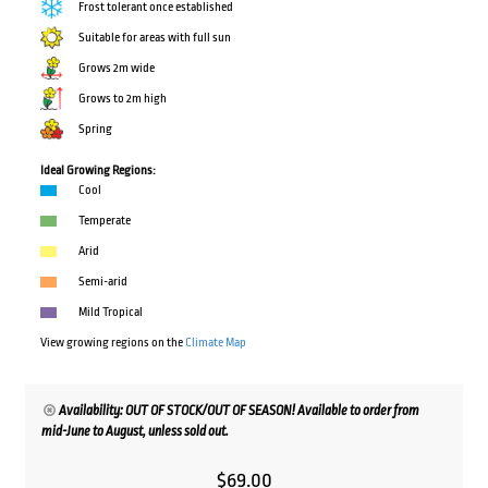
Frost tolerant once established
Suitable for areas with full sun
Grows 2m wide
Grows to 2m high
Spring
Ideal Growing Regions:
Cool
Temperate
Arid
Semi-arid
Mild Tropical
View growing regions on the
Climate Map
Availability: OUT OF STOCK/OUT OF SEASON! Available to order from
mid-June to August, unless sold out.
$
69.00