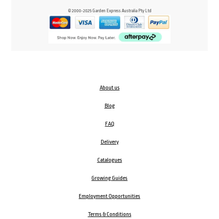
© 2000-2025 Garden Express Australia Pty Ltd
About us
Blog
FAQ
Delivery
Catalogues
Growing Guides
Employment Opportunities
Terms & Conditions