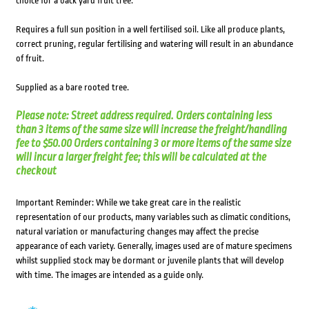
choice for a back yard fruit tree.
Requires a full sun position in a well fertilised soil. Like all produce plants,
correct pruning, regular fertilising and watering will result in an abundance
of fruit.
Supplied as a bare rooted tree.
Please note: Street address required. Orders containing less
than 3 items of the same size will increase the freight/handling
fee to $50.00 Orders containing 3 or more items of the same size
will incur a larger freight fee; this will be calculated at the
checkout
Important Reminder: While we take great care in the realistic
representation of our products, many variables such as climatic conditions,
natural variation or manufacturing changes may affect the precise
appearance of each variety. Generally, images used are of mature specimens
whilst supplied stock may be dormant or juvenile plants that will develop
with time. The images are intended as a guide only.