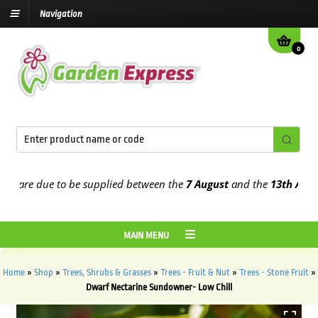
Navigation
0
re due to be supplied between the
7 August
and the
13th August
20
MAIN MENU
Home
»
Shop
»
Trees, Shrubs & Grasses
»
Trees - Fruit & Nut
»
Trees - Stone Fruit
»
Dwarf Nectarine Sundowner- Low Chill