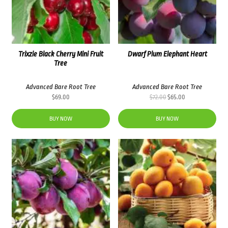
Trixzie Black Cherry Mini Fruit
Dwarf Plum Elephant Heart
Tree
Advanced Bare Root Tree
Advanced Bare Root Tree
Original
Current
$
69.00
$
72.00
$
65.00
price
price
was:
is:
BUY NOW
BUY NOW
$72.00.
$65.00.