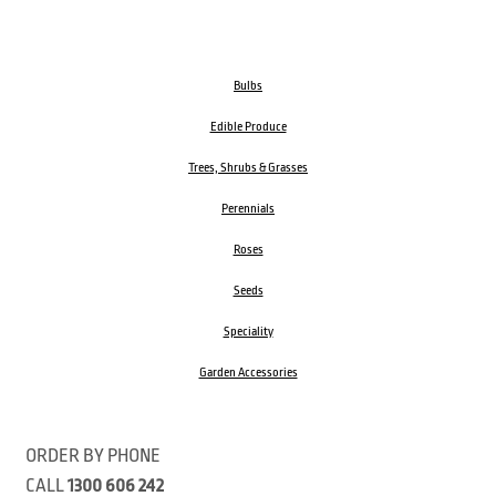
Bulbs
Edible Produce
Trees, Shrubs & Grasses
Perennials
Roses
Seeds
Speciality
Garden Accessories
ORDER BY PHONE
CALL
1300 606 242