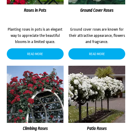
Roses in Pots
Ground Cover Roses
Planting roses in pots is an elegant
Ground cover roses are known for
way to appreciate the beautiful
their attractive appearance, flowers
blooms in a limited space.
and fragrance.
READ MORE
READ MORE
Climbing Roses
Patio Roses