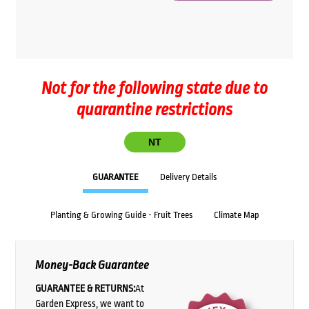
Not for the following state due to
quarantine restrictions
NT
GUARANTEE
Delivery Details
Planting & Growing Guide - Fruit Trees
Climate Map
Money-Back Guarantee
GUARANTEE & RETURNS:
At
Garden Express, we want to