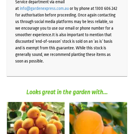
Service department via email
at
info@gardenexpress.com.au
or by phone at 1300 606 242
for authorisation before proceeding. Once again contacting
us through social media platforms may be less reliable, so
we encourage you to use our email or phone number for a
smoother experience.It is also important to mention that
discounted ‘end-of-season’ stock is sold on an ‘as is’ basis
and is exempt from this guarantee. While this stock is
generally sound, we recommend planting these items as
soon as possible.
Looks great in the garden with...