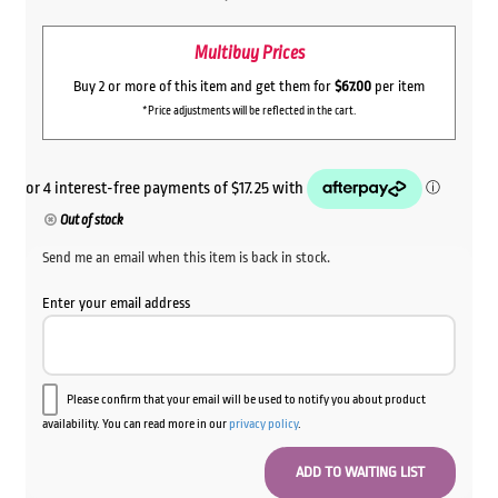
Multibuy Prices
Buy 2 or more of this item and get them for
$67.00
per item
*Price adjustments will be reflected in the cart.
Out of stock
Send me an email when this item is back in stock.
Enter your email address
Please confirm that your email will be used to notify you about product
availability. You can read more in our
privacy policy
.