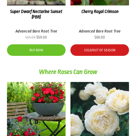
Super Dwarf Nectarine Sunset
Cherry Royal Crimson
(PBR)
Advanced Bare Root Tree
Advanced Bare Root Tree
Original
Current
$
69.00
$
59.00
$
69.00
price
price
was:
is:
BUY NOW
SOLD/OUT OF SEASON
$69.00.
$59.00.
Where Roses Can Grow