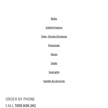
Bulbs
Edible Produce
Trees, Shrubs & Grasses
Perennials
Roses
Seeds
Speciality
Garden Accessories
ORDER BY PHONE
CALL
1300 606 242