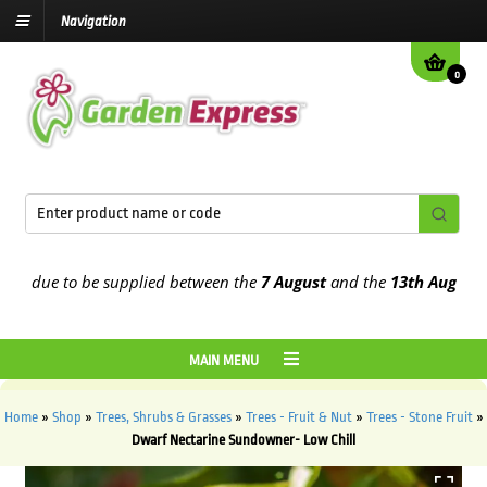
Navigation
0
due to be supplied between the
7 August
and the
13th August
2026
MAIN MENU
Home
»
Shop
»
Trees, Shrubs & Grasses
»
Trees - Fruit & Nut
»
Trees - Stone Fruit
»
Dwarf Nectarine Sundowner- Low Chill