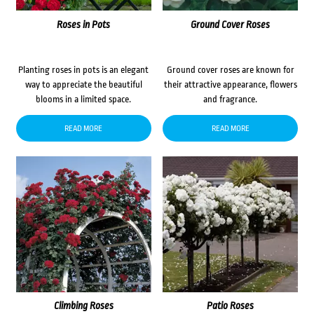
Roses in Pots
Ground Cover Roses
Planting roses in pots is an elegant
Ground cover roses are known for
way to appreciate the beautiful
their attractive appearance, flowers
blooms in a limited space.
and fragrance.
READ MORE
READ MORE
Climbing Roses
Patio Roses