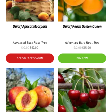
Dwarf Apricot Moorpark
Dwarf Peach Golden Queen
Advanced Bare Root Tree
Advanced Bare Root Tree
Original
Current
Original
Current
$
72.00
$
62.00
$
72.00
$
65.00
price
price
price
price
was:
is:
was:
is:
SOLD/OUT OF SEASON
BUY NOW
$72.00.
$62.00.
$72.00.
$65.00.