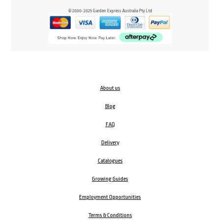
© 2000-2025 Garden Express Australia Pty Ltd
About us
Blog
FAQ
Delivery
Catalogues
Growing Guides
Employment Opportunities
Terms & Conditions