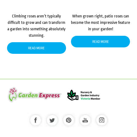
Climbing roses aren’t typically
When grown right, patio roses can
difficult to grow and can transform
become the most impressive feature
a garden into something absolutely
in your garden!
stunning.
READ MORE
READ MORE