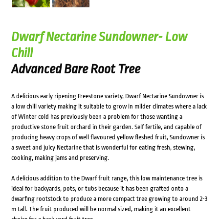
Dwarf Nectarine Sundowner- Low
Chill
Advanced Bare Root Tree
A delicious early ripening Freestone variety, Dwarf Nectarine Sundowner is
a low chill variety making it suitable to grow in milder climates where a lack
of Winter cold has previously been a problem for those wanting a
productive stone fruit orchard in their garden. Self fertile, and capable of
producing heavy crops of well flavoured yellow fleshed fruit, Sundowner is
a sweet and juicy Nectarine that is wonderful for eating fresh, stewing,
cooking, making jams and preserving.
A delicious addition to the Dwarf fruit range, this low maintenance tree is
ideal for backyards, pots, or tubs because it has been grafted onto a
dwarfing rootstock to produce a more compact tree growing to around 2-3
m tall. The fruit produced will be normal sized, making it an excellent