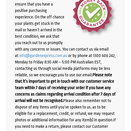
ensure that you have a
positive purchasing
experience. On the off chance
your plants get stuck in the
mail or haven’t arrived in the
best condition, we ask that
you reach out to us promptly
with any concerns or issues. You can contact us via email
at
info@gardenexpress.com.au
or by phone at 1300 606 242,
Monday to Friday 8:30 AM – 5:00 PM Australian EST,
contacting us through social media platforms may be less
reliable, so we encourage you to use our email.
Please note
that it’s important to get in touch with our customer service
team within 7 days of receiving your order if you have any
concerns as claims regarding arrival condition after 7 days of
arrival will not be recognised.
Please also remember not to
dispose of any items until you’ve spoken to us, as to be
eligible for a replacement, credit, or refund, we may request
photos or additional information for any item(s) in question.If
you need to make a return, please contact our Customer