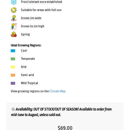
Frost tolerant once established
Suitable for areas with full sun
Grows 2m wide
Grows to 2m high
Spring
Ideal Growing Regions:
Cool
Temperate
Arid
Semi-arid
Mild Tropical
View growing regions on the
Climate Map
Availability: OUT OF STOCK/OUT OF SEASON! Available to order from
mid-June to August, unless sold out.
$
69.00