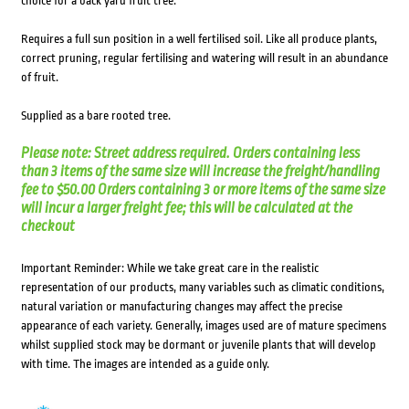
choice for a back yard fruit tree.
Requires a full sun position in a well fertilised soil. Like all produce plants,
correct pruning, regular fertilising and watering will result in an abundance
of fruit.
Supplied as a bare rooted tree.
Please note: Street address required. Orders containing less
than 3 items of the same size will increase the freight/handling
fee to $50.00 Orders containing 3 or more items of the same size
will incur a larger freight fee; this will be calculated at the
checkout
Important Reminder: While we take great care in the realistic
representation of our products, many variables such as climatic conditions,
natural variation or manufacturing changes may affect the precise
appearance of each variety. Generally, images used are of mature specimens
whilst supplied stock may be dormant or juvenile plants that will develop
with time. The images are intended as a guide only.