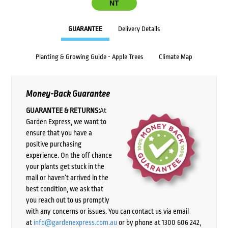
NT
GUARANTEE
Delivery Details
Planting & Growing Guide - Apple Trees
Climate Map
Money-Back Guarantee
GUARANTEE & RETURNS:
At
Garden Express, we want to
ensure that you have a
positive purchasing
experience. On the off chance
your plants get stuck in the
mail or haven’t arrived in the
best condition, we ask that
you reach out to us promptly
with any concerns or issues. You can contact us via email
at
info@gardenexpress.com.au
or by phone at 1300 606 242,