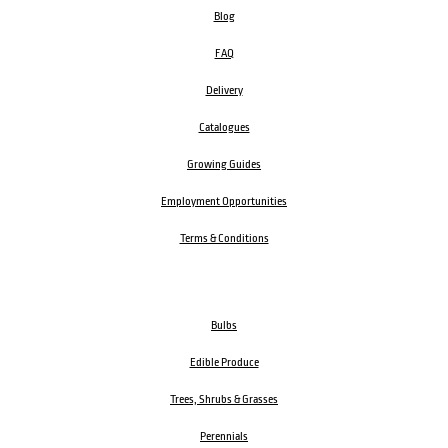
Blog
FAQ
Delivery
Catalogues
Growing Guides
Employment Opportunities
Terms & Conditions
Bulbs
Edible Produce
Trees, Shrubs & Grasses
Perennials