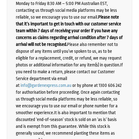
Monday to Friday 8:30 AM – 5:00 PM Australian EST,
contacting us through social media platforms may be less
reliable, so we encourage you to use our email.
Please note
that it’s important to get in touch with our customer service
team within 7 days of receiving your order if you have any
concerns as claims regarding arrival condition after 7 days of
arrival will not be recognised.
Please also remember not to
dispose of any items until you’ve spoken to us, as to be
eligible for a replacement, credit, or refund, we may request
photos or additional information for any item(s) in question.If
you need to make a return, please contact our Customer
Service department via email
at
info@gardenexpress.com.au
or by phone at 1300 606 242
for authorisation before proceeding. Once again contacting
us through social media platforms may be less reliable, so
we encourage you to use our email or phone number for a
smoother experience.It is also important to mention that
discounted ‘end-of-season’ stock is sold on an ‘as is’ basis
and is exempt from this guarantee. While this stock is
generally sound, we recommend planting these items as