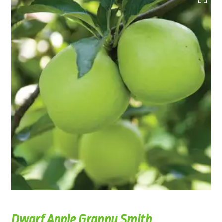
Dwarf Apple Granny Smith