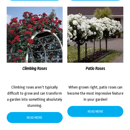
Climbing Roses
Patio Roses
Climbing roses aren’t typically
When grown right, patio roses can
difficult to grow and can transform
become the most impressive feature
a garden into something absolutely
in your garden!
stunning.
READ MORE
READ MORE