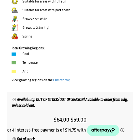
Suitable for areas with full sun
Suitable for areas with part shade
Grows 2.5m wide
Grows to 2.5m high
Spring
Ideal Growing Regions:
Cool
Temperate
Arid
View growing regions on the
Climate Map
Availability: OUT OF STOCK/OUT OF SEASON! Available to order from July,
unless sold out.
Original
Current
$
64.00
$
59.00
price
price
was:
is:
Out of stock