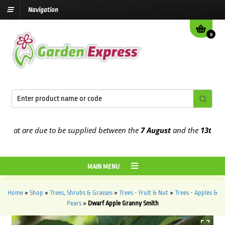
Navigation
0
t are due to be supplied between the
7 August
and the
13th August
MAIN MENU
Home
»
Shop
»
Trees, Shrubs & Grasses
»
Trees - Fruit & Nut
»
Trees - Apples &
Pears
»
Dwarf Apple Granny Smith