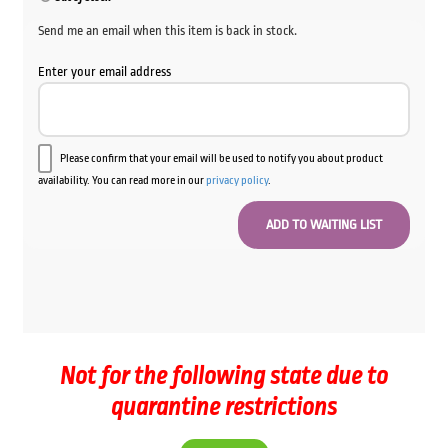
$64.00.
$59.00.
Send me an email when this item is back in stock.
Enter your email address
Please confirm that your email will be used to notify you about product
availability. You can read more in our
privacy policy
.
Not for the following state due to
quarantine restrictions