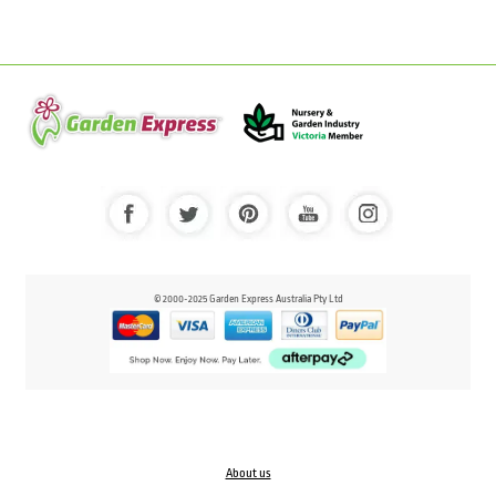
© 2000-2025 Garden Express Australia Pty Ltd
About us