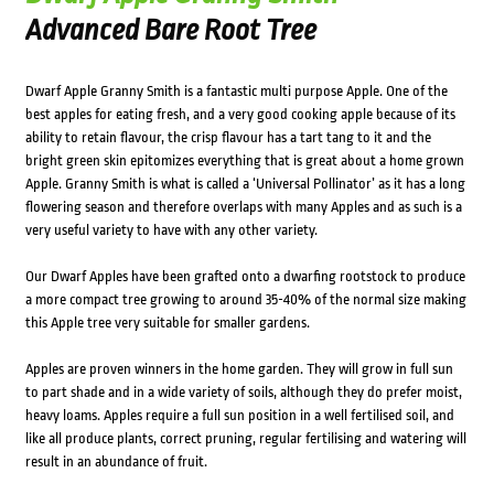
Advanced Bare Root Tree
Dwarf Apple Granny Smith is a fantastic multi purpose Apple. One of the
best apples for eating fresh, and a very good cooking apple because of its
ability to retain flavour, the crisp flavour has a tart tang to it and the
bright green skin epitomizes everything that is great about a home grown
Apple. Granny Smith is what is called a ‘Universal Pollinator’ as it has a long
flowering season and therefore overlaps with many Apples and as such is a
very useful variety to have with any other variety.
Our Dwarf Apples have been grafted onto a dwarfing rootstock to produce
a more compact tree growing to around 35-40% of the normal size making
this Apple tree very suitable for smaller gardens.
Apples are proven winners in the home garden. They will grow in full sun
to part shade and in a wide variety of soils, although they do prefer moist,
heavy loams. Apples require a full sun position in a well fertilised soil, and
like all produce plants, correct pruning, regular fertilising and watering will
result in an abundance of fruit.