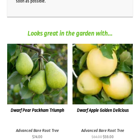
soon as possible.
Looks great in the garden with...
Dwarf Pear Packham Triumph
Dwarf Apple Golden Delicious
Advanced Bare Root Tree
Advanced Bare Root Tree
Original
Current
$
74.00
$
64.00
$
59.00