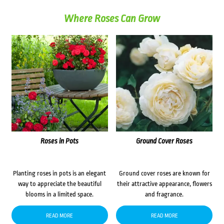
Where Roses Can Grow
Roses in Pots
Ground Cover Roses
Planting roses in pots is an elegant
Ground cover roses are known for
way to appreciate the beautiful
their attractive appearance, flowers
blooms in a limited space.
and fragrance.
READ MORE
READ MORE