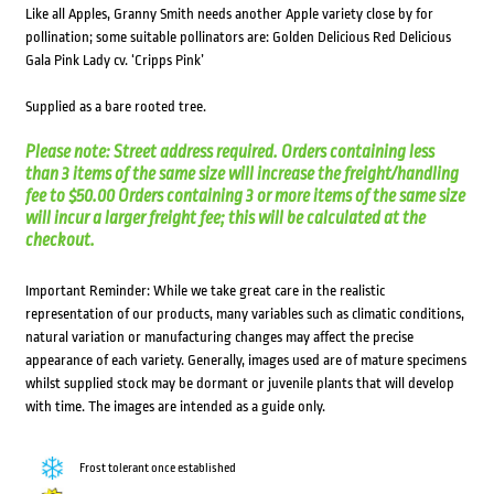
Like all Apples, Granny Smith needs another Apple variety close by for
pollination; some suitable pollinators are: Golden Delicious Red Delicious
Gala Pink Lady cv. ‘Cripps Pink’
Supplied as a bare rooted tree.
Please note: Street address required. Orders containing less
than 3 items of the same size will increase the freight/handling
fee to $50.00 Orders containing 3 or more items of the same size
will incur a larger freight fee; this will be calculated at the
checkout.
Important Reminder: While we take great care in the realistic
representation of our products, many variables such as climatic conditions,
natural variation or manufacturing changes may affect the precise
appearance of each variety. Generally, images used are of mature specimens
whilst supplied stock may be dormant or juvenile plants that will develop
with time. The images are intended as a guide only.
Frost tolerant once established