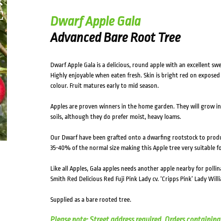
Dwarf Apple Gala
Advanced Bare Root Tree
Dwarf Apple Gala is a delicious, round apple with an excellent swee
Highly enjoyable when eaten fresh. Skin is bright red on exposed 
colour. Fruit matures early to mid season.
Apples are proven winners in the home garden. They will grow in f
soils, although they do prefer moist, heavy loams.
Our Dwarf have been grafted onto a dwarfing rootstock to prod
35-40% of the normal size making this Apple tree very suitable f
Like all Apples, Gala apples needs another apple nearby for pollin
Smith Red Delicious Red Fuji Pink Lady cv. ‘Cripps Pink’ Lady Will
Supplied as a bare rooted tree.
Please note: Street address required. Orders containing 