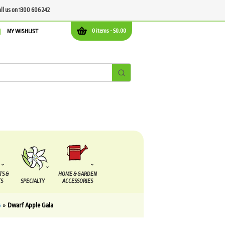
all us on 1300 606 242
0 items -
$
0.00
MY WISHLIST
TS &
HOME & GARDEN
S
SPECIALTY
ACCESSORIES
6
»
Dwarf Apple Gala