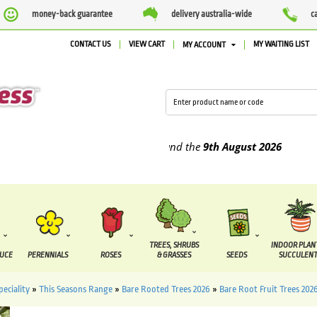
money-back guarantee
delivery australia-wide
c
CONTACT US
VIEW CART
MY WAITING LIST
MY ACCOUNT
plied between the
4th August
and the
9th August
2026
TREES, SHRUBS
INDOOR PLAN
DUCE
PERENNIALS
ROSES
& GRASSES
SEEDS
SUCCULENT
peciality
»
This Seasons Range
»
Bare Rooted Trees 2026
»
Bare Root Fruit Trees 202