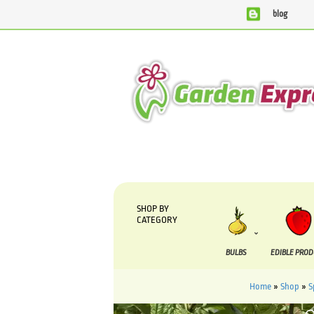
blog
We are currently processing orders that are due to be sup
SHOP BY
CATEGORY
BULBS
EDIBLE PRO
Home
»
Shop
»
S