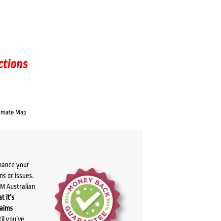
ctions
imate Map
chance your
ns or issues.
PM Australian
t it’s
laims
il you’ve