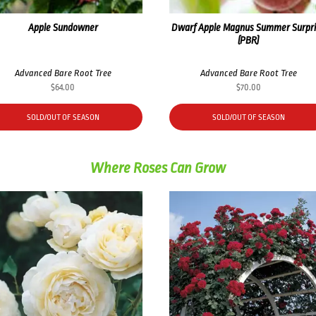
Apple Sundowner
Dwarf Apple Magnus Summer Surpr
(PBR)
Advanced Bare Root Tree
Advanced Bare Root Tree
$
64.00
$
70.00
SOLD/OUT OF SEASON
SOLD/OUT OF SEASON
Where Roses Can Grow