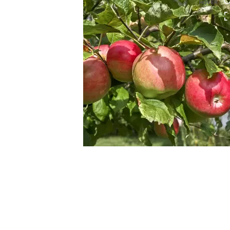
HOVER