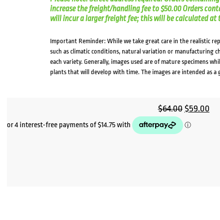
increase the freight/handling fee to $50.00 Orders cont
will incur a larger freight fee; this will be calculated a
Important Reminder: While we take great care in the realistic re
such as climatic conditions, natural variation or manufacturing 
each variety. Generally, images used are of mature specimens whi
plants that will develop with time. The images are intended as a 
Original
Cu
$
64.00
$
59.00
price
pri
was:
is:
$64.00.
$5