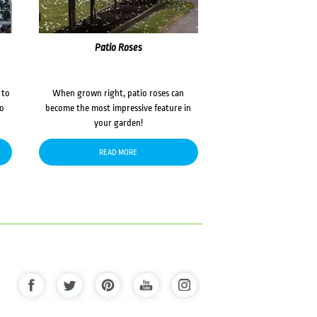
Patio Roses
 to
When grown right, patio roses can
to
become the most impressive feature in
your garden!
READ MORE