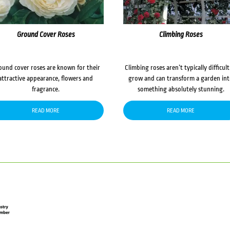
Ground Cover Roses
Climbing Roses
ound cover roses are known for their
Climbing roses aren’t typically difficult
attractive appearance, flowers and
grow and can transform a garden in
fragrance.
something absolutely stunning.
READ MORE
READ MORE