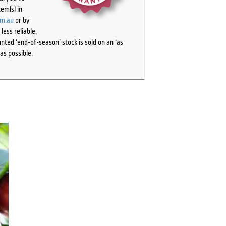
tem(s) in
om.au
or by
ess reliable,
ted ‘end-of-season’ stock is sold on an ‘as
as possible.