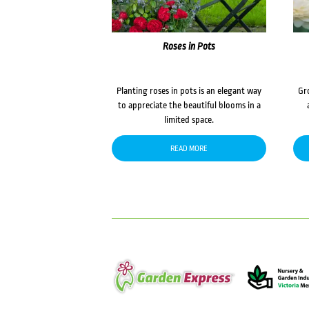
Roses in Pots
Planting roses in pots is an elegant way
Gr
to appreciate the beautiful blooms in a
limited space.
READ MORE