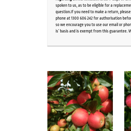
spoken to us, as to be eligible for a replacem
question.If you need to make a return, pleas
phone at 1300 606 242 for authorisation befor
so we encourage you to use our email or phone
is’ basis and is exempt from this guarantee. 