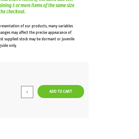
aining 3 or more items of the same size
t the checkout.
presentation of our products, many variables
changes may affect the precise appearance of
lst supplied stock may be dormant or juvenile
guide only.
rrent
ce
ADD TO CART
9.00.