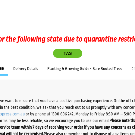
or the following state due to quarantine restri
TAS
EE
Delivery Details
Planting & Growing Guide - Bare Rooted Trees
Cl
we want to ensure that you have a positive purchasing experience. On the off 
d in the best condition, we ask that you reach out to us promptly with any concer
xpress.com.au
or by phone at 1300 606 242, Monday to Friday 8:30 AM – 5:00 
orms may be less reliable, so we encourage you to use our email.
Please note tha
ervice team within 7 days of receiving your order if you have any concerns as c
ival will not be recognised.
Please also remember not to dispose of any items unt