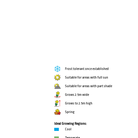
Frost tolerant once established
Suitable for areas with full sun
Suitable for areas with part shade
Grows 2.5m wide
Grows to 2.5m high
Spring
Ideal Growing Regions:
Cool
Temperate