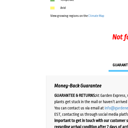
Arid
View growing regions on the
Climate Map
Not f
GUARANT
Money-Back Guarantee
GUARANTEE & RETURNS:
At Garden Express, 
plants get stuck in the mail or haven’t arrive
You can contact us via email at
info@gardene
EST, contacting us through social media platf
important to get in touch with our customer s
regarding arrival condition after 7 days of arr