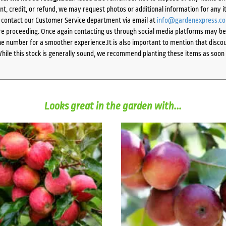
ent, credit, or refund, we may request photos or additional information for any i
e contact our Customer Service department via email at
info@gardenexpress.c
e proceeding. Once again contacting us through social media platforms may be l
 number for a smoother experience.It is also important to mention that discoun
While this stock is generally sound, we recommend planting these items as soon 
Looks great in the garden with...