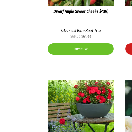
Dwarf Apple Sweet Cheeks (PBR)
Advanced Bare Root Tree
Original
Current
$
69.00
$
64.00
price
price
was:
is:
BUY NOW
$69.00.
$64.00.