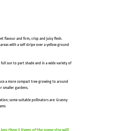
t flavour and firm, crisp and juicy flesh.
areas with a self stripe over a yellow ground
ull sun to part shade and in a wide variety of
uce a more compact tree growing to around
or smaller gardens.
ation; some suitable pollinators are: Granny
iams
less than 3 items of the same size will