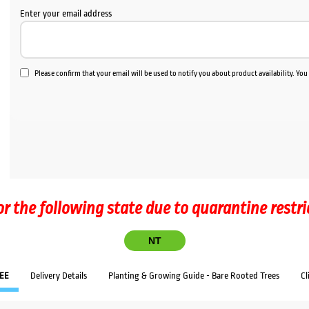
Enter your email address
Please confirm that your email will be used to notify you about product availability. Yo
or the following state due to quarantine restri
NT
EE
Delivery Details
Planting & Growing Guide - Bare Rooted Trees
Cl