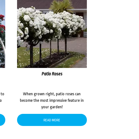
Patio Roses
 to
When grown right, patio roses can
to
become the most impressive feature in
your garden!
READ MORE