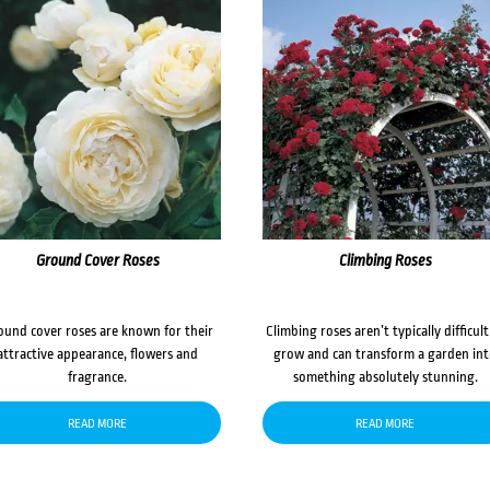
Ground Cover Roses
Climbing Roses
ound cover roses are known for their
Climbing roses aren’t typically difficult
attractive appearance, flowers and
grow and can transform a garden in
fragrance.
something absolutely stunning.
READ MORE
READ MORE