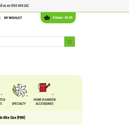
all us on 1300 606 242
0 items -
$
0.00
MY WISHLIST
TS &
HOME & GARDEN
S
SPECIALTY
ACCESSORIES
e Bite Size (PBR)