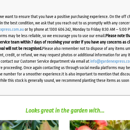
we want to ensure that you have a positive purchasing experience. On the off 
d in the best condition, we ask that you reach out to us promptly with any concer
xpress.com.au
or by phone at 1300 606 242, Monday to Friday 8:30 AM – 5:00 
orms may be less reliable, so we encourage you to use our email.
Please note tha
ervice team within 7 days of receiving your order if you have any concerns as c
ival will not be recognised.
Please also remember not to dispose of any items unt
ent, credit, or refund, we may request photos or additional information for any i
e contact our Customer Service department via email at
info@gardenexpress.c
e proceeding. Once again contacting us through social media platforms may be l
 number for a smoother experience.It is also important to mention that discoun
While this stock is generally sound, we recommend planting these items as soon 
Looks great in the garden with...