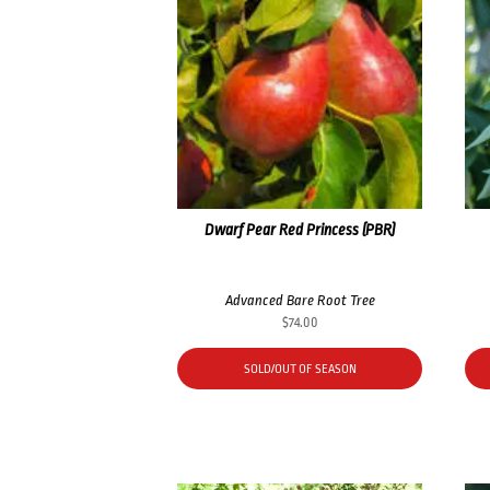
Dwarf Pear Red Princess (PBR)
Advanced Bare Root Tree
$
74.00
SOLD/OUT OF SEASON