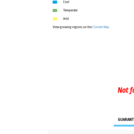
Cool
Temperate
Arid
View growing regions on the
Climate Map
Not f
GUARANT