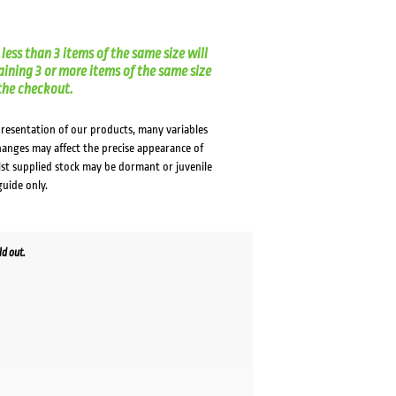
less than 3 items of the same size will
aining 3 or more items of the same size
t the checkout.
presentation of our products, many variables
changes may affect the precise appearance of
lst supplied stock may be dormant or juvenile
guide only.
d out.