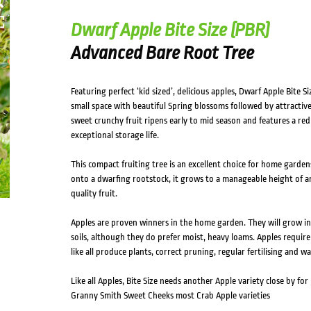
Dwarf Apple Bite Size (PBR)
Advanced Bare Root Tree
Featuring perfect ‘kid sized’, delicious apples, Dwarf Apple Bite 
small space with beautiful Spring blossoms followed by attractive 
sweet crunchy fruit ripens early to mid season and features a red 
exceptional storage life.
This compact fruiting tree is an excellent choice for home gardens
onto a dwarfing rootstock, it grows to a manageable height of ar
quality fruit.
Apples are proven winners in the home garden. They will grow in f
soils, although they do prefer moist, heavy loams. Apples require a 
like all produce plants, correct pruning, regular fertilising and wa
Like all Apples, Bite Size needs another Apple variety close by for
Granny Smith Sweet Cheeks most Crab Apple varieties