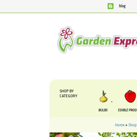
blog
We are currently processing orders that are due to be suppl
SHOP BY
CATEGORY
BULBS
EDIBLE PRO
Home
»
Shop