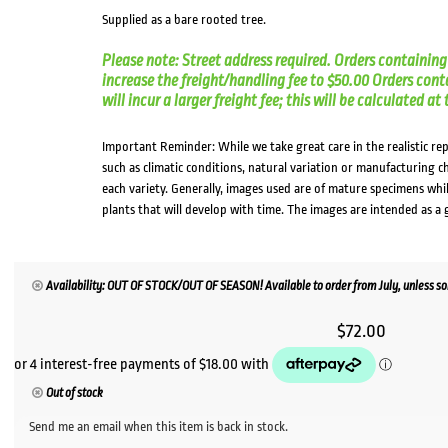
Supplied as a bare rooted tree.
Please note: Street address required. Orders containing 
increase the freight/handling fee to $50.00 Orders cont
will incur a larger freight fee; this will be calculated a
Important Reminder: While we take great care in the realistic re
such as climatic conditions, natural variation or manufacturing 
each variety. Generally, images used are of mature specimens whi
plants that will develop with time. The images are intended as a 
Availability: OUT OF STOCK/OUT OF SEASON! Available to order from July, unless sol
$
72.00
Out of stock
Send me an email when this item is back in stock.