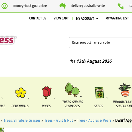
money-back guarantee
delivery australia-wide
c
CONTACT US
VIEW CART
MY WAITING LIST
MY ACCOUNT
ied between the
7 August
and the
13th August
2026
TREES, SHRUBS
INDOOR PLAN
DUCE
PERENNIALS
ROSES
& GRASSES
SEEDS
SUCCULENT
»
Trees, Shrubs & Grasses
»
Trees - Fruit & Nut
»
Trees - Apples & Pears
»
Dwarf Appl