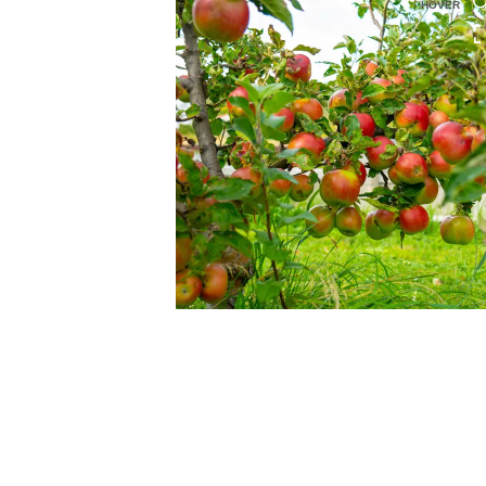
HOVER