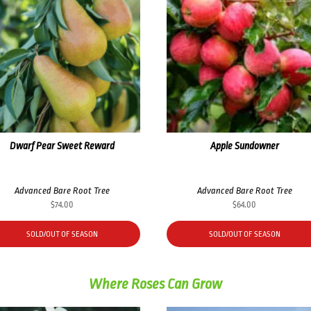
Dwarf Pear Sweet Reward
Apple Sundowner
Advanced Bare Root Tree
Advanced Bare Root Tree
$
74.00
$
64.00
SOLD/OUT OF SEASON
SOLD/OUT OF SEASON
Where Roses Can Grow