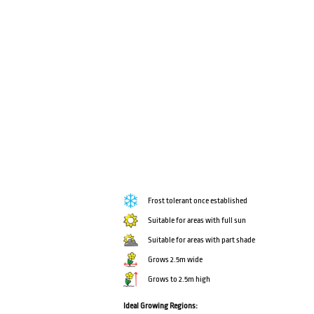
Frost tolerant once established
Suitable for areas with full sun
Suitable for areas with part shade
Grows 2.5m wide
Grows to 2.5m high
Ideal Growing Regions: