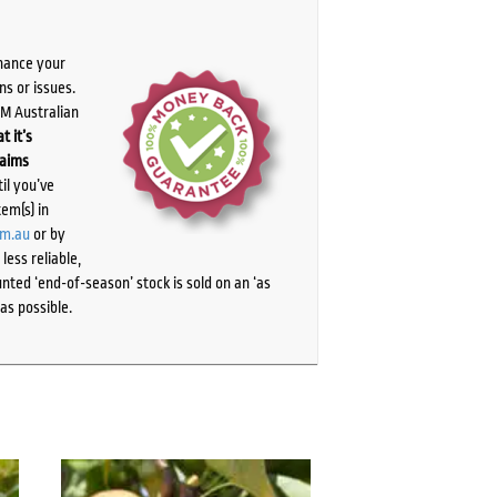
chance your
ns or issues.
PM Australian
t it’s
laims
il you’ve
tem(s) in
om.au
or by
ess reliable,
ted ‘end-of-season’ stock is sold on an ‘as
as possible.