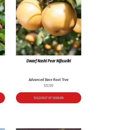
Dwarf Nashi Pear Nijisseiki
Advanced Bare Root Tree
$
72.00
SOLD/OUT OF SEASON