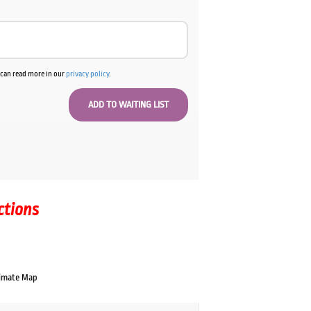
u can read more in our
privacy policy
.
ctions
imate Map