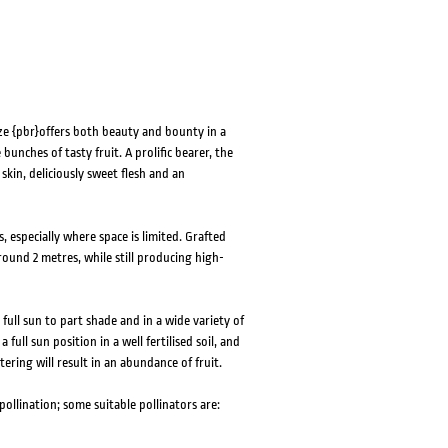
Size {pbr}offers both beauty and bounty in a
bunches of tasty fruit. A prolific bearer, the
skin, deliciously sweet flesh and an
, especially where space is limited. Grafted
ound 2 metres, while still producing high-
ull sun to part shade and in a wide variety of
full sun position in a well fertilised soil, and
tering will result in an abundance of fruit.
 pollination; some suitable pollinators are: