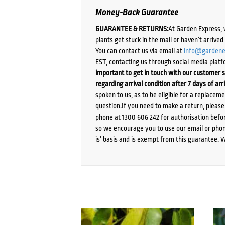
Money-Back Guarantee
GUARANTEE & RETURNS:
At Garden Express, 
plants get stuck in the mail or haven’t arrive
You can contact us via email at
info@gardene
EST, contacting us through social media platf
important to get in touch with our customer s
regarding arrival condition after 7 days of arr
spoken to us, as to be eligible for a replacem
question.If you need to make a return, pleas
phone at 1300 606 242 for authorisation befor
so we encourage you to use our email or phone
is’ basis and is exempt from this guarantee. 