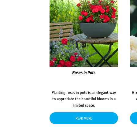
Roses in Pots
Planting roses in pots is an elegant way
Gr
to appreciate the beautiful blooms in a
limited space.
READ MORE